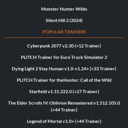
Monster Hunter Wilds
Silent Hill 2 (2024)
POPULAR TRAINERS
Cyberpunk 2077 v2.30 (+12 Trainer)
PLITCH Trainer for Euro Truck Simulator 2
Dying Light 2 Stay Human v1.0-v1.24+ (+33 Trainer)
PLITCH Trainer for theHunter: Call of the Wild
Starfield v1.15.222.0 (+27 Trainer)
The Elder Scrolls IV: Oblivion Remastered v1.512.105.0
(+44 Trainer)
Legend of Mortal v1.0+ (+44 Trainer)