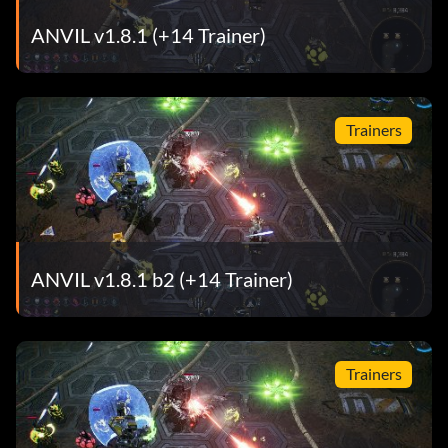
ANVIL v1.8.1 (+14 Trainer)
Trainers
ANVIL v1.8.1 b2 (+14 Trainer)
Trainers