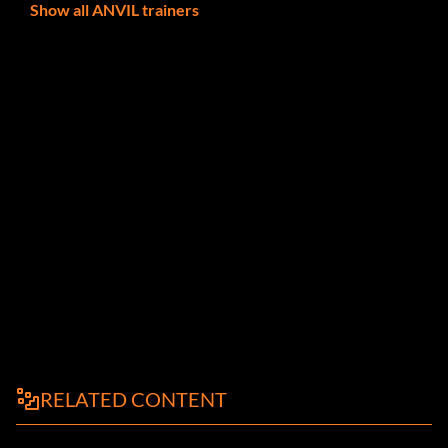
Show all ANVIL trainers
RELATED CONTENT