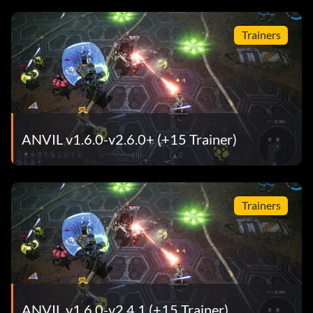
Trainers
ANVIL v1.6.0-v2.6.0+ (+15 Trainer)
Trainers
ANVIL v1.6.0-v2.4.1 (+15 Trainer)