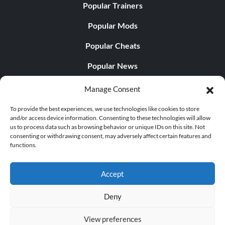
Popular Trainers
Popular Mods
Popular Cheats
Popular News
Popular Editorials
Manage Consent
Popular Free Games
To provide the best experiences, we use technologies like cookies to store
and/or access device information. Consenting to these technologies will allow
LATEST UPDATES
us to process data such as browsing behavior or unique IDs on this site. Not
consenting or withdrawing consent, may adversely affect certain features and
functions.
Does This Hire Mean Anything for Tit...
Accept
Deny
© 1998 - 2026 MegaGames.com All rights reserved
View preferences