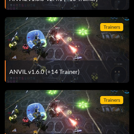
Trainers
ANVIL v1.6.0 (+14 Trainer)
Trainers