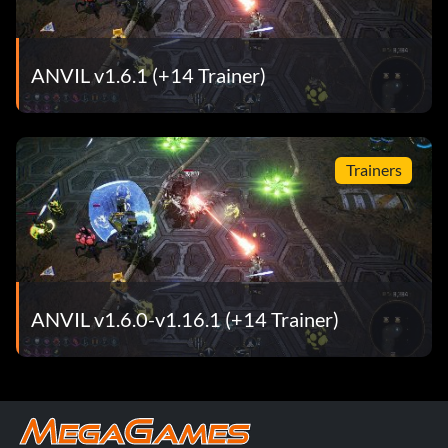
ANVIL v1.6.1 (+14 Trainer)
Trainers
ANVIL v1.6.0-v1.16.1 (+14 Trainer)