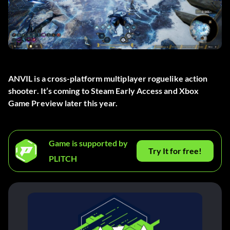
ANVIL is a cross-platform multiplayer roguelike action
shooter. It’s coming to Steam Early Access and Xbox
Game Preview later this year.
Game is supported by
Try It for free!
PLITCH