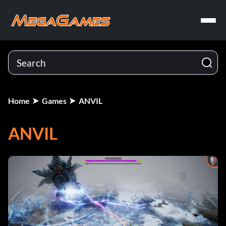
Home
Games
ANVIL
ANVIL