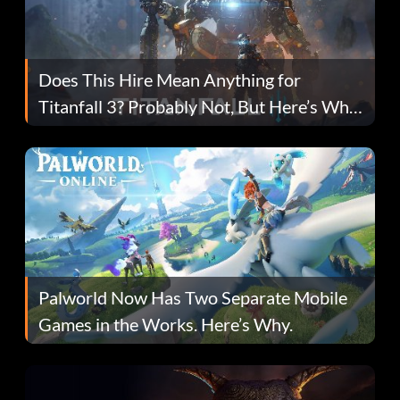
Does This Hire Mean Anything for
Titanfall 3? Probably Not, But Here’s Why
Fans Are Hopeful
Palworld Now Has Two Separate Mobile
Games in the Works. Here’s Why.