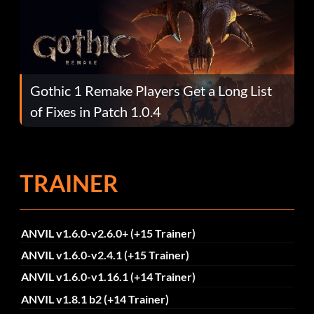
Gothic 1 Remake Players Get a Long List
of Fixes in Patch 1.0.4
TRAINER
ANVIL v1.6.0-v2.6.0+ (+15 Trainer)
ANVIL v1.6.0-v2.4.1 (+15 Trainer)
ANVIL v1.6.0-v1.16.1 (+14 Trainer)
ANVIL v1.8.1 b2 (+14 Trainer)