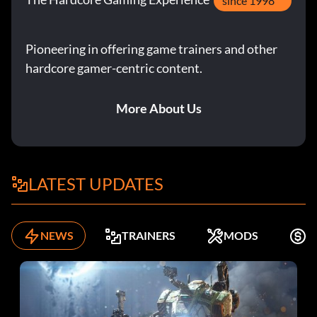
since 1998
Pioneering in offering game trainers and other
hardcore gamer-centric content.
More About Us
LATEST UPDATES
NEWS
TRAINERS
MODS
F