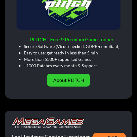
PLITCH - Free & Premium Game Trainer
Secure Software (Virus checked, GDPR-compliant)
Easy to use: get ready in less than 5 min
More than 5300+ supported Games
+1000 Patches every month & Support
About PLITCH
The Hardcore Gaming Experience