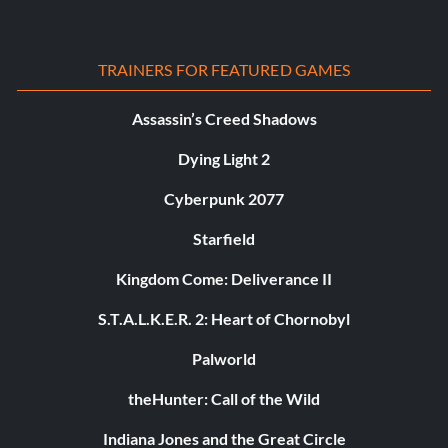
TRAINERS FOR FEATURED GAMES
Assassin’s Creed Shadows
Dying Light 2
Cyberpunk 2077
Starfield
Kingdom Come: Deliverance II
S.T.A.L.K.E.R. 2: Heart of Chornobyl
Palworld
theHunter: Call of the Wild
Indiana Jones and the Great Circle