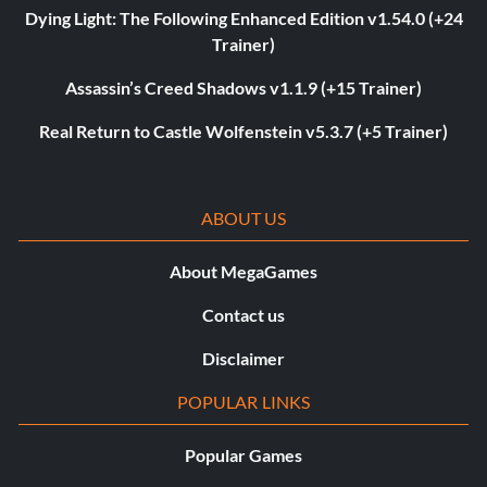
Dying Light: The Following Enhanced Edition v1.54.0 (+24
Trainer)
Assassin’s Creed Shadows v1.1.9 (+15 Trainer)
Real Return to Castle Wolfenstein v5.3.7 (+5 Trainer)
ABOUT US
About MegaGames
Contact us
Disclaimer
POPULAR LINKS
Popular Games