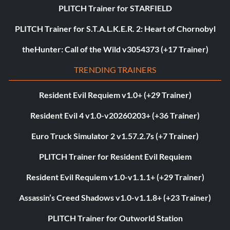
PLITCH Trainer for STARFIELD
PLITCH Trainer for S.T.A.L.K.E.R. 2: Heart of Chornobyl
theHunter: Call of the Wild v3054373 (+17 Trainer)
TRENDING TRAINERS
Resident Evil Requiem v1.0+ (+29 Trainer)
Resident Evil 4 v1.0-v20260203+ (+36 Trainer)
Euro Truck Simulator 2 v1.57.2.7s (+7 Trainer)
PLITCH Trainer for Resident Evil Requiem
Resident Evil Requiem v1.0-v1.1.1+ (+29 Trainer)
Assassin’s Creed Shadows v1.0-v1.1.8+ (+23 Trainer)
PLITCH Trainer for Outworld Station