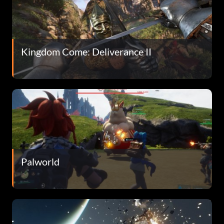
Kingdom Come: Deliverance II
Palworld