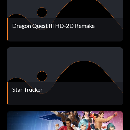
Dragon Quest III HD-2D Remake
Star Trucker