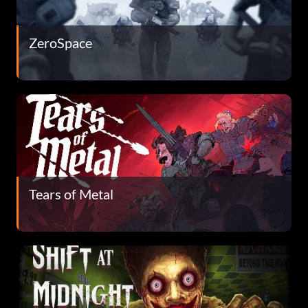
ZeroSpace
Tears of Metal