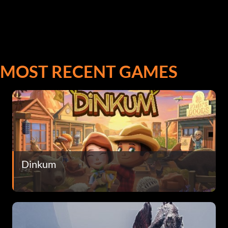
MOST RECENT GAMES
Dinkum