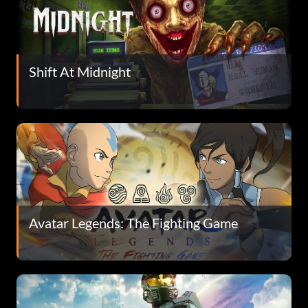
Shift At Midnight
Avatar Legends: The Fighting Game