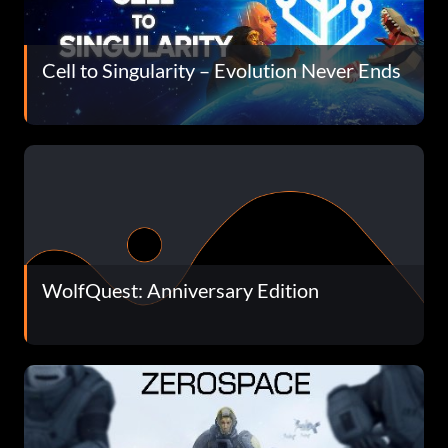
Cell to Singularity – Evolution Never Ends
WolfQuest: Anniversary Edition