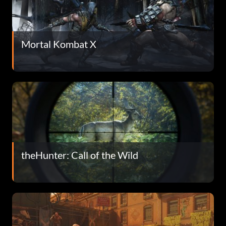
Mortal Kombat X
theHunter: Call of the Wild