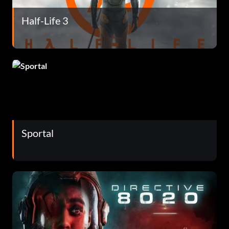
Half-Life 3
Sportal