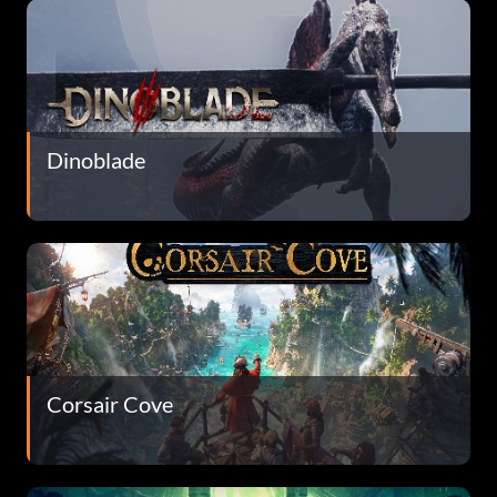
Dinoblade
Corsair Cove