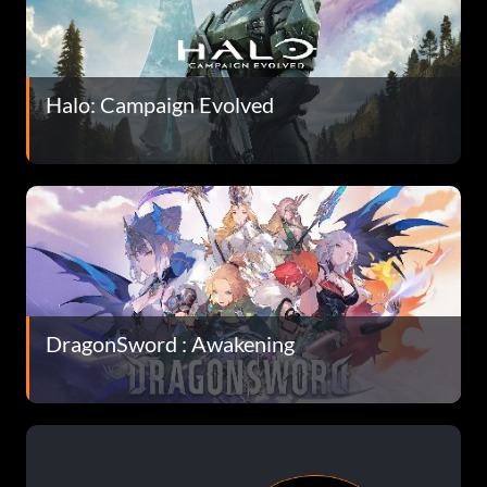
Halo: Campaign Evolved
DragonSword : Awakening