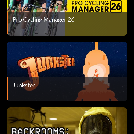
Pro Cycling Manager 26
Junkster