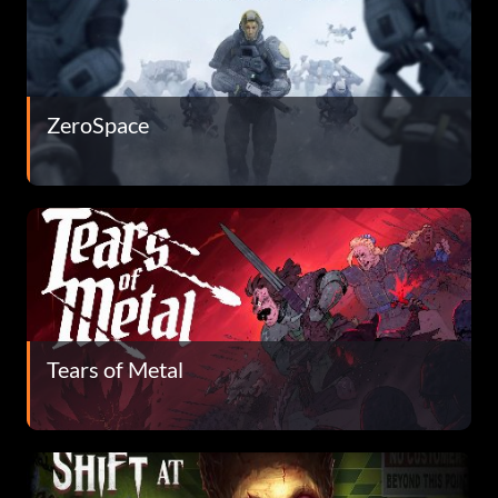
ZeroSpace
Tears of Metal