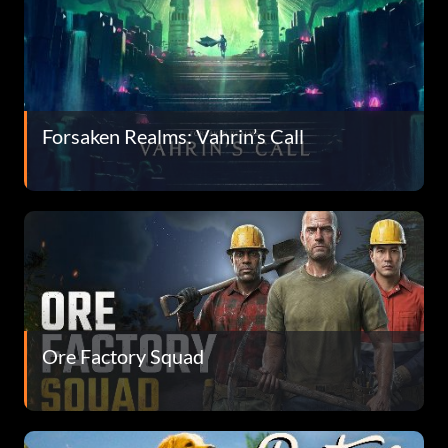
Forsaken Realms: Vahrin’s Call
Ore Factory Squad