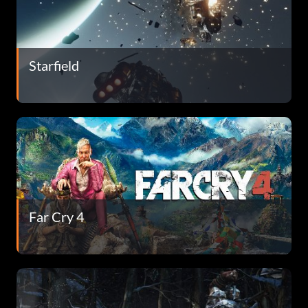
Starfield
Far Cry 4