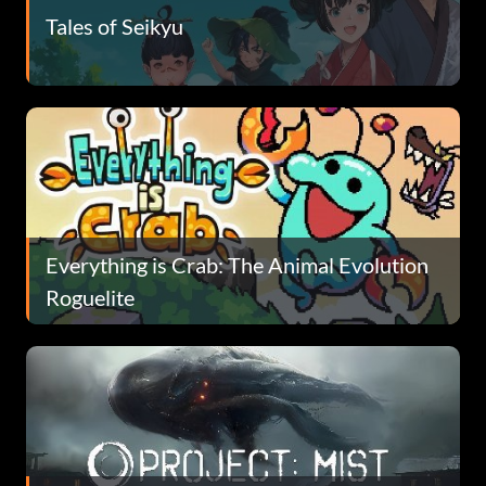
Tales of Seikyu
Everything is Crab: The Animal Evolution
Roguelite