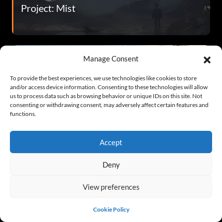
Project: Mist
Manage Consent
To provide the best experiences, we use technologies like cookies to store
and/or access device information. Consenting to these technologies will allow
us to process data such as browsing behavior or unique IDs on this site. Not
consenting or withdrawing consent, may adversely affect certain features and
functions.
Metal Thunder
Accept
Deny
View preferences
Cookie Policy