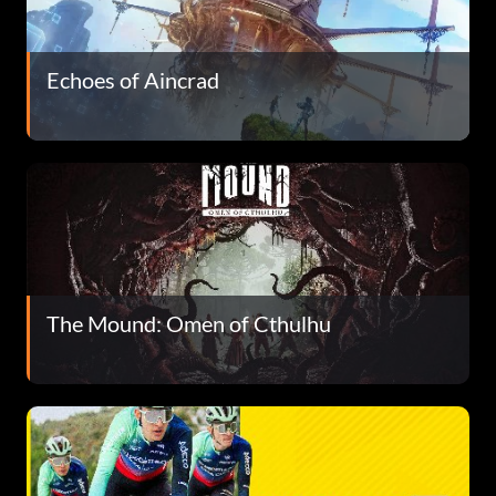
Echoes of Aincrad
The Mound: Omen of Cthulhu