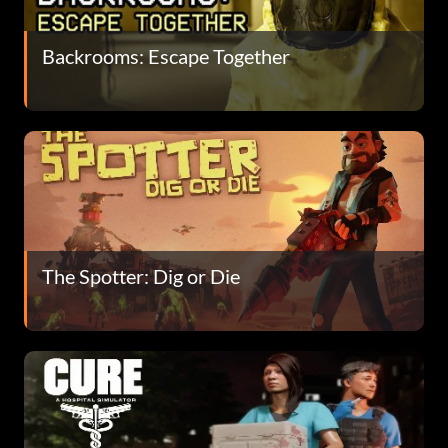
Backrooms: Escape Together
The Spotter: Dig or Die