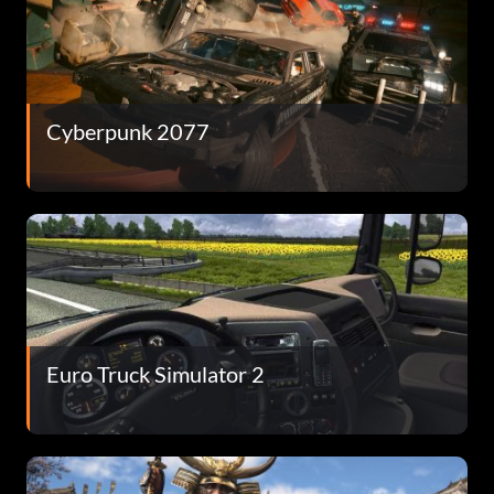
Cyberpunk 2077
Euro Truck Simulator 2