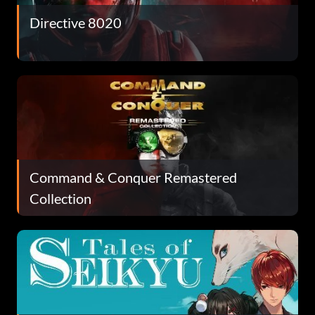
Directive 8020
Command & Conquer Remastered
Collection