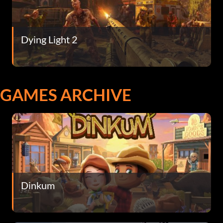
Dying Light 2
GAMES ARCHIVE
Dinkum