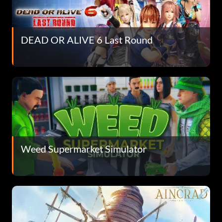
DEAD OR ALIVE 6 Last Round
Weed Supermarket Simulator