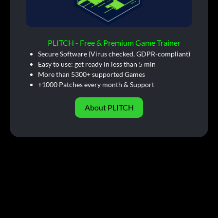
PLITCH - Free & Premium Game Trainer
Secure Software (Virus checked, GDPR-compliant)
Easy to use: get ready in less than 5 min
More than 5300+ supported Games
+1000 Patches every month & Support
About PLITCH