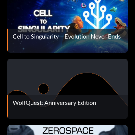
Cell to Singularity – Evolution Never Ends
WolfQuest: Anniversary Edition