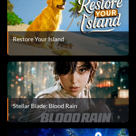
Restore Your Island
Stellar Blade: Blood Rain