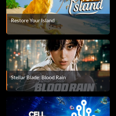
Restore Your Island
Stellar Blade: Blood Rain