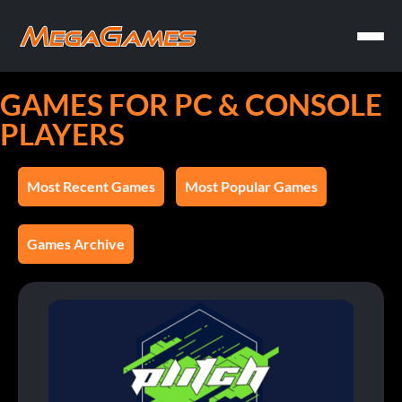
GAMES FOR PC & CONSOLE
PLAYERS
Most Recent Games
Most Popular Games
Games Archive