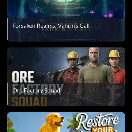
Forsaken Realms: Vahrin’s Call
Ore Factory Squad