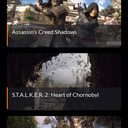
Assassin’s Creed Shadows
S.T.A.L.K.E.R. 2: Heart of Chornobyl