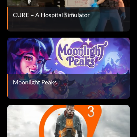
CURE – A Hospital Simulator
Moonlight Peaks