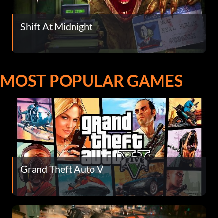
Shift At Midnight
MOST POPULAR GAMES
Grand Theft Auto V