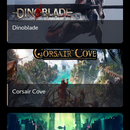
Dinoblade
Corsair Cove