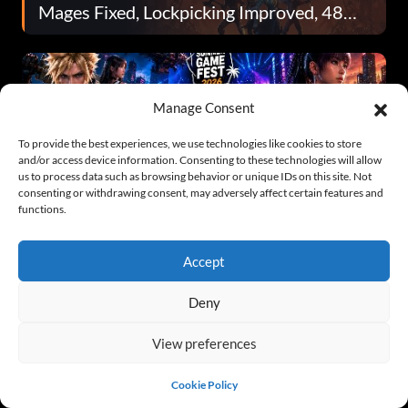
Mages Fixed, Lockpicking Improved, 48
Fixes Total
Manage Consent
To provide the best experiences, we use technologies like cookies to store
and/or access device information. Consenting to these technologies will allow
us to process data such as browsing behavior or unique IDs on this site. Not
Summer Game Fest 2026 Roundup: All the
consenting or withdrawing consent, may adversely affect certain features and
Biggest Announcements and Release
functions.
Dates
Accept
Deny
View preferences
Are Xbox Exclusives Really Back? Matt
Cookie Policy