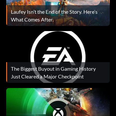
Laufey Isn’t the End of the Story. Here’s
What Comes After.
The Biggest Buyout in Gaming History
Just Cleared a Major Checkpoint