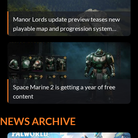
Manor Lords update preview teases new
playable map and progression system
overhaul
Space Marine 2 is getting a year of free
content
NEWS ARCHIVE