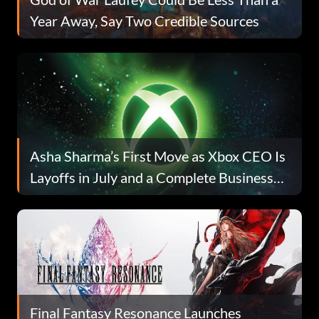
Year Away, Say Two Credible Sources
Asha Sharma’s First Move as Xbox CEO Is
Layoffs in July and a Complete Business
Reset
Final Fantasy Resonance Launches