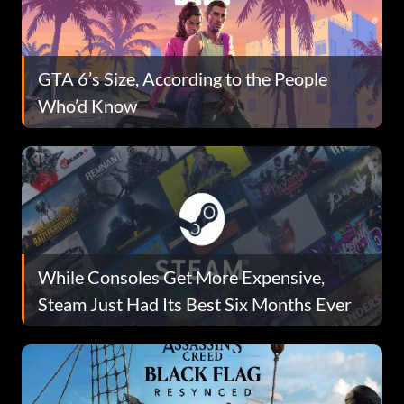
GTA 6’s Size, According to the People
Who’d Know
While Consoles Get More Expensive,
Steam Just Had Its Best Six Months Ever