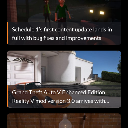
Schedule 1’s first content update lands in
full with bug fixes and improvements
Grand Theft Auto V Enhanced Edition
Reality V mod version 3.0 arrives with
improved RTGI