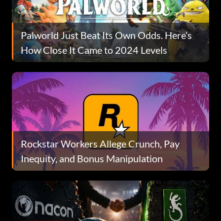
Palworld Just Beat Its Own Odds. Here’s
How Close It Came to 2024 Levels
Rockstar Workers Allege Crunch, Pay
Inequity, and Bonus Manipulation