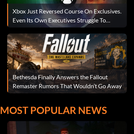
Xbox Just Reversed Course On Exclusives.
Even Its Own Executives Struggle To
Explain Why.
Bethesda Finally Answers the Fallout
Remaster Rumors That Wouldn’t Go Away
MOST POPULAR NEWS