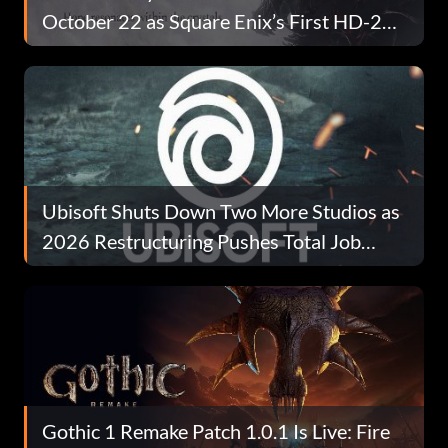
October 22 as Square Enix’s First HD-2D
Take on the Series
Ubisoft Shuts Down Two More Studios as
2026 Restructuring Pushes Total Job
Losses Past 680
Gothic 1 Remake Patch 1.0.1 Is Live: Fire