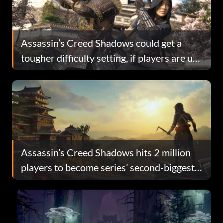
Assassin’s Creed Shadows could get a
tougher difficulty setting, if players are up
for the challenge
Assassin’s Creed Shadows hits 2 million
players to become series’ second-biggest
launch