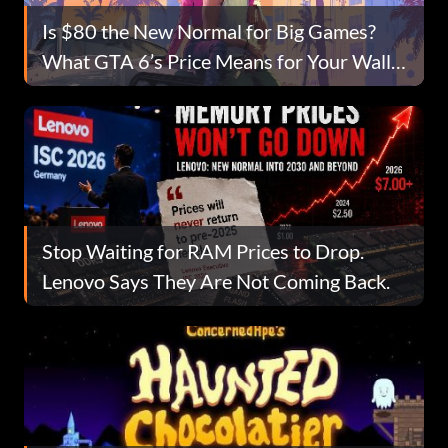
Is $80 the New Normal for Big Games?
What GTA 6’s Price Means for Your Wallet
Going Forward
Stop Waiting for RAM Prices to Drop.
Lenovo Says They Are Not Coming Back.