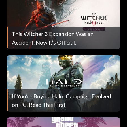
This Witcher 3 Expansion Was an
Accident. Now It’s Official.
If You’re Buying Halo: Campaign Evolved
on PC, Read This First