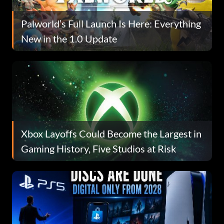
Palworld’s Full Launch Is Here: Everything
New in the 1.0 Update
Xbox Layoffs Could Become the Largest in
Gaming History, Five Studios at Risk