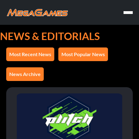
NEWS & EDITORIALS
Most Recent News
Most Popular News
News Archive