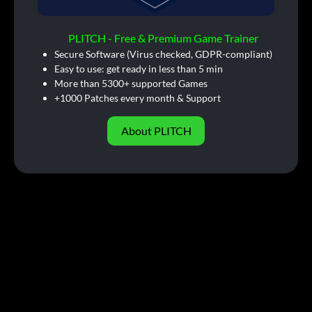
PLITCH - Free & Premium Game Trainer
Secure Software (Virus checked, GDPR-compliant)
Easy to use: get ready in less than 5 min
More than 5300+ supported Games
+1000 Patches every month & Support
About PLITCH