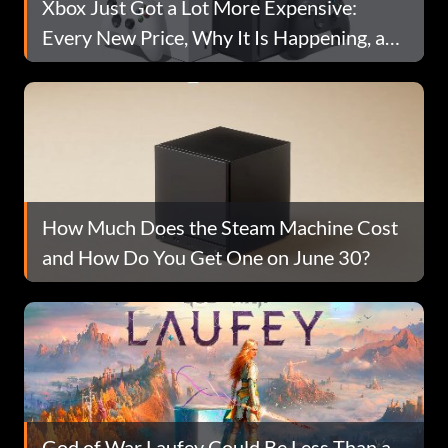
Xbox Just Got a Lot More Expensive:
Every New Price, Why It Is Happening, and
What to Do Before August 1
How Much Does the Steam Machine Cost
and How Do You Get One on June 30?
God of War Laufey Could Be Less Than a