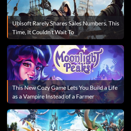
Ubisoft Rarely Shares Sales Numbers. This
Time, It Couldn’t Wait To
This New Cozy Game Lets You Build a Life
as a Vampire Instead of a Farmer