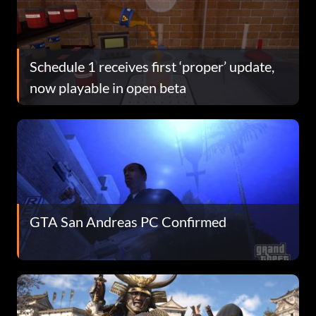
Schedule 1 receives first ‘proper’ update,
now playable in open beta
GTA San Andreas PC Confirmed