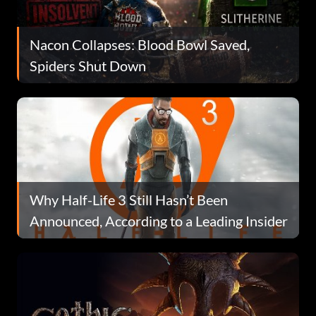
Nacon Collapses: Blood Bowl Saved,
Spiders Shut Down
Why Half-Life 3 Still Hasn’t Been
Announced, According to a Leading Insider