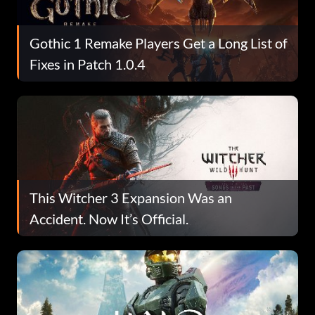
Gothic 1 Remake Players Get a Long List of
Fixes in Patch 1.0.4
This Witcher 3 Expansion Was an
Accident. Now It’s Official.