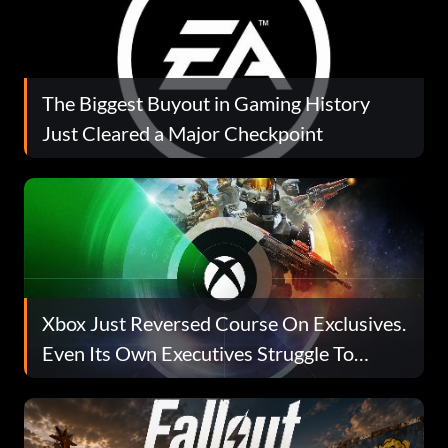
The Biggest Buyout in Gaming History
Just Cleared a Major Checkpoint
Xbox Just Reversed Course On Exclusives.
Even Its Own Executives Struggle To
Explain Why.