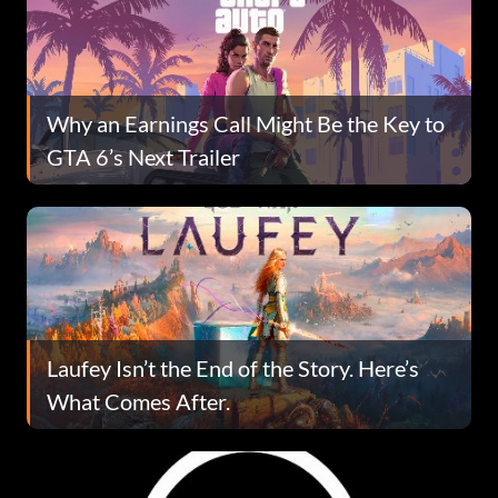
Why an Earnings Call Might Be the Key to
GTA 6’s Next Trailer
Laufey Isn’t the End of the Story. Here’s
What Comes After.