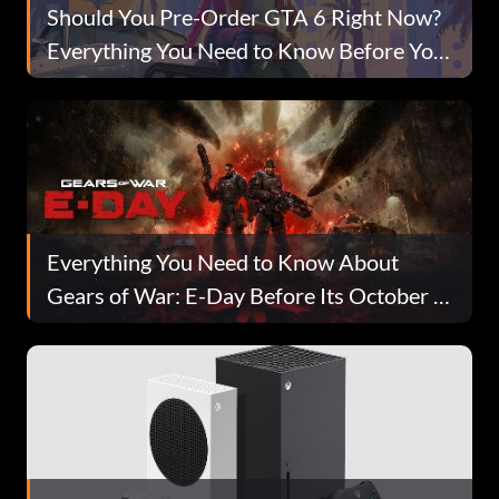
Should You Pre-Order GTA 6 Right Now?
Everything You Need to Know Before You
Buy
Everything You Need to Know About
Gears of War: E-Day Before Its October 6
Launch