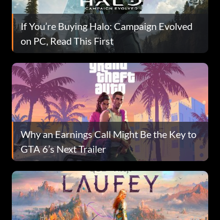
If You’re Buying Halo: Campaign Evolved
on PC, Read This First
Why an Earnings Call Might Be the Key to
GTA 6’s Next Trailer