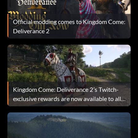
Official modding comes to Kingdom Come:
Deliverance 2
Kingdom Come: Deliverance 2’s Twitch-
exclusive rewards are now available to all
players, but there’s a catch