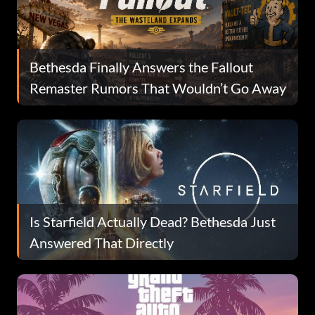
Bethesda Finally Answers the Fallout
Remaster Rumors That Wouldn’t Go Away
Is Starfield Actually Dead? Bethesda Just
Answered That Directly