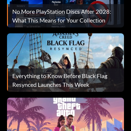
No More PlayStation Discs After 2028:
What This Means for Your Collection
Everything to Know Before Black Flag
Resynced Launches This Week