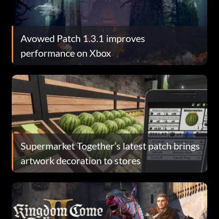
Avowed Patch 1.3.1 improves
performance on Xbox
Supermarket Together’s latest patch brings
artwork decoration to stores