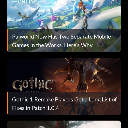
Palworld Now Has Two Separate Mobile
Games in the Works. Here’s Why.
Gothic 1 Remake Players Get a Long List of
Fixes in Patch 1.0.4