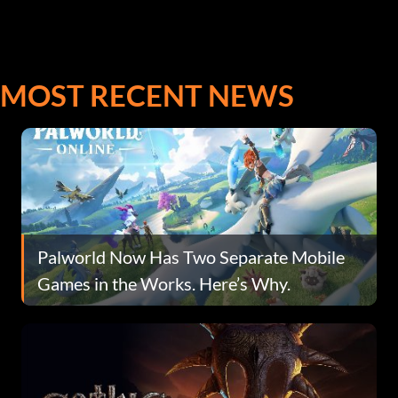
MOST RECENT NEWS
Palworld Now Has Two Separate Mobile
Games in the Works. Here’s Why.