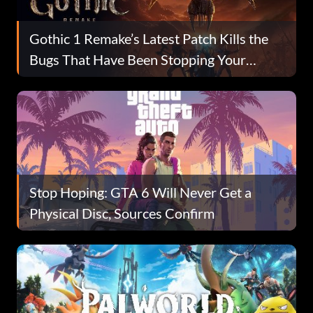
Gothic 1 Remake’s Latest Patch Kills the
Bugs That Have Been Stopping Your
Playthrough
Stop Hoping: GTA 6 Will Never Get a
Physical Disc, Sources Confirm