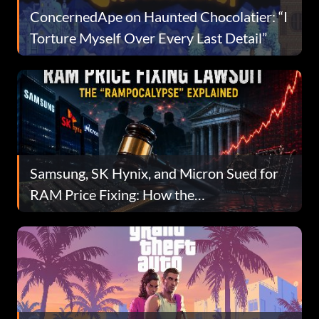
ConcernedApe on Haunted Chocolatier: “I
Torture Myself Over Every Last Detail”
Samsung, SK Hynix, and Micron Sued for
RAM Price Fixing: How the
“RAMpocalypse” Became a Federal
Lawsuit