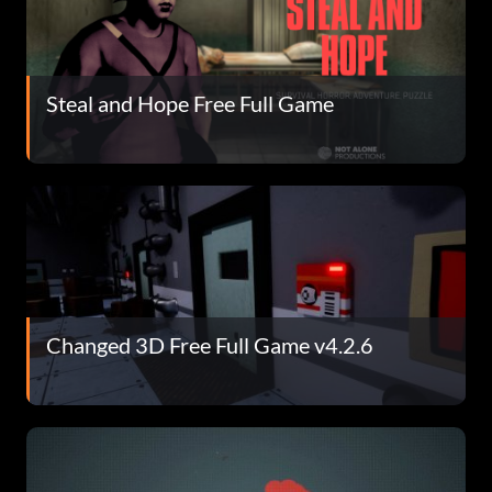
Steal and Hope Free Full Game
Changed 3D Free Full Game v4.2.6