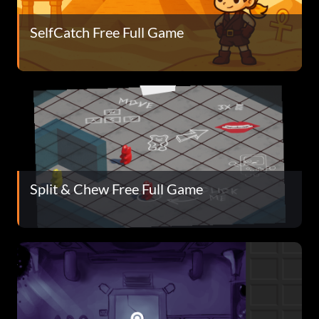
SelfCatch Free Full Game
Split & Chew Free Full Game