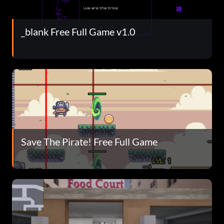
_blank Free Full Game v1.0
Save The Pirate! Free Full Game