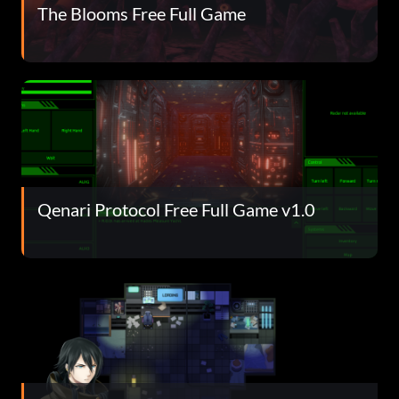
The Blooms Free Full Game
Qenari Protocol Free Full Game v1.0