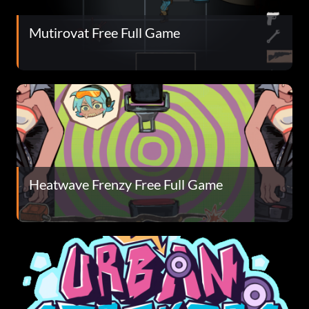
Mutirovat Free Full Game
Heatwave Frenzy Free Full Game