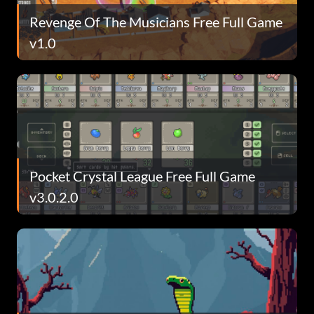
Revenge Of The Musicians Free Full Game
v1.0
Pocket Crystal League Free Full Game
v3.0.2.0