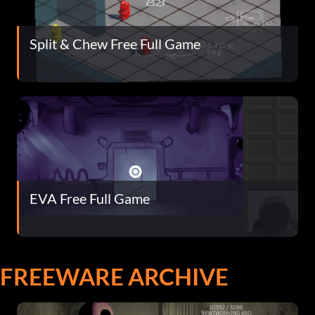
Split & Chew Free Full Game
EVA Free Full Game
FREEWARE ARCHIVE