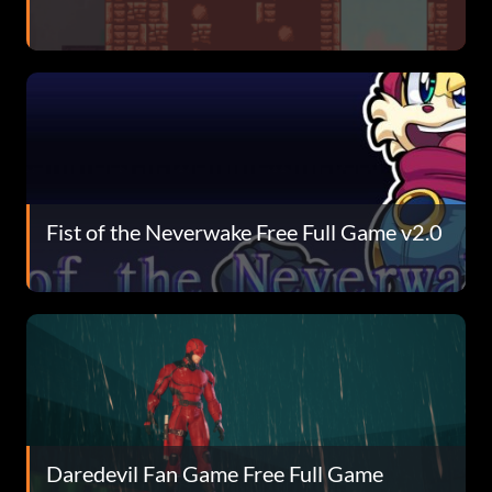
Fist of the Neverwake Free Full Game v2.0
Daredevil Fan Game Free Full Game