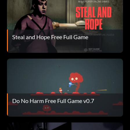
Steal and Hope Free Full Game
Do No Harm Free Full Game v0.7