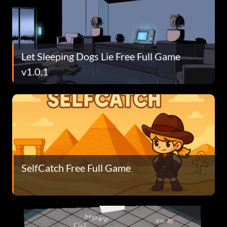
Let Sleeping Dogs Lie Free Full Game
v1.0.1
SelfCatch Free Full Game