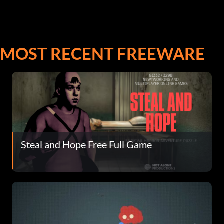
MOST RECENT FREEWARE
Steal and Hope Free Full Game