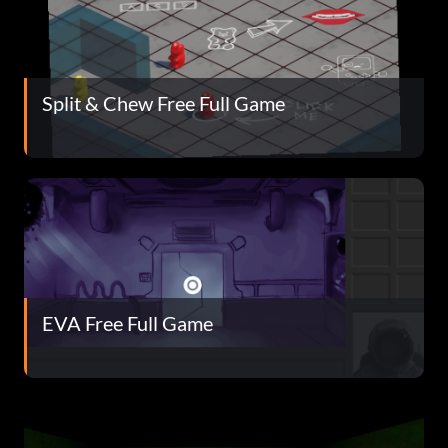
Split & Chew Free Full Game
EVA Free Full Game