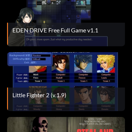
EDEN DRIVE Free Full Game v1.1
Little Fighter 2 (v.1.9)