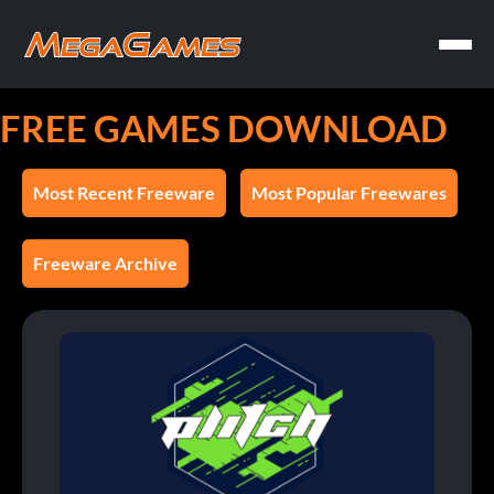
FREE GAMES DOWNLOAD
Most Recent Freeware
Most Popular Freewares
Freeware Archive