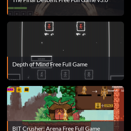
Depth of Mind Free Full Game
BIT Crusher: Arena Free Full Game