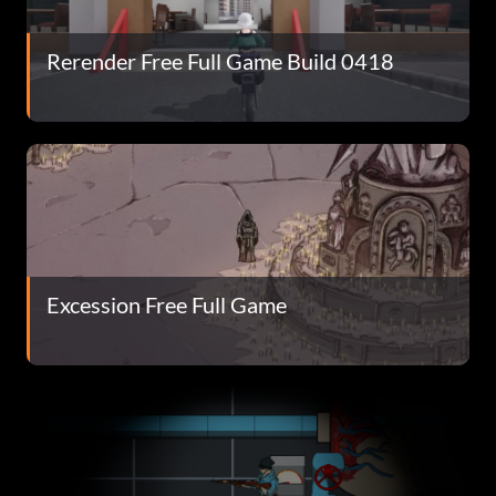
Rerender Free Full Game Build 0418
Excession Free Full Game