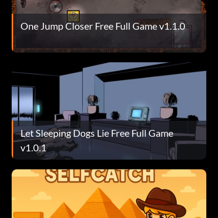
One Jump Closer Free Full Game v1.1.0
Let Sleeping Dogs Lie Free Full Game
v1.0.1