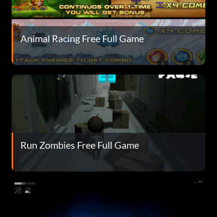
Animal Racing Free Full Game
Run Zombies Free Full Game