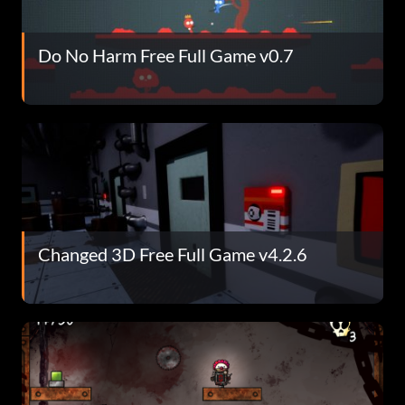
Do No Harm Free Full Game v0.7
Changed 3D Free Full Game v4.2.6