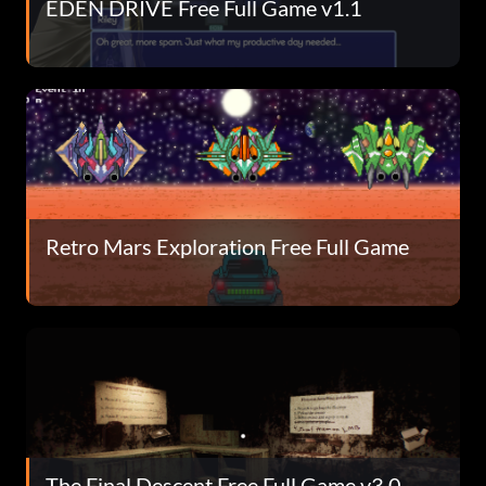
EDEN DRIVE Free Full Game v1.1
Retro Mars Exploration Free Full Game
The Final Descent Free Full Game v3.0