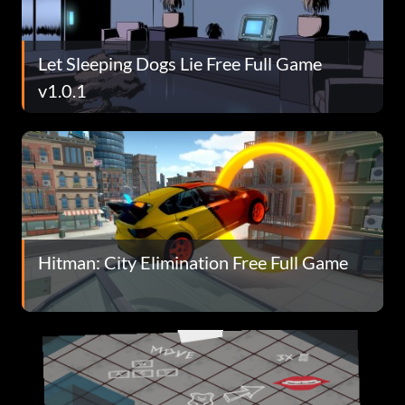
Let Sleeping Dogs Lie Free Full Game
v1.0.1
Hitman: City Elimination Free Full Game