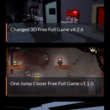
Changed 3D Free Full Game v4.2.6
One Jump Closer Free Full Game v1.1.0