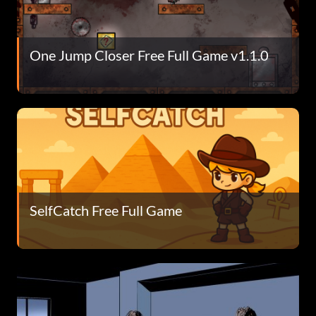
One Jump Closer Free Full Game v1.1.0
SelfCatch Free Full Game