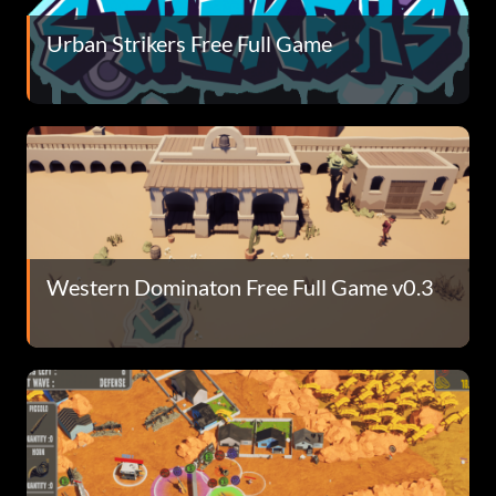
Urban Strikers Free Full Game
Western Dominaton Free Full Game v0.3