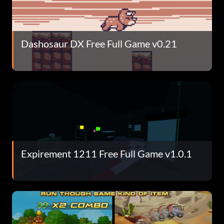
Dashosaur DX Free Full Game v0.21
Expirement 1211 Free Full Game v1.0.1