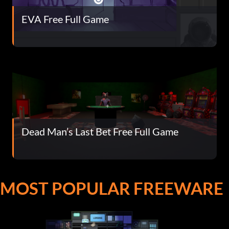
EVA Free Full Game
Dead Man’s Last Bet Free Full Game
MOST POPULAR FREEWARE