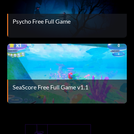
Psycho Free Full Game
SeaScore Free Full Game v1.1