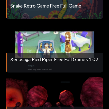
Snake Retro Game Free Full Game
Xenosaga Pied Piper Free Full Game v1.02