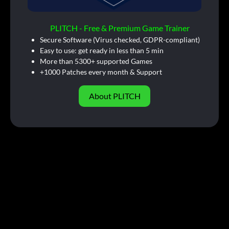
PLITCH - Free & Premium Game Trainer
Secure Software (Virus checked, GDPR-compliant)
Easy to use: get ready in less than 5 min
More than 5300+ supported Games
+1000 Patches every month & Support
About PLITCH