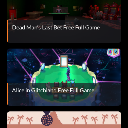
Dead Man’s Last Bet Free Full Game
Alice in Glitchland Free Full Game