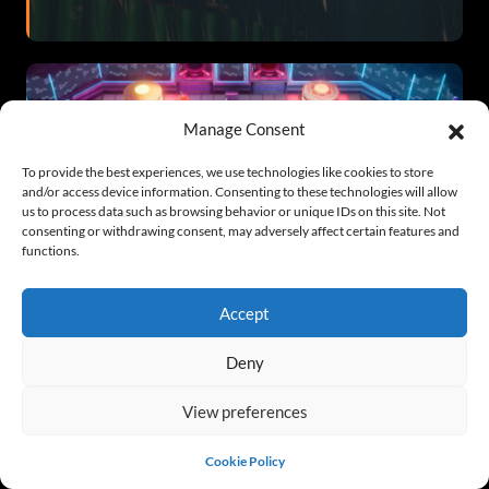
Manage Consent
To provide the best experiences, we use technologies like cookies to store
and/or access device information. Consenting to these technologies will allow
us to process data such as browsing behavior or unique IDs on this site. Not
Cyber Ball Free Full Game
consenting or withdrawing consent, may adversely affect certain features and
functions.
Accept
Deny
View preferences
The Villain’s Maid Free Full Game v5.0
Cookie Policy