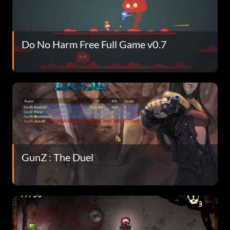
Do No Harm Free Full Game v0.7
GunZ : The Duel