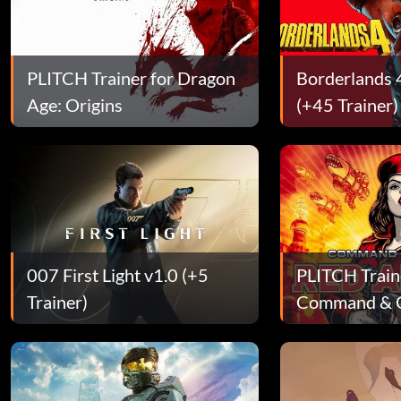
PLITCH Trainer for Dragon
Borderlands 
Age: Origins
(+45 Trainer)
007 First Light v1.0 (+5
PLITCH Train
Trainer)
Command & C
Alert 3