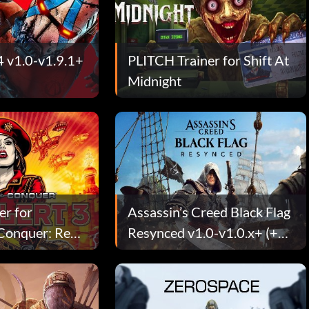
4 v1.0-v1.9.1+
PLITCH Trainer for Shift At
Midnight
er for
Assassin’s Creed Black Flag
onquer: Red
Resynced v1.0-v1.0.x+ (+30
Trainer)