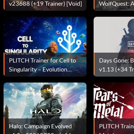
v23688 (+19 Trainer) [Void]
WolfQuest: A
Edition
PLITCH Trainer for Cell to
Days Gone: 
Singularity – Evolution
v1.13 (+34 Tr
Never Ends
[SyphLR]
Halo: Campaign Evolved
PLITCH Traine