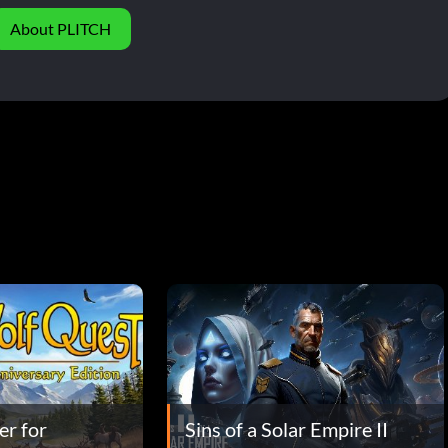
About PLITCH
er for
Sins of a Solar Empire II