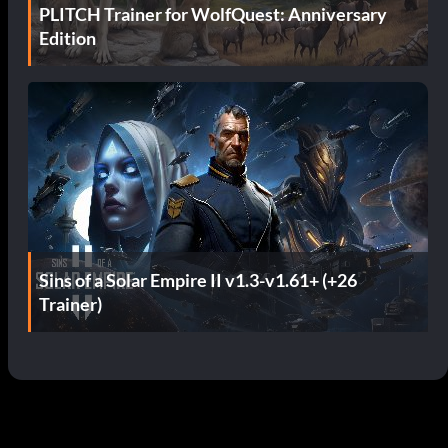
PLITCH Trainer for WolfQuest: Anniversary
Edition
Sins of a Solar Empire II v1.3-v1.61+ (+26
Trainer)