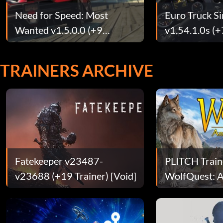
Need for Speed: Most
Euro Truck S
Wanted v1.5.0.0 (+9
v1.54.1.0s (+
Trainer)
TRAINERS ARCHIVE
Fatekeeper v23487-
PLITCH Train
v23688 (+19 Trainer) [Void]
WolfQuest: A
Edition