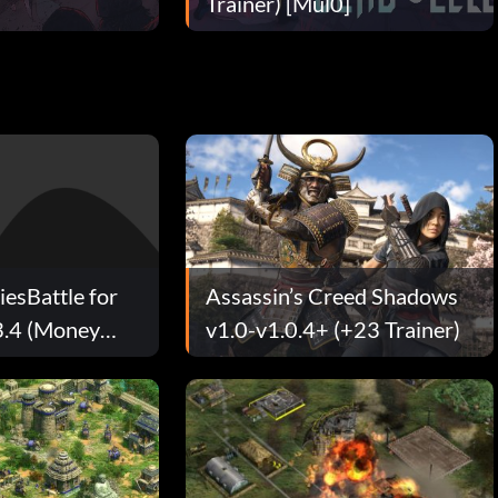
Trainer) [Mul0]
iesBattle for
Assassin’s Creed Shadows
3.4 (Money
v1.0-v1.0.4+ (+23 Trainer)