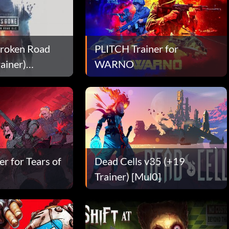
Broken Road
PLITCH Trainer for
ainer)
WARNO
r for Tears of
Dead Cells v35 (+19
Trainer) [Mul0]