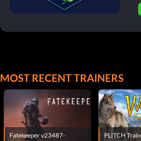
MOST RECENT TRAINERS
Fatekeeper v23487-
PLITCH Train