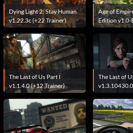
Dying Light 2: Stay Human
Age of Empires
v1.22.3c (+22 Trainer)
Edition v1.0
(+12 Trainer)
The Last of Us Part I
The Last of Us
v1.1.4.0 (+12 Trainer)
v1.3.10430.
Trainer)