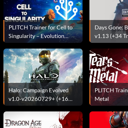
PLITCH Trainer for Cell to
Days Gone: 
Singularity – Evolution
v1.13 (+34 Tr
Never Ends
[SyphLR]
Halo: Campaign Evolved
PLITCH Traine
v1.0-v20260729+ (+16
Metal
Trainer)