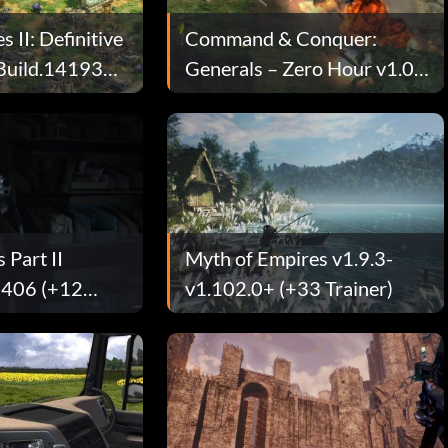
 II: Definitive
Command & Conquer:
-Build.141935+
Generals – Zero Hour v1.04
(+7 Trainer)
 Part II
Myth of Empires v1.9.3-
0406 (+12
v1.102.0+ (+33 Trainer)