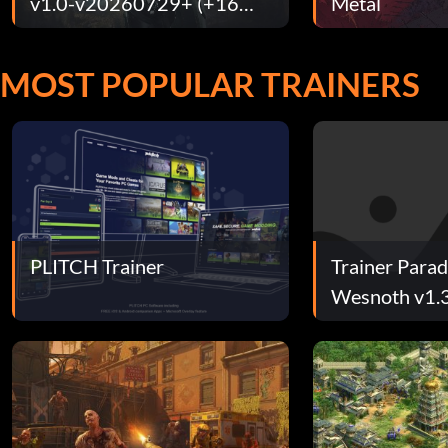
v1.0-v20260729+ (+16
Metal
Trainer)
MOST POPULAR TRAINERS
PLITCH Trainer
Trainer Parad
Wesnoth v1.
Trainer)