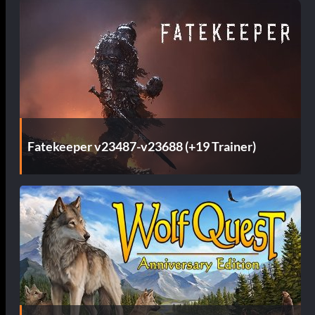
Fatekeeper v23487-v23688 (+19 Trainer)