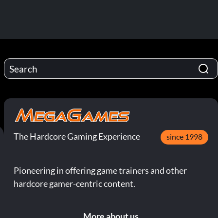
The Hardcore Gaming Experience
since 1998
Pioneering in offering game trainers and other
hardcore gamer-centric content.
More about us