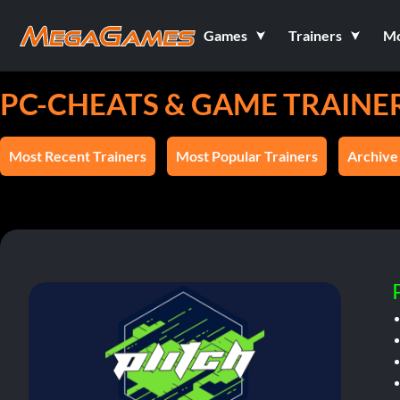
Games
Trainers
M
PC-CHEATS & GAME TRAINE
Most Recent Trainers
Most Popular Trainers
Archive