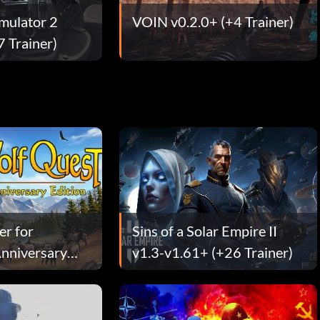
imulator 2
VOIN v0.2.0+ (+4 Trainer)
7 Trainer)
er for
Sins of a Solar Empire II
nniversary
v1.3-v1.61+ (+26 Trainer)