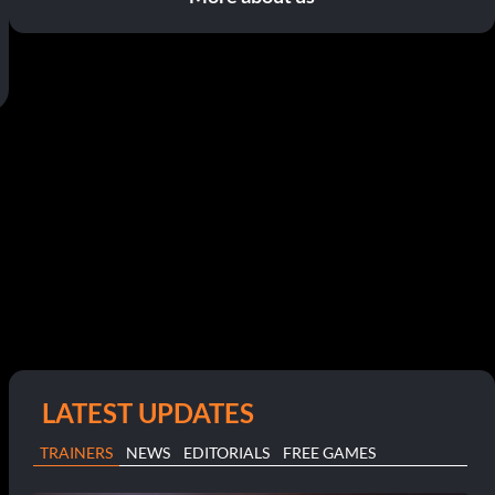
LATEST UPDATES
TRAINERS
NEWS
EDITORIALS
FREE GAMES