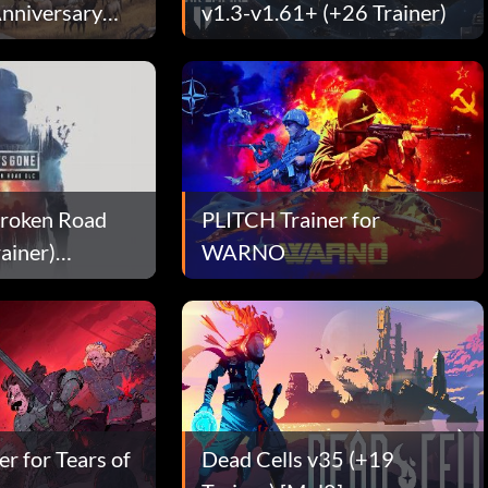
nniversary
v1.3-v1.61+ (+26 Trainer)
Broken Road
PLITCH Trainer for
ainer)
WARNO
r for Tears of
Dead Cells v35 (+19