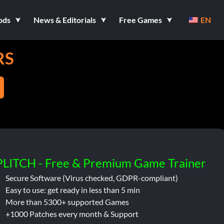
ods
News & Editorials
Free Games
EN
RS
PLITCH - Free & Premium Game Trainer
Secure Software (Virus checked, GDPR-compliant)
Easy to use: get ready in less than 5 min
More than 5300+ supported Games
+1000 Patches every month & Support