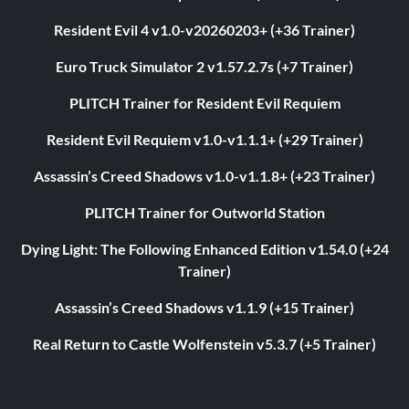
Resident Evil 4 v1.0-v20260203+ (+36 Trainer)
Euro Truck Simulator 2 v1.57.2.7s (+7 Trainer)
PLITCH Trainer for Resident Evil Requiem
Resident Evil Requiem v1.0-v1.1.1+ (+29 Trainer)
Assassin’s Creed Shadows v1.0-v1.1.8+ (+23 Trainer)
PLITCH Trainer for Outworld Station
Dying Light: The Following Enhanced Edition v1.54.0 (+24
Trainer)
Assassin’s Creed Shadows v1.1.9 (+15 Trainer)
Real Return to Castle Wolfenstein v5.3.7 (+5 Trainer)