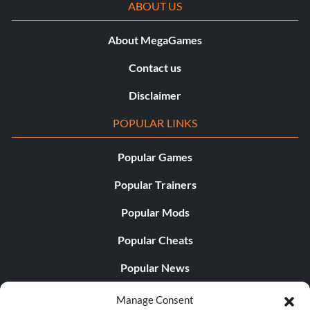
ABOUT US
About MegaGames
Contact us
Disclaimer
POPULAR LINKS
Popular Games
Popular Trainers
Popular Mods
Popular Cheats
Popular News
Popular Editorials
Manage Consent