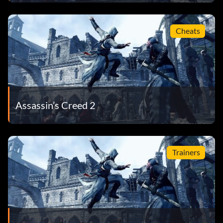
Cheats
Assassin’s Creed 2
Trainers