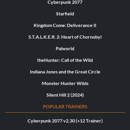
Cyberpunk 2077
Starfield
Kingdom Come: Deliverance II
S.T.A.L.K.E.R. 2: Heart of Chornobyl
Palworld
theHunter: Call of the Wild
Indiana Jones and the Great Circle
Monster Hunter Wilds
Silent Hill 2 (2024)
POPULAR TRAINERS
Cyberpunk 2077 v2.30 (+12 Trainer)