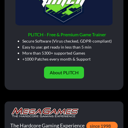
PLITCH - Free & Premium Game Trainer
Secure Software (Virus checked, GDPR-compliant)
Easy to use: get ready in less than 5 min
More than 5300+ supported Games
+1000 Patches every month & Support
About PLITCH
The Hardcore Gaming Experience
since 1998