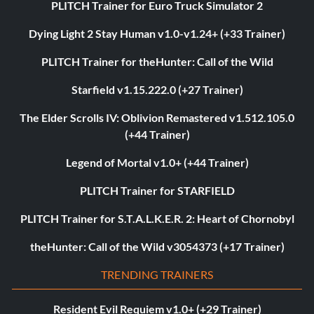
PLITCH Trainer for Euro Truck Simulator 2
Dying Light 2 Stay Human v1.0-v1.24+ (+33 Trainer)
PLITCH Trainer for theHunter: Call of the Wild
Starfield v1.15.222.0 (+27 Trainer)
The Elder Scrolls IV: Oblivion Remastered v1.512.105.0
(+44 Trainer)
Legend of Mortal v1.0+ (+44 Trainer)
PLITCH Trainer for STARFIELD
PLITCH Trainer for S.T.A.L.K.E.R. 2: Heart of Chornobyl
theHunter: Call of the Wild v3054373 (+17 Trainer)
TRENDING TRAINERS
Resident Evil Requiem v1.0+ (+29 Trainer)