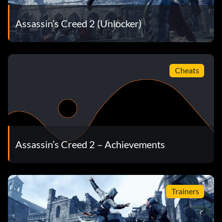
Assassin’s Creed 2 (Unlocker)
Cheats
Assassin’s Creed 2 – Achievements
Trainers