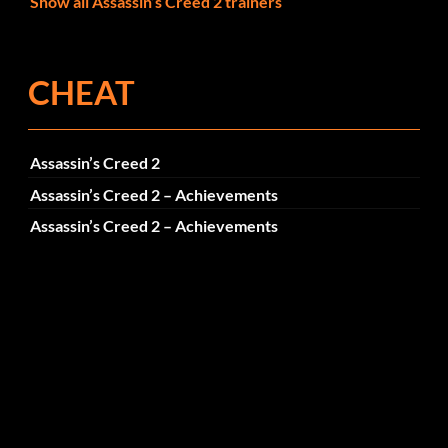
Show all Assassin’s Creed 2 trainers
CHEAT
Assassin’s Creed 2
Assassin’s Creed 2 – Achievements
Assassin’s Creed 2 – Achievements