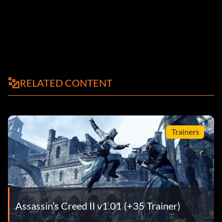
RELATED CONTENT
Trainers
Assassin’s Creed II v1.01 (+35 Trainer)