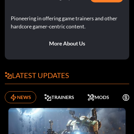
Pioneering in offering game trainers and other
hardcore gamer-centric content.
More About Us
LATEST UPDATES
NEWS
TRAINERS
MODS
F