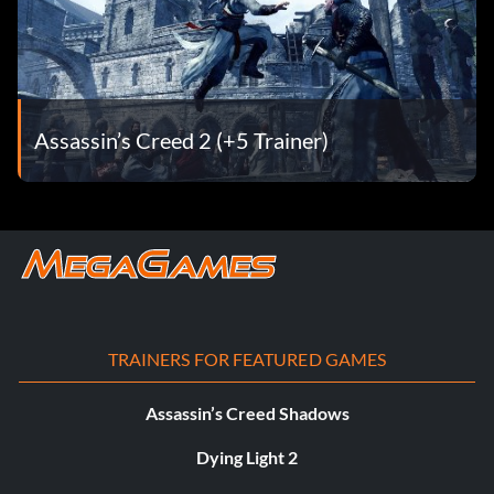
Assassin’s Creed 2 (+5 Trainer)
TRAINERS FOR FEATURED GAMES
Assassin’s Creed Shadows
Dying Light 2