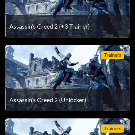
Assassin’s Creed 2 (+3 Trainer)
Trainers
Assassin’s Creed 2 (Unlocker)
Trainers