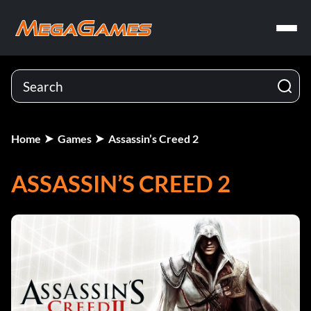
Home
Games
Assassin’s Creed 2
ASSASSIN’S CREED 2