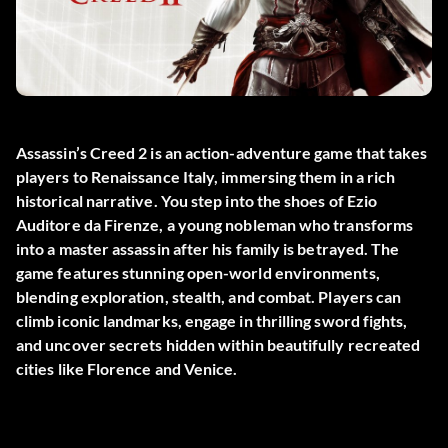
Assassin’s Creed 2 is an action-adventure game that takes
players to Renaissance Italy, immersing them in a rich
historical narrative. You step into the shoes of Ezio
Auditore da Firenze, a young nobleman who transforms
into a master assassin after his family is betrayed. The
game features stunning open-world environments,
blending exploration, stealth, and combat. Players can
climb iconic landmarks, engage in thrilling sword fights,
and uncover secrets hidden within beautifully recreated
cities like Florence and Venice.