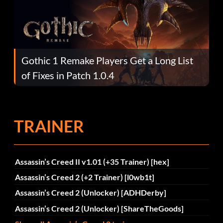
Gothic 1 Remake Players Get a Long List
of Fixes in Patch 1.0.4
TRAINER
Assassin’s Creed II v1.01 (+35 Trainer) [hex]
Assassin’s Creed 2 (+2 Trainer) [l0wb1t]
Assassin’s Creed 2 (Unlocker) [ADHDerby]
Assassin’s Creed 2 (Unlocker) [ShareTheGoods]