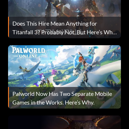
Does This Hire Mean Anything for
Titanfall 3? Probably Not, But Here’s Why
Fans Are Hopeful
Palworld Now Has Two Separate Mobile
Games in the Works. Here’s Why.