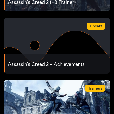
Assassin’s Creed 2 (+8 Trainer)
Cheats
Assassin’s Creed 2 – Achievements
Trainers