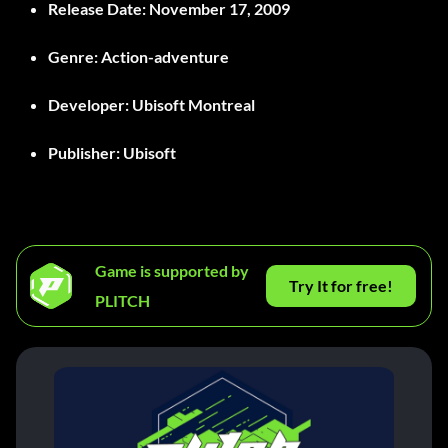
Release Date
: November 17, 2009
Genre
: Action-adventure
Developer
: Ubisoft Montreal
Publisher
: Ubisoft
Game is supported by
Try It for free!
PLITCH