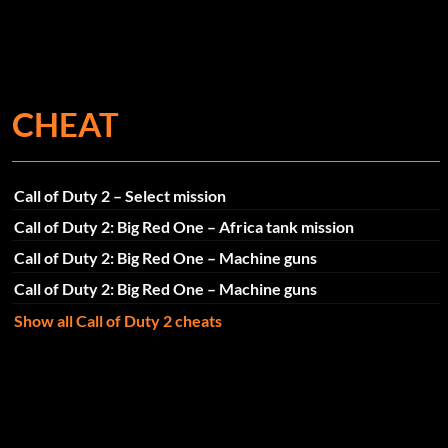
CHEAT
Call of Duty 2 – Select mission
Call of Duty 2: Big Red One – Africa tank mission
Call of Duty 2: Big Red One – Machine guns
Call of Duty 2: Big Red One – Machine guns
Show all Call of Duty 2 cheats