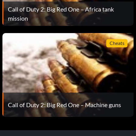
Call of Duty 2: Big Red One – Africa tank
mission
Cheats
Call of Duty 2: Big Red One – Machine guns