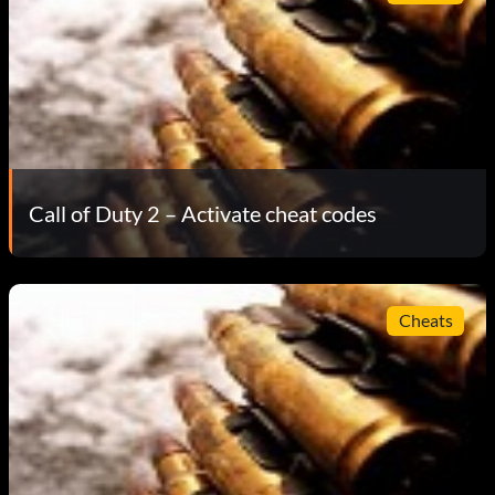
Call of Duty 2 – Activate cheat codes
Cheats