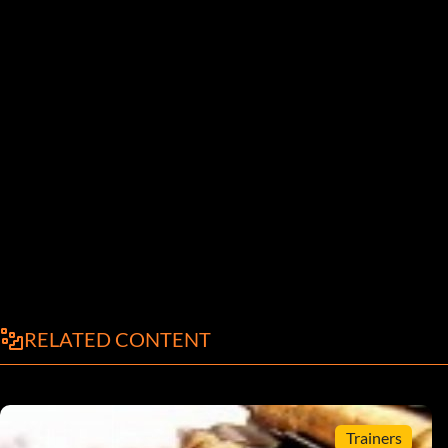
RELATED CONTENT
Trainers