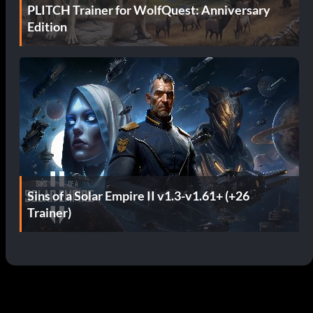
PLITCH Trainer for WolfQuest: Anniversary
Edition
Sins of a Solar Empire II v1.3-v1.61+ (+26
Trainer)