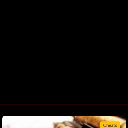
Cheats