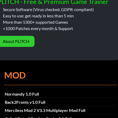
PLITCH - Free & Premium Game Trainer
Secure Software (Virus checked, GDPR-compliant)
Easy to use: get ready in less than 5 min
More than 5300+ supported Games
+1000 Patches every month & Support
About PLITCH
MOD
Normandy 1.0 Full
Back2Fronts v1.0 Full
Merciless Mod 2 V3.3 Multiplayer Mod Full