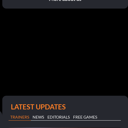
LATEST UPDATES
TRAINERS
NEWS
EDITORIALS
FREE GAMES