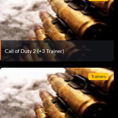
Call of Duty 2 (+3 Trainer)
Trainers