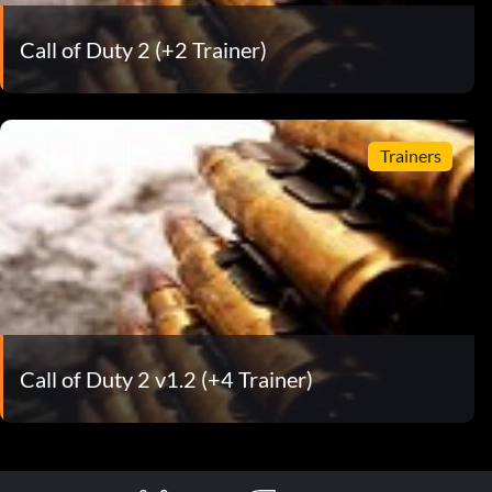
Call of Duty 2 (+2 Trainer)
Trainers
Call of Duty 2 v1.2 (+4 Trainer)