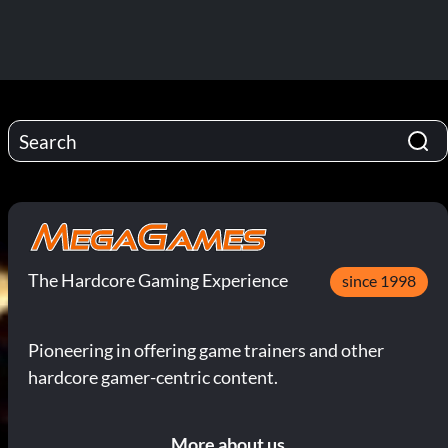
The Hardcore Gaming Experience
since 1998
Pioneering in offering game trainers and other
hardcore gamer-centric content.
More about us