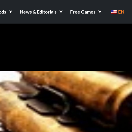
ods
News & Editorials
Free Games
EN