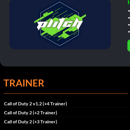
TRAINER
Call of Duty 2 v1.2 (+4 Trainer)
Call of Duty 2 (+2 Trainer)
Call of Duty 2 (+3 Trainer)