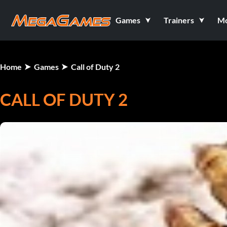
Games
Trainers
M
Home
Games
Call of Duty 2
CALL OF DUTY 2