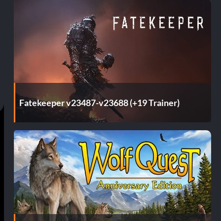
Fatekeeper v23487-v23688 (+19 Trainer)