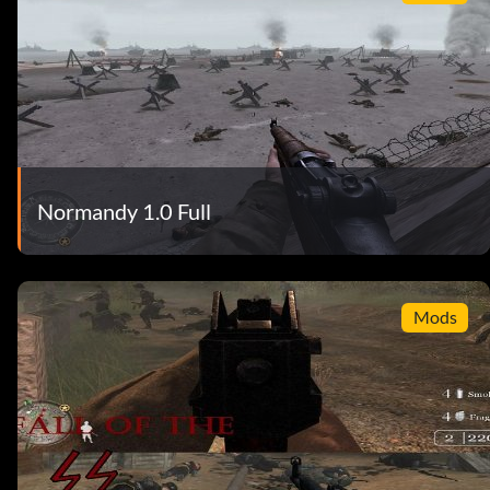
Normandy 1.0 Full
Mods