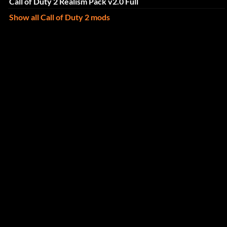
Call of Duty 2 Realism Pack v2.0 Full
Show all Call of Duty 2 mods