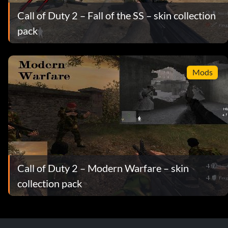
Call of Duty 2 – Fall of the SS – skin collection
pack
Mods
Call of Duty 2 – Modern Warfare – skin
collection pack