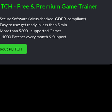
ITCH - Free & Premium Game Trainer
Secure Software (Virus checked, GDPR-compliant)
Easy to use: get ready in less than 5 min
More than 5300+ supported Games
+1000 Patches every month & Support
bout PLITCH