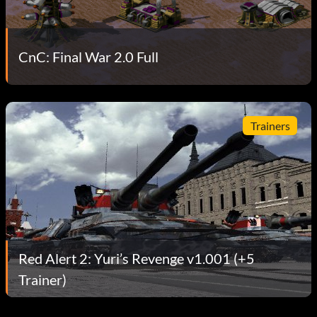
CnC: Final War 2.0 Full
Trainers
Red Alert 2: Yuri’s Revenge v1.001 (+5
Trainer)