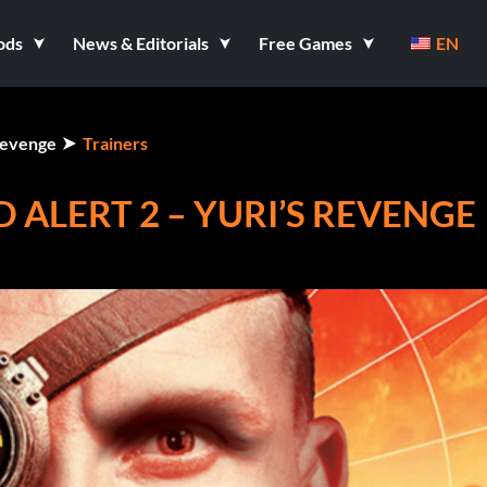
ods
News & Editorials
Free Games
EN
Revenge
Trainers
ALERT 2 – YURI’S REVENGE