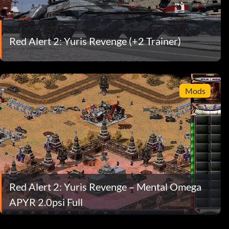
Red Alert 2: Yuris Revenge (+2 Trainer)
Mods
Red Alert 2: Yuris Revenge – Mental Omega
APYR 2.0psi Full