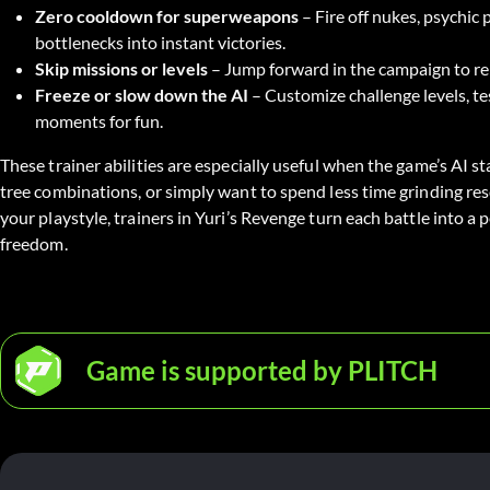
Zero cooldown for superweapons
– Fire off nukes, psychic
bottlenecks into instant victories.
Skip missions or levels
– Jump forward in the campaign to rep
Freeze or slow down the AI
– Customize challenge levels, te
moments for fun.
These trainer abilities are especially useful when the game’s AI st
tree combinations, or simply want to spend less time grinding re
your playstyle, trainers in Yuri’s Revenge turn each battle into a 
freedom.
Game is supported by PLITCH