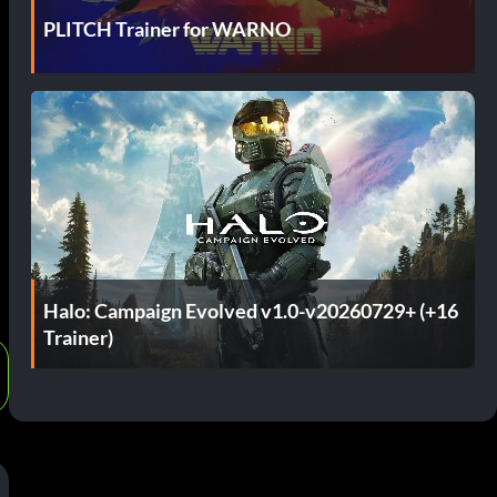
PLITCH Trainer for WARNO
t
Halo: Campaign Evolved v1.0-v20260729+ (+16
Trainer)