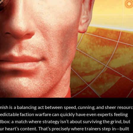
ish is a balancing act between speed, cunning, and sheer resour
dictable faction warfare can quickly have even experts feeling
ox: a match where strategy isn’t about surviving the grind, but
r heart’s content. That’s precisely where trainers step in—built