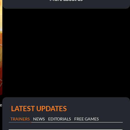
ce
LATEST UPDATES
TRAINERS
NEWS
EDITORIALS
FREE GAMES