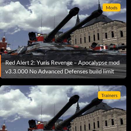
Mods
Red Alert 2: Yuris Revenge – Apocalypse mod
v3.3.000 No Advanced Defenses build limit
Trainers