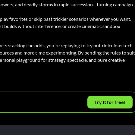
 powers, and deadly storms in rapid succession—turning campaign
lay favorites or skip past trickier scenarios whenever you want.
st builds without interference, or create cinematic sandbox
arts stacking the odds, you’re replaying to try out ridiculous tech-
sources and more time experimenting. By bending the rules to sui
personal playground for strategy, spectacle, and pure creative
Try It for free!