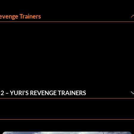
evenge Trainers
 – YURI’S REVENGE TRAINERS