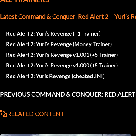
Latest Command & Conquer: Red Alert 2 – Yuri’s R
Red Alert 2: Yuri’s Revenge (+1 Trainer)
Red Alert 2: Yuri’s Revenge (Money Trainer)
Red Alert 2: Yuri’s Revenge v1.001 (+5 Trainer)
Red Alert 2: Yuri’s Revenge v1.000 (+5 Trainer)
Red Alert 2: Yuris Revenge (cheated .INI)
PREVIOUS COMMAND & CONQUER: RED ALERT 2
RELATED CONTENT