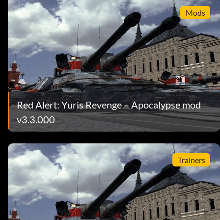
Mods
Red Alert: Yuris Revenge – Apocalypse mod
v3.3.000
Trainers