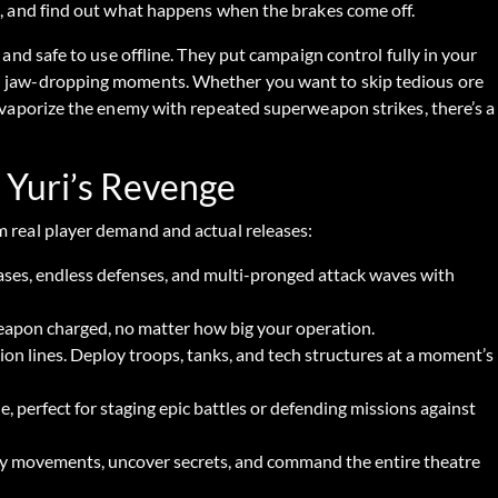
es, and find out what happens when the brakes come off.
 and safe to use offline. They put campaign control fully in your
nd jaw-dropping moments. Whether you want to skip tedious ore
y vaporize the enemy with repeated superweapon strikes, there’s a
 Yuri’s Revenge
m real player demand and actual releases:
ases, endless defenses, and multi-pronged attack waves with
apon charged, no matter how big your operation.
on lines. Deploy troops, tanks, and tech structures at a moment’s
, perfect for staging epic battles or defending missions against
my movements, uncover secrets, and command the entire theatre