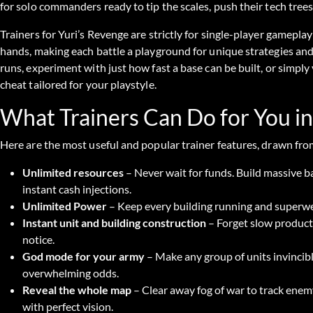
for solo commanders ready to tip the scales, push their tech tre
Trainers for Yuri’s Revenge are strictly for single-player gameplay
hands, making each battle a playground for unique strategies a
runs, experiment with just how fast a base can be built, or simpl
cheat tailored for your playstyle.
What Trainers Can Do for You in
Here are the most useful and popular trainer features, drawn fro
Unlimited resources
– Never wait for funds. Build massive b
instant cash injections.
Unlimited Power
– Keep every building running and superwe
Instant unit and building construction
– Forget slow producti
notice.
God mode for your army
– Make any group of units invincible
overwhelming odds.
Reveal the whole map
– Clear away fog of war to track ene
with perfect vision.