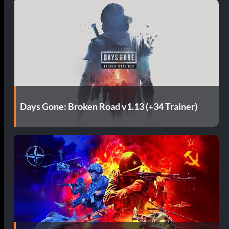
Days Gone: Broken Road v1.13 (+34 Trainer)