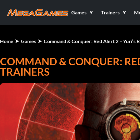
Games
Trainers
M
Home
Games
Command & Conquer: Red Alert 2 – Yuri’s 
COMMAND & CONQUER: RED 
TRAINERS