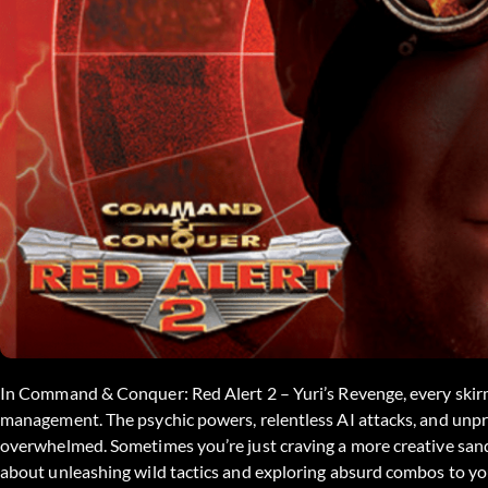
In Command & Conquer: Red Alert 2 – Yuri’s Revenge, every skirm
management. The psychic powers, relentless AI attacks, and unpre
overwhelmed. Sometimes you’re just craving a more creative sandb
about unleashing wild tactics and exploring absurd combos to you