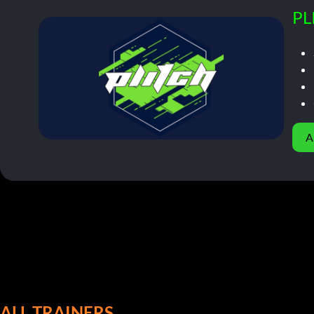
PL
A
ALL TRAINERS