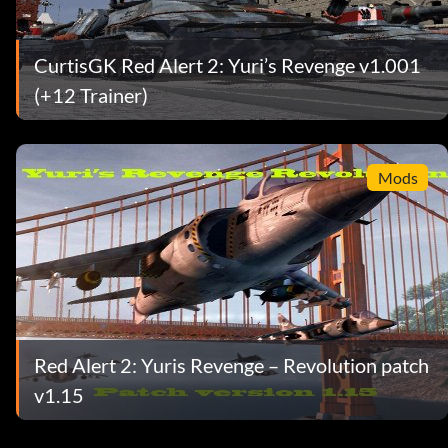
CurtisGK Red Alert 2: Yuri’s Revenge v1.001
(+12 Trainer)
Mods
Red Alert 2: Yuris Revenge – Revolution patch
v1.15