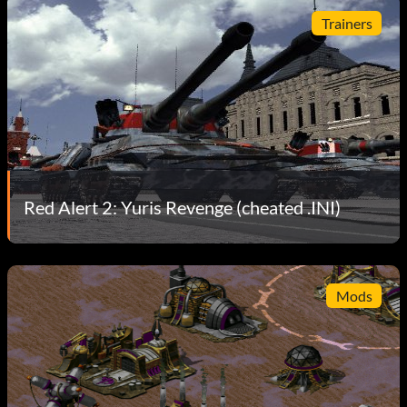
Trainers
Red Alert 2: Yuris Revenge (cheated .INI)
Mods