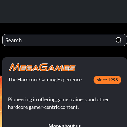
The Hardcore Gaming Experience
since 1998
Pioneering in offering game trainers and other
hardcore gamer-centric content.
More about us