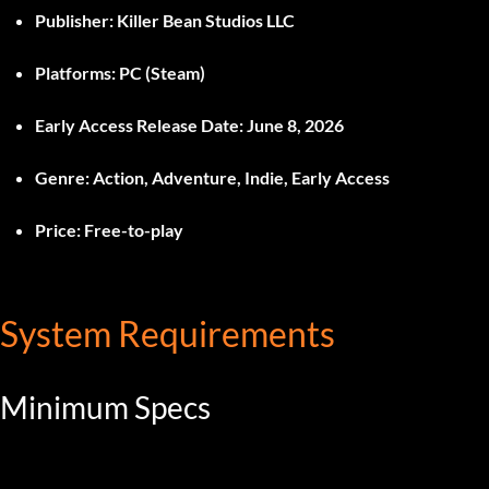
Publisher:
Killer Bean Studios LLC
Platforms:
PC (Steam)
Early Access Release Date:
June 8, 2026
Genre:
Action, Adventure, Indie, Early Access
Price:
Free-to-play
System Requirements
Minimum Specs