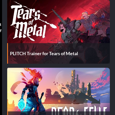
t
f
PLITCH Trainer for Tears of Metal
d