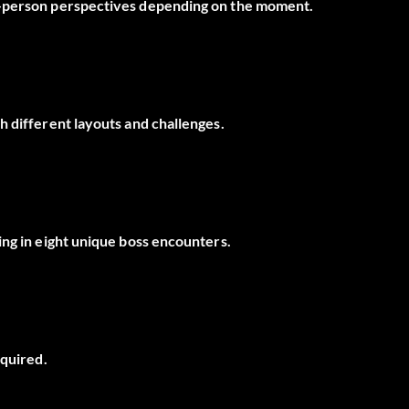
d-person perspectives depending on the moment.
h different layouts and challenges.
ing in eight unique boss encounters.
equired.