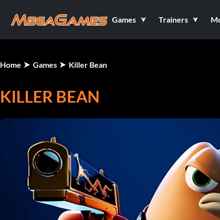
Games
Trainers
M
Home
Games
Killer Bean
KILLER BEAN