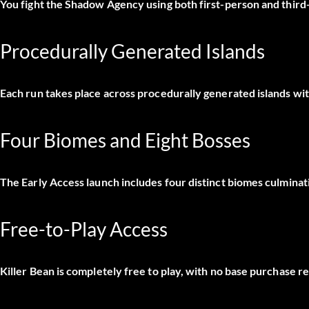
You fight the Shadow Agency using both first-person and thir
Procedurally Generated Islands
Each run takes place across procedurally generated islands wit
Four Biomes and Eight Bosses
The Early Access launch includes four distinct biomes culminat
Free-to-Play Access
Killer Bean is completely free to play, with no base purchase r