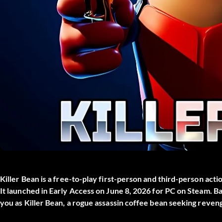
Killer Bean
is a free-to-play first-person and third-person acti
It launched in Early Access on June 8, 2026 for PC on Steam. Ba
you as Killer Bean, a rogue assassin coffee bean seeking reve