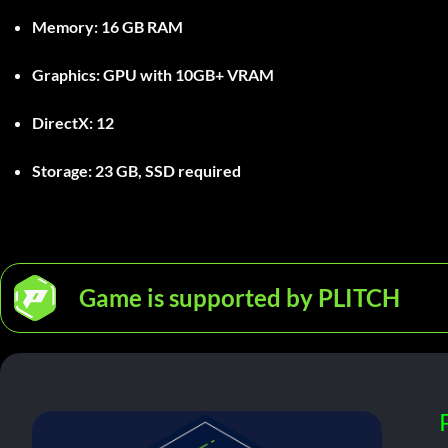
Memory:
16 GB RAM
Graphics:
GPU with 10GB+ VRAM
DirectX:
12
Storage:
23 GB, SSD required
Game is supported by PLITCH