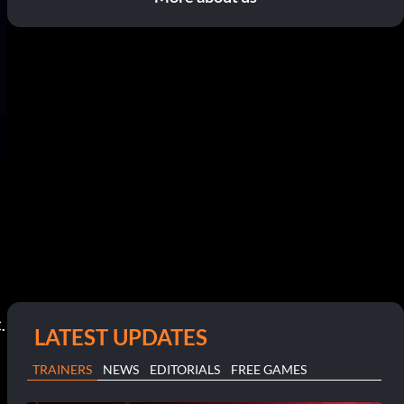
.
LATEST UPDATES
TRAINERS
NEWS
EDITORIALS
FREE GAMES