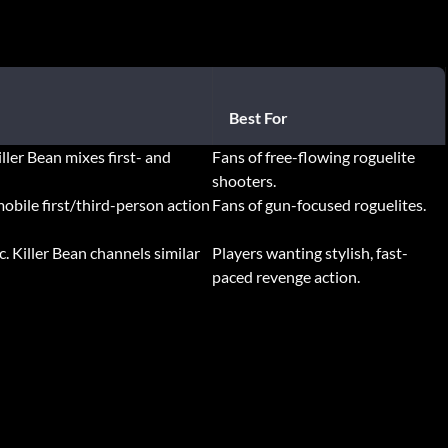
Best For
iller Bean mixes first- and
Fans of free-flowing roguelite
shooters.
mobile first/third-person action
Fans of gun-focused roguelites.
c. Killer Bean channels similar
Players wanting stylish, fast-
paced revenge action.