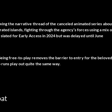
owing the narrative thread of the canceled animated series abou
ed islands, fighting through the agency’s forces using a mix o
 slated for Early Access in 2024 but was delayed until June
Being free-to-play removes the barrier to entry for the belove
 runs play out quite the same way.
bat