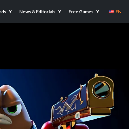
ods
News & Editorials
Free Games
EN