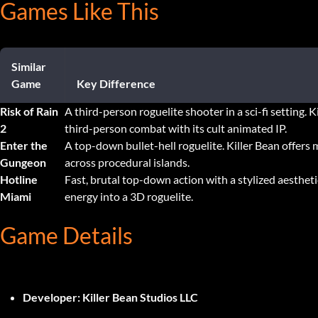
Games Like This
Similar
Game
Key Difference
Risk of Rain
A third-person roguelite shooter in a sci-fi setting. K
2
third-person combat with its cult animated IP.
Enter the
A top-down bullet-hell roguelite. Killer Bean offers 
Gungeon
across procedural islands.
Hotline
Fast, brutal top-down action with a stylized aestheti
Miami
energy into a 3D roguelite.
Game Details
Developer:
Killer Bean Studios LLC