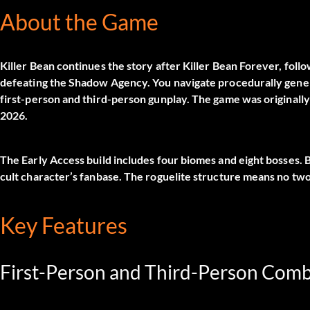
About the Game
Killer Bean continues the story after Killer Bean Forever, foll
defeating the Shadow Agency. You navigate procedurally generat
first-person and third-person gunplay. The game was originally
2026.
The Early Access build includes four biomes and eight bosses. 
cult character’s fanbase. The roguelite structure means no two
Key Features
First-Person and Third-Person Com