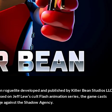
on roguelite developed and published by Killer Bean Studios LLC
sed on Jeff Lew’s cult Flash animation series, the game casts
nge against the Shadow Agency.