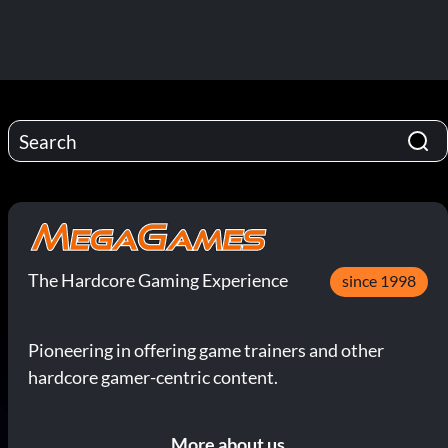
The Hardcore Gaming Experience
since 1998
Pioneering in offering game trainers and other
hardcore gamer-centric content.
More about us