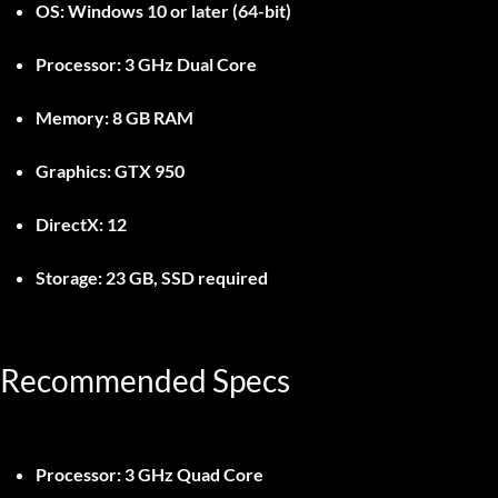
OS:
Windows 10 or later (64-bit)
Processor:
3 GHz Dual Core
Memory:
8 GB RAM
Graphics:
GTX 950
DirectX:
12
Storage:
23 GB, SSD required
Recommended Specs
Processor:
3 GHz Quad Core