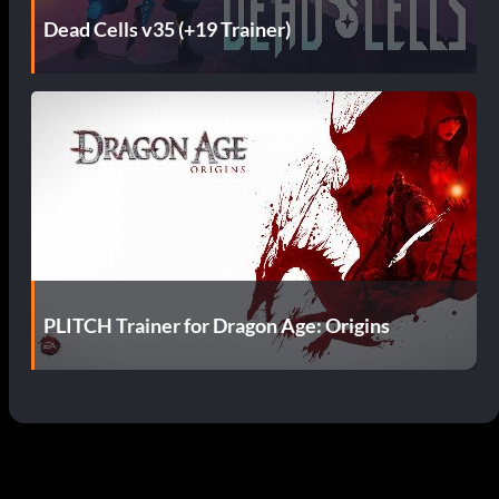
Dead Cells v35 (+19 Trainer)
PLITCH Trainer for Dragon Age: Origins