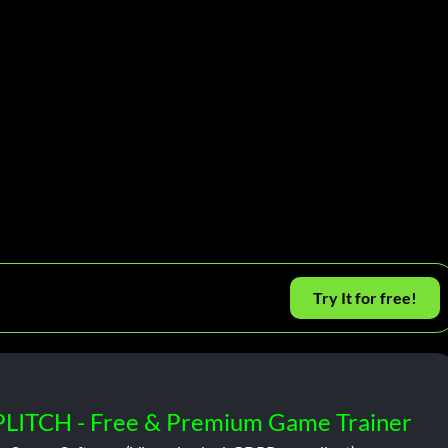
Try It for free!
PLITCH - Free & Premium Game Trainer