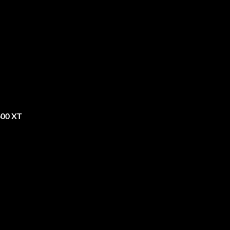
600 XT