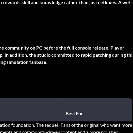
 rewards skill and knowledge rather than just reflexes. A well
the community on PC before the full console release. Player
 In addition, the studio committed to rapid patching during thi
ing simulation fanbase.
Best For
lation foundation. The sequel
Fans of the original who want more
onments and community-driven
content and a more polished