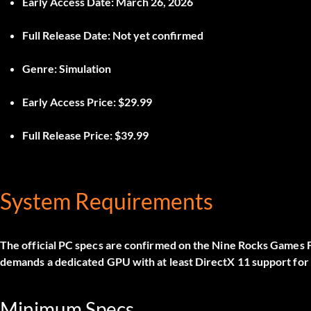
Early Access Date:
March 26, 2026
Full Release Date:
Not yet confirmed
Genre:
Simulation
Early Access Price:
$29.99
Full Release Price:
$39.99
System Requirements
The official PC specs are confirmed on the Nine Rocks Games
demands a dedicated GPU with at least DirectX 11 support fo
Minimum Specs