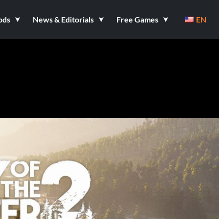
ods
News & Editorials
Free Games
EN