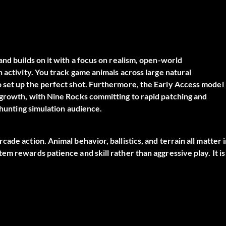
nd builds on it with a focus on realism, open-world
 activity. You track game animals across large natural
 set up the perfect shot. Furthermore, the Early Access model
 growth, with Nine Rocks committing to rapid patching and
 hunting simulation audience.
ade action. Animal behavior, ballistics, and terrain all matter 
m rewards patience and skill rather than aggressive play. It is