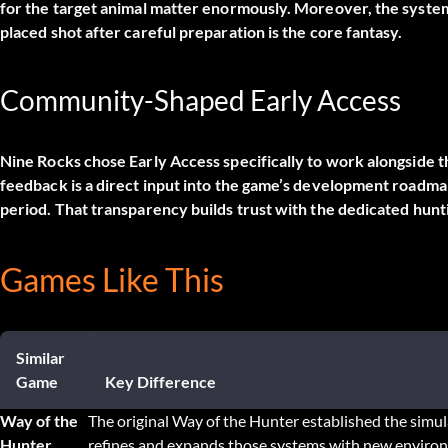
for the target animal matter enormously. Moreover, the system
placed shot after careful preparation is the core fantasy.
Community-Shaped Early Access
Nine Rocks chose Early Access specifically to work alongside 
feedback is a direct input into the game’s development roadmap.
period. That transparency builds trust with the dedicated hunt
Games Like This
Similar
Game
Key Difference
Way of the
The original Way of the Hunter established the simu
Hunter
refines and expands those systems with new envir