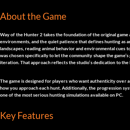
About the Game
Way of the Hunter 2 takes the foundation of the original game a
environments, and the quiet patience that defines hunting as an
landscapes, reading animal behavior and environmental cues to
was chosen specifically to let the community shape the game’s
iteration. That approach reflects the studio’s dedication to the
The game is designed for players who want authenticity over arc
how you approach each hunt. Additionally, the progression syste
one of the most serious hunting simulations available on PC.
Key Features