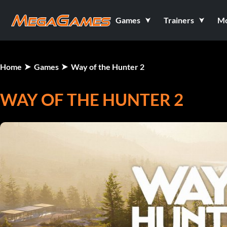
Games
Trainers
M
Home
Games
Way of the Hunter 2
WAY OF THE HUNTER 2