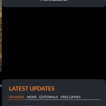
n
LATEST UPDATES
TRAINERS
NEWS
EDITORIALS
FREE GAMES