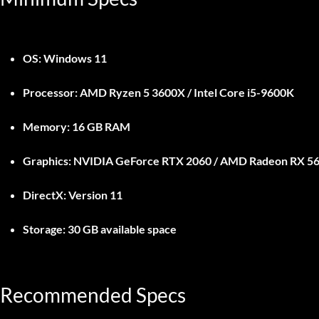
OS:
Windows 11
Processor:
AMD Ryzen 5 3600X / Intel Core i5-9600K
Memory:
16 GB RAM
Graphics:
NVIDIA GeForce RTX 2060 / AMD Radeon RX 5
DirectX:
Version 11
Storage:
30 GB available space
Recommended Specs