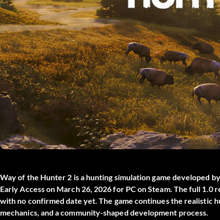
Way of the Hunter 2
is a hunting simulation game developed b
Early Access on March 26, 2026 for PC on Steam. The full 1.0 re
with no confirmed date yet. The game continues the realistic hu
mechanics, and a community-shaped development process.