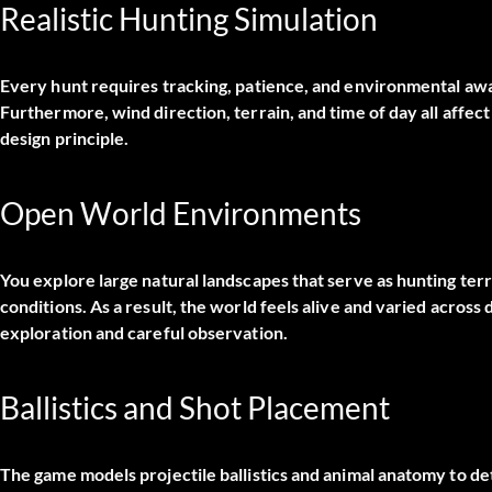
Realistic Hunting Simulation
Every hunt requires tracking, patience, and environmental awa
Furthermore, wind direction, terrain, and time of day all affec
design principle.
Open World Environments
You explore large natural landscapes that serve as hunting terri
conditions. As a result, the world feels alive and varied across
exploration and careful observation.
Ballistics and Shot Placement
The game models projectile ballistics and animal anatomy to d