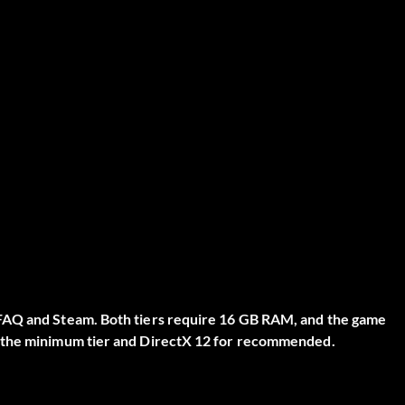
 FAQ and Steam. Both tiers require 16 GB RAM, and the game
r the minimum tier and DirectX 12 for recommended.