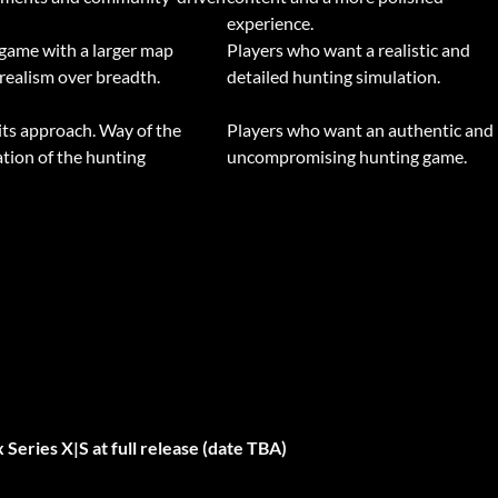
experience.
 game with a larger map
Players who want a realistic and
realism over breadth.
detailed hunting simulation.
its approach. Way of the
Players who want an authentic and
tion of the hunting
uncompromising hunting game.
Series X|S at full release (date TBA)