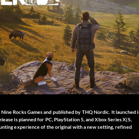
y Nine Rocks Games and published by THQ Nordic. It launched i
lease is planned for PC, PlayStation 5, and Xbox Series X|S,
nting experience of the original with a new setting, refined