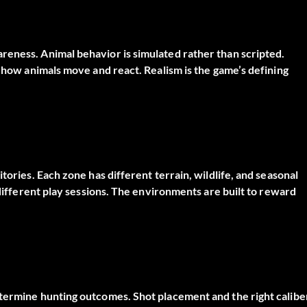
reness. Animal behavior is simulated rather than scripted.
t how animals move and react. Realism is the game’s defining
tories. Each zone has different terrain, wildlife, and seasonal
 different play sessions. The environments are built to reward
etermine hunting outcomes. Shot placement and the right calibe