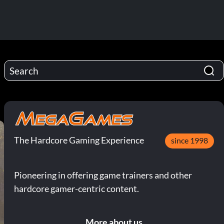
The Hardcore Gaming Experience
since 1998
Pioneering in offering game trainers and other
hardcore gamer-centric content.
More about us