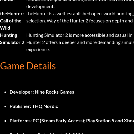
development.
theHunter:
theHunter is a well-established open-world hunting
Call of the
selection. Way of the Hunter 2 focuses on depth and 
Wild
Hunting
Hunting Simulator 2 is more accessible and casual in 
Simulator 2
Hunter 2 offers a deeper and more demanding simula
experience.
Game Details
Developer:
Nine Rocks Games
Publisher:
THQ Nordic
Platforms:
PC (Steam Early Access); PlayStation 5 and Xbox 