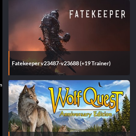
Fatekeeper v23487-v23688 (+19 Trainer)
in