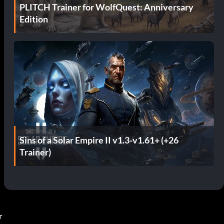
PLITCH Trainer for WolfQuest: Anniversary
Edition
Sins of a Solar Empire II v1.3-v1.61+ (+26
Trainer)
r