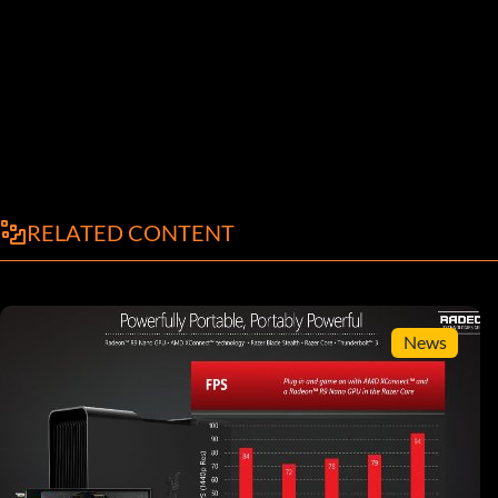
RELATED CONTENT
News