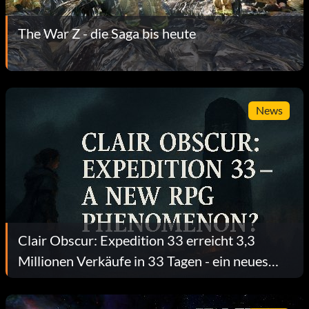
The War Z - die Saga bis heute
News
Clair Obscur: Expedition 33 erreicht 3,3
Millionen Verkäufe in 33 Tagen - ein neues
RPG-Phänomen