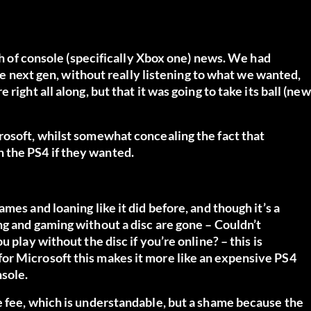
nth of console (specifically Xbox one) news. We had
the next gen, without really listening to what we wanted,
ight all along, but that it was going to take its ball (new
rosoft, whilst somewhat concealing the fact that
 the PS4 if they wanted.
mes and loaning like it did before, and though it’s a
ng and gaming without a disc are gone – Couldn’t
 play without the disc if you’re online? – this is
or Microsoft this makes it more like an expensive PS4
nsole.
e fee, which is understandable, but a shame because the