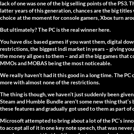
lack of one was one of the big selling points of the PS3. T
latter years of this generation, chances are the big titles
choice at the moment for console gamers, Xbox turn arou
But ultimately? The PC is the real winner here.
You have disc based games if you want them, digital down
restrictions, the biggest indi market in years – giving yo
the money all goes to them – and all the big games that c
MMOs and MOBAS being the most noticeable.
We really haven’t had it this good in a long time. The P
more with almost none of the restrictions.
The thing is though, we haven’t just suddenly been given 
Steam and Humble Bundle aren’t some new thing that’s b
these features and gradually got used to them as part of 
Microsoft attempted to bring about a lot of the PC’s inn
to accept all of it in one key note speech, that was never