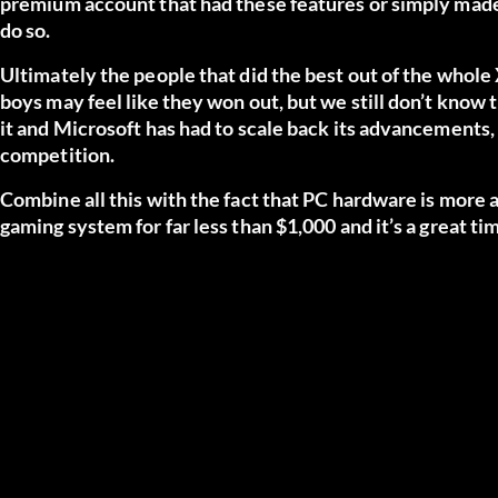
premium account that had these features or simply made 
do so.
Ultimately the people that did the best out of the whol
boys may feel like they won out, but we still don’t know
it and Microsoft has had to scale back its advancements,
competition.
Combine all this with the fact that PC hardware is more 
gaming system for far less than $1,000 and it’s a great ti