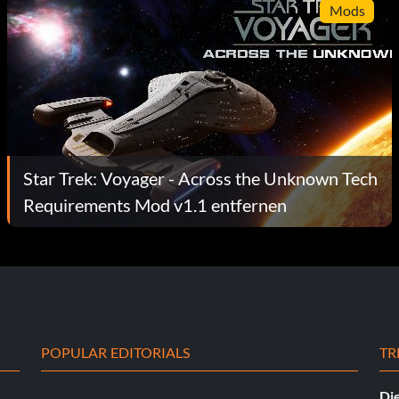
Mods
Star Trek: Voyager - Across the Unknown Tech
Requirements Mod v1.1 entfernen
POPULAR EDITORIALS
TR
Die