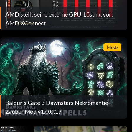
AMD stellt seine externe GPU-Lösung vor:
AMD XConnect
Mods
Baldur's Gate 3 Dawnstars Nekromantie-
Zauber Mod v1.0.0.17