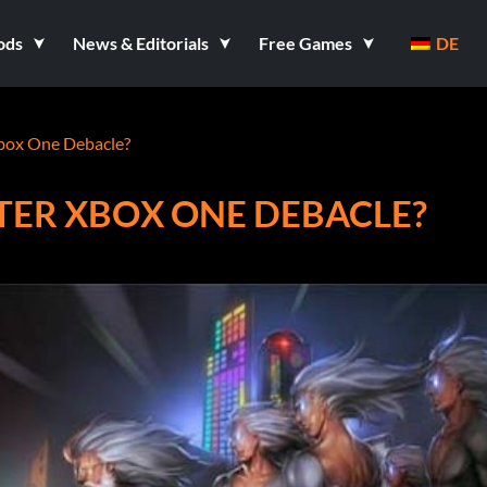
ods
News & Editorials
Free Games
DE
box One Debacle?
TER XBOX ONE DEBACLE?