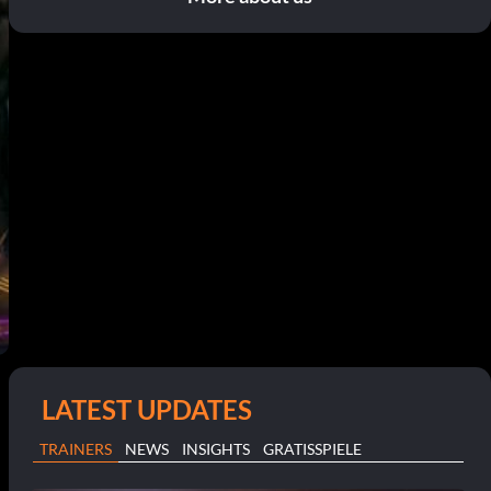
LATEST UPDATES
TRAINERS
NEWS
INSIGHTS
GRATISSPIELE