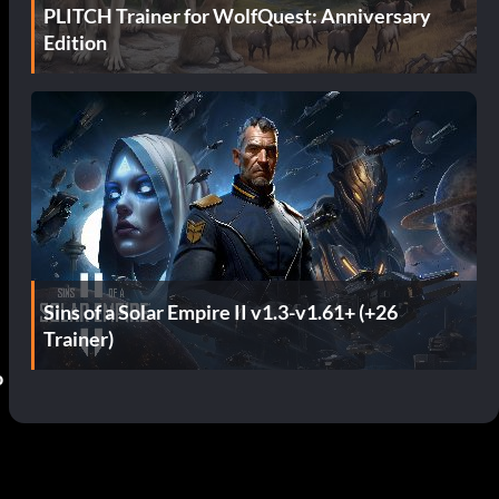
PLITCH Trainer for WolfQuest: Anniversary
Edition
Sins of a Solar Empire II v1.3-v1.61+ (+26
Trainer)
o