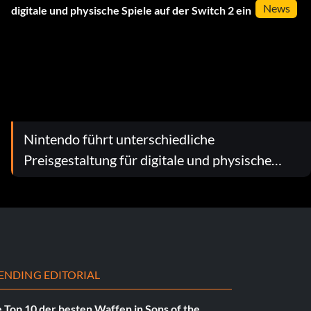
News
Nintendo führt unterschiedliche
Preisgestaltung für digitale und physische
Spiele auf der Switch 2 ein
ENDING EDITORIAL
 Top 10 der besten Waffen in Sons of the