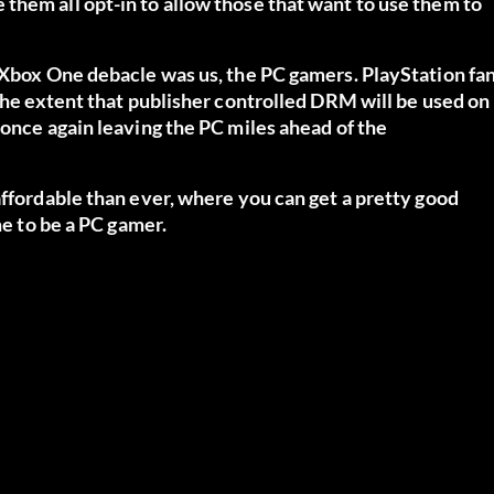
them all opt-in to allow those that want to use them to
e Xbox One debacle was us, the PC gamers. PlayStation fa
 the extent that publisher controlled DRM will be used on
 once again leaving the PC miles ahead of the
affordable than ever, where you can get a pretty good
me to be a PC gamer.