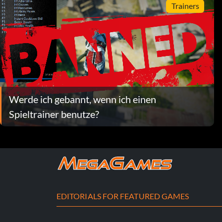
Trainers
Werde ich gebannt, wenn ich einen
Spieltrainer benutze?
EDITORIALS FOR FEATURED GAMES