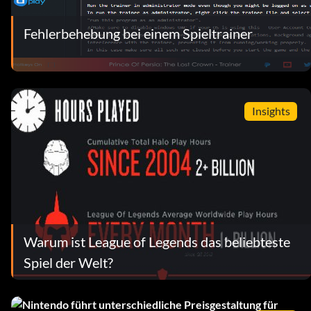
Fehlerbehebung bei einem Spieltrainer
Insights
Warum ist League of Legends das beliebteste
Spiel der Welt?