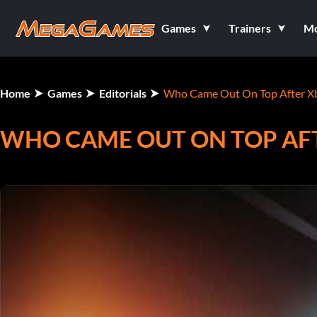
Games
Trainers
M
Home
Games
Editorials
Who Came Out On Top After X
WHO CAME OUT ON TOP AF