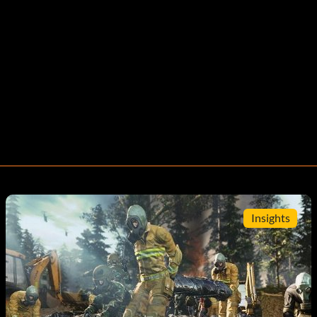
Insights