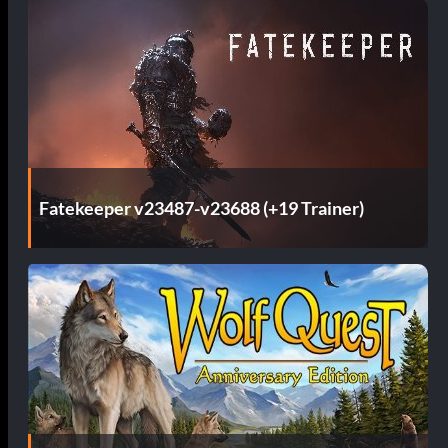
Fatekeeper v23487-v23688 (+19 Trainer)