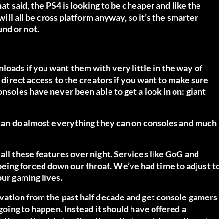
hat said, the PS4 is looking to be cheaper and like the
 will all be cross platform anyway, so it’s the smarter
nd or not.
loads if you want them with very little in the way of
u direct access to the creators if you want to make sure
onsoles have never been able to get a look in on: giant
C can do almost everything they can on consoles and much
all these features over night. Services like GoG and
eing forced down our throat. We’ve had time to adjust t
our gaming lives.
ovation from the past half decade and get console gamers
 going to happen. Instead it should have offered a