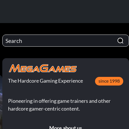
The Hardcore Gaming Experience
since 1998
Pioneering in offering game trainers and other
hardcore gamer-centric content.
More about us