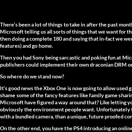
There’s been a lot of things to take in after the past mo
Microsoft telling us all sorts of things that we want for 
then doing a complete 180 and saying that in-fact we were r
features) and go home.
Then you had Sony being sarcastic and poking fun at Mic
publishers could implement their own draconian DRM on
So where do we stand now?
It’s good news the Xbox One is now going to allow used ga
shame some of the fancy features like family game shari
Microsoft have figured a way around that? Like letting you
obviously the environment people want. Unfortunately f
with a bundled camera, than a unique, future proofed co
On the other end, you have the PS4 introducing an onlin