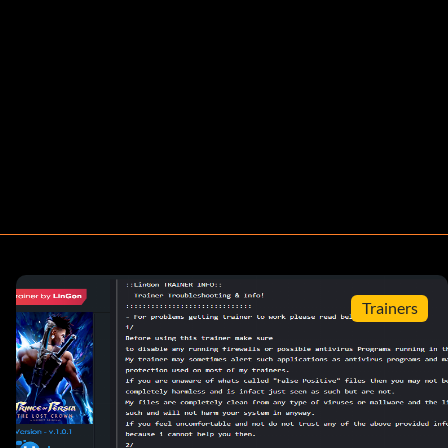
Trainers