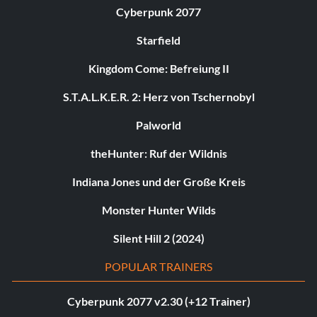
Cyberpunk 2077
Starfield
Kingdom Come: Befreiung II
S.T.A.L.K.E.R. 2: Herz von Tschernobyl
Palworld
theHunter: Ruf der Wildnis
Indiana Jones und der Große Kreis
Monster Hunter Wilds
Silent Hill 2 (2024)
POPULAR TRAINERS
Cyberpunk 2077 v2.30 (+12 Trainer)