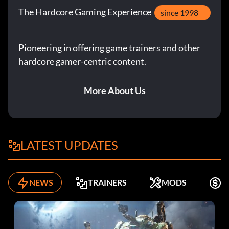
The Hardcore Gaming Experience
since 1998
Pioneering in offering game trainers and other
hardcore gamer-centric content.
More About Us
LATEST UPDATES
NEWS
TRAINERS
MODS
K