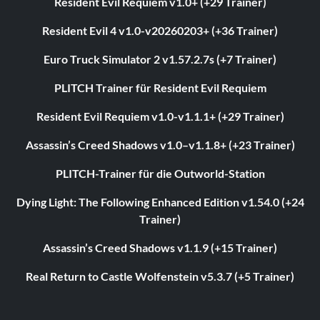
Resident Evil Requiem v1.0+ (+29 Trainer)
Resident Evil 4 v1.0-v20260203+ (+36 Trainer)
Euro Truck Simulator 2 v1.57.2.7s (+7 Trainer)
PLITCH Trainer für Resident Evil Requiem
Resident Evil Requiem v1.0-v1.1.1+ (+29 Trainer)
Assassin’s Creed Shadows v1.0–v1.1.8+ (+23 Trainer)
PLITCH-Trainer für die Outworld-Station
Dying Light: The Following Enhanced Edition v1.54.0 (+24
Trainer)
Assassin’s Creed Shadows v1.1.9 (+15 Trainer)
Real Return to Castle Wolfenstein v5.3.7 (+5 Trainer)