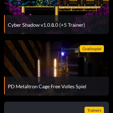
Cyber Shadow v1.0.8.0 (+5 Trainer)
Gratisspiel
PD Metaltron Cage Free Volles Spiel
Trainers