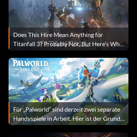
Does This Hire Mean Anything for
Titanfall 3? Probably Not, But Here’s Why
Fans Are Hopeful
Für „Palworld“ sind derzeit zwei separate
Handyspiele in Arbeit. Hier ist der Grund
dafür.