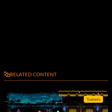
RELATED CONTENT
Trainers