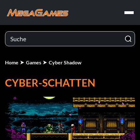
Home
Games
Cyber Shadow
CYBER-SCHATTEN