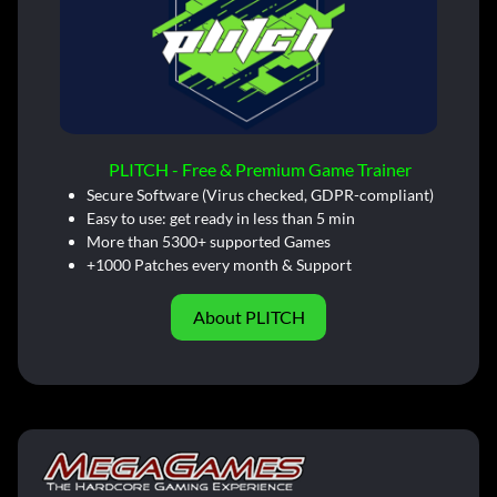
PLITCH - Free & Premium Game Trainer
Secure Software (Virus checked, GDPR-compliant)
Easy to use: get ready in less than 5 min
More than 5300+ supported Games
+1000 Patches every month & Support
About PLITCH