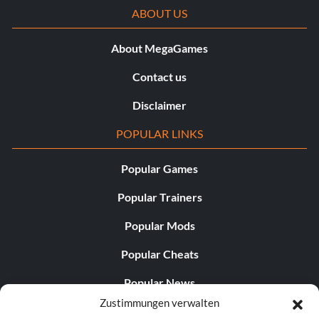
ABOUT US
About MegaGames
Contact us
Disclaimer
POPULAR LINKS
Popular Games
Popular Trainers
Popular Mods
Popular Cheats
Popular News
Zustimmungen verwalten
Popular Editorials