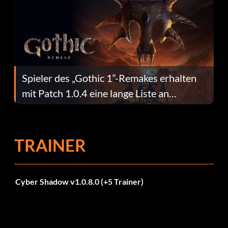
Spieler des „Gothic 1“-Remakes erhalten
mit Patch 1.0.4 eine lange Liste an
Fehlerbehebungen
TRAINER
Cyber Shadow v1.0.8.0 (+5 Trainer)