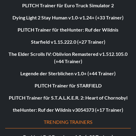
PLITCH Trainer für Euro Truck Simulator 2
Dying Light 2 Stay Human v1.0-v1.24+ (+33 Trainer)
PLITCH Trainer für theHunter: Ruf der Wildnis
Starfield v1.15.222.0 (+27 Trainer)
The Elder Scrolls IV: Oblivion Remastered v1.512.105.0
(+44 Trainer)
Legende der Sterblichen v1.0+ (+44 Trainer)
PLITCH Trainer für STARFIELD
PLITCH Trainer für S.T.A.L.K.E.R. 2: Heart of Chornobyl
theHunter: Ruf der Wildnis v3054373 (+17 Trainer)
TRENDING TRAINERS