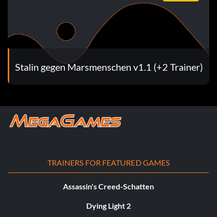
Stalin gegen Marsmenschen v1.1 (+2 Trainer)
TRAINERS FOR FEATURED GAMES
Assassin's Creed-Schatten
Dying Light 2