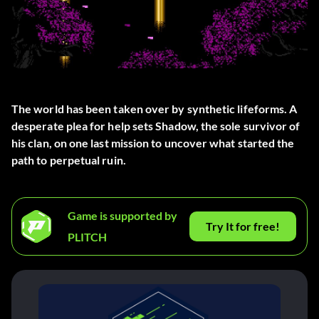
The world has been taken over by synthetic lifeforms. A
desperate plea for help sets Shadow, the sole survivor of
his clan, on one last mission to uncover what started the
path to perpetual ruin.
Game is supported by
Try It for free!
PLITCH