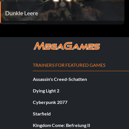
Dunkle Leere
TRAINERS FOR FEATURED GAMES
Assassin's Creed-Schatten
Dying Light 2
Cyberpunk 2077
Starfield
Kingdom Come: Befreiung II