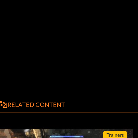
RELATED CONTENT
Trainers