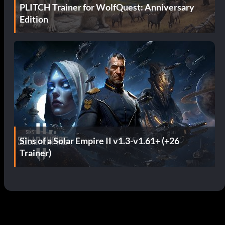
PLITCH Trainer for WolfQuest: Anniversary
Edition
Sins of a Solar Empire II v1.3-v1.61+ (+26
Trainer)