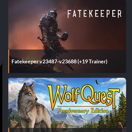
Fatekeeper v23487-v23688 (+19 Trainer)