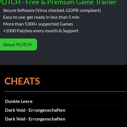
PLITCH - Free & Premium Game Trainer
Secure Software (Virus checked, GDPR-compliant)
Easy to use: get ready in less than 5 min
More than 5300+ supported Games
+1000 Patches every month & Support
About PLITCH
CHEATS
Dunkle Leere
Dark Void - Errungenschaften
Dark Void - Errungenschaften