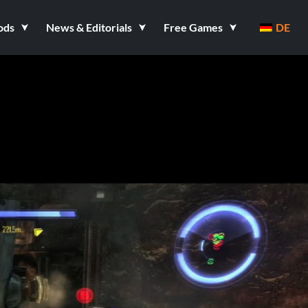
ods
News & Editorials
Free Games
DE