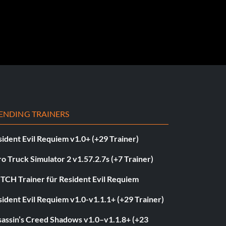
ENDING TRAINERS
ident Evil Requiem v1.0+ (+29 Trainer)
o Truck Simulator 2 v1.57.2.7s (+7 Trainer)
ITCH Trainer für Resident Evil Requiem
ident Evil Requiem v1.0-v1.1.1+ (+29 Trainer)
sassin’s Creed Shadows v1.0–v1.1.8+ (+23