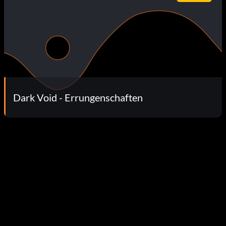
Dark Void - Errungenschaften