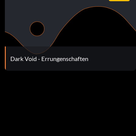
Dark Void - Errungenschaften