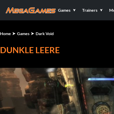
Games
Trainers
M
Home
Games
Dark Void
DUNKLE LEERE