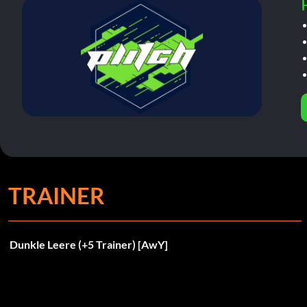
TRAINER
Dunkle Leere (+5 Trainer) [AwY]