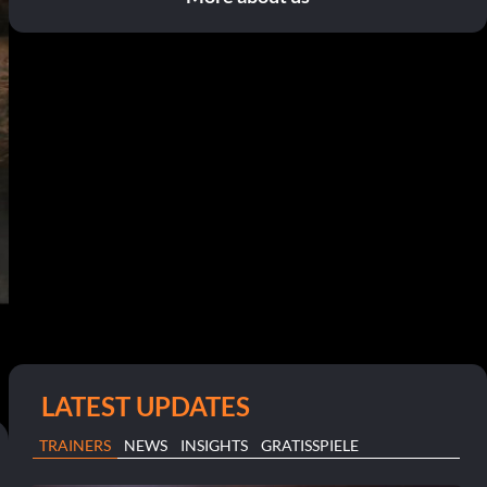
LATEST UPDATES
TRAINERS
NEWS
INSIGHTS
GRATISSPIELE