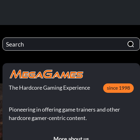
The Hardcore Gaming Experience
since 1998
Pioneering in offering game trainers and other
hardcore gamer-centric content.
More about us