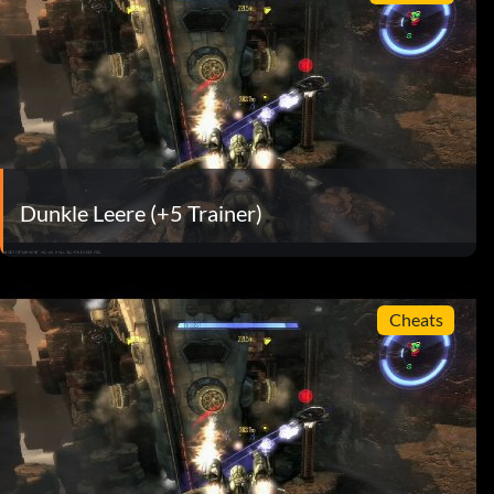
Dunkle Leere (+5 Trainer)
Cheats