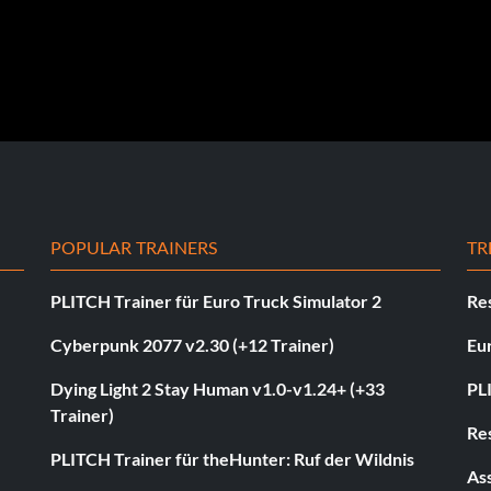
POPULAR TRAINERS
TR
PLITCH Trainer für Euro Truck Simulator 2
Res
Cyberpunk 2077 v2.30 (+12 Trainer)
Eur
Dying Light 2 Stay Human v1.0-v1.24+ (+33
PL
Trainer)
Res
PLITCH Trainer für theHunter: Ruf der Wildnis
As