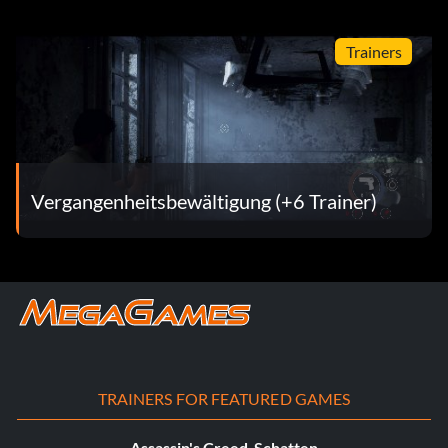
Trainers
Vergangenheitsbewältigung (+6 Trainer)
TRAINERS FOR FEATURED GAMES
Assassin's Creed-Schatten