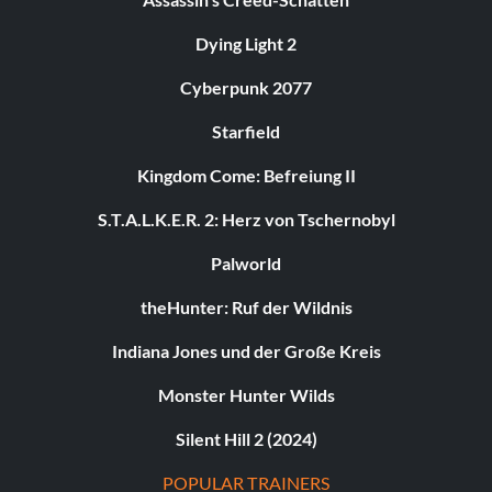
Dying Light 2
Cyberpunk 2077
Starfield
Kingdom Come: Befreiung II
S.T.A.L.K.E.R. 2: Herz von Tschernobyl
Palworld
theHunter: Ruf der Wildnis
Indiana Jones und der Große Kreis
Monster Hunter Wilds
Silent Hill 2 (2024)
POPULAR TRAINERS