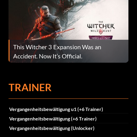
This Witcher 3 Expansion Was an
Accident. Now It’s Official.
TRAINER
Vergangenheitsbewältigung u1 (+6 Trainer)
Vergangenheitsbewältigung (+6 Trainer)
Vergangenheitsbewältigung (Unlocker)