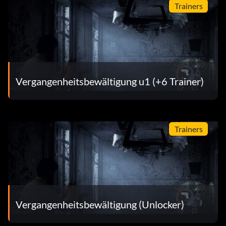
Trainers
Vergangenheitsbewältigung u1 (+6 Trainer)
Trainers
Vergangenheitsbewältigung (Unlocker)