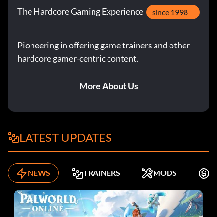
The Hardcore Gaming Experience
since 1998
Pioneering in offering game trainers and other
hardcore gamer-centric content.
More About Us
LATEST UPDATES
NEWS
TRAINERS
MODS
K