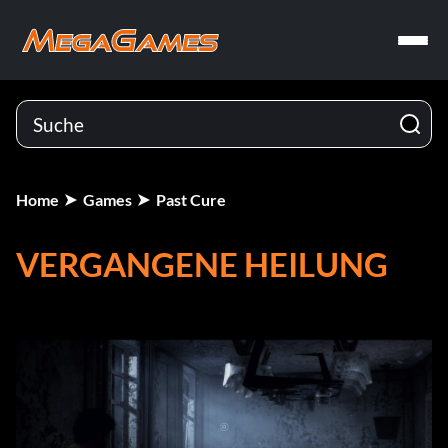
Home
Games
Past Cure
VERGANGENE HEILUNG