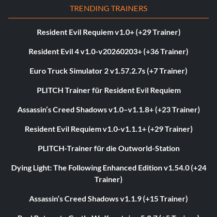
TRENDING TRAINERS
Resident Evil Requiem v1.0+ (+29 Trainer)
Resident Evil 4 v1.0-v20260203+ (+36 Trainer)
Euro Truck Simulator 2 v1.57.2.7s (+7 Trainer)
PLITCH Trainer für Resident Evil Requiem
Assassin’s Creed Shadows v1.0–v1.1.8+ (+23 Trainer)
Resident Evil Requiem v1.0-v1.1.1+ (+29 Trainer)
PLITCH-Trainer für die Outworld-Station
Dying Light: The Following Enhanced Edition v1.54.0 (+24
Trainer)
Assassin’s Creed Shadows v1.1.9 (+15 Trainer)