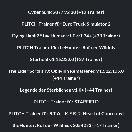
Cyberpunk 2077 v2.30 (+12 Trainer)
PLITCH Trainer für Euro Truck Simulator 2
Dying Light 2 Stay Human v1.0-v1.24+ (+33 Trainer)
PLITCH Trainer für theHunter: Ruf der Wildnis
Starfield v1.15.222.0 (+27 Trainer)
The Elder Scrolls IV: Oblivion Remastered v1.512.105.0
(+44 Trainer)
Legende der Sterblichen v1.0+ (+44 Trainer)
PLITCH Trainer für STARFIELD
PLITCH Trainer für S.T.A.L.K.E.R. 2: Heart of Chornobyl
theHunter: Ruf der Wildnis v3054373 (+17 Trainer)