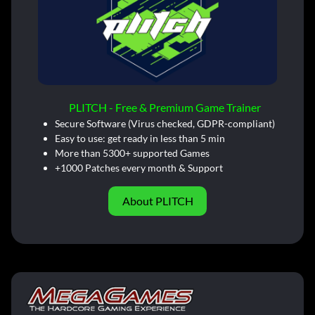
PLITCH - Free & Premium Game Trainer
Secure Software (Virus checked, GDPR-compliant)
Easy to use: get ready in less than 5 min
More than 5300+ supported Games
+1000 Patches every month & Support
About PLITCH