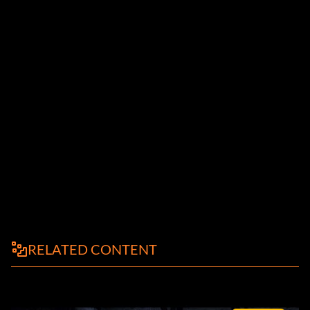
RELATED CONTENT