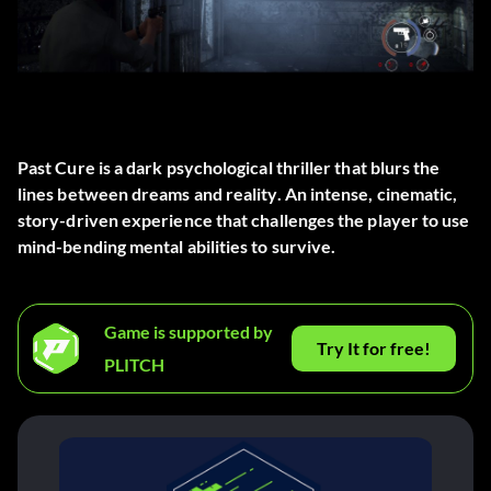
Past Cure is a dark psychological thriller that blurs the
lines between dreams and reality. An intense, cinematic,
story-driven experience that challenges the player to use
mind-bending mental abilities to survive.
Game is supported by
Try It for free!
PLITCH