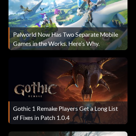
Palworld Now Has Two Separate Mobile
Games in the Works. Here’s Why.
Gothic 1 Remake Players Get a Long List
of Fixes in Patch 1.0.4