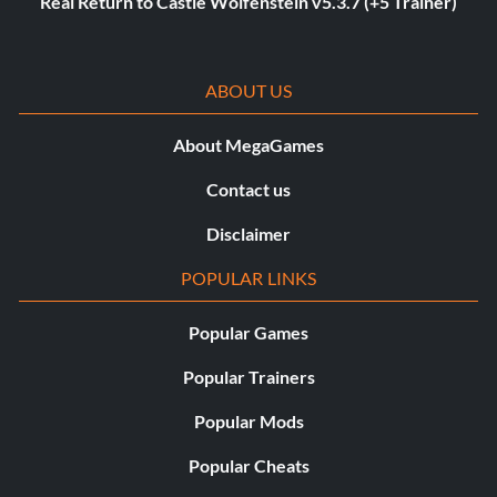
Real Return to Castle Wolfenstein v5.3.7 (+5 Trainer)
ABOUT US
About MegaGames
Contact us
Disclaimer
POPULAR LINKS
Popular Games
Popular Trainers
Popular Mods
Popular Cheats