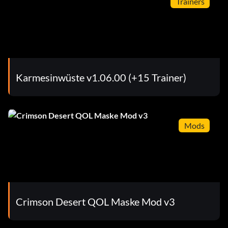
Trainers
Karmesinwüste v1.06.00 (+15 Trainer)
Mods
Crimson Desert QOL Maske Mod v3