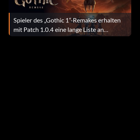
Spieler des „Gothic 1“-Remakes erhalten
mit Patch 1.0.4 eine lange Liste an
Fehlerbehebungen