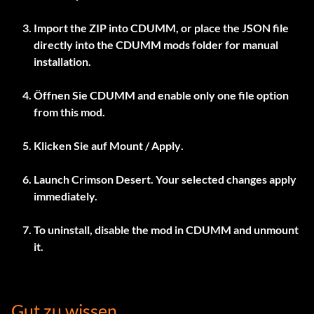
Import the ZIP into
CDUMM
, or place the JSON file
directly into the CDUMM mods folder for manual
installation.
Öffnen Sie
CDUMM
and enable only one file option
from this mod.
Klicken Sie auf
Mount / Apply
.
Launch Crimson Desert. Your selected changes apply
immediately.
To uninstall, disable the mod in
CDUMM
and unmount
it.
Gut zu wissen