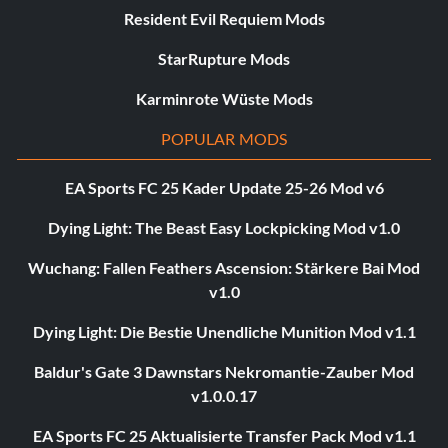
Resident Evil Requiem Mods
StarRupture Mods
Karminrote Wüste Mods
POPULAR MODS
EA Sports FC 25 Kader Update 25-26 Mod v6
Dying Light: The Beast Easy Lockpicking Mod v1.0
Wuchang: Fallen Feathers Ascension: Stärkere Bai Mod
v1.0
Dying Light: Die Bestie Unendliche Munition Mod v1.1
Baldur's Gate 3 Dawnstars Nekromantie-Zauber Mod
v1.0.0.17
EA Sports FC 25 Aktualisierte Transfer Pack Mod v1.1