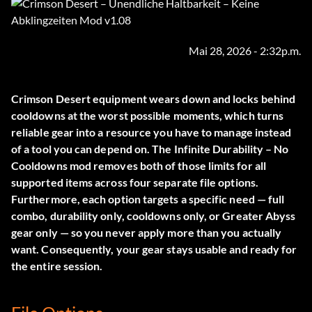
Mai 28, 2026 - 2:32p.m.
Crimson Desert equipment wears down and locks behind
cooldowns at the worst possible moments, which turns
reliable gear into a resource you have to manage instead
of a tool you can depend on. The
Infinite Durability – No
Cooldowns
mod removes both of those limits for all
supported items across four separate file options.
Furthermore, each option targets a specific need — full
combo, durability only, cooldowns only, or Greater Abyss
gear only — so you never apply more than you actually
want. Consequently, your gear stays usable and ready for
the entire session.