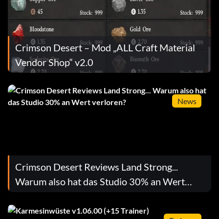
Crimson Desert – Mod „ALL Craft Material
Vendor Shop“ v2.0
News
Crimson Desert Reviews Land Strong...
Warum also hat das Studio 30% an Wert
verloren?