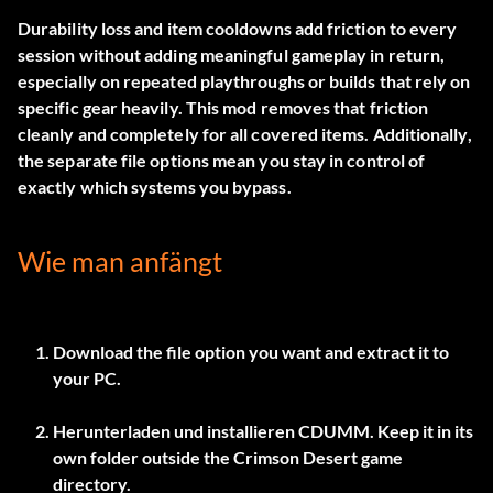
Durability loss and item cooldowns add friction to every
session without adding meaningful gameplay in return,
especially on repeated playthroughs or builds that rely on
specific gear heavily. This mod removes that friction
cleanly and completely for all covered items. Additionally,
the separate file options mean you stay in control of
exactly which systems you bypass.
Wie man anfängt
Download the file option you want and extract it to
your PC.
Herunterladen und installieren
CDUMM
. Keep it in its
own folder outside the Crimson Desert game
directory.