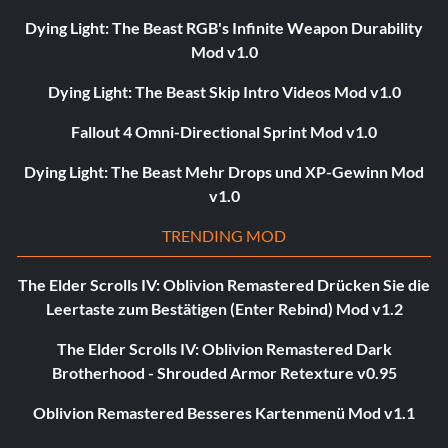
Dying Light: The Beast RGB's Infinite Weapon Durability
Mod v1.0
Dying Light: The Beast Skip Intro Videos Mod v1.0
Fallout 4 Omni-Directional Sprint Mod v1.0
Dying Light: The Beast Mehr Drops und XP-Gewinn Mod
v1.0
TRENDING MOD
The Elder Scrolls IV: Oblivion Remastered Drücken Sie die
Leertaste zum Bestätigen (Enter Rebind) Mod v1.2
The Elder Scrolls IV: Oblivion Remastered Dark
Brotherhood - Shrouded Armor Retexture v0.95
Oblivion Remastered Besseres Kartenmenü Mod v1.1