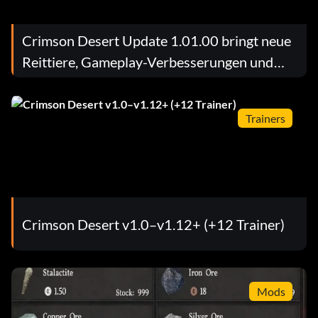
Crimson Desert Update 1.01.00 bringt neue
Reittiere, Gameplay-Verbesserungen und
wichtige Fehlerbehebungen
Trainers
Crimson Desert v1.0–v1.12+ (+12 Trainer)
Mods