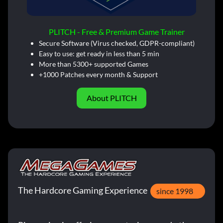
PLITCH - Free & Premium Game Trainer
Secure Software (Virus checked, GDPR-compliant)
Easy to use: get ready in less than 5 min
More than 5300+ supported Games
+1000 Patches every month & Support
About PLITCH
The Hardcore Gaming Experience
since 1998