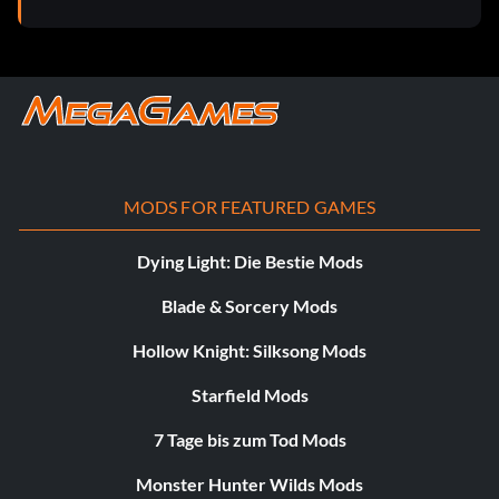
MODS FOR FEATURED GAMES
Dying Light: Die Bestie Mods
Blade & Sorcery Mods
Hollow Knight: Silksong Mods
Starfield Mods
7 Tage bis zum Tod Mods
Monster Hunter Wilds Mods