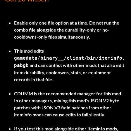
Enable only one file option at a time.
Do not run the
combo file alongside the durability-only or no-
cooldowns-only files simultaneously.
This mod edits
gamedata/binary__/client/bin/iteminfo.
and can conflict with other mods that also edit
pabgb
item durability, cooldowns, stats, or equipment
records in that file.
CDUMM is the recommended manager for this mod.
In other managers, mixing this mod’s JSON V2 byte
patches with JSON V3 field patches from other
iteminfo mods can cause edits to fail silently.
If you test this mod alongside other iteminfo mods,