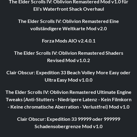
The Elder Scrolls IV: Oblivion Remastered Mod v1.0 für
Eli's Waterfront Shack Overhaul
The Elder Scrolls IV: Oblivion Remastered Eine
vollständigere Weltkarte Mod v2.0
Forza Mods AIO v2.4.0.1
The Elder Scrolls IV: Oblivion Remastered Shaders
Revised Mod v1.0.2
Clair Obscur: Expedition 33 Beach Volley More Easy oder
Ultra Easy Mod v1.0.0
The Elder Scrolls IV: Oblivion Remastered Ultimate Engine
Tweaks (Anti-Stutters - Niedrigere Latenz - Kein Filmkorn
- Keine chromatische Aberration - Verlustfrei) Mod v1.0
Clair Obscur: Expedition 33 99999 oder 999999
Schadensobergrenze Mod v1.0