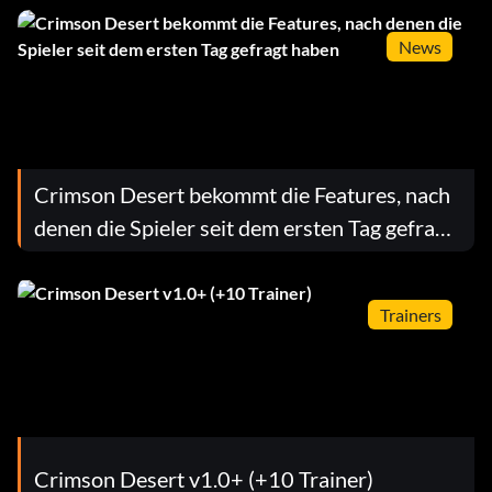
News
Crimson Desert bekommt die Features, nach
denen die Spieler seit dem ersten Tag gefragt
haben
Trainers
Crimson Desert v1.0+ (+10 Trainer)