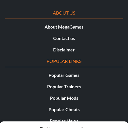
ABOUT US
About MegaGames
Contact us
Disclaimer
POPULAR LINKS
Popular Games
Popular Trainers
Popular Mods
Popular Cheats
Popular News