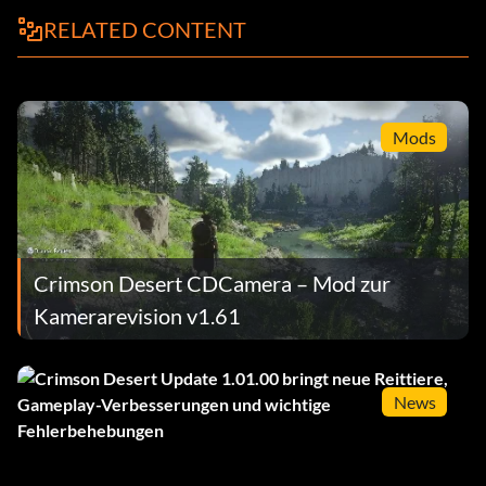
RELATED CONTENT
Mods
Crimson Desert CDCamera – Mod zur
Kamerarevision v1.61
News