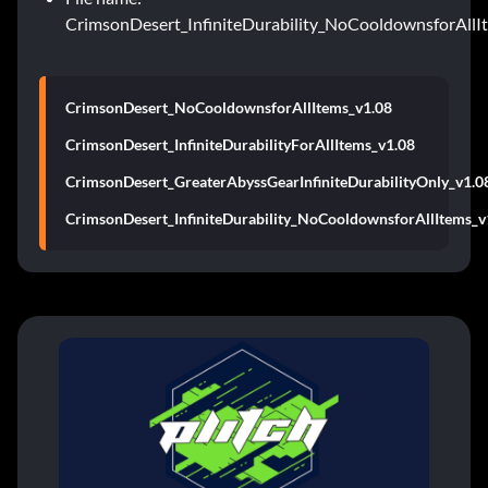
CrimsonDesert_InfiniteDurability_NoCooldownsforAllI
CrimsonDesert_NoCooldownsforAllItems_v1.08
CrimsonDesert_InfiniteDurabilityForAllItems_v1.08
CrimsonDesert_GreaterAbyssGearInfiniteDurabilityOnly_v1.0
CrimsonDesert_InfiniteDurability_NoCooldownsforAllItems_v