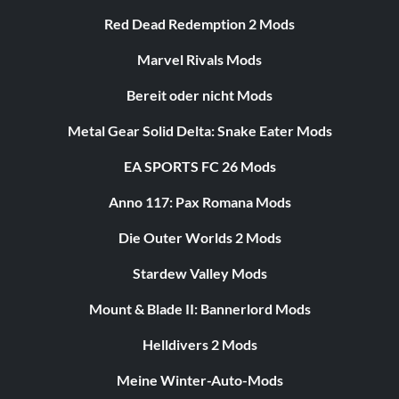
Red Dead Redemption 2 Mods
Marvel Rivals Mods
Bereit oder nicht Mods
Metal Gear Solid Delta: Snake Eater Mods
EA SPORTS FC 26 Mods
Anno 117: Pax Romana Mods
Die Outer Worlds 2 Mods
Stardew Valley Mods
Mount & Blade II: Bannerlord Mods
Helldivers 2 Mods
Meine Winter-Auto-Mods