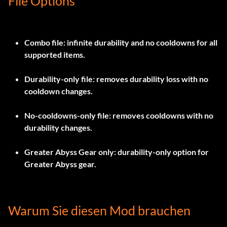
File Options
Combo file
: infinite durability and no cooldowns for all
supported items.
Durability-only file
: removes durability loss with no
cooldown changes.
No-cooldowns-only file
: removes cooldowns with no
durability changes.
Greater Abyss Gear only
: durability-only option for
Greater Abyss gear.
Warum Sie diesen Mod brauchen