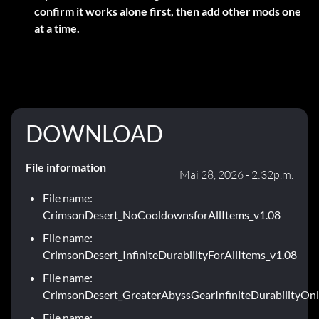
confirm it works alone first, then add other mods one
at a time.
DOWNLOAD
File information
Mai 28, 2026 - 2:32p.m.
File name:
CrimsonDesert_NoCooldownsforAllItems_v1.08
File name:
CrimsonDesert_InfiniteDurabilityForAllItems_v1.08
File name:
CrimsonDesert_GreaterAbyssGearInfiniteDurabilityOnl
File name: