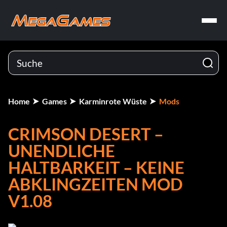
Home
Games
Karminrote Wüste
Mods
CRIMSON DESERT –
UNENDLICHE
HALTBARKEIT – KEINE
ABKLINGZEITEN MOD
V1.08