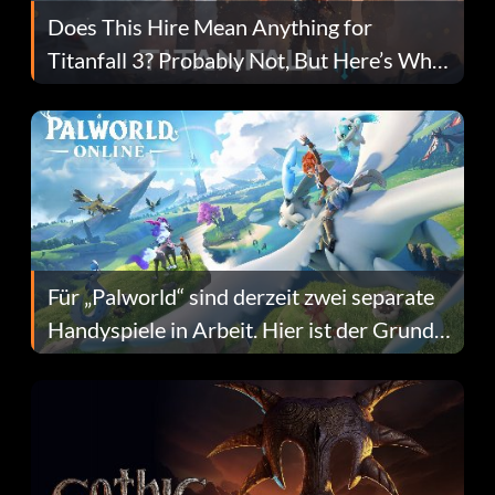
Does This Hire Mean Anything for
Titanfall 3? Probably Not, But Here’s Why
Fans Are Hopeful
Für „Palworld“ sind derzeit zwei separate
Handyspiele in Arbeit. Hier ist der Grund
dafür.