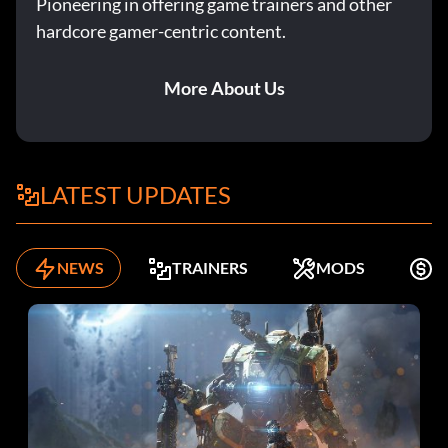
Pioneering in offering game trainers and other
hardcore gamer-centric content.
More About Us
LATEST UPDATES
NEWS
TRAINERS
MODS
K