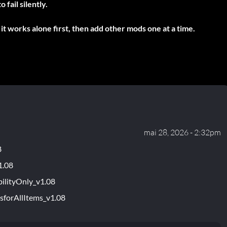
fail silently.
it works alone first, then add other mods one at a time.
mai 28, 2026 - 2:32pm
8
1.08
ilityOnly_v1.08
sforAllItems_v1.08