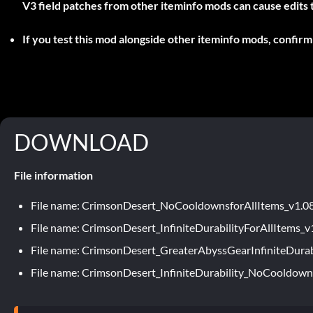
V3 field patches from other iteminfo mods can cause edits to 
If you test this mod alongside other iteminfo mods, confirm 
DOWNLOAD
File information
File name: CrimsonDesert_NoCooldownsforAllItems_v1.0
File name: CrimsonDesert_InfiniteDurabilityForAllItems_v
File name: CrimsonDesert_GreaterAbyssGearInfiniteDurab
File name: CrimsonDesert_InfiniteDurability_NoCooldown