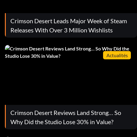
Crimson Desert Leads Major Week of Steam
Releases With Over 3 Million Wishlists
Actualités
Crimson Desert Reviews Land Strong… So
Why Did the Studio Lose 30% in Value?