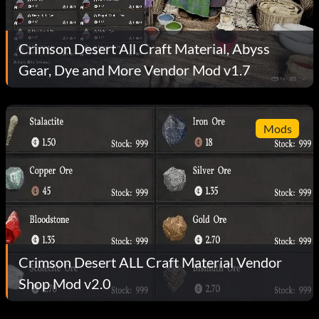
Crimson Desert All Craft Material, Abyss
Gear, Dye and More Vendor Mod v1.7
Mods
Crimson Desert ALL Craft Material Vendor
Shop Mod v2.0