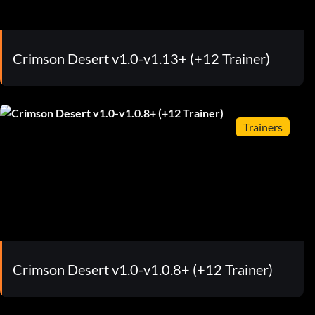
Crimson Desert v1.0-v1.13+ (+12 Trainer)
Trainers
Crimson Desert v1.0-v1.0.8+ (+12 Trainer)