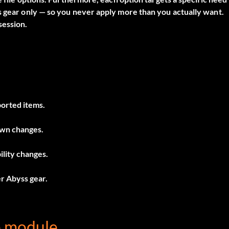
s gear only — so you never apply more than you actually want.
session.
ported items.
own changes.
lity changes.
er Abyss gear.
e module