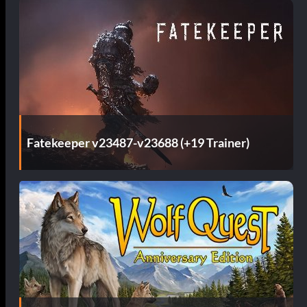
Fatekeeper v23487-v23688 (+19 Trainer)