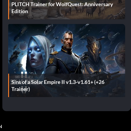
PLITCH Trainer for WolfQuest: Anniversary
Edition
Sins of a Solar Empire II v1.3-v1.61+ (+26
Trainer)
N