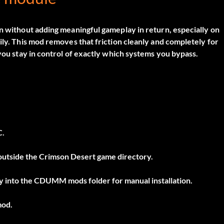
on without adding meaningful gameplay in return, especially on
ily. This mod removes that friction cleanly and completely for
 you stay in control of exactly which systems you bypass.
C.
r outside the Crimson Desert game directory.
tly into the CDUMM mods folder for manual installation.
mod.