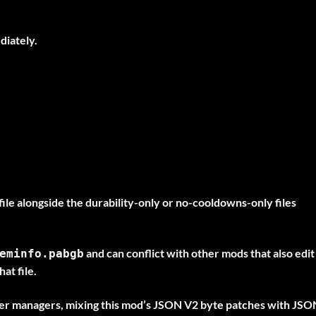
diately.
ile alongside the durability-only or no-cooldowns-only files
and can conflict with other mods that also edit
eminfo.pabgb
at file.
r managers, mixing this mod’s JSON V2 byte patches with JSO