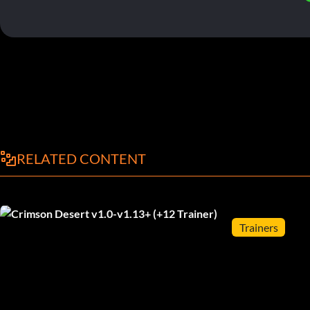
RELATED CONTENT
Trainers