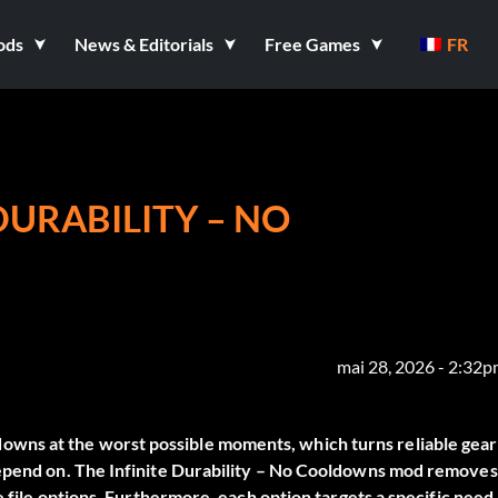
ods
News & Editorials
Free Games
FR
DURABILITY – NO
mai 28, 2026 - 2:32
wns at the worst possible moments, which turns reliable gear
depend on. The
Infinite Durability – No Cooldowns
mod removes
e file options. Furthermore, each option targets a specific need