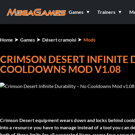
Games
Trainers
M
Home
Games
Désert cramoisi
Mods
CRIMSON DESERT INFINITE 
COOLDOWNS MOD V1.08
Crimson Desert equipment wears down and locks behind cooldo
into a resource you have to manage instead of a tool you can 
both of those limits for all supported items across four separat