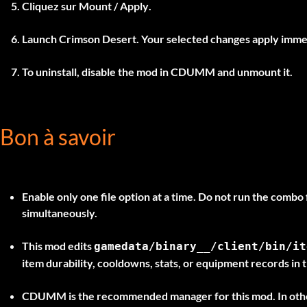
Cliquez sur
Mount / Apply
.
Launch Crimson Desert. Your selected changes apply imme
To uninstall, disable the mod in
CDUMM
and unmount it.
Bon à savoir
Enable only one file option at a time.
Do not run the combo f
simultaneously.
This mod edits
gamedata/binary__/client/bin/it
item durability, cooldowns, stats, or equipment records in th
CDUMM is the recommended manager for this mod. In othe