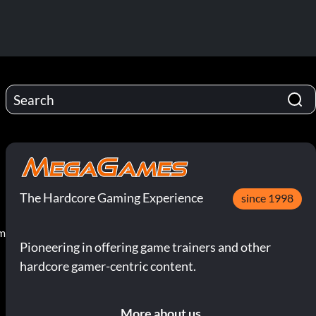
The Hardcore Gaming Experience
since 1998
pm
Pioneering in offering game trainers and other
hardcore gamer-centric content.
More about us