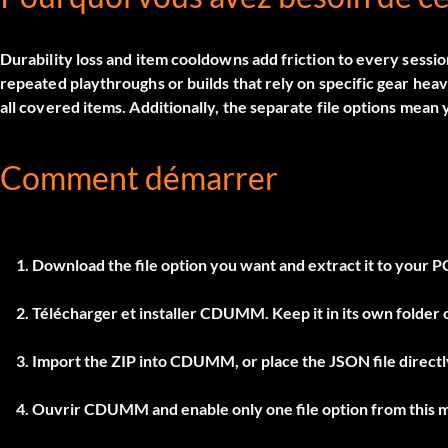
Durability loss and item cooldowns add friction to every sessi
repeated playthroughs or builds that rely on specific gear heav
all covered items. Additionally, the separate file options mean
Comment démarrer
Download the file option you want and extract it to your P
Télécharger et installer
CDUMM
. Keep it in its own folde
Import the ZIP into
CDUMM
, or place the JSON file direc
Ouvrir
CDUMM
and enable only one file option from this 