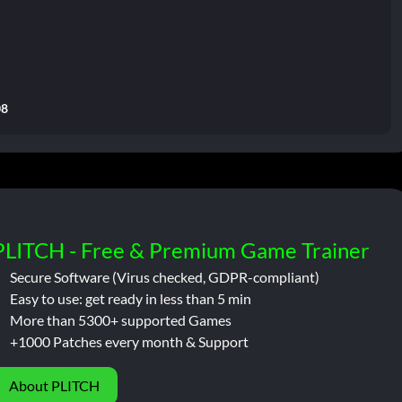
08
PLITCH - Free & Premium Game Trainer
Secure Software (Virus checked, GDPR-compliant)
Easy to use: get ready in less than 5 min
More than 5300+ supported Games
+1000 Patches every month & Support
About PLITCH