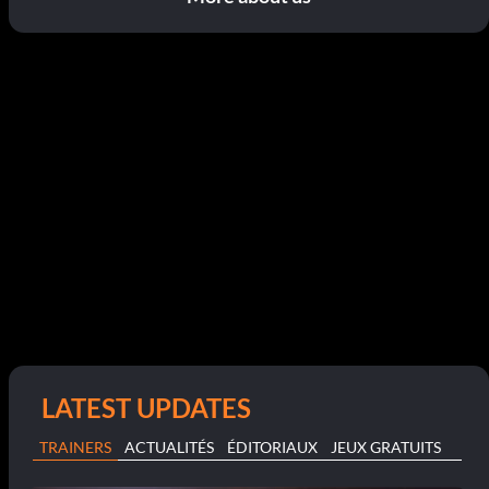
LATEST UPDATES
TRAINERS
ACTUALITÉS
ÉDITORIAUX
JEUX GRATUITS