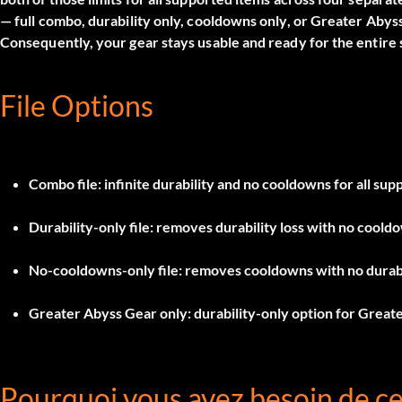
— full combo, durability only, cooldowns only, or Greater Abys
Consequently, your gear stays usable and ready for the entire 
File Options
Combo file
: infinite durability and no cooldowns for all sup
Durability-only file
: removes durability loss with no coold
No-cooldowns-only file
: removes cooldowns with no durabi
Greater Abyss Gear only
: durability-only option for Great
Pourquoi vous avez besoin de c