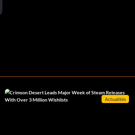
Actualités