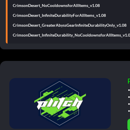
CrimsonDesert_NoCooldownsforAllItems_v1.08
CrimsonDesert_InfiniteDurabilityForAllItems_v1.08
CrimsonDesert_GreaterAbyssGearInfiniteDurabilityOnly_v1.08
CrimsonDesert_InfiniteDurability_NoCooldownsforAllItems_v1.