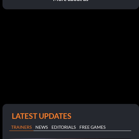
LATEST UPDATES
TRAINERS
NEWS
EDITORIALS
FREE GAMES