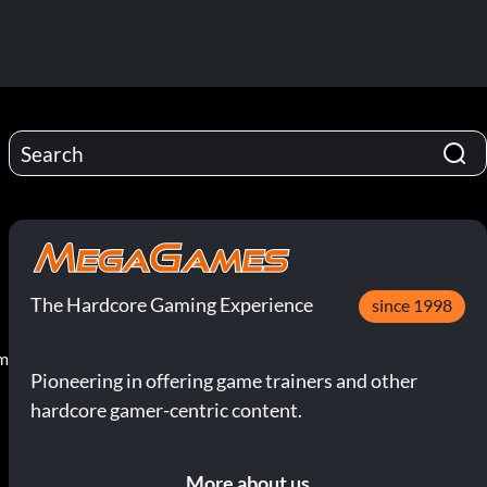
The Hardcore Gaming Experience
since 1998
pm
Pioneering in offering game trainers and other
hardcore gamer-centric content.
More about us