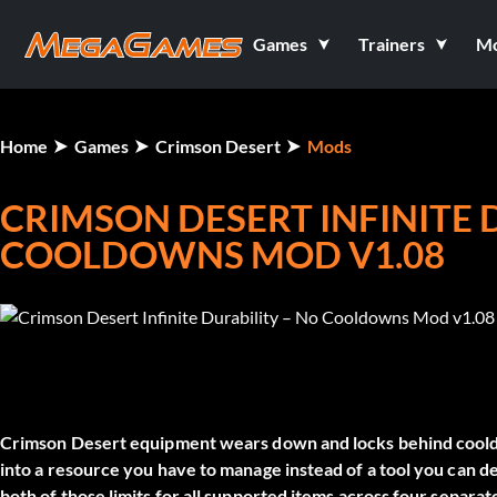
Games
Trainers
M
Home
Games
Crimson Desert
Mods
CRIMSON DESERT INFINITE 
COOLDOWNS MOD V1.08
Crimson Desert equipment wears down and locks behind cooldo
into a resource you have to manage instead of a tool you can 
both of those limits for all supported items across four separat