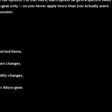
s gear only — so you never apply more than you actually want.
session.
ported items.
own changes.
lity changes.
er Abyss gear.