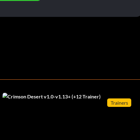
Trainers