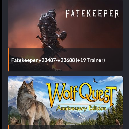
Fatekeeper v23487-v23688 (+19 Trainer)