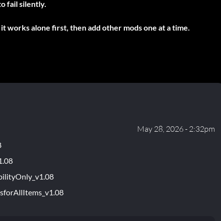
fail silently.
it works alone first, then add other mods one at a time.
May 28, 2026 - 2:32pm
8
1.08
ilityOnly_v1.08
sforAllItems_v1.08