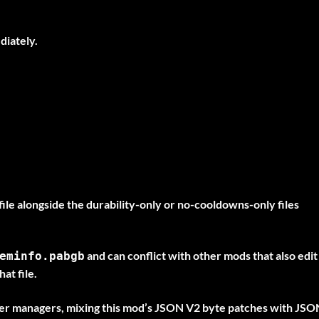
diately.
ile alongside the durability-only or no-cooldowns-only files
and can conflict with other mods that also edit
eminfo.pabgb
at file.
r managers, mixing this mod’s JSON V2 byte patches with JSO