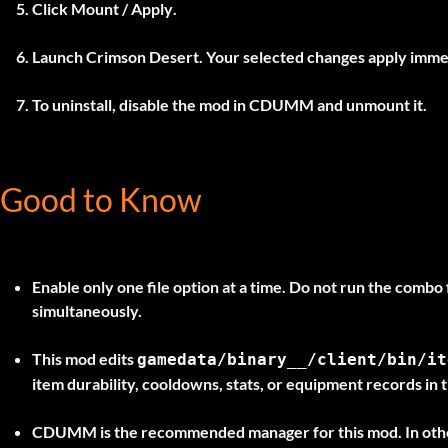
Click
Mount / Apply
.
Launch Crimson Desert. Your selected changes apply imme
To uninstall, disable the mod in
CDUMM
and unmount it.
Good to Know
Enable only one file option at a time.
Do not run the combo f
simultaneously.
This mod edits
gamedata/binary__/client/bin/it
item durability, cooldowns, stats, or equipment records in th
CDUMM is the recommended manager for this mod. In othe