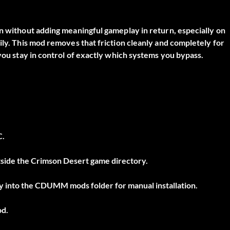
on without adding meaningful gameplay in return, especially on
ily. This mod removes that friction cleanly and completely for
 you stay in control of exactly which systems you bypass.
C.
outside the Crimson Desert game directory.
tly into the CDUMM mods folder for manual installation.
od.