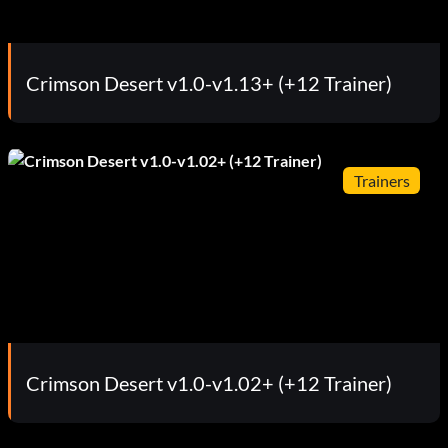
Crimson Desert v1.0-v1.13+ (+12 Trainer)
Trainers
Crimson Desert v1.0-v1.02+ (+12 Trainer)