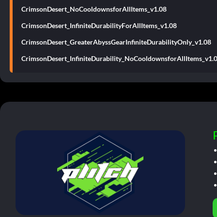
CrimsonDesert_NoCooldownsforAllItems_v1.08
CrimsonDesert_InfiniteDurabilityForAllItems_v1.08
CrimsonDesert_GreaterAbyssGearInfiniteDurabilityOnly_v1.08
CrimsonDesert_InfiniteDurability_NoCooldownsforAllItems_v1.