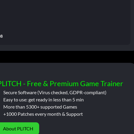
08
PLITCH - Free & Premium Game Trainer
Secure Software (Virus checked, GDPR-compliant)
Easy to use: get ready in less than 5 min
More than 5300+ supported Games
+1000 Patches every month & Support
About PLITCH