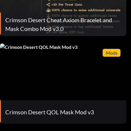
Crimson Desert Cheat Axiom Bracelet and
Mask Combo Mod v3.0
Mods
Crimson Desert QOL Mask Mod v3