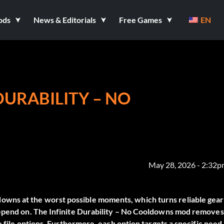
ods
News & Editorials
Free Games
EN
DURABILITY – NO
May 28, 2026 - 2:32
wns at the worst possible moments, which turns reliable gear
depend on. The
Infinite Durability – No Cooldowns
mod removes
e file options. Furthermore, each option targets a specific need