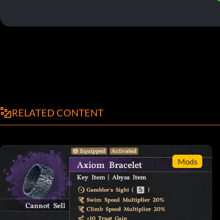
RELATED CONTENT
Mods