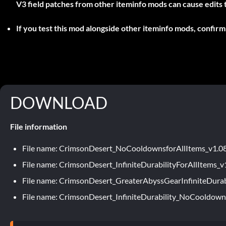
V3 field patches from other iteminfo mods can cause edits to 
If you test this mod alongside other iteminfo mods, confirm 
DOWNLOAD
File information
File name: CrimsonDesert_NoCooldownsforAllItems_v1.0
File name: CrimsonDesert_InfiniteDurabilityForAllItems_v
File name: CrimsonDesert_GreaterAbyssGearInfiniteDurab
File name: CrimsonDesert_InfiniteDurability_NoCooldown