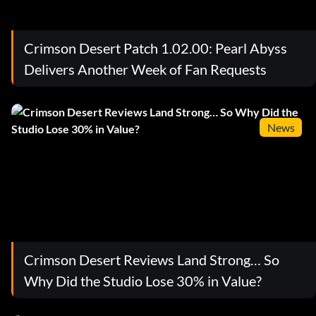
Crimson Desert Patch 1.02.00: Pearl Abyss
Delivers Another Week of Fan Requests
News
Crimson Desert Reviews Land Strong… So
Why Did the Studio Lose 30% in Value?