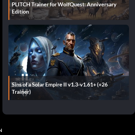
PLITCH Trainer for WolfQuest: Anniversary
Edition
Sins of a Solar Empire II v1.3-v1.61+ (+26
Trainer)
N