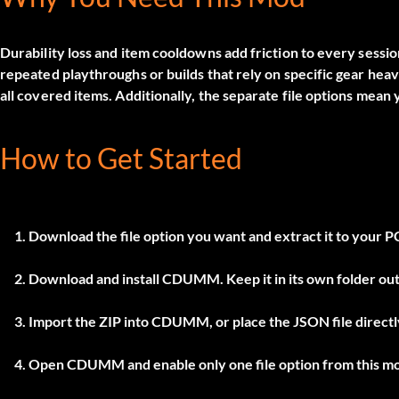
Durability loss and item cooldowns add friction to every sessi
repeated playthroughs or builds that rely on specific gear heav
all covered items. Additionally, the separate file options mean
How to Get Started
Download the file option you want and extract it to your P
Download and install
CDUMM
. Keep it in its own folder 
Import the ZIP into
CDUMM
, or place the JSON file direc
Open
CDUMM
and enable only one file option from this m