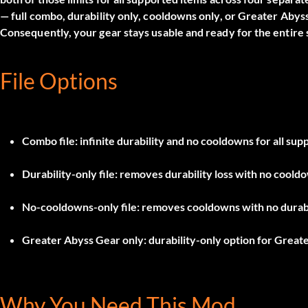
— full combo, durability only, cooldowns only, or Greater Abys
Consequently, your gear stays usable and ready for the entire 
File Options
Combo file
: infinite durability and no cooldowns for all sup
Durability-only file
: removes durability loss with no coold
No-cooldowns-only file
: removes cooldowns with no durabi
Greater Abyss Gear only
: durability-only option for Great
Why You Need This Mod