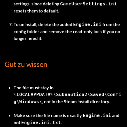
settings, since deleting
GameUserSettings.ini
resets them to default.
To uninstall, delete the added
from the
Engine.ini
config folder and remove the read-only lock if you no
longer need it.
Gut zu wissen
The file must stay in
%LOCALAPPDATA%\Subnautica2\Saved\Confi
, not in the Steam install directory.
g\Windows\
Make sure the file name is exactly
and
Engine.ini
not
.
Engine.ini.txt