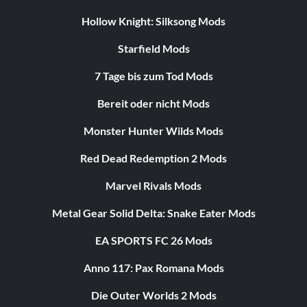
Hollow Knight: Silksong Mods
Starfield Mods
7 Tage bis zum Tod Mods
Bereit oder nicht Mods
Monster Hunter Wilds Mods
Red Dead Redemption 2 Mods
Marvel Rivals Mods
Metal Gear Solid Delta: Snake Eater Mods
EA SPORTS FC 26 Mods
Anno 117: Pax Romana Mods
Die Outer Worlds 2 Mods