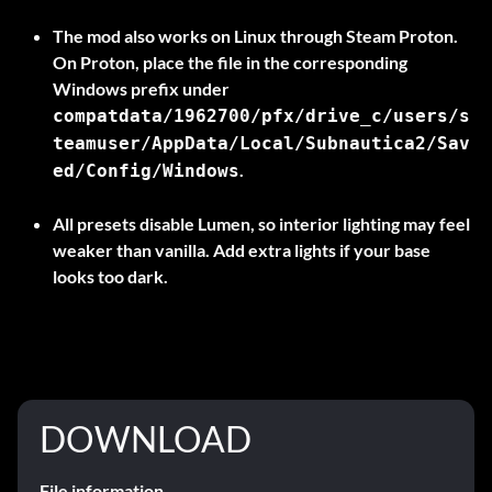
The mod also works on Linux through Steam Proton.
On Proton, place the file in the corresponding
Windows prefix under
compatdata/1962700/pfx/drive_c/users/s
teamuser/AppData/Local/Subnautica2/Sav
.
ed/Config/Windows
All presets disable Lumen, so interior lighting may feel
weaker than vanilla. Add extra lights if your base
looks too dark.
DOWNLOAD
File information