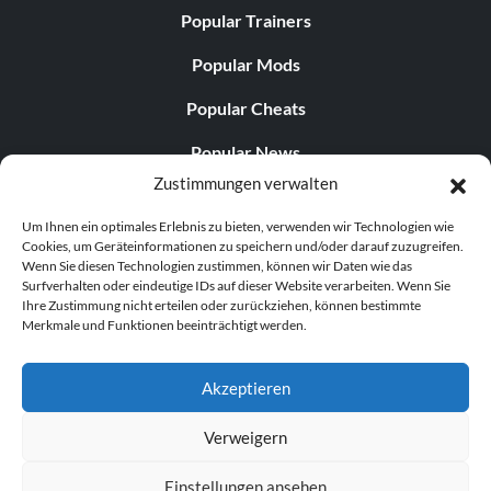
Popular Trainers
Popular Mods
Popular Cheats
Popular News
Zustimmungen verwalten
Popular Editorials
Um Ihnen ein optimales Erlebnis zu bieten, verwenden wir Technologien wie
Popular Free Games
Cookies, um Geräteinformationen zu speichern und/oder darauf zuzugreifen.
Wenn Sie diesen Technologien zustimmen, können wir Daten wie das
LATEST UPDATES
Surfverhalten oder eindeutige IDs auf dieser Website verarbeiten. Wenn Sie
Ihre Zustimmung nicht erteilen oder zurückziehen, können bestimmte
Merkmale und Funktionen beeinträchtigt werden.
Palworld hat nun zwei separate mobile...
Akzeptieren
Verweigern
© 1998–2026 MegaGames.com All rights reserved
Einstellungen ansehen