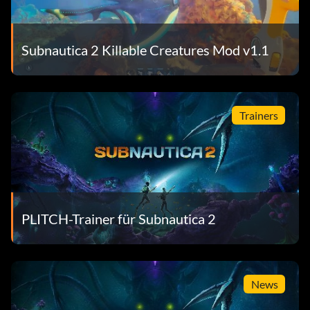
Subnautica 2 Killable Creatures Mod v1.1
Trainers
PLITCH-Trainer für Subnautica 2
News