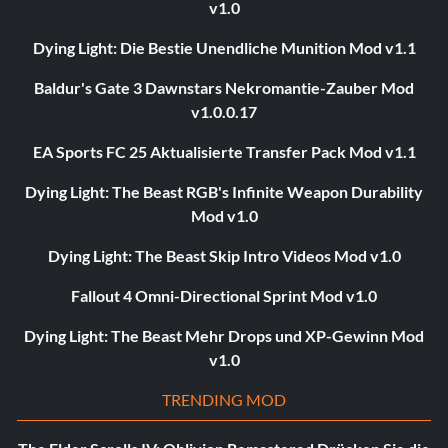
v1.0
Dying Light: Die Bestie Unendliche Munition Mod v1.1
Baldur's Gate 3 Dawnstars Nekromantie-Zauber Mod
v1.0.0.17
EA Sports FC 25 Aktualisierte Transfer Pack Mod v1.1
Dying Light: The Beast RGB's Infinite Weapon Durability
Mod v1.0
Dying Light: The Beast Skip Intro Videos Mod v1.0
Fallout 4 Omni-Directional Sprint Mod v1.0
Dying Light: The Beast Mehr Drops und XP-Gewinn Mod
v1.0
TRENDING MOD