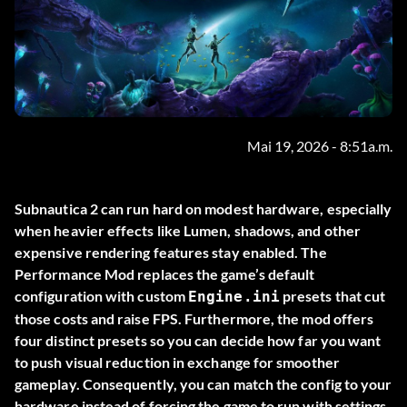
Mai 19, 2026 - 8:51a.m.
Subnautica 2 can run hard on modest hardware, especially
when heavier effects like Lumen, shadows, and other
expensive rendering features stay enabled. The
Performance Mod
replaces the game’s default
configuration with custom
presets that cut
Engine.ini
those costs and raise FPS. Furthermore, the mod offers
four distinct presets so you can decide how far you want
to push visual reduction in exchange for smoother
gameplay. Consequently, you can match the config to your
hardware instead of forcing the game to run with settings