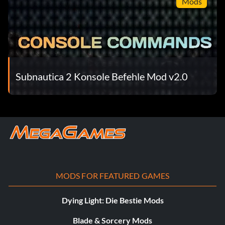
Mods
Subnautica 2 Konsole Befehle Mod v2.0
MODS FOR FEATURED GAMES
Dying Light: Die Bestie Mods
Blade & Sorcery Mods