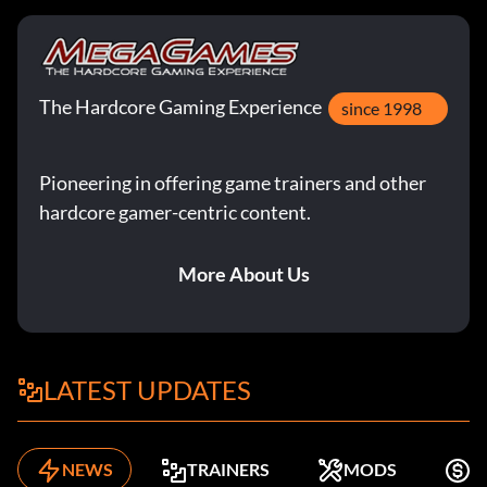
The Hardcore Gaming Experience
since 1998
Pioneering in offering game trainers and other
hardcore gamer-centric content.
More About Us
LATEST UPDATES
NEWS
TRAINERS
MODS
K