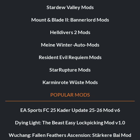
Stardew Valley Mods
Mount & Blade II: Bannerlord Mods
Helldivers 2 Mods
Meine Winter-Auto-Mods
Resident Evil Requiem Mods
StarRupture Mods
Karminrote Wüste Mods
POPULAR MODS
EA Sports FC 25 Kader Update 25-26 Mod v6
Dying Light: The Beast Easy Lockpicking Mod v1.0
Wuchang: Fallen Feathers Ascension: Stärkere Bai Mod