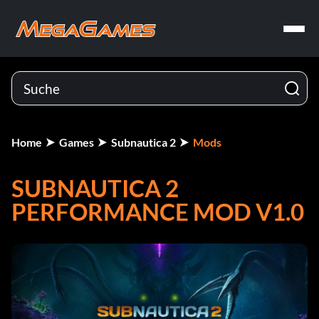
Home
Games
Subnautica 2
Mods
SUBNAUTICA 2
PERFORMANCE MOD V1.0