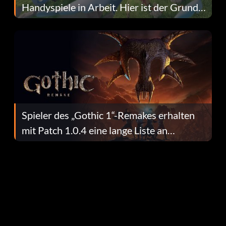
Handyspiele in Arbeit. Hier ist der Grund
dafür.
Spieler des „Gothic 1“-Remakes erhalten
mit Patch 1.0.4 eine lange Liste an
Fehlerbehebungen