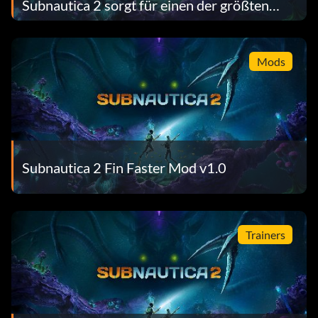
Subnautica 2 sorgt für einen der größten
Early-Access-Launches auf Steam aller
Zeiten
Mods
Subnautica 2 Fin Faster Mod v1.0
Trainers