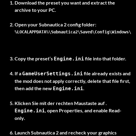
Download the preset you want and extract the
archive to your PC.
%LOCALAPPDATA%\Subnautica2\Saved\Config\Windows\
Copy the preset’s
file into that folder.
Engine.ini
If a
file already exists and
GameUserSettings.ini
the mod does not apply correctly, delete that file first,
then add the new
.
Engine.ini
Klicken Sie mit der rechten Maustaste auf .
, open Properties, and enable
Read-
Engine.ini
only
.
Launch Subnautica 2 and recheck your graphics