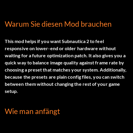
Warum Sie diesen Mod brauchen
This mod helps if you want Subnautica 2 to feel
responsive on lower-end or older hardware without
waiting for a future optimization patch. It also gives you a
quick way to balance image quality against frame rate by
choosing a preset that matches your system. Additionally,
because the presets are plain config files, you can switch
between them without changing the rest of your game
setup.
Wie man anfängt