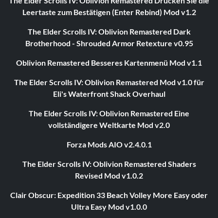
The Elder Scrolls IV: Oblivion Remastered Drücken Sie die
Leertaste zum Bestätigen (Enter Rebind) Mod v1.2
The Elder Scrolls IV: Oblivion Remastered Dark
Brotherhood - Shrouded Armor Retexture v0.95
Oblivion Remastered Besseres Kartenmenü Mod v1.1
The Elder Scrolls IV: Oblivion Remastered Mod v1.0 für
Eli's Waterfront Shack Overhaul
The Elder Scrolls IV: Oblivion Remastered Eine
vollständigere Weltkarte Mod v2.0
Forza Mods AIO v2.4.0.1
The Elder Scrolls IV: Oblivion Remastered Shaders
Revised Mod v1.0.2
Clair Obscur: Expedition 33 Beach Volley More Easy oder
Ultra Easy Mod v1.0.0