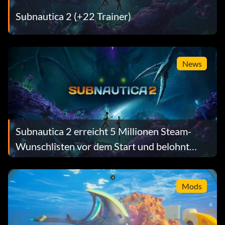
Subnautica 2 (+22 Trainer)
News
Subnautica 2 erreicht 5 Millionen Steam-
Wunschlisten vor dem Start und belohnt
jeden Spieler mit einem kostenlosen
Geschenk
Mods