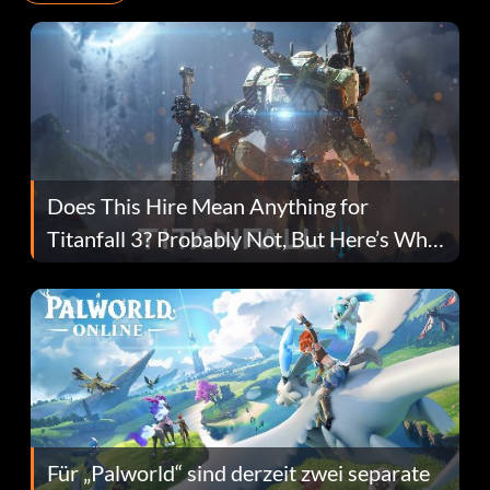
Does This Hire Mean Anything for
Titanfall 3? Probably Not, But Here’s Why
Fans Are Hopeful
Für „Palworld“ sind derzeit zwei separate