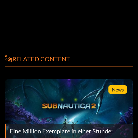
RELATED CONTENT
News
Eine Million Exemplare in einer Stunde: