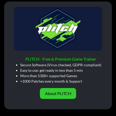
PLITCH - Free & Premium Game Trainer
Secure Software (Virus checked, GDPR-compliant)
Easy to use: get ready in less than 5 min
More than 5300+ supported Games
+1000 Patches every month & Support
About PLITCH