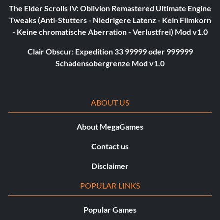
The Elder Scrolls IV: Oblivion Remastered Ultimate Engine
Tweaks (Anti-Stutters - Niedrigere Latenz - Kein Filmkorn
- Keine chromatische Aberration - Verlustfrei) Mod v1.0
Clair Obscur: Expedition 33 99999 oder 999999
Schadensobergrenze Mod v1.0
ABOUT US
About MegaGames
Contact us
Disclaimer
POPULAR LINKS
Popular Games