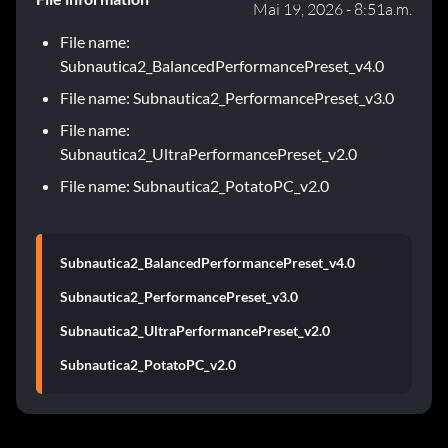
Mai 19, 2026 - 8:51a.m.
File name:
Subnautica2_BalancedPerformancePreset_v4.0
File name: Subnautica2_PerformancePreset_v3.0
File name:
Subnautica2_UltraPerformancePreset_v2.0
File name: Subnautica2_PotatoPC_v2.0
Subnautica2_BalancedPerformancePreset_v4.0
Subnautica2_PerformancePreset_v3.0
Subnautica2_UltraPerformancePreset_v2.0
Subnautica2_PotatoPC_v2.0