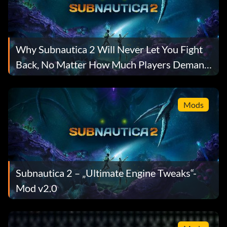
Why Subnautica 2 Will Never Let You Fight
Back, No Matter How Much Players Demand
It
Mods
Subnautica 2 – „Ultimate Engine Tweaks“-
Mod v2.0