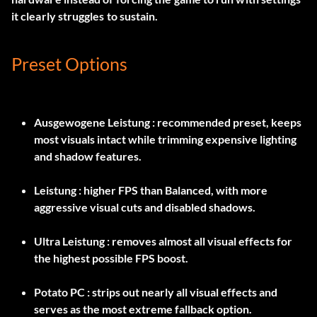
it clearly struggles to sustain.
Preset Options
Ausgewogene Leistung
: recommended preset, keeps
most visuals intact while trimming expensive lighting
and shadow features.
Leistung
: higher FPS than Balanced, with more
aggressive visual cuts and disabled shadows.
Ultra Leistung
: removes almost all visual effects for
the highest possible FPS boost.
Potato PC
: strips out nearly all visual effects and
serves as the most extreme fallback option.