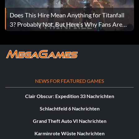
Does This Hire Mean Anything for Titanfall
3? Probably Not, But Here’s Why Fans Are
Hopeful
NEWS FOR FEATURED GAMES
Clair Obscur: Expedition 33 Nachrichten
Schlachtfeld 6 Nachrichten
Grand Theft Auto VI Nachrichten
Karminrote Wüste Nachrichten