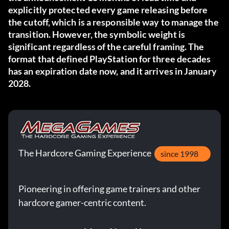
explicitly protected every game releasing before
the cutoff, which is a responsible way to manage the
transition. However, the symbolic weight is
significant regardless of the careful framing. The
format that defined PlayStation for three decades
has an expiration date now, and it arrives in January
2028.
The Hardcore Gaming Experience
since 1998
Pioneering in offering game trainers and other
hardcore gamer-centric content.