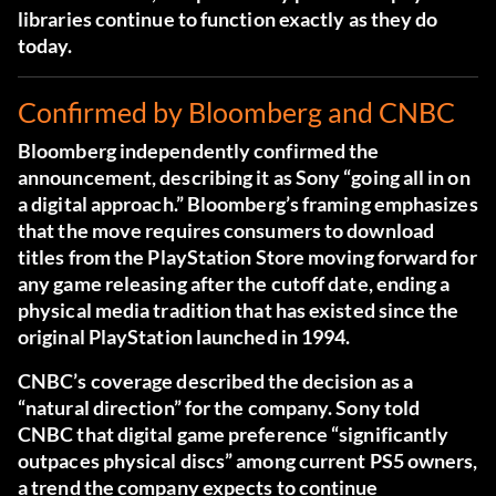
libraries continue to function exactly as they do
today.
Confirmed by Bloomberg and CNBC
Bloomberg independently confirmed the
announcement, describing it as Sony “going all in on
a digital approach.”
Bloomberg’s framing emphasizes
that the move requires consumers to download
titles from the PlayStation Store moving forward for
any game releasing after the cutoff date, ending a
physical media tradition that has existed since the
original PlayStation launched in 1994.
CNBC’s coverage described the decision as a
“natural direction” for the company. Sony told
CNBC that digital game preference “significantly
outpaces physical discs” among current PS5 owners,
a trend the company expects to continue