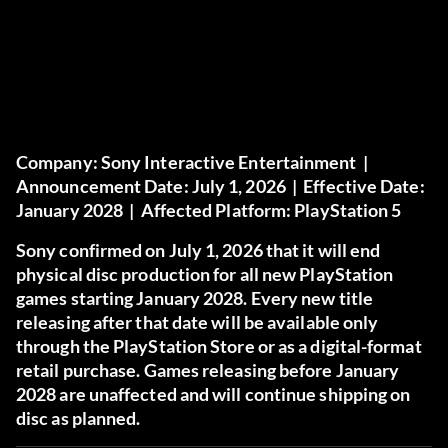
Company:
Sony Interactive Entertainment |
Announcement Date:
July 1, 2026 |
Effective Date:
January 2028 |
Affected Platform:
PlayStation 5
Sony confirmed on July 1, 2026 that it will end
physical disc production for all new PlayStation
games starting January 2028. Every new title
releasing after that date will be available only
through the PlayStation Store or as a digital-format
retail purchase. Games releasing before January
2028 are unaffected and will continue shipping on
disc as planned.