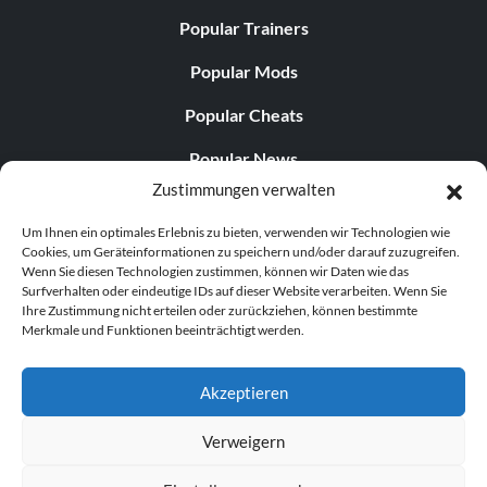
Popular Trainers
Popular Mods
Popular Cheats
Popular News
Zustimmungen verwalten
Popular Editorials
Um Ihnen ein optimales Erlebnis zu bieten, verwenden wir Technologien wie
Popular Free Games
Cookies, um Geräteinformationen zu speichern und/oder darauf zuzugreifen.
Wenn Sie diesen Technologien zustimmen, können wir Daten wie das
LATEST UPDATES
Surfverhalten oder eindeutige IDs auf dieser Website verarbeiten. Wenn Sie
Ihre Zustimmung nicht erteilen oder zurückziehen, können bestimmte
Merkmale und Funktionen beeinträchtigt werden.
Does This Hire Mean Anything for Tit...
Akzeptieren
Verweigern
© 1998–2026 MegaGames.com All rights reserved