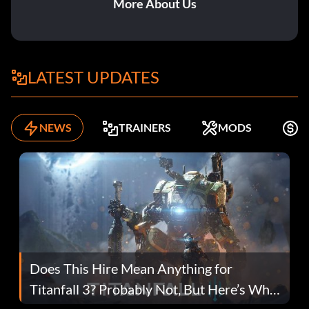
More About Us
LATEST UPDATES
NEWS
TRAINERS
MODS
K
Does This Hire Mean Anything for
Titanfall 3? Probably Not, But Here’s Why