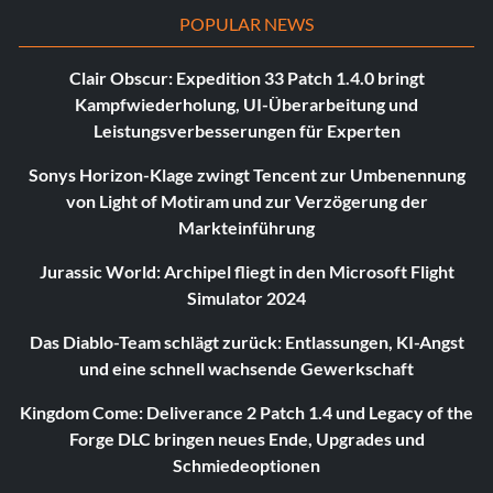
POPULAR NEWS
Clair Obscur: Expedition 33 Patch 1.4.0 bringt
Kampfwiederholung, UI-Überarbeitung und
Leistungsverbesserungen für Experten
Sonys Horizon-Klage zwingt Tencent zur Umbenennung
von Light of Motiram und zur Verzögerung der
Markteinführung
Jurassic World: Archipel fliegt in den Microsoft Flight
Simulator 2024
Das Diablo-Team schlägt zurück: Entlassungen, KI-Angst
und eine schnell wachsende Gewerkschaft
Kingdom Come: Deliverance 2 Patch 1.4 und Legacy of the
Forge DLC bringen neues Ende, Upgrades und
Schmiedeoptionen