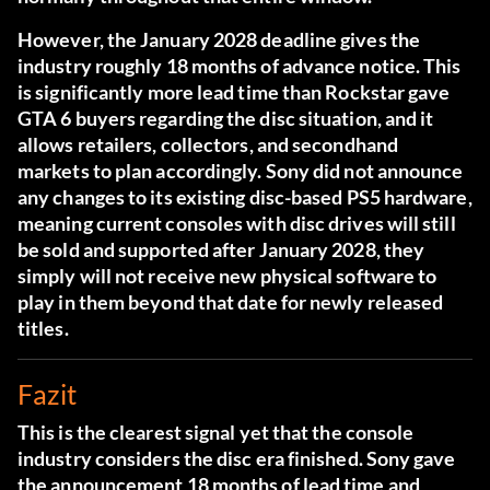
However, the January 2028 deadline gives the
industry roughly 18 months of advance notice. This
is significantly more lead time than Rockstar gave
GTA 6 buyers regarding the disc situation, and it
allows retailers, collectors, and secondhand
markets to plan accordingly. Sony did not announce
any changes to its existing disc-based PS5 hardware,
meaning current consoles with disc drives will still
be sold and supported after January 2028, they
simply will not receive new physical software to
play in them beyond that date for newly released
titles.
Fazit
This is the clearest signal yet that the console
industry considers the disc era finished. Sony gave
the announcement 18 months of lead time and