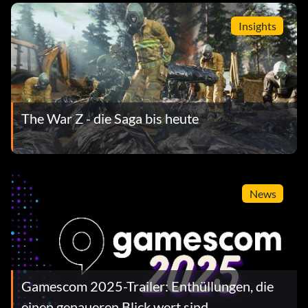
Insights
The War Z - die Saga bis heute
News
Gamescom 2025-Trailer: Enthüllungen, die
einen genaueren Blick wert sind