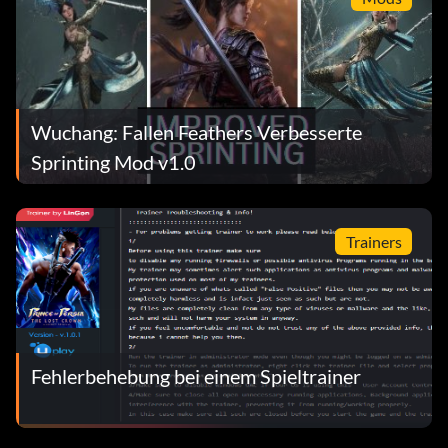
Wuchang: Fallen Feathers Verbesserte
Sprinting Mod v1.0
Trainers
Fehlerbehebung bei einem Spieltrainer