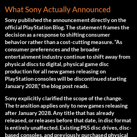
What Sony Actually Announced
Sony published the announcement directly on the
official PlayStation Blog.
The statement frames the
decision as a response to shifting consumer
behavior rather than a cost-cutting measure. “As
consumer preferences and the broader
entertainment industry continue to shift away from
physical discs to digital, physical game disc
production for all new games releasing on
PlayStation consoles will be discontinued starting
January 2028,” the blog post reads.
Sony explicitly clarified the scope of the change.
The transition applies only to new games releasing
after January 2028. Any title that has already
released, or releases before that date, in disc format
is entirely unaffected. Existing PS5 disc drives, disc-
based consoles, and previously purchased physical