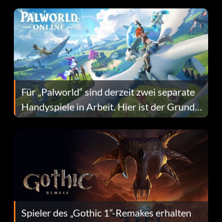
Fans Are Hopeful
Für „Palworld“ sind derzeit zwei separate
Handyspiele in Arbeit. Hier ist der Grund
dafür.
Spieler des „Gothic 1“-Remakes erhalten