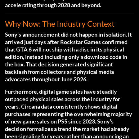
accelerating through 2028 and beyond.
Why Now: The Industry Context
Sony’s announcement did not happen in isolation. It
arrived just days after Rockstar Games confirmed
that GTA 6 will not ship with a disc in its physical
edition, instead including only a download code in
the box. That decision generated significant
backlash from collectors and physical media
advocates throughout June 2026.
Furthermore, digital game sales have steadily
outpaced physical sales across the industry for
years. Circana data consistently shows digital
purchases representing the overwhelming majority
of new game sales on PS5 since 2023. Sony’s
decision formalizes a trend the market had already
been signaling for years rather than announcing an