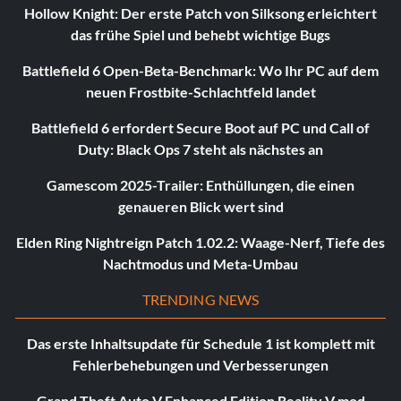
Hollow Knight: Der erste Patch von Silksong erleichtert
das frühe Spiel und behebt wichtige Bugs
Battlefield 6 Open-Beta-Benchmark: Wo Ihr PC auf dem
neuen Frostbite-Schlachtfeld landet
Battlefield 6 erfordert Secure Boot auf PC und Call of
Duty: Black Ops 7 steht als nächstes an
Gamescom 2025-Trailer: Enthüllungen, die einen
genaueren Blick wert sind
Elden Ring Nightreign Patch 1.02.2: Waage-Nerf, Tiefe des
Nachtmodus und Meta-Umbau
TRENDING NEWS
Das erste Inhaltsupdate für Schedule 1 ist komplett mit
Fehlerbehebungen und Verbesserungen
Grand Theft Auto V Enhanced Edition Reality V mod