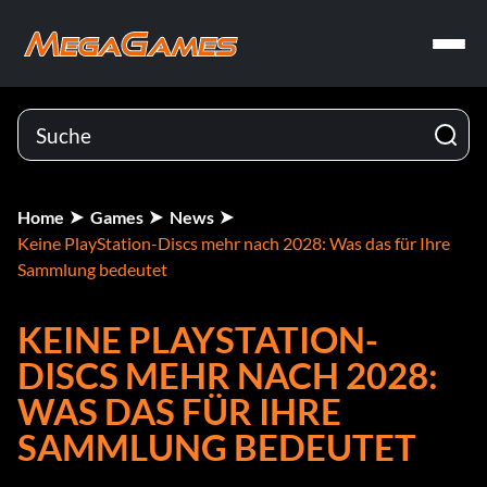
Home
Games
News
Keine PlayStation-Discs mehr nach 2028: Was das für Ihre
Sammlung bedeutet
KEINE PLAYSTATION-
DISCS MEHR NACH 2028:
WAS DAS FÜR IHRE
SAMMLUNG BEDEUTET