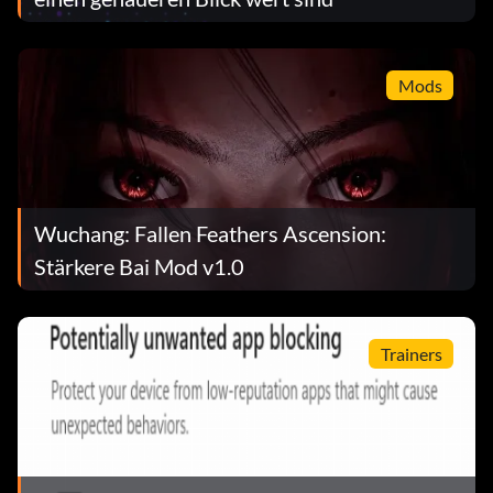
Mods
Wuchang: Fallen Feathers Ascension:
Stärkere Bai Mod v1.0
Trainers