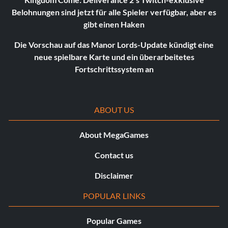
Belohnungen sind jetzt für alle Spieler verfügbar, aber es
gibt einen Haken
Die Vorschau auf das Manor Lords-Update kündigt eine
neue spielbare Karte und ein überarbeitetes
Fortschrittssystem an
ABOUT US
About MegaGames
Contact us
Disclaimer
POPULAR LINKS
Popular Games