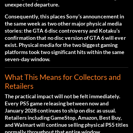
unexpected departure.
Consequently, this places Sony’s announcement in
the same week as two other major physical media
stories: the GTA 6 disc controversy and Kotaku’s
confirmation that no disc version of GTA 6 will ever
exist. Physical media for the two biggest gaming
platforms took two significant hits within the same
seven-day window.
What This Means for Collectors and
Retailers
The practical impact will not be felt immediately.
Every PS5 game releasing between now and
January 2028 continues to ship on disc as usual.
Retailers including GameStop, Amazon, Best Buy,
and Walmart will continue selling physical PS5 titles
normally throughout that entire window.