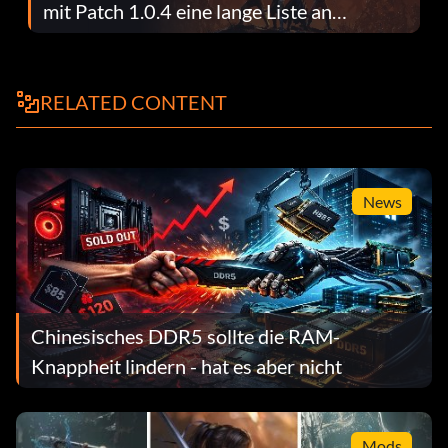
mit Patch 1.0.4 eine lange Liste an
Fehlerbehebungen
RELATED CONTENT
News
Chinesisches DDR5 sollte die RAM-
Knappheit lindern - hat es aber nicht
Mods