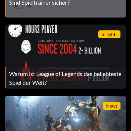
Sind Spieltrainer sicher?
Insights
Warum ist League of Legends das beliebteste
Spiel der Welt?
News