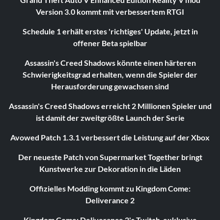
Version 3.0 kommt mit verbessertem RTGI
Schedule 1 erhält erstes 'richtiges' Update, jetzt in
offener Beta spielbar
Assassin's Creed Shadows könnte einen härteren
Schwierigkeitsgrad erhalten, wenn die Spieler der
Herausforderung gewachsen sind
Assassin's Creed Shadows erreicht 2 Millionen Spieler und
ist damit der zweitgrößte Launch der Serie
Avowed Patch 1.3.1 verbessert die Leistung auf der Xbox
Der neueste Patch von Supermarket Together bringt
Kunstwerke zur Dekoration in die Läden
Offizielles Modding kommt zu Kingdom Come:
Deliverance 2
Kingdom Come: Deliverance 2's Twitch-exklusive