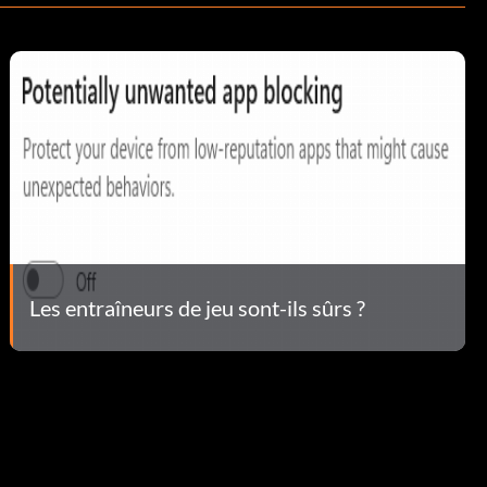
Les entraîneurs de jeu sont-ils sûrs ?