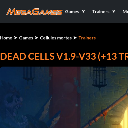
Games
Trainers
M
Home
Games
Cellules mortes
Trainers
DEAD CELLS V1.9-V33 (+13 T