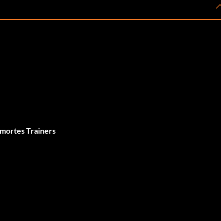
 mortes Trainers