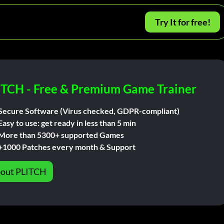
Try It for free!
ITCH - Free & Premium Game Trainer
Secure Software (Virus checked, GDPR-compliant)
Easy to use: get ready in less than 5 min
More than 5300+ supported Games
+1000 Patches every month & Support
out PLITCH