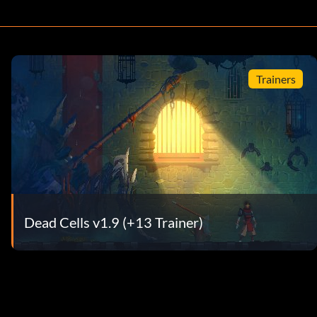
Trainers
Dead Cells v1.9 (+13 Trainer)