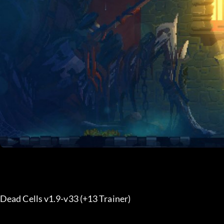
Dead Cells v1.9-v33 (+13 Trainer) 