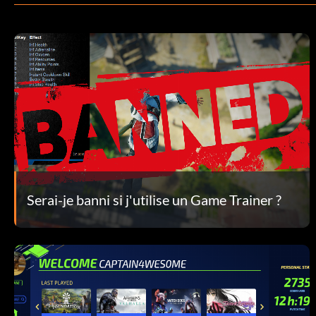
Serai-je banni si j'utilise un Game Trainer ?