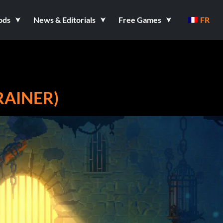
ods
News & Editorials
Free Games
FR
RAINER)