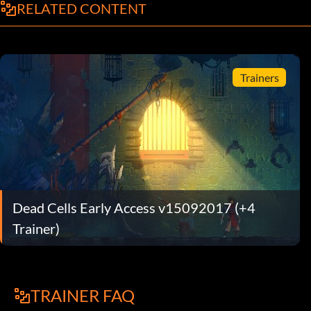
RELATED CONTENT
Trainers
Dead Cells Early Access v15092017 (+4
Trainer)
TRAINER FAQ