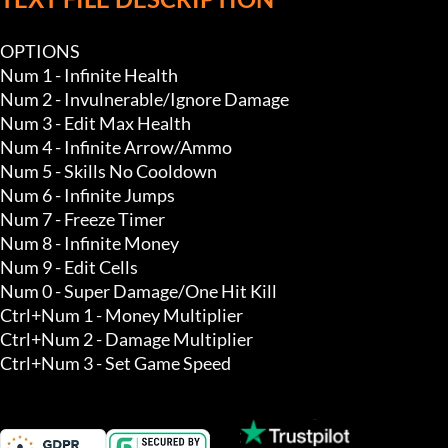
OPTIONS

Num 1 - Infinite Health

Num 2 - Invulnerable/Ignore Damage

Num 3 - Edit Max Health

Num 4 - Infinite Arrow/Ammo

Num 5 - Skills No Cooldown

Num 6 - Infinite Jumps

Num 7 - Freeze Timer

Num 8 - Infinite Money 

Num 9 - Edit Cells 

Num 0 - Super Damage/One Hit Kill 

Ctrl+Num 1 - Money Multiplier

Ctrl+Num 2 - Damage Multiplier

Ctrl+Num 3 - Set Game Speed