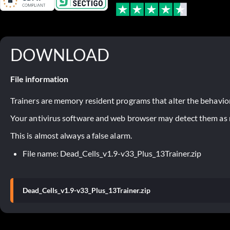
DOWNLOAD
File information
Trainers are memory resident programs that alter the behavior
Your antivirus software and web browser may detect them as ma
This is almost always a false alarm.
File name: Dead_Cells_v1.9-v33_Plus_13Trainer.zip
Dead_Cells_v1.9-v33_Plus_13Trainer.zip