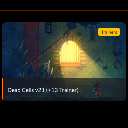
Trainers
Dead Cells v21 (+13 Trainer)