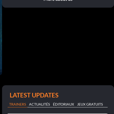
LATEST UPDATES
TRAINERS
ACTUALITÉS
ÉDITORIAUX
JEUX GRATUITS