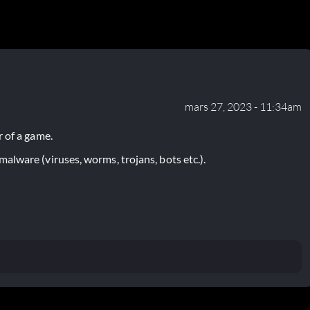
mars 27, 2023 - 11:34am
 of a game.
lware (viruses, worms, trojans, bots etc.).