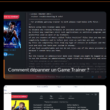
Comment dépanner un Game Trainer ?