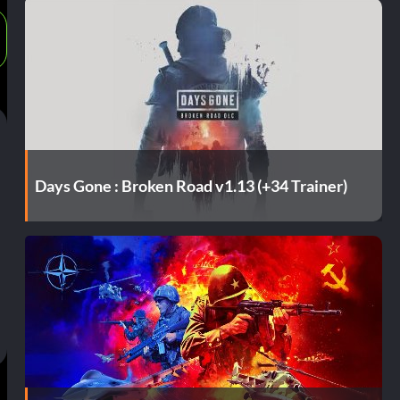
Days Gone : Broken Road v1.13 (+34 Trainer)