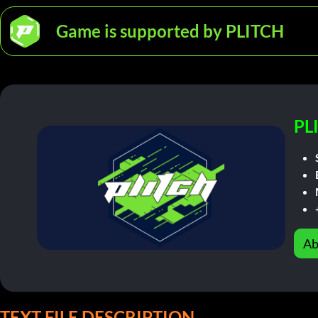
Game is supported by PLITCH
PL
Ab
TEXT FILE DESCRIPTION