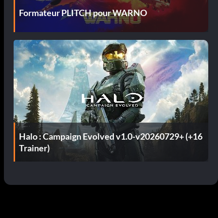
Formateur PLITCH pour WARNO
Halo : Campaign Evolved v1.0-v20260729+ (+16
Trainer)