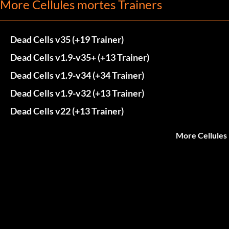
More Cellules mortes Trainers
Dead Cells v35 (+19 Trainer)
Dead Cells v1.9-v35+ (+13 Trainer)
Dead Cells v1.9-v34 (+34 Trainer)
Dead Cells v1.9-v32 (+13 Trainer)
Dead Cells v22 (+13 Trainer)
More Cellules