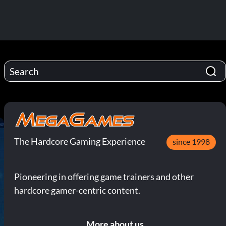
The Hardcore Gaming Experience
since 1998
Pioneering in offering game trainers and other
hardcore gamer-centric content.
More about us