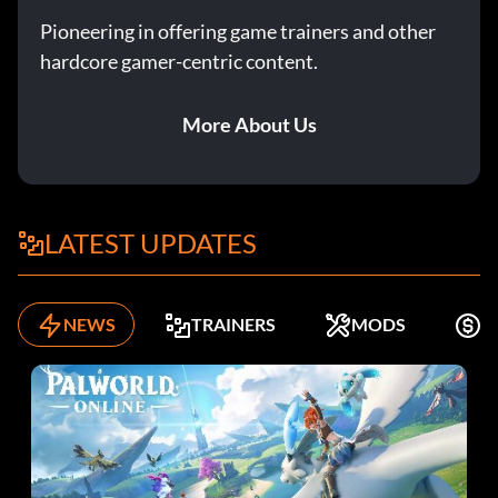
Pioneering in offering game trainers and other
hardcore gamer-centric content.
More About Us
LATEST UPDATES
NEWS
TRAINERS
MODS
K