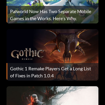
Palworld Now Has Two Separate Mobile
Games in the Works. Here’s Why.
Gothic 1 Remake Players Get a Long List
of Fixes in Patch 1.0.4