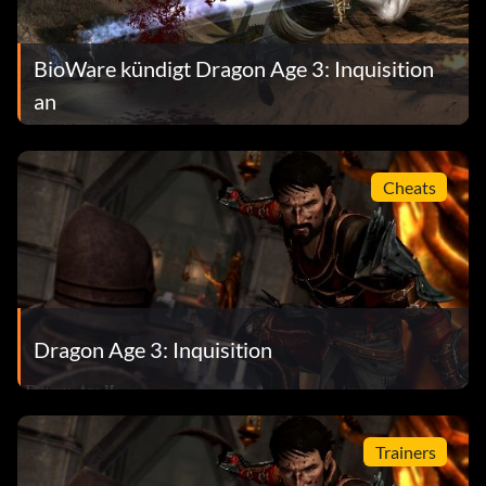
BioWare kündigt Dragon Age 3: Inquisition
an
Cheats
Dragon Age 3: Inquisition
Trainers