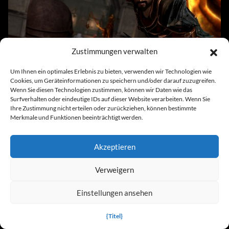
Dragon Age 3: Inquisition x64 v1.01 (+14
Zustimmungen verwalten
Trainer)
Um Ihnen ein optimales Erlebnis zu bieten, verwenden wir Technologien wie
Cookies, um Geräteinformationen zu speichern und/oder darauf zuzugreifen.
Wenn Sie diesen Technologien zustimmen, können wir Daten wie das
Surfverhalten oder eindeutige IDs auf dieser Website verarbeiten. Wenn Sie
News
Ihre Zustimmung nicht erteilen oder zurückziehen, können bestimmte
Merkmale und Funktionen beeinträchtigt werden.
Akzeptieren
Verweigern
Dragon Age: Die Schleierwache bringt einen
Lieblingscharakter der Fans zurück
Einstellungen ansehen
{Titel}