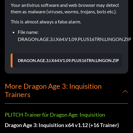
Your antivirus software and web browser may detect
them as malware (viruses, worms, trojans, bots etc.).
This is almost always a false alarm.
File name:
DRAGON.AGE.3.I.X64.V1.09.PLUS16TRN.LINGON.ZIP
DRAGON.AGE.3.I.X64.V1.09.PLUS16TRN.LINGON.ZIP
More Dragon Age 3: Inquisition
Trainers
PLITCH-Trainer für Dragon Age: Inquisition
Dragon Age 3: Inquisition x64 v1.12 (+16 Trainer)