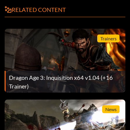
RELATED CONTENT
Trainers
Dragon Age 3: Inquisition x64 v1.04 (+16
Trainer)
News