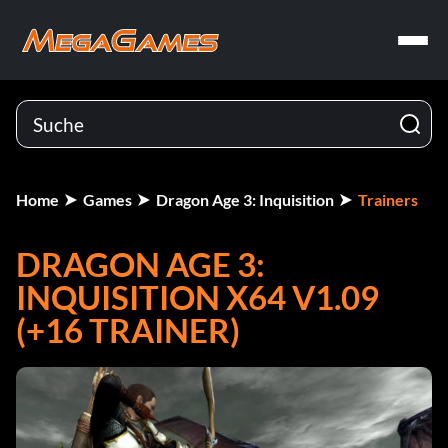
Home
Games
Dragon Age 3: Inquisition
Trainers
DRAGON AGE 3:
INQUISITION X64 V1.09
(+16 TRAINER)