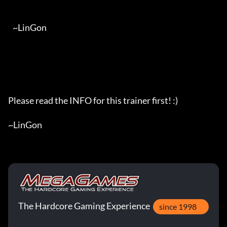
The Hardcore Gaming Experience
since 1998