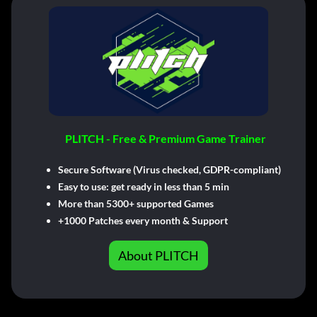
PLITCH - Free & Premium Game Trainer
Secure Software (Virus checked, GDPR-compliant)
Easy to use: get ready in less than 5 min
More than 5300+ supported Games
+1000 Patches every month & Support
About PLITCH