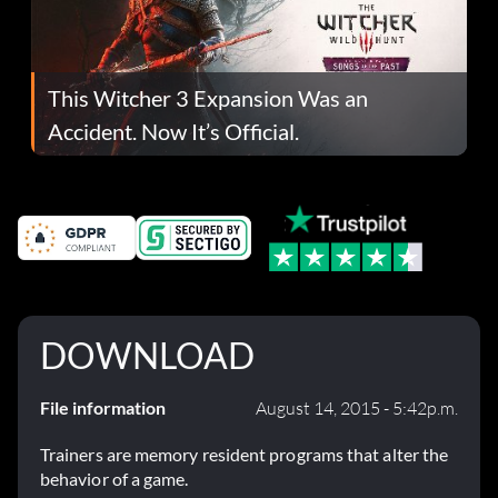
This Witcher 3 Expansion Was an
Accident. Now It’s Official.
DOWNLOAD
File information
August 14, 2015 - 5:42p.m.
Trainers are memory resident programs that alter the
behavior of a game.