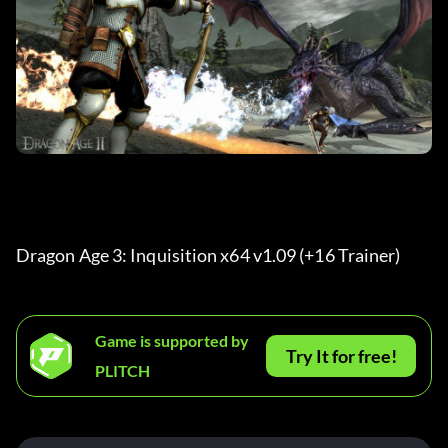
Dragon Age 3: Inquisition x64 v1.09 (+16 Trainer) 
Game is supported by
Try It for free!
PLITCH