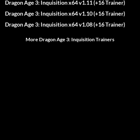
Dragon Age 3: Inquisition x64 v1.11 (+16 Trainer)
Dragon Age 3: Inquisition x64 v1.10 (+16 Trainer)
Dragon Age 3: Inquisition x64 v1.08 (+16 Trainer)
More Dragon Age 3: Inquisition Trainers