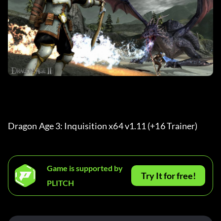
Dragon Age 3: Inquisition x64 v1.11 (+16 Trainer) 
Game is supported by
Try It for free!
PLITCH