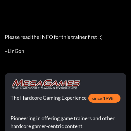
The Hardcore Gaming Experience
since 1998
Pioneering in offering game trainers and other
hardcore gamer-centric content.