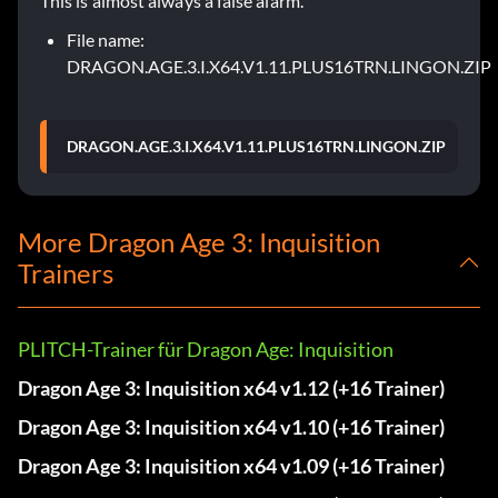
This is almost always a false alarm.
File name:
DRAGON.AGE.3.I.X64.V1.11.PLUS16TRN.LINGON.ZIP
DRAGON.AGE.3.I.X64.V1.11.PLUS16TRN.LINGON.ZIP
More Dragon Age 3: Inquisition
Trainers
PLITCH-Trainer für Dragon Age: Inquisition
Dragon Age 3: Inquisition x64 v1.12 (+16 Trainer)
Dragon Age 3: Inquisition x64 v1.10 (+16 Trainer)
Dragon Age 3: Inquisition x64 v1.09 (+16 Trainer)