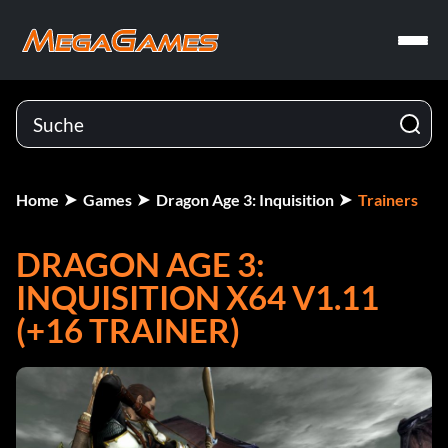
Home
Games
Dragon Age 3: Inquisition
Trainers
DRAGON AGE 3:
INQUISITION X64 V1.11
(+16 TRAINER)