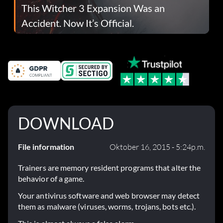
This Witcher 3 Expansion Was an
Accident. Now It’s Official.
DOWNLOAD
File information
Oktober 16, 2015 - 5:24p.m.
Trainers are memory resident programs that alter the
behavior of a game.
Your antivirus software and web browser may detect
them as malware (viruses, worms, trojans, bots etc.).