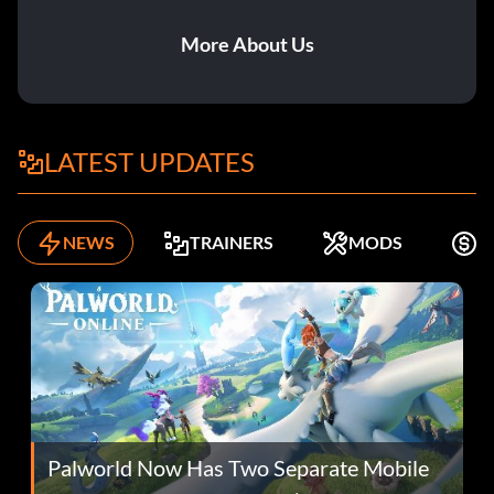
More About Us
LATEST UPDATES
NEWS
TRAINERS
MODS
K
Palworld Now Has Two Separate Mobile