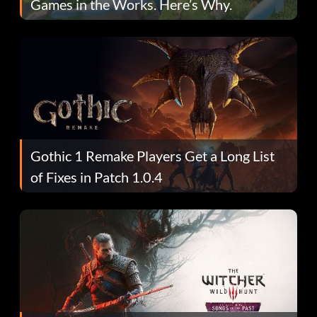
Games in the Works. Here’s Why.
Gothic 1 Remake Players Get a Long List
of Fixes in Patch 1.0.4