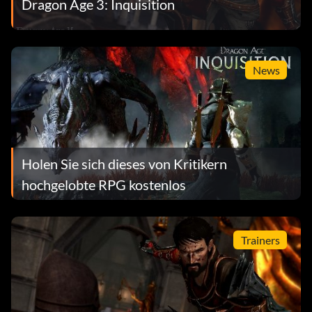
Dragon Age 3: Inquisition
News
Holen Sie sich dieses von Kritikern
hochgelobte RPG kostenlos
Trainers