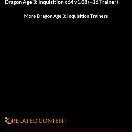
Dragon Age 3: Inquisition x64 v1.08 (+16 Trainer)
More Dragon Age 3: Inquisition Trainers
RELATED CONTENT