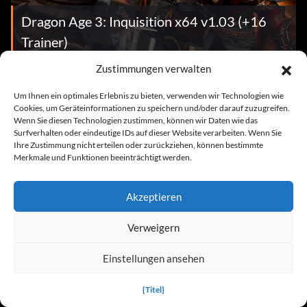
Dragon Age 3: Inquisition x64 v1.03 (+16
Trainer)
Zustimmungen verwalten
Cheats
Um Ihnen ein optimales Erlebnis zu bieten, verwenden wir Technologien wie
Cookies, um Geräteinformationen zu speichern und/oder darauf zuzugreifen.
Wenn Sie diesen Technologien zustimmen, können wir Daten wie das
Surfverhalten oder eindeutige IDs auf dieser Website verarbeiten. Wenn Sie
Ihre Zustimmung nicht erteilen oder zurückziehen, können bestimmte
Merkmale und Funktionen beeinträchtigt werden.
Akzeptieren
Dragon Age 3: Inquisition
Verweigern
Einstellungen ansehen
News
{Titel}