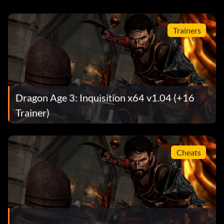
Trainers
Dragon Age 3: Inquisition x64 v1.04 (+16
Trainer)
Cheats