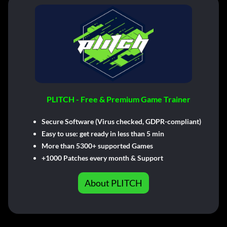
PLITCH - Free & Premium Game Trainer
Secure Software (Virus checked, GDPR-compliant)
Easy to use: get ready in less than 5 min
More than 5300+ supported Games
+1000 Patches every month & Support
About PLITCH