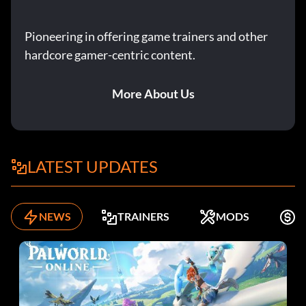
Pioneering in offering game trainers and other
hardcore gamer-centric content.
More About Us
LATEST UPDATES
NEWS
TRAINERS
MODS
K