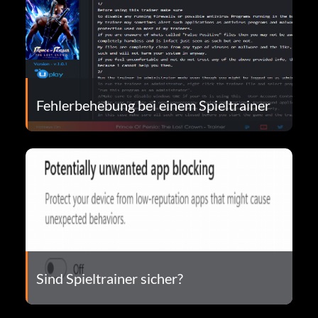
Fehlerbehebung bei einem Spieltrainer
Sind Spieltrainer sicher?