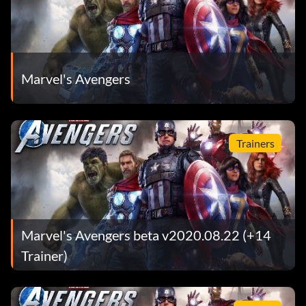
Marvel's Avengers
Trainers
Marvel's Avengers beta v2020.08.22 (+14
Trainer)