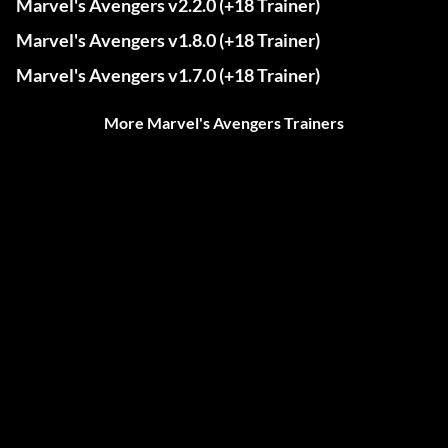
Marvel's Avengers v2.2.0 (+18 Trainer)
Marvel's Avengers v1.8.0 (+18 Trainer)
Marvel's Avengers v1.7.0 (+18 Trainer)
More Marvel's Avengers Trainers