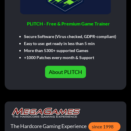
PLITCH - Free & Premium Game Trainer
Secure Software (Virus checked, GDPR-compliant)
Easy to use: get ready in less than 5 min
More than 5300+ supported Games
+1000 Patches every month & Support
About PLITCH
The Hardcore Gaming Experience
since 1998