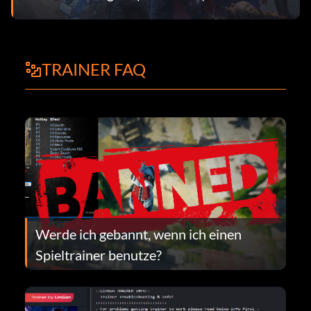
TRAINER FAQ
Werde ich gebannt, wenn ich einen
Spieltrainer benutze?