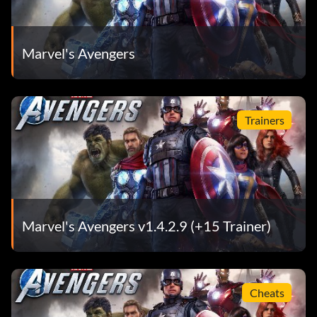
Marvel's Avengers
Trainers
Marvel's Avengers v1.4.2.9 (+15 Trainer)
Cheats