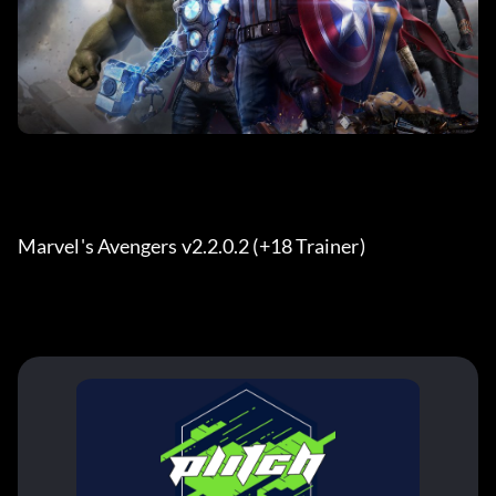
Marvel's Avengers v2.2.0.2 (+18 Trainer) 