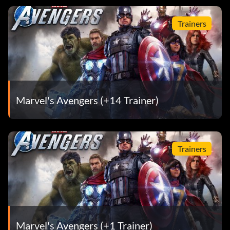
Trainers
Marvel's Avengers (+14 Trainer)
Trainers
Marvel's Avengers (+1 Trainer)