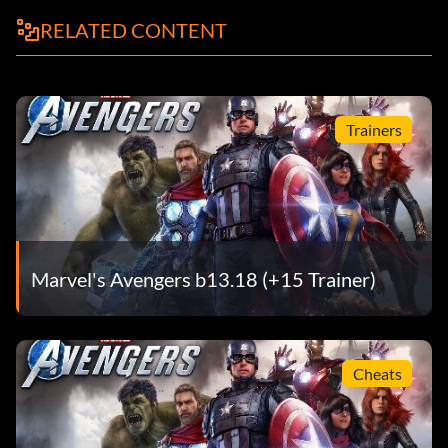
RELATED CONTENT
Trainers
Marvel's Avengers b13.18 (+15 Trainer)
Cheats