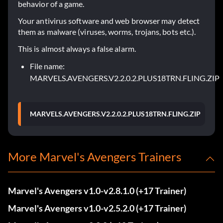
behavior of a game.
Your antivirus software and web browser may detect
them as malware (viruses, worms, trojans, bots etc.).
This is almost always a false alarm.
File name:
MARVELS.AVENGERS.V2.2.0.2.PLUS18TRN.FLING.ZIP
MARVELS.AVENGERS.V2.2.0.2.PLUS18TRN.FLING.ZIP
More Marvel's Avengers Trainers
Marvel's Avengers v1.0-v2.8.1.0 (+17 Trainer)
Marvel's Avengers v1.0-v2.5.2.0 (+17 Trainer)