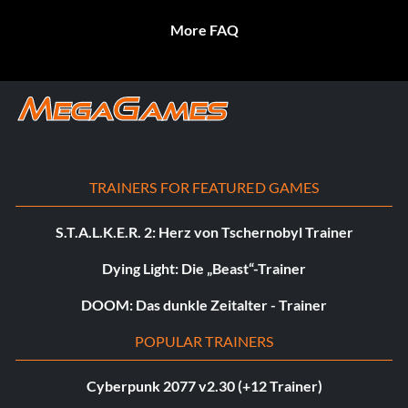
More FAQ
TRAINERS FOR FEATURED GAMES
S.T.A.L.K.E.R. 2: Herz von Tschernobyl Trainer
Dying Light: Die „Beast“-Trainer
DOOM: Das dunkle Zeitalter - Trainer
POPULAR TRAINERS
Cyberpunk 2077 v2.30 (+12 Trainer)