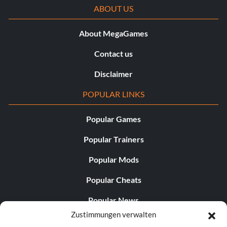
ABOUT US
About MegaGames
Contact us
Disclaimer
POPULAR LINKS
Popular Games
Popular Trainers
Popular Mods
Popular Cheats
Popular News
Zustimmungen verwalten
Popular Editorials