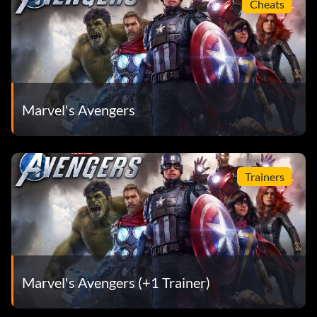
Cheats
Marvel's Avengers
Trainers
Marvel's Avengers (+1 Trainer)