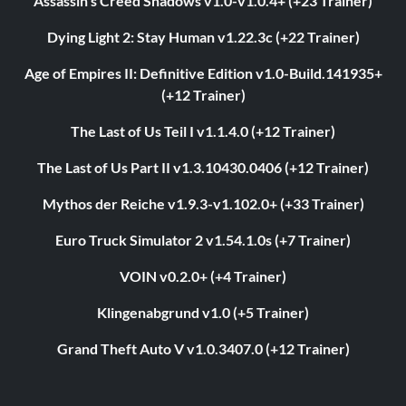
Assassin's Creed Shadows v1.0-v1.0.4+ (+23 Trainer)
Dying Light 2: Stay Human v1.22.3c (+22 Trainer)
Age of Empires II: Definitive Edition v1.0-Build.141935+
(+12 Trainer)
The Last of Us Teil I v1.1.4.0 (+12 Trainer)
The Last of Us Part II v1.3.10430.0406 (+12 Trainer)
Mythos der Reiche v1.9.3-v1.102.0+ (+33 Trainer)
Euro Truck Simulator 2 v1.54.1.0s (+7 Trainer)
VOIN v0.2.0+ (+4 Trainer)
Klingenabgrund v1.0 (+5 Trainer)
Grand Theft Auto V v1.0.3407.0 (+12 Trainer)