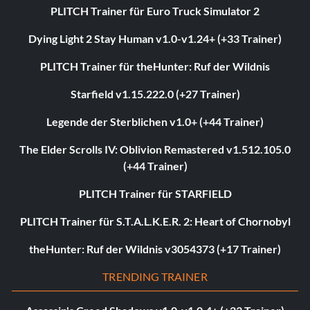
PLITCH Trainer für Euro Truck Simulator 2
Dying Light 2 Stay Human v1.0-v1.24+ (+33 Trainer)
PLITCH Trainer für theHunter: Ruf der Wildnis
Starfield v1.15.222.0 (+27 Trainer)
Legende der Sterblichen v1.0+ (+44 Trainer)
The Elder Scrolls IV: Oblivion Remastered v1.512.105.0
(+44 Trainer)
PLITCH Trainer für STARFIELD
PLITCH Trainer für S.T.A.L.K.E.R. 2: Heart of Chornobyl
theHunter: Ruf der Wildnis v3054373 (+17 Trainer)
TRENDING TRAINER