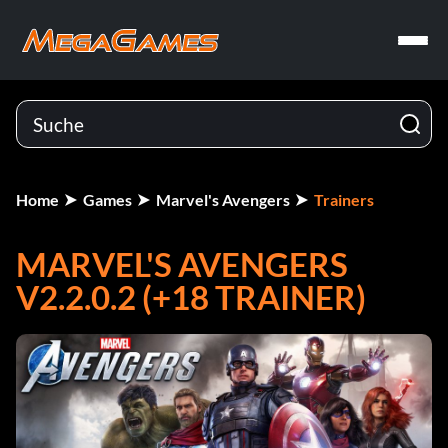
Home
Games
Marvel's Avengers
Trainers
MARVEL'S AVENGERS
V2.2.0.2 (+18 TRAINER)