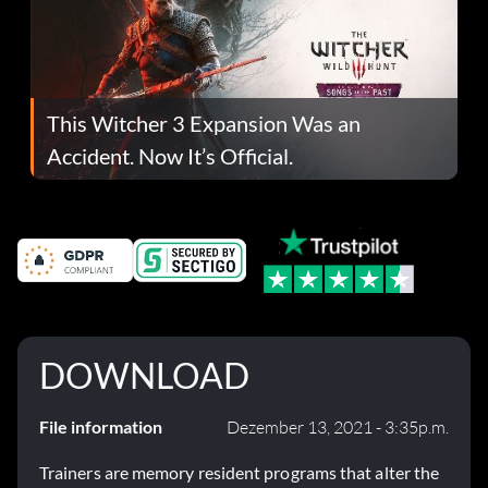
This Witcher 3 Expansion Was an
Accident. Now It’s Official.
DOWNLOAD
File information
Dezember 13, 2021 - 3:35p.m.
Trainers are memory resident programs that alter the