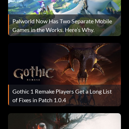
Palworld Now Has Two Separate Mobile
Games in the Works. Here’s Why.
Gothic 1 Remake Players Get a Long List
of Fixes in Patch 1.0.4