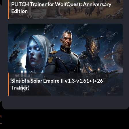
PLITCH Trainer for WolfQuest: Anniversary
Edition
Sins of a Solar Empire II v1.3-v1.61+ (+26
Trainer)