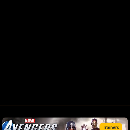
Trainers