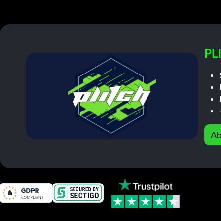
PL
Ab