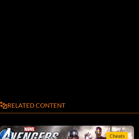
RELATED CONTENT
Cheats