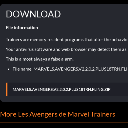
DOWNLOAD
File information
Trainers are memory resident programs that alter the behavior
Your antivirus software and web browser may detect them as ma
This is almost always a false alarm.
File name: MARVELS.AVENGERS.V2.2.0.2.PLUS18TRN.FL
MARVELS.AVENGERS.V2.2.0.2.PLUS18TRN.FLING.ZIP
More Les Avengers de Marvel Trainers