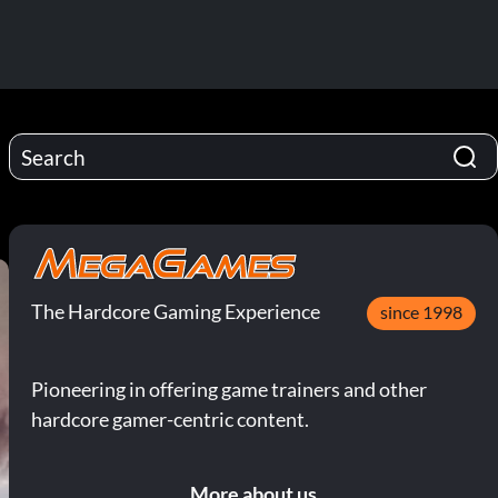
The Hardcore Gaming Experience
since 1998
Pioneering in offering game trainers and other
hardcore gamer-centric content.
More about us