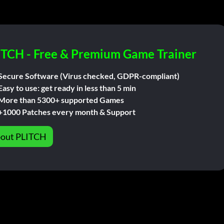
ITCH - Free & Premium Game Trainer
Secure Software (Virus checked, GDPR-compliant)
Easy to use: get ready in less than 5 min
More than 5300+ supported Games
+1000 Patches every month & Support
out PLITCH