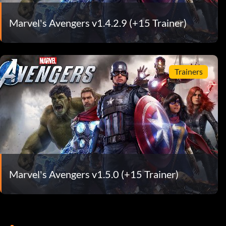
Marvel's Avengers v1.4.2.9 (+15 Trainer)
Trainers
Marvel's Avengers v1.5.0 (+15 Trainer)