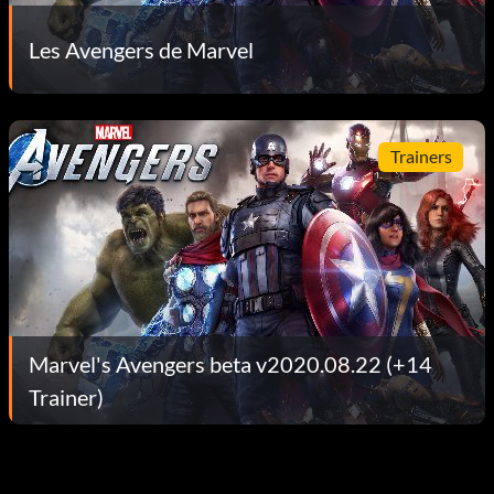
Les Avengers de Marvel
Trainers
Marvel's Avengers beta v2020.08.22 (+14
Trainer)