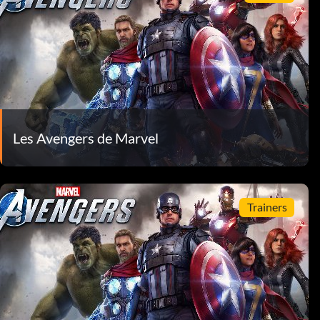
Les Avengers de Marvel
Trainers