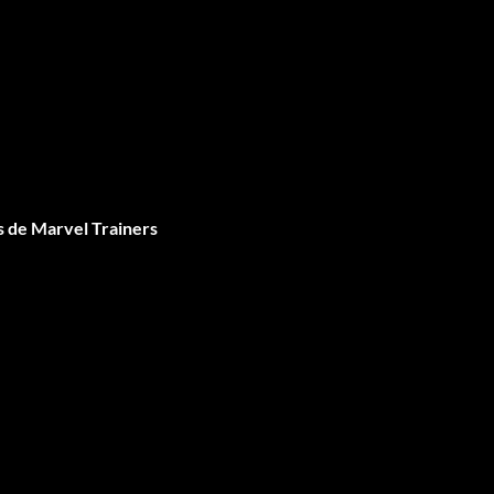
 de Marvel Trainers