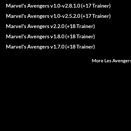
Marvel's Avengers v1.0-v2.8.1.0 (+17 Trainer)
Marvel's Avengers v1.0-v2.5.2.0 (+17 Trainer)
Marvel's Avengers v2.2.0 (+18 Trainer)
Marvel's Avengers v1.8.0 (+18 Trainer)
Marvel's Avengers v1.7.0 (+18 Trainer)
More Les Avengers