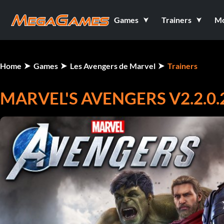
Games
Trainers
M
Home
Games
Les Avengers de Marvel
Trainers
MARVEL'S AVENGERS V2.2.0.2