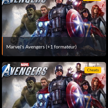
Marvel's Avengers (+1 formateur)
Cheats