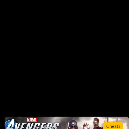
Cheats