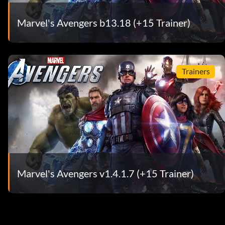
Marvel's Avengers b13.18 (+15 Trainer)
Trainers
Marvel's Avengers v1.4.1.7 (+15 Trainer)