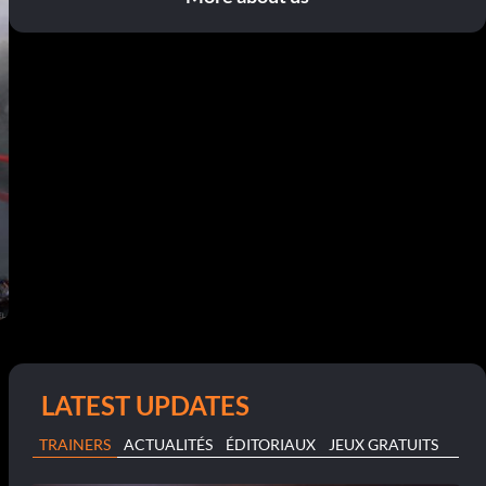
LATEST UPDATES
TRAINERS
ACTUALITÉS
ÉDITORIAUX
JEUX GRATUITS