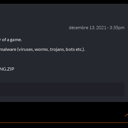
décembre 13, 2021 - 3:35pm
 of a game.
lware (viruses, worms, trojans, bots etc.).
ING.ZIP