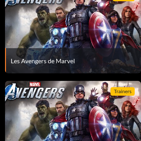
Les Avengers de Marvel
Trainers