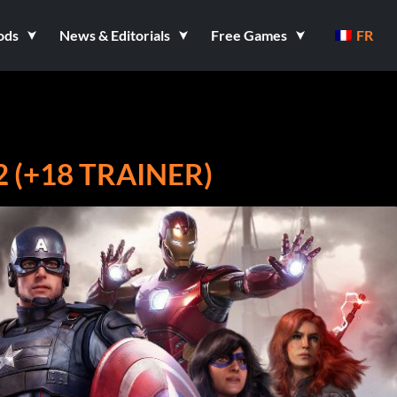
ods
News & Editorials
Free Games
FR
 (+18 TRAINER)