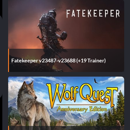
Fatekeeper v23487-v23688 (+19 Trainer)