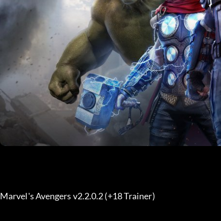
Marvel's Avengers v2.2.0.2 (+18 Trainer) 