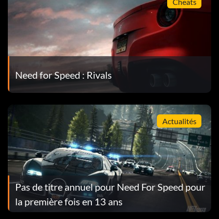
Cheats
Need for Speed : Rivals
Actualités
Pas de titre annuel pour Need For Speed pour
la première fois en 13 ans