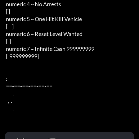
 numeric 4 ~ No Arrests

 [ ]

 numeric 5 ~ One Hit Kill Vehicle

 [     ]

 numeric 6 ~ Reset Level Wanted

 [  ]

 numeric 7 ~ Infinite Cash 999999999

 [  999999999]

 : 

 ==-==-==-==-==-== 

         . 

   ,  . 

         .