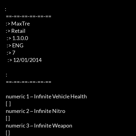
: 

 ==-==-==-==-==-== 

 :> MaxTre 

 :> Retail 

  :> 1.3.0.0

  :> ENG 

  :> 7

   :> 12/01/2014 

 : 

 ==-==-==-==-==-== 

 numeric 1 ~ Infinite Vehicle Health  

 [  ]

 numeric 2 ~ Infinite Nitro 

 [ ]

 numeric 3 ~ Infinite Weapon

 [ ]
