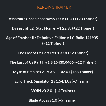
TRENDING TRAINER
Assassin's Creed Shadows v1.0-v1.0.4+ (+23 Trainer)
Dying Light 2 : Stay Human v1.22.3c (+22 Trainer)
Age of Empires II : Definitive Edition v1.0-Build.141935+
(+12 Trainer)
The Last of Us Part I v1.1.4.0 (+12 Trainer)
The Last of Us Part II v1.3.10430.0406 (+12 Trainer)
Myth of Empires v1.9.3-v1.102.0+ (+33 Trainer)
Euro Truck Simulator 2 v1.54.1.0s (+7 Trainer)
VOIN v0.2.0+ (+4 Trainer)
Blade Abyss v1.0 (+5 Trainer)