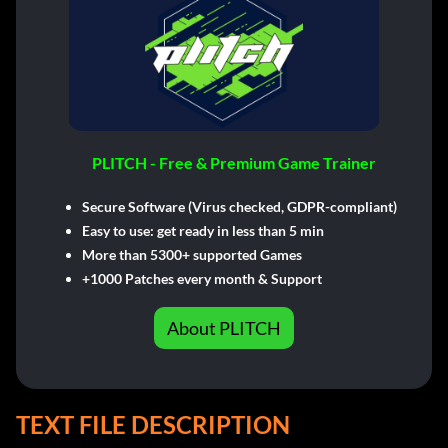
PLITCH - Free & Premium Game Trainer
Secure Software (Virus checked, GDPR-compliant)
Easy to use: get ready in less than 5 min
More than 5300+ supported Games
+1000 Patches every month & Support
About PLITCH
TEXT FILE DESCRIPTION