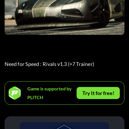
Need for Speed : Rivals v1.3 (+7 Trainer) 
Game is supported by
Try It for free!
PLITCH