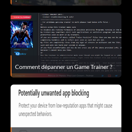
Comment dépanner un Game Trainer ?