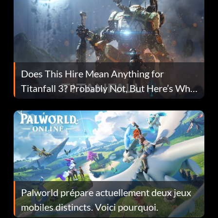
Does This Hire Mean Anything for
Titanfall 3? Probably Not, But Here’s Why
Fans Are Hopeful
Palworld prépare actuellement deux jeux
mobiles distincts. Voici pourquoi.