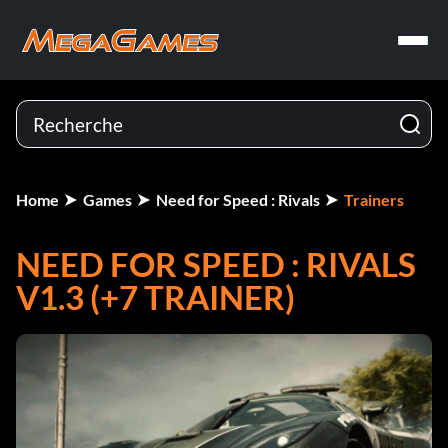
Home
Games
Need for Speed : Rivals
Trainers
NEED FOR SPEED : RIVALS
V1.3 (+7 TRAINER)