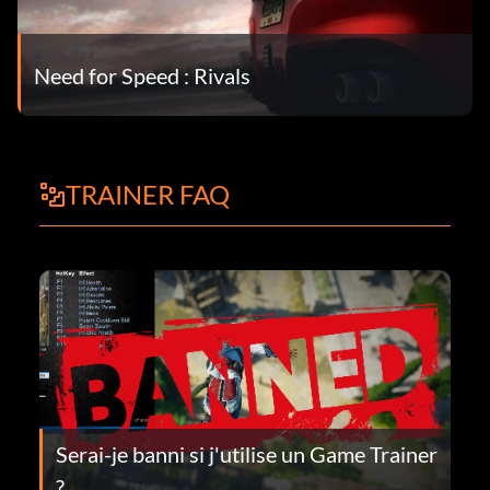
Need for Speed : Rivals
TRAINER FAQ
Serai-je banni si j'utilise un Game Trainer
?