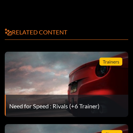
RELATED CONTENT
Trainers
Need for Speed : Rivals (+6 Trainer)