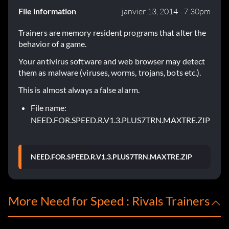
File information
janvier 13, 2014 - 7:30pm
Trainers are memory resident programs that alter the
behavior of a game.
Your antivirus software and web browser may detect
them as malware (viruses, worms, trojans, bots etc.).
This is almost always a false alarm.
File name:
NEED.FOR.SPEED.R.V1.3.PLUS7TRN.MAXTRE.ZIP
NEED.FOR.SPEED.R.V1.3.PLUS7TRN.MAXTRE.ZIP
More Need for Speed : Rivals Trainers