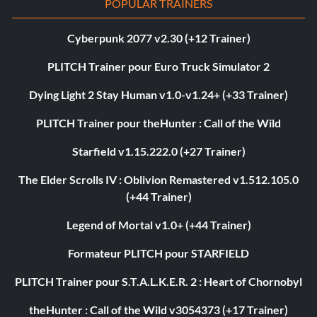
POPULAR TRAINERS
Cyberpunk 2077 v2.30 (+12 Trainer)
PLITCH Trainer pour Euro Truck Simulator 2
Dying Light 2 Stay Human v1.0-v1.24+ (+33 Trainer)
PLITCH Trainer pour theHunter : Call of the Wild
Starfield v1.15.222.0 (+27 Trainer)
The Elder Scrolls IV : Oblivion Remastered v1.512.105.0
(+44 Trainer)
Legend of Mortal v1.0+ (+44 Trainer)
Formateur PLITCH pour STARFIELD
PLITCH Trainer pour S.T.A.L.K.E.R. 2 : Heart of Chornobyl
theHunter : Call of the Wild v3054373 (+17 Trainer)