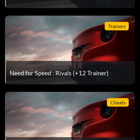
Trainers
Need for Speed : Rivals (+12 Trainer)
Cheats