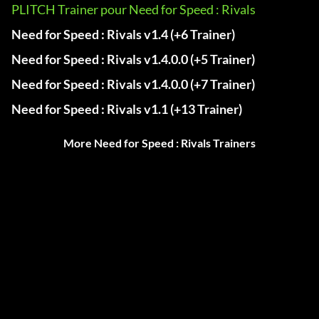
PLITCH Trainer pour Need for Speed : Rivals
Need for Speed : Rivals v1.4 (+6 Trainer)
Need for Speed : Rivals v1.4.0.0 (+5 Trainer)
Need for Speed : Rivals v1.4.0.0 (+7 Trainer)
Need for Speed : Rivals v1.1 (+13 Trainer)
More Need for Speed : Rivals Trainers