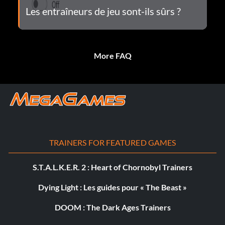
Les entraîneurs de jeu sont-ils sûrs ?
More FAQ
TRAINERS FOR FEATURED GAMES
S.T.A.L.K.E.R. 2 : Heart of Chornobyl Trainers
Dying Light : Les guides pour « The Beast »
DOOM : The Dark Ages Trainers