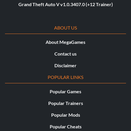
Grand Theft Auto V v1.0.3407.0 (+12 Trainer)
ABOUT US
About MegaGames
Contact us
Disclaimer
POPULAR LINKS
Popular Games
Popular Trainers
Popular Mods
Popular Cheats