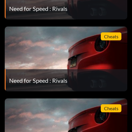
Need for Speed : Rivals
Cheats
Need for Speed : Rivals
Cheats