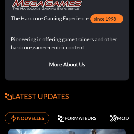
The Hardcore Gaming Experience
since 1998
Pioneering in offering game trainers and other
hardcore gamer-centric content.
More About Us
LATEST UPDATES
NOUVELLES
FORMATEURS
MODS