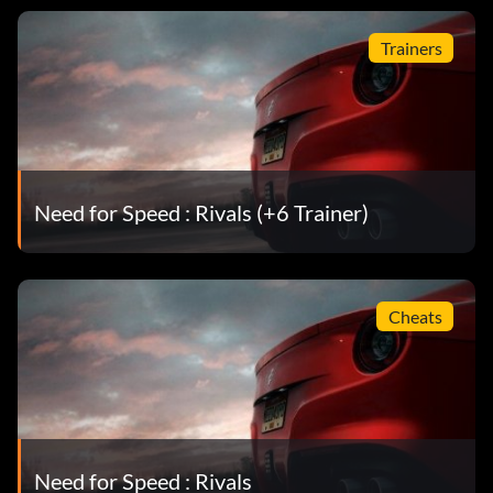
Trainers
Need for Speed : Rivals (+6 Trainer)
Cheats
Need for Speed : Rivals