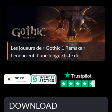
Les joueurs de « Gothic 1 Remake »
bénéficient d'une longue liste de
corrections dans la mise à jour 1.0.4
DOWNLOAD