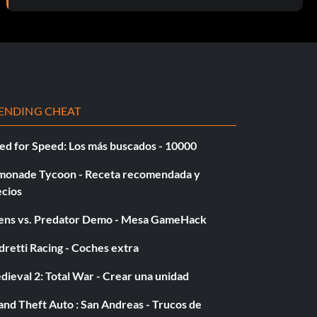
ENDING CHEAT
ed for Speed: Los más buscados - 10000
monade Tycoon - Receta recomendada y
ecios
iens vs. Predator Demo - Mesa GameHack
retti Racing - Coches extra
ieval 2: Total War - Crear una unidad
nd Theft Auto : San Andreas - Trucos de