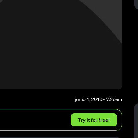
junio 1, 2018 - 9:26am
Try It for free!