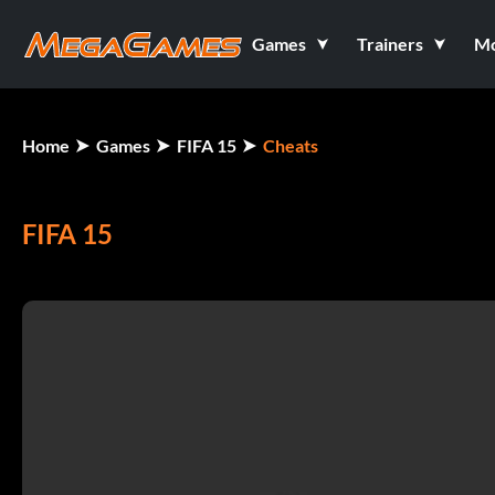
Games
Trainers
M
Home
Games
FIFA 15
Cheats
FIFA 15