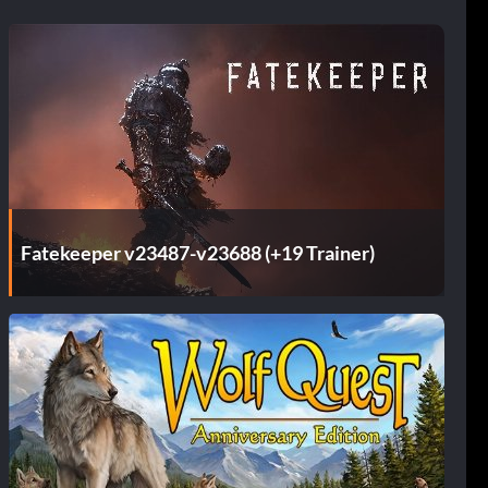
Fatekeeper v23487-v23688 (+19 Trainer)