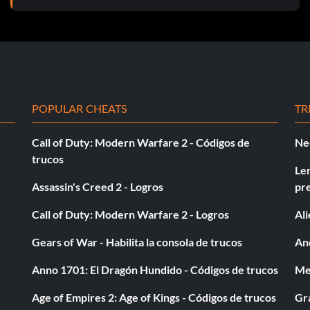
POPULAR CHEATS
TR
Call of Duty: Modern Warfare 2 - Códigos de
Ne
trucos
Le
Assassin's Creed 2 - Logros
pr
Call of Duty: Modern Warfare 2 - Logros
Al
Gears of War - Habilita la consola de trucos
And
Anno 1701: El Dragón Hundido - Códigos de trucos
Med
Age of Empires 2: Age of Kings - Códigos de trucos
Gra