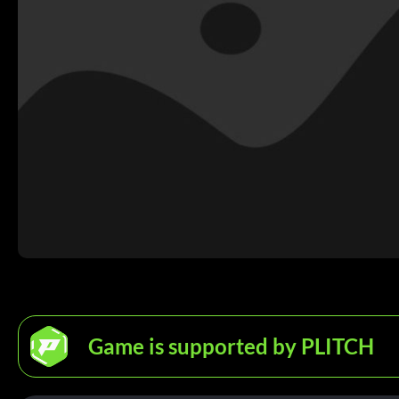
Game is supported by PLITCH