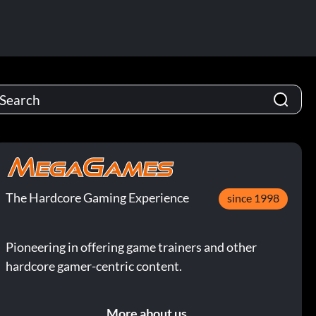
The Hardcore Gaming Experience
since 1998
Pioneering in offering game trainers and other
hardcore gamer-centric content.
More about us