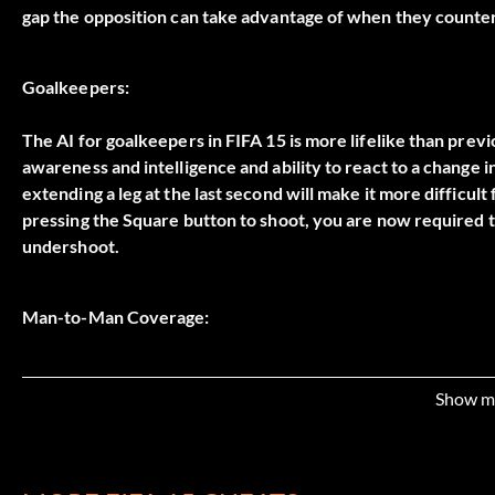
gap the opposition can take advantage of when they counte
Goalkeepers:
The AI for goalkeepers in FIFA 15 is more lifelike than previou
awareness and intelligence and ability to react to a change in
extending a leg at the last second will make it more difficult f
pressing the Square button to shoot, you are now required 
undershoot.
Man-to-Man Coverage:
Only sprint on defense to get into position or catch up to a
with a striker you need to stop sprinting and square up to 
Show m
Then hold down the L2 button so your chest turns to face th
opportunity to dispossess them of the ball without causing a 