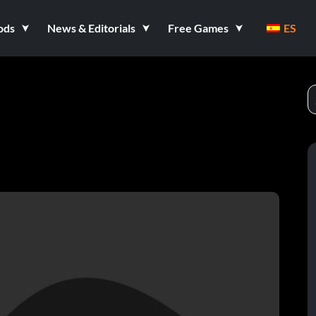
ods
News & Editorials
Free Games
ES