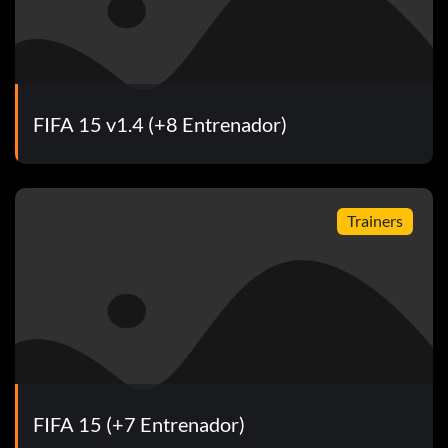
FIFA 15 v1.4 (+8 Entrenador)
Trainers
FIFA 15 (+7 Entrenador)