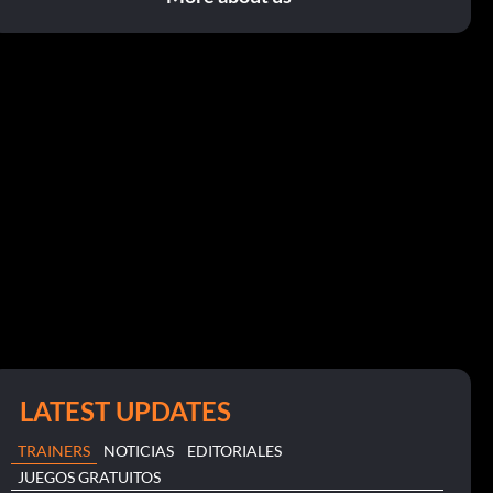
LATEST UPDATES
TRAINERS
NOTICIAS
EDITORIALES
JUEGOS GRATUITOS