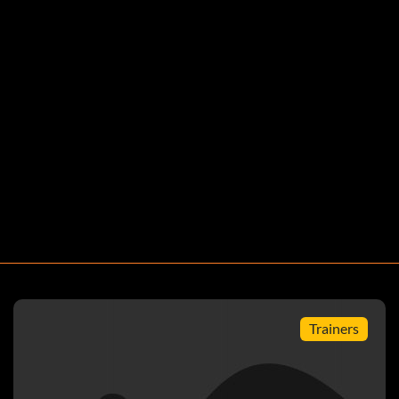
oins for free
Trainers