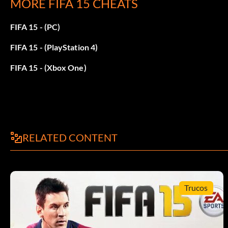
MORE FIFA 15 CHEATS
1billion coins:
FIFA 15 - (PC)
Lb rb x y left right down up this cheat will get you 1 billion c
FIFA 15 - (PlayStation 4)
FIFA 15 - (Xbox One)
RELATED CONTENT
Trucos