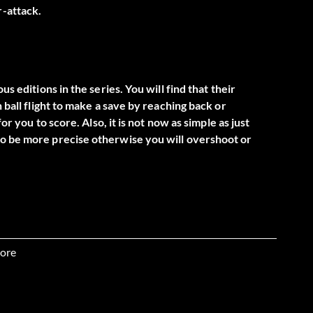
r-attack.
s editions in the series. You will find that their
 ball flight to make a save by reaching back or
or you to score. Also, it is not now as simple as just
to be more precise otherwise you will overshoot or
n opponent that slips past you. Once you are man-to-man
them making sure you are in-between them and the goal.
ore
e player and slows them down. At this point look for an
foul.