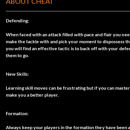
ABOUT CHEAT
Defending:
When faced with an attack filled with pace and flair you n
make the tackle with and pick your moment to dispossess them
you will find an effective tactic is to back off with your d
them to go.
New Skills:
Learning skill moves can be frustrating but if you can maste
make you a better player.
Formation:
Always keep your players in the formation they have been ass