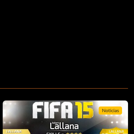
Noticias