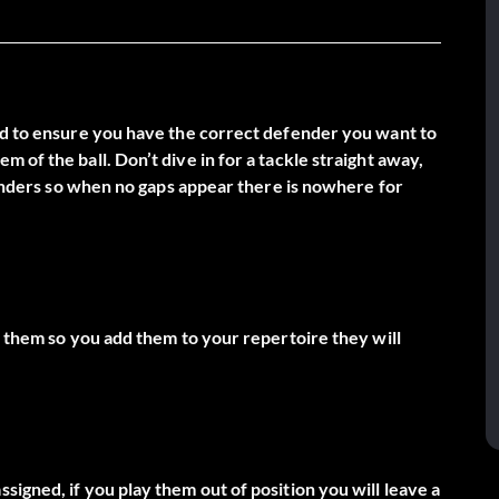
eed to ensure you have the correct defender you want to
 of the ball. Don’t dive in for a tackle straight away,
efenders so when no gaps appear there is nowhere for
r them so you add them to your repertoire they will
igned, if you play them out of position you will leave a