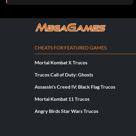
CHEATS FOR FEATURED GAMES
Mortal Kombat X Trucos
Trucos Call of Duty: Ghosts
Assassin's Creed IV: Black Flag Trucos
Mortal Kombat 11 Trucos
Angry Birds Star Wars Trucos