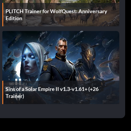
PLITCH Trainer for WolfQuest: Anniversary
Edition
Sins of a Solar Empire II v1.3-v1.61+ (+26
Trainer)