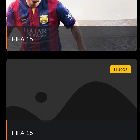
FIFA 15
Trucos
FIFA 15