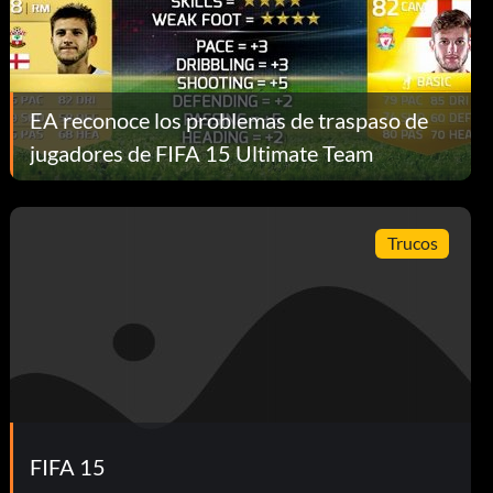
EA reconoce los problemas de traspaso de
jugadores de FIFA 15 Ultimate Team
Trucos
FIFA 15