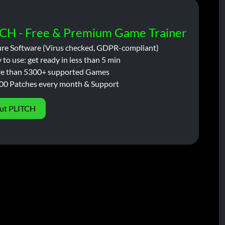
CH - Free & Premium Game Trainer
ure Software (Virus checked, GDPR-compliant)
 to use: get ready in less than 5 min
e than 5300+ supported Games
00 Patches every month & Support
ut PLITCH