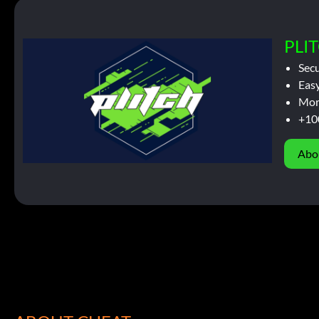
PLIT
Sec
Easy
Mor
+10
Abo