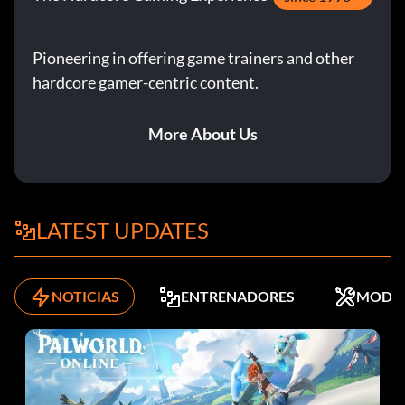
have a rank of 'A'.
Pioneering in offering game trainers and other
Infinite Gatline Gun
hardcore gamer-centric content.
More About Us
The game must be on Normal then complete any reversed
game without saving. You must also have a rank of 'A'.
Consigue el lanzacohetes
LATEST UPDATES
Complete all 4 scenarios each with a time of 2 hours and
30 minutes or less. The difficulty must be set on Normal
NOTICIAS
ENTRENADORES
MODS
and you must have a rank of 'A'.
Play as Hunk