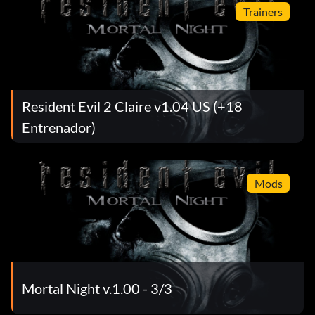
Trainers
Resident Evil 2 Claire v1.04 US (+18
Entrenador)
Mods
Mortal Night v.1.00 - 3/3