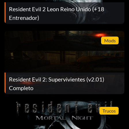
Resident Evil 2 Leon Reino Unido (+18
Entrenador)
Mods
Resident Evil 2: Supervivientes (v2.01)
Completo
Trucos