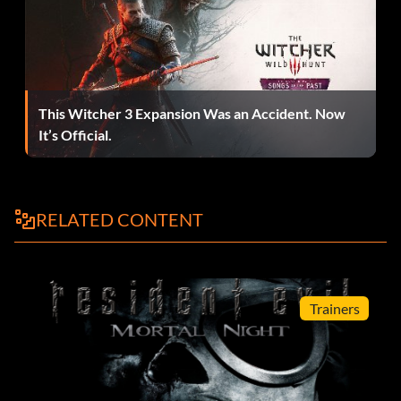
Juega como Akuma
When at the computer in the B games and it says "Enter
Guest=" enter the h3 "AKUMA"
This Witcher 3 Expansion Was an Accident. Now
It’s Official.
RELATED CONTENT
Trainers