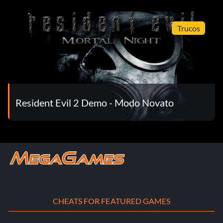
Trucos
Resident Evil 2 Demo - Modo Novato
CHEATS FOR FEATURED GAMES