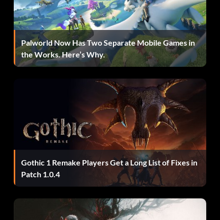
You must beat all four scenarios with a ranking of A.
The Fourth Survivor
Palworld Now Has Two Separate Mobile Games in
the Works. Here’s Why.
Play all four scenarios as Hunk and get a ranking of A.
Play as Mr. Tofu
Beat the game 6 times over and receive a ranking of A
each time.
Gothic 1 Remake Players Get a Long List of Fixes in
Reserve Power Control
Patch 1.0.4
Press Up Down Up Up Down. Or Up Up Down Down Up.