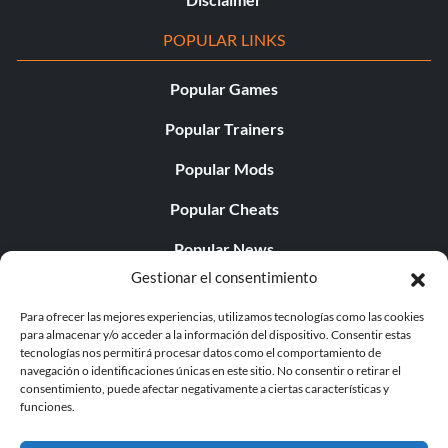
POPULAR LINKS
Popular Games
Popular Trainers
Popular Mods
Popular Cheats
Popular News
Gestionar el consentimiento
Popular Editorials
Para ofrecer las mejores experiencias, utilizamos tecnologías como las cookies
Popular Free Games
para almacenar y/o acceder a la información del dispositivo. Consentir estas
tecnologías nos permitirá procesar datos como el comportamiento de
LATEST UPDATES
navegación o identificaciones únicas en este sitio. No consentir o retirar el
consentimiento, puede afectar negativamente a ciertas características y
funciones.
Palworld Now Has Two Separate Mobile...