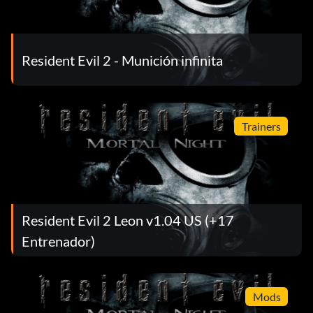
Resident Evil 2 - Munición infinita
Trainers
Resident Evil 2 Leon v1.04 US (+17
Entrenador)
Mods