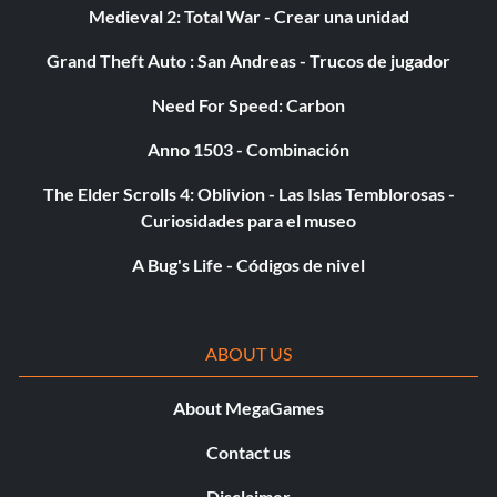
Medieval 2: Total War - Crear una unidad
Grand Theft Auto : San Andreas - Trucos de jugador
Need For Speed: Carbon
Anno 1503 - Combinación
The Elder Scrolls 4: Oblivion - Las Islas Temblorosas -
Curiosidades para el museo
A Bug's Life - Códigos de nivel
ABOUT US
About MegaGames
Contact us
Disclaimer