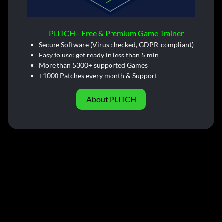
PLITCH - Free & Premium Game Trainer
Secure Software (Virus checked, GDPR-compliant)
Easy to use: get ready in less than 5 min
More than 5300+ supported Games
+1000 Patches every month & Support
About PLITCH