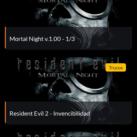
Mortal Night v.1.00 - 1/3
Trucos
Resident Evil 2 - Invencibilidad