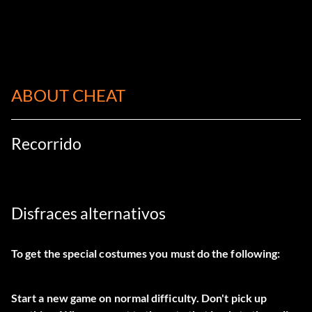
ABOUT CHEAT
Recorrido
Disfraces alternativos
To get the special costumes you must do the following:
Start a new game on normal difficulty. Don't pick up