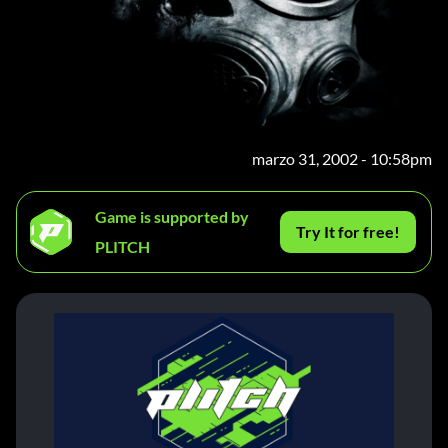
marzo 31, 2002 - 10:58pm
Game is supported by
Try It for free!
PLITCH