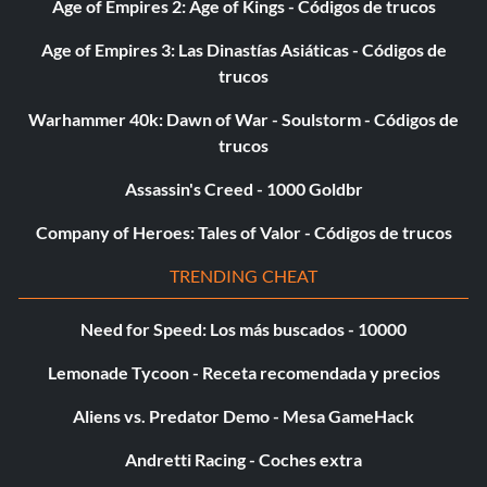
Age of Empires 2: Age of Kings - Códigos de trucos
Age of Empires 3: Las Dinastías Asiáticas - Códigos de
trucos
Warhammer 40k: Dawn of War - Soulstorm - Códigos de
trucos
Assassin's Creed - 1000 Goldbr
Company of Heroes: Tales of Valor - Códigos de trucos
TRENDING CHEAT
Need for Speed: Los más buscados - 10000
Lemonade Tycoon - Receta recomendada y precios
Aliens vs. Predator Demo - Mesa GameHack
Andretti Racing - Coches extra