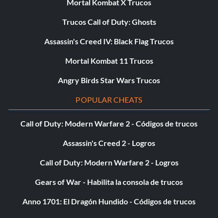
Mortal Kombat X Trucos
Trucos Call of Duty: Ghosts
Assassin's Creed IV: Black Flag Trucos
Mortal Kombat 11 Trucos
Angry Birds Star Wars Trucos
POPULAR CHEATS
Call of Duty: Modern Warfare 2 - Códigos de trucos
Assassin's Creed 2 - Logros
Call of Duty: Modern Warfare 2 - Logros
Gears of War - Habilita la consola de trucos
Anno 1701: El Dragón Hundido - Códigos de trucos