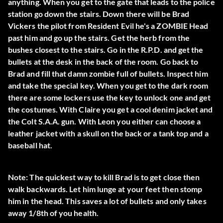
anything. When you get to the gate that leads to the police
station go down the stairs. Down there will be Brad
Vickers the pilot from Resident Evil he's a ZOMBIE Head
past him and go up the stairs. Get the herb from the
bushes closest to the stairs. Go in the R.P.D. and get the
bullets at the desk in the back of the room. Go back to
Brad and fill that damn zombie full of bullets. Inspect him
and take the special key. When you get to the dark room
there are some lockers use the key to unlock one and get
the costumes. With Claire you get a cool denim jacket and
the Colt S.A.A. gun. With Leon you either can choose a
leather jacket with a skull on the back or a tank top and a
baseball hat.
Note: The quickest way to kill Brad is to get close then
walk backwards. Let him lunge at your feet then stomp
him in the head. This saves a lot of bullets and only takes
away 1/8th of you health.