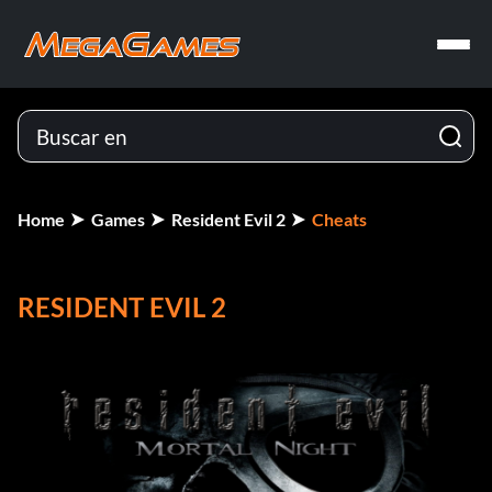
Home
Games
Resident Evil 2
Cheats
RESIDENT EVIL 2