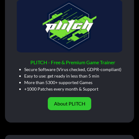
PLITCH - Free & Premium Game Trainer
Secure Software (Virus checked, GDPR-compliant)
Easy to use: get ready in less than 5 min
More than 5300+ supported Games
+1000 Patches every month & Support
About PLITCH