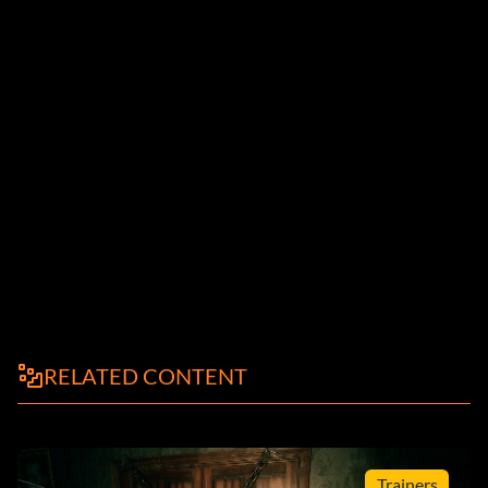
RELATED CONTENT
Trainers