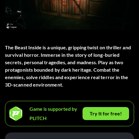
The Beast Inside is a unique, gripping twist on thriller and
survival horror. Immerse in the story of long-buried
secrets, personal tragedies, and madness. Play as two
protagonists bounded by dark heritage. Combat the
enemies, solve riddles and experience real terror in the
3D-scanned environment.
Game is supported by
Try It for free!
PLITCH