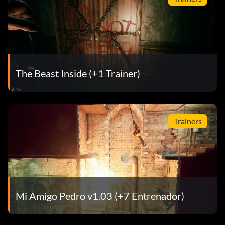
The Beast Inside (+1 Trainer)
Trainers
Mi Amigo Pedro v1.03 (+7 Entrenador)