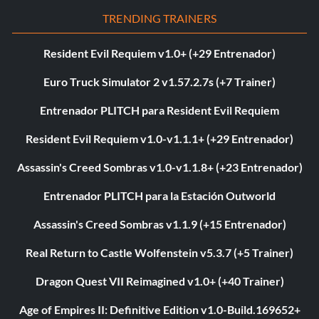
TRENDING TRAINERS
Resident Evil Requiem v1.0+ (+29 Entrenador)
Euro Truck Simulator 2 v1.57.2.7s (+7 Trainer)
Entrenador PLITCH para Resident Evil Requiem
Resident Evil Requiem v1.0-v1.1.1+ (+29 Entrenador)
Assassin's Creed Sombras v1.0-v1.1.8+ (+23 Entrenador)
Entrenador PLITCH para la Estación Outworld
Assassin's Creed Sombras v1.1.9 (+15 Entrenador)
Real Return to Castle Wolfenstein v5.3.7 (+5 Trainer)
Dragon Quest VII Reimagined v1.0+ (+40 Trainer)
Age of Empires II: Definitive Edition v1.0-Build.169652+