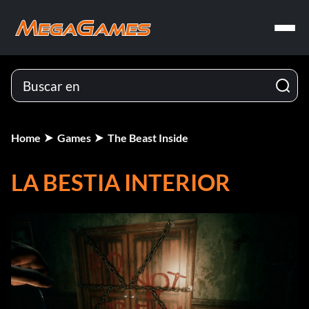
Home
Games
The Beast Inside
LA BESTIA INTERIOR