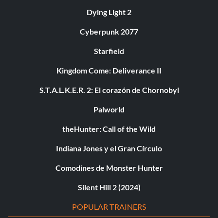
Dying Light 2
Cyberpunk 2077
Starfield
Kingdom Come: Deliverance II
S.T.A.L.K.E.R. 2: El corazón de Chornobyl
Palworld
theHunter: Call of the Wild
Indiana Jones y el Gran Círculo
Comodines de Monster Hunter
Silent Hill 2 (2024)
POPULAR TRAINERS