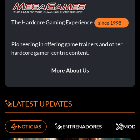
The Hardcore Gaming Experience
since 1998
Pioneering in offering game trainers and other
hardcore gamer-centric content.
More About Us
LATEST UPDATES
NOTICIAS
ENTRENADORES
MODS