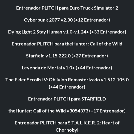
Entrenador PLITCH para Euro Truck Simulator 2
Cyberpunk 2077 v2.30 (+12 Entrenador)
Dying Light 2 Stay Human v1.0-v1.24+ (+33 Entrenador)
Entrenador PLITCH para theHunter: Call of the Wild
Starfield v1.15.222.0 (+27 Entrenador)
Leyenda de Mortal v1.0+ (+44 Entrenador)
The Elder Scrolls IV: Oblivion Remasterizado v1.512.105.0
(+44 Entrenador)
Entrenador PLITCH para STARFIELD
theHunter: Call of the Wild v3054373 (+17 Entrenador)
Entrenador PLITCH para S.T.A.L.K.E.R. 2: Heart of
Chornobyl