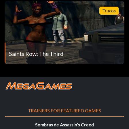
Trucos
Saints Row: The Third
TRAINERS FOR FEATURED GAMES
Sombras de Assassin's Creed