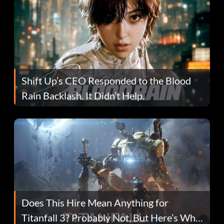
Shift Up’s CEO Responded to the Blood
Rain Backlash. It Didn’t Help.
Does This Hire Mean Anything for
Titanfall 3? Probably Not, But Here’s Why