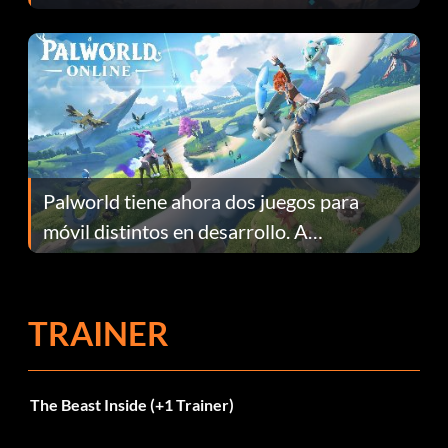
Fans Are Hopeful
Palworld tiene ahora dos juegos para
móvil distintos en desarrollo. A
continuación te explicamos por qué.
TRAINER
The Beast Inside (+1 Trainer)