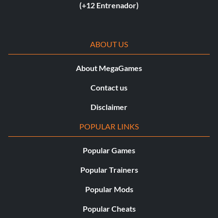
(+12 Entrenador)
ABOUT US
About MegaGames
Contact us
Disclaimer
POPULAR LINKS
Popular Games
Popular Trainers
Popular Mods
Popular Cheats