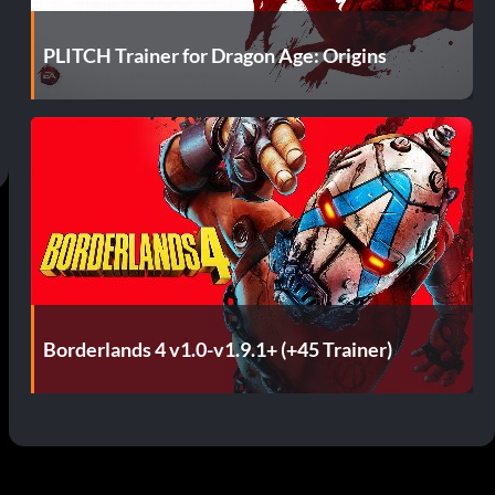
PLITCH Trainer for Dragon Age: Origins
Borderlands 4 v1.0-v1.9.1+ (+45 Trainer)