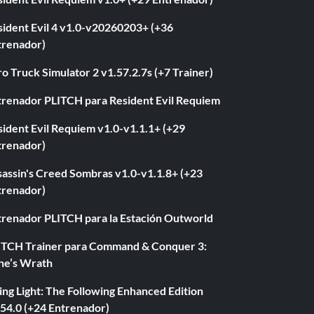
sident Evil 4 v1.0-v20260203+ (+36
trenador)
o Truck Simulator 2 v1.57.2.7s (+7 Trainer)
trenador PLITCH para Resident Evil Requiem
ident Evil Requiem v1.0-v1.1.1+ (+29
trenador)
sassin's Creed Sombras v1.0-v1.1.8+ (+23
trenador)
trenador PLITCH para la Estación Outworld
ITCH Trainer para Command & Conquer 3:
ne’s Wrath
ng Light: The Following Enhanced Edition
.54.0 (+24 Entrenador)