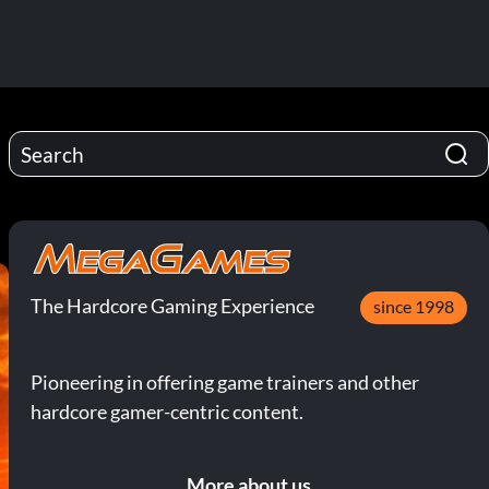
The Hardcore Gaming Experience
since 1998
Pioneering in offering game trainers and other
hardcore gamer-centric content.
More about us