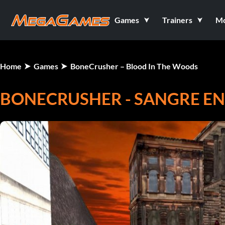
Games
Trainers
M
Home
Games
BoneCrusher – Blood In The Woods
BONECRUSHER - SANGRE EN