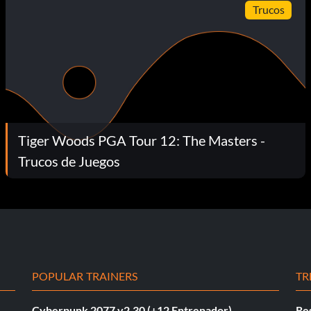
Trucos
Tiger Woods PGA Tour 12: The Masters -
Trucos de Juegos
POPULAR TRAINERS
TR
Cyberpunk 2077 v2.30 (+12 Entrenador)
Re