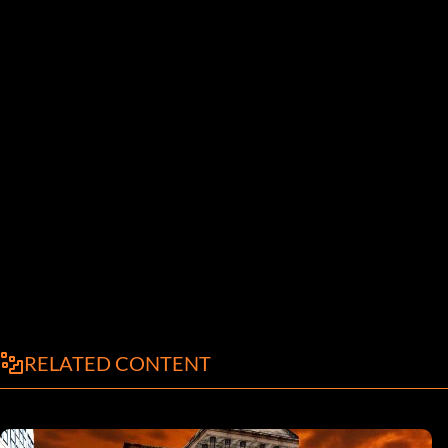
RELATED CONTENT