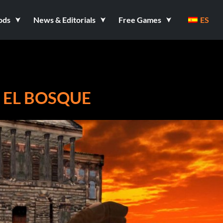
ods
News & Editorials
Free Games
ES
 EL BOSQUE