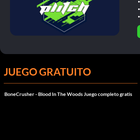
JUEGO GRATUITO
BoneCrusher - Blood In The Woods Juego completo gratis