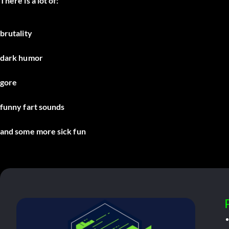
There is a lot of:
brutality
dark humor
gore
funny fart sounds
and some more sick fun