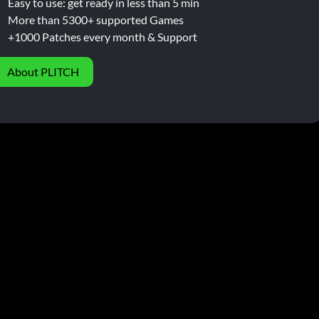
Easy to use: get ready in less than 5 min
More than 5300+ supported Games
+1000 Patches every month & Support
About PLITCH