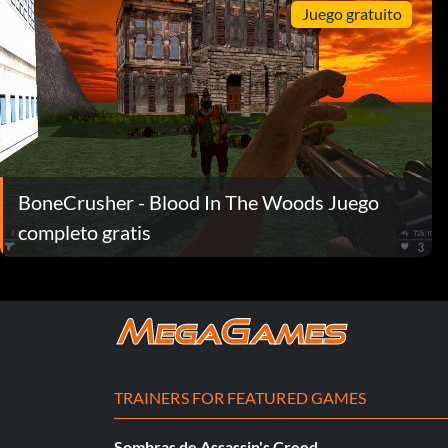
Juego gratuito
BoneCrusher - Blood In The Woods Juego
completo gratis
TRAINERS FOR FEATURED GAMES
Sombras de Assassin's Creed