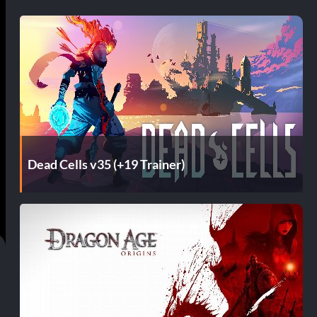
Dead Cells v35 (+19 Trainer)