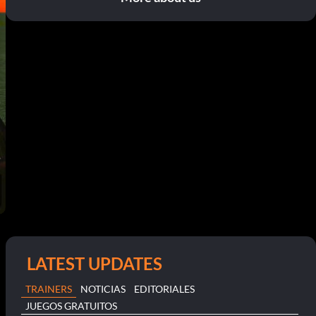
LATEST UPDATES
TRAINERS
NOTICIAS
EDITORIALES
JUEGOS GRATUITOS