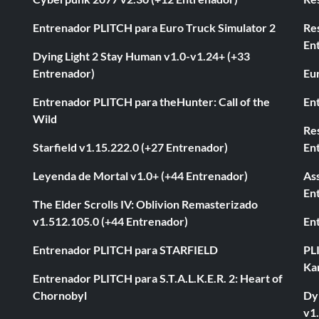
Entrenador PLITCH para Euro Truck Simulator 2
Re
En
Dying Light 2 Stay Human v1.0-v1.24+ (+33
Entrenador)
Eur
Entrenador PLITCH para theHunter: Call of the
En
Wild
Res
Starfield v1.15.222.0 (+27 Entrenador)
En
Leyenda de Mortal v1.0+ (+44 Entrenador)
As
En
The Elder Scrolls IV: Oblivion Remasterizado
v1.512.105.0 (+44 Entrenador)
En
Entrenador PLITCH para STARFIELD
PL
Ka
Entrenador PLITCH para S.T.A.L.K.E.R. 2: Heart of
Chornobyl
Dyi
v1