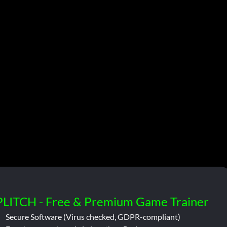
PLITCH - Free & Premium Game Trainer
Secure Software (Virus checked, GDPR-compliant)