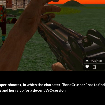
per-shooter, in which the character “BoneCrusher” has to find
s and hurry up for a decent WC-session.