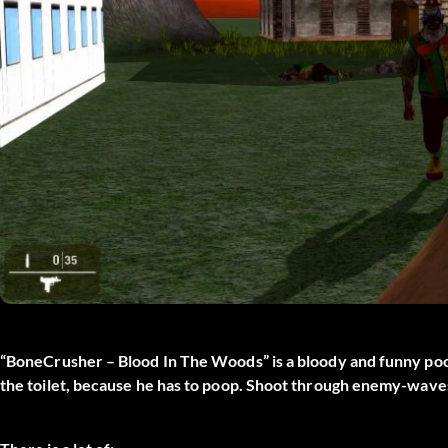
“BoneCrusher – Blood In The Woods” is a bloody and funny poo
the toilet, because he has to poop. Shoot through enemy-wave