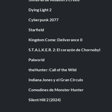
Dying Light 2
Cyberpunk 2077
Starfield
Kingdom Come: Deliverance II
S.T.A.L.K.E.R. 2: El corazón de Chornobyl
Palworld
theHunter: Call of the Wild
Indiana Jones y el Gran Círculo
Comodines de Monster Hunter
Silent Hill 2 (2024)