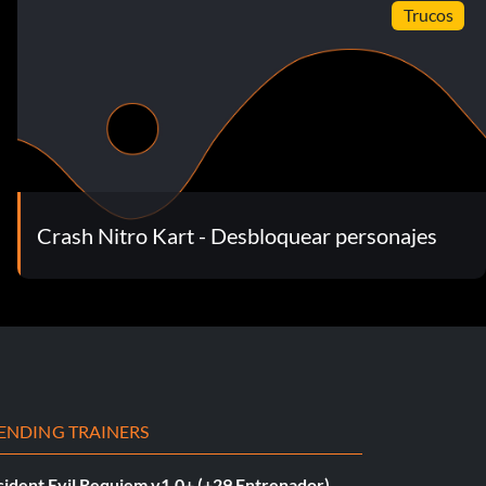
Trucos
Crash Nitro Kart - Desbloquear personajes
ENDING TRAINERS
sident Evil Requiem v1.0+ (+29 Entrenador)