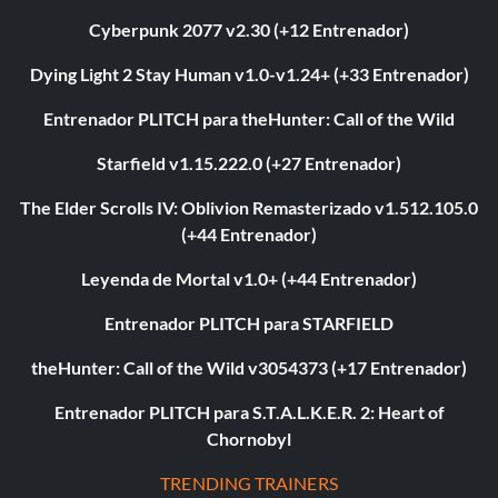
Cyberpunk 2077 v2.30 (+12 Entrenador)
Dying Light 2 Stay Human v1.0-v1.24+ (+33 Entrenador)
Entrenador PLITCH para theHunter: Call of the Wild
Starfield v1.15.222.0 (+27 Entrenador)
The Elder Scrolls IV: Oblivion Remasterizado v1.512.105.0
(+44 Entrenador)
Leyenda de Mortal v1.0+ (+44 Entrenador)
Entrenador PLITCH para STARFIELD
theHunter: Call of the Wild v3054373 (+17 Entrenador)
Entrenador PLITCH para S.T.A.L.K.E.R. 2: Heart of
Chornobyl
TRENDING TRAINERS