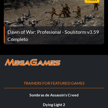
Dawn of War: Profesional - Soulstorm v3.59
Completo
TRAINERS FOR FEATURED GAMES
Sombras de Assassin's Creed
Dying Light 2