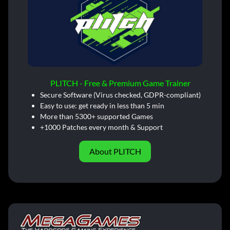
PLITCH - Free & Premium Game Trainer
Secure Software (Virus checked, GDPR-compliant)
Easy to use: get ready in less than 5 min
More than 5300+ supported Games
+1000 Patches every month & Support
About PLITCH