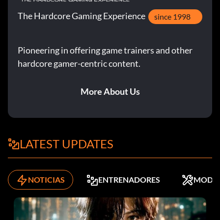
The Hardcore Gaming Experience
since 1998
Pioneering in offering game trainers and other
hardcore gamer-centric content.
More About Us
LATEST UPDATES
NOTICIAS
ENTRENADORES
MODS