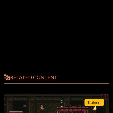
RELATED CONTENT
Trainers