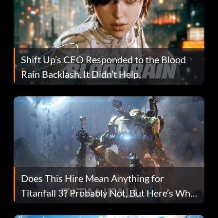
Shift Up’s CEO Responded to the Blood
Rain Backlash. It Didn’t Help.
Does This Hire Mean Anything for
Titanfall 3? Probably Not, But Here’s Why
Fans Are Hopeful