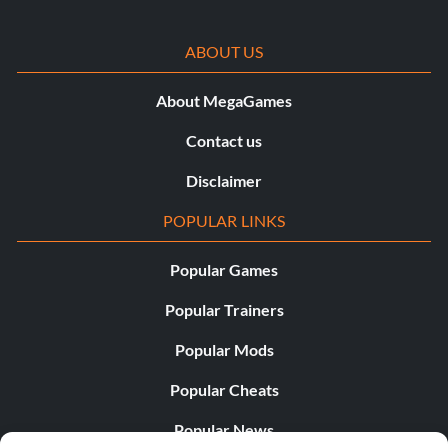
ABOUT US
About MegaGames
Contact us
Disclaimer
POPULAR LINKS
Popular Games
Popular Trainers
Popular Mods
Popular Cheats
Popular News