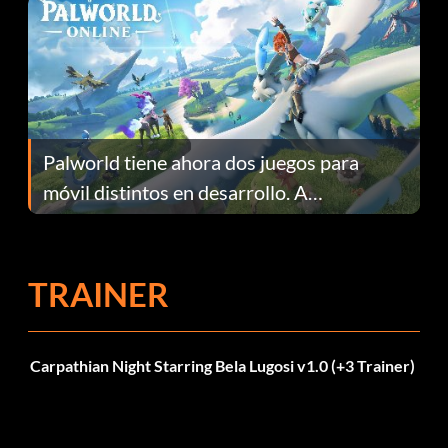
Palworld tiene ahora dos juegos para
móvil distintos en desarrollo. A
continuación te explicamos por qué.
TRAINER
Carpathian Night Starring Bela Lugosi v1.0 (+3 Trainer)