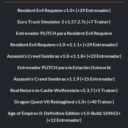
Resident Evil Requiem v1.0+ (+29 Entrenador)
Euro Truck Simulator 2 v1.57.2.7s (+7 Trainer)
Entrenador PLITCH para Resident Evil Requiem
Resident Evil Requiem v1.0-v1.1.1+ (+29 Entrenador)
Assassin's Creed Sombras v1.0-v1.1.8+ (+23 Entrenador)
Entrenador PLITCH para la Estación Outworld
Assassin's Creed Sombras v1.1.9 (+15 Entrenador)
Real Return to Castle Wolfenstein v5.3.7 (+5 Trainer)
Dragon Quest VII Reimagined v1.0+ (+40 Trainer)
Age of Empires II: Definitive Edition v1.0-Build.169652+
(+12 Entrenador)