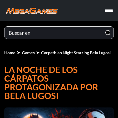
Home
Games
Carpathian Night Starring Bela Lugosi
LA NOCHE DE LOS
CÁRPATOS
PROTAGONIZADA POR
BELA LUGOSI