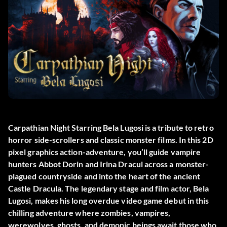
Carpathian Night Starring Bela Lugosi is a tribute to retro
horror side-scrollers and classic monster films. In this 2D
pixel graphics action-adventure, you’ll guide vampire
hunters Abbot Dorin and Irina Dracul across a monster-
plagued countryside and into the heart of the ancient
Castle Dracula. The legendary stage and film actor, Bela
Lugosi, makes his long overdue video game debut in this
chilling adventure where zombies, vampires,
werewolves, ghosts, and demonic beings await those who