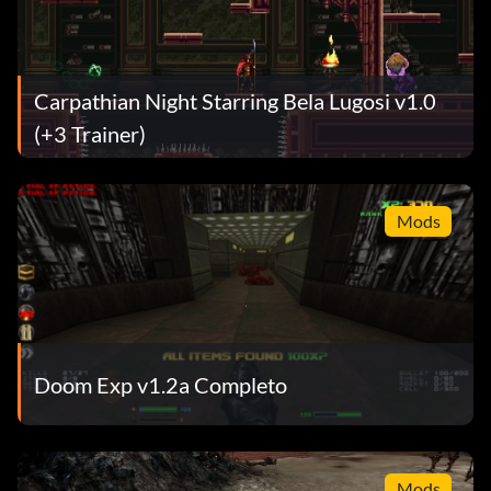
Carpathian Night Starring Bela Lugosi v1.0
(+3 Trainer)
Mods
Doom Exp v1.2a Completo
Mods