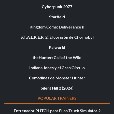
Cyberpunk 2077
Starfield
Kingdom Come: Deliverance II
S.T.A.L.K.E.R. 2: El corazón de Chornobyl
Palworld
theHunter: Call of the Wild
Indiana Jones y el Gran Círculo
Comodines de Monster Hunter
Silent Hill 2 (2024)
POPULAR TRAINERS
Entrenador PLITCH para Euro Truck Simulator 2