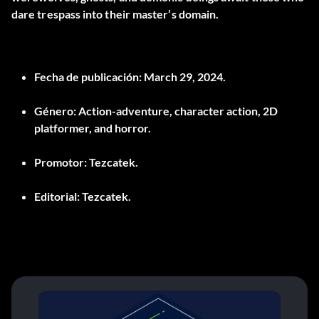
dare trespass into their master’s domain.
Fecha de publicación:
March 29, 2024.
Género:
Action-adventure, character action, 2D
platformer, and horror.
Promotor:
Tezcatek.
Editorial:
Tezcatek.