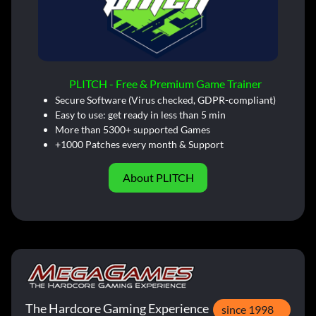
PLITCH - Free & Premium Game Trainer
Secure Software (Virus checked, GDPR-compliant)
Easy to use: get ready in less than 5 min
More than 5300+ supported Games
+1000 Patches every month & Support
About PLITCH
The Hardcore Gaming Experience
since 1998