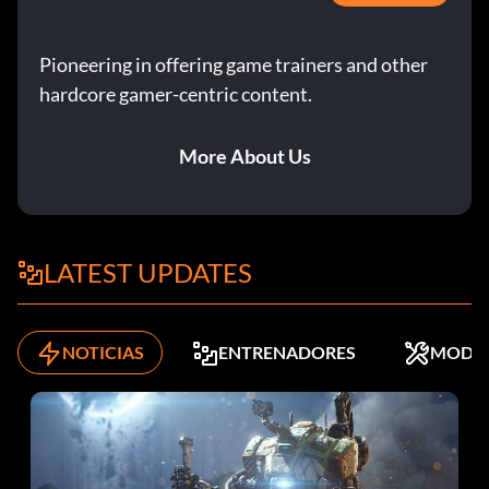
Pioneering in offering game trainers and other
hardcore gamer-centric content.
More About Us
LATEST UPDATES
NOTICIAS
ENTRENADORES
MODS