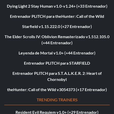
Dying Light 2 Stay Human v1.0-v1.24+ (+33 Entrenador)
Entrenador PLITCH para theHunter: Call of the Wild
Starfield v1.15.222.0 (+27 Entrenador)
The Elder Scrolls IV: Oblivion Remasterizado v1.512.105.0
(+44 Entrenador)
Leyenda de Mortal v1.0+ (+44 Entrenador)
Entrenador PLITCH para STARFIELD
Entrenador PLITCH para S.T.A.L.K.E.R. 2: Heart of
Chornobyl
theHunter: Call of the Wild v3054373 (+17 Entrenador)
TRENDING TRAINERS
Resident Evil Requiem v1.0+ (+29 Entrenador)