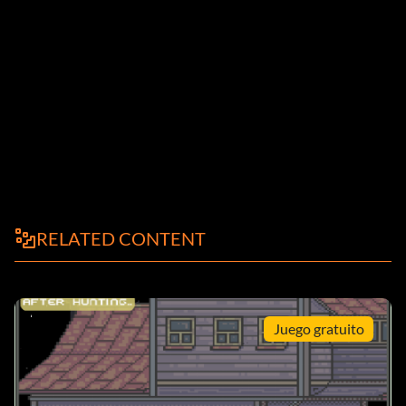
RELATED CONTENT
Juego gratuito