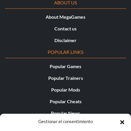
ABOUT US
About MegaGames
Contact us
Disclaimer
POPULAR LINKS
Popular Games
Popular Trainers
Popular Mods
Popular Cheats
Popular News
Gestionar el consentimiento
Popular Editorials