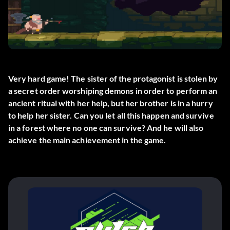
Very hard game! The sister of the protagonist is stolen by
a secret order worshiping demons in order to perform an
ancient ritual with her help, but her brother is in a hurry
to help her sister. Can you let all this happen and survive
in a forest where no one can survive? And he will also
achieve the main achievement in the game.