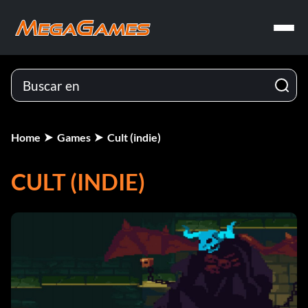
Home
Games
Cult (indie)
CULT (INDIE)