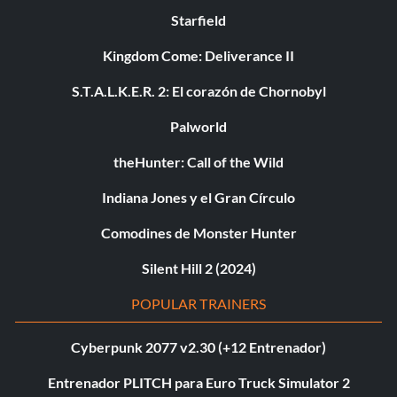
Starfield
Kingdom Come: Deliverance II
S.T.A.L.K.E.R. 2: El corazón de Chornobyl
Palworld
theHunter: Call of the Wild
Indiana Jones y el Gran Círculo
Comodines de Monster Hunter
Silent Hill 2 (2024)
POPULAR TRAINERS
Cyberpunk 2077 v2.30 (+12 Entrenador)
Entrenador PLITCH para Euro Truck Simulator 2