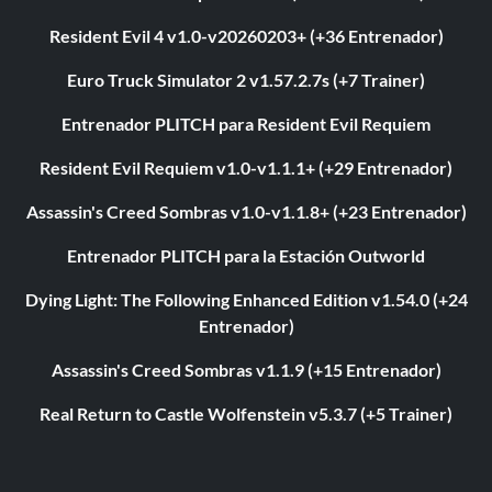
Resident Evil 4 v1.0-v20260203+ (+36 Entrenador)
Euro Truck Simulator 2 v1.57.2.7s (+7 Trainer)
Entrenador PLITCH para Resident Evil Requiem
Resident Evil Requiem v1.0-v1.1.1+ (+29 Entrenador)
Assassin's Creed Sombras v1.0-v1.1.8+ (+23 Entrenador)
Entrenador PLITCH para la Estación Outworld
Dying Light: The Following Enhanced Edition v1.54.0 (+24
Entrenador)
Assassin's Creed Sombras v1.1.9 (+15 Entrenador)
Real Return to Castle Wolfenstein v5.3.7 (+5 Trainer)