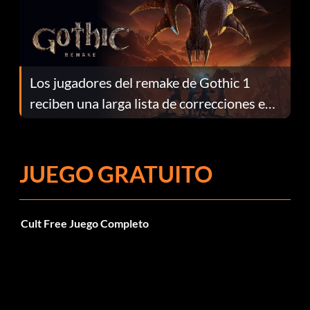
Los jugadores del remake de Gothic 1
reciben una larga lista de correcciones en
el parche 1.0.4
JUEGO GRATUITO
Cult Free Juego Completo