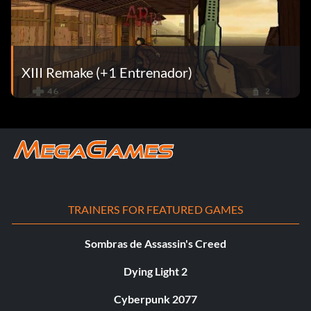
XIII Remake (+1 Entrenador)
TRAINERS FOR FEATURED GAMES
Sombras de Assassin's Creed
Dying Light 2
Cyberpunk 2077