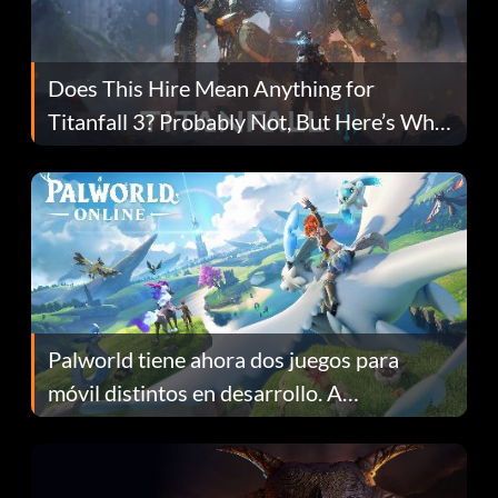
Does This Hire Mean Anything for
Titanfall 3? Probably Not, But Here’s Why
Fans Are Hopeful
Palworld tiene ahora dos juegos para
móvil distintos en desarrollo. A
continuación te explicamos por qué.