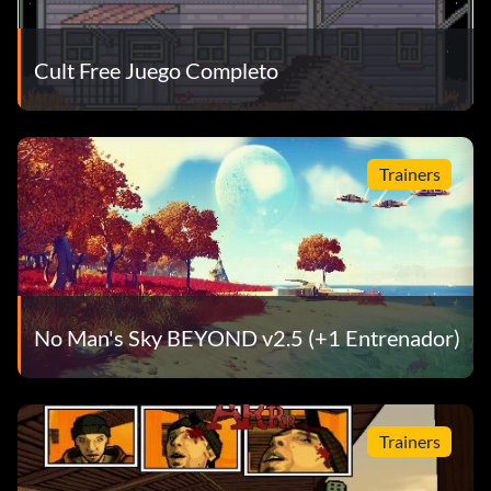
Cult Free Juego Completo
Trainers
No Man's Sky BEYOND v2.5 (+1 Entrenador)
Trainers