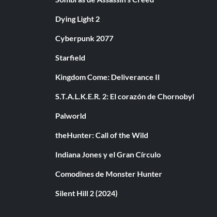
Dying Light 2
Cyberpunk 2077
Starfield
Kingdom Come: Deliverance II
S.T.A.L.K.E.R. 2: El corazón de Chornobyl
Palworld
theHunter: Call of the Wild
Indiana Jones y el Gran Círculo
Comodines de Monster Hunter
Silent Hill 2 (2024)