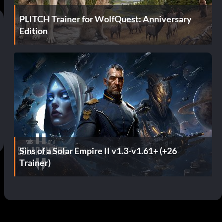
PLITCH Trainer for WolfQuest: Anniversary
Edition
Sins of a Solar Empire II v1.3-v1.61+ (+26
Trainer)