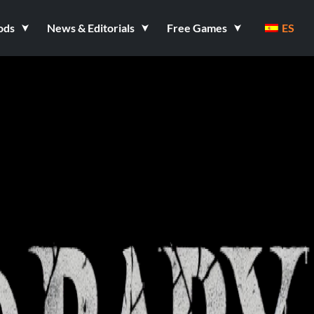
ods
News & Editorials
Free Games
ES