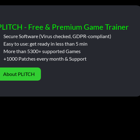
PLITCH - Free & Premium Game Trainer
Secure Software (Virus checked, GDPR-compliant)
Easy to use: get ready in less than 5 min
More than 5300+ supported Games
+1000 Patches every month & Support
About PLITCH