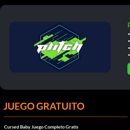
JUEGO GRATUITO
Cursed Baby Juego Completo Gratis