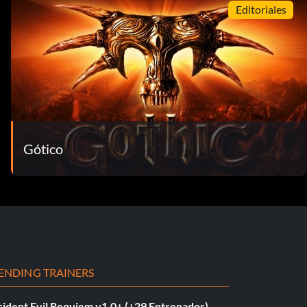
Editoriales
Gótico
ENDING TRAINERS
sident Evil Requiem v1.0+ (+29 Entrenador)