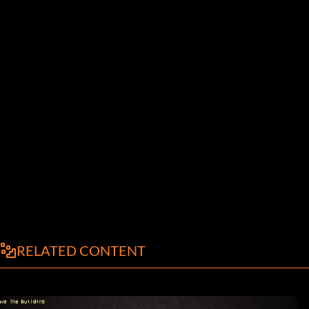
RELATED CONTENT