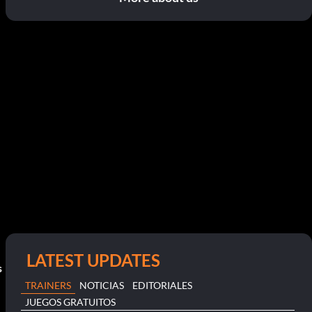
LATEST UPDATES
s
TRAINERS
NOTICIAS
EDITORIALES
JUEGOS GRATUITOS