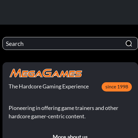
The Hardcore Gaming Experience
since 1998
Pioneering in offering game trainers and other
hardcore gamer-centric content.
More about us