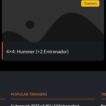
Trainers
4×4: Hummer (+2 Entrenador)
POPULAR TRAINERS
TR
Cyberpunk 2077 v2.30 (+12 Entrenador)
Re