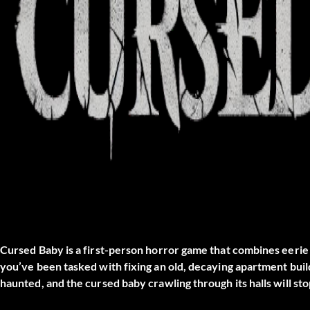
Cursed Baby is a first-person horror game that combines eerie
you’ve been tasked with fixing an old, decaying apartment build
haunted, and the cursed baby crawling through its halls will st