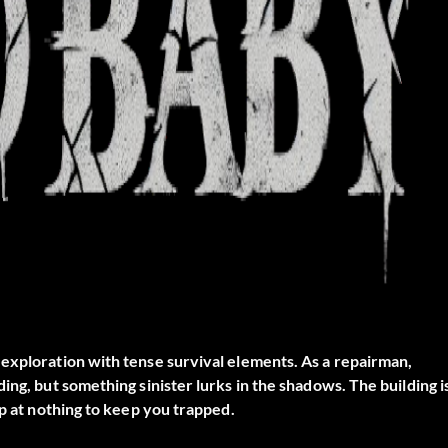
 exploration with tense survival elements. As a repairman,
ing, but something sinister lurks in the shadows. The building i
op at nothing to keep you trapped.