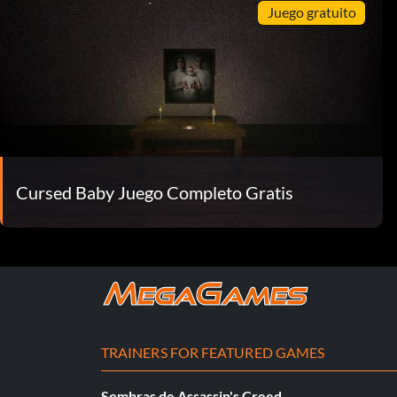
Juego gratuito
Cursed Baby Juego Completo Gratis
TRAINERS FOR FEATURED GAMES
Sombras de Assassin's Creed