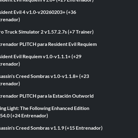
sident Evil 4 v1.0-v20260203+ (+36
trenador)
o Truck Simulator 2 v1.57.2.7s (+7 Trainer)
trenador PLITCH para Resident Evil Requiem
ident Evil Requiem v1.0-v1.1.1+ (+29
trenador)
sassin's Creed Sombras v1.0-v1.1.8+ (+23
trenador)
trenador PLITCH para la Estación Outworld
ng Light: The Following Enhanced Edition
.54.0 (+24 Entrenador)
sassin's Creed Sombras v1.1.9 (+15 Entrenador)