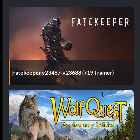
Fatekeeper v23487-v23688 (+19 Trainer)