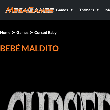
Games
Trainers
M
Home
Games
Cursed Baby
BEBÉ MALDITO