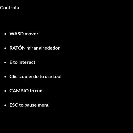
Controla
WASD
mover
RATÓN
mirar alrededor
E
to interact
Clic izquierdo
to use tool
CAMBIO
to run
ESC
to pause menu