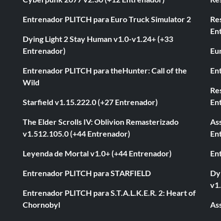
Entrenador PLITCH para Euro Truck Simulator 2
Re
En
Dying Light 2 Stay Human v1.0-v1.24+ (+33
Entrenador)
Eur
Entrenador PLITCH para theHunter: Call of the
En
Wild
Res
Starfield v1.15.222.0 (+27 Entrenador)
En
The Elder Scrolls IV: Oblivion Remasterizado
As
v1.512.105.0 (+44 Entrenador)
En
Leyenda de Mortal v1.0+ (+44 Entrenador)
En
Entrenador PLITCH para STARFIELD
Dyi
v1
Entrenador PLITCH para S.T.A.L.K.E.R. 2: Heart of
Chornobyl
As