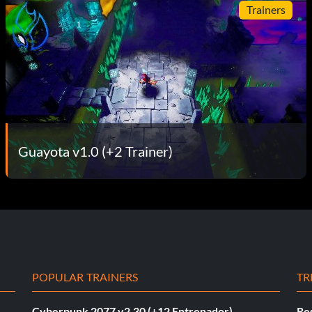
Trainers
Guayota v1.0 (+2 Trainer)
POPULAR TRAINERS
TR
Cyberpunk 2077 v2.30 (+12 Entrenador)
Re