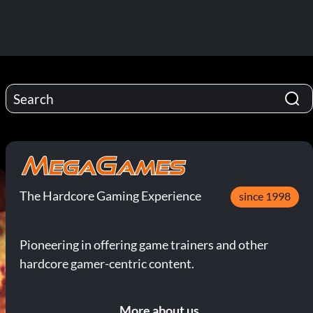
The Hardcore Gaming Experience
since 1998
Pioneering in offering game trainers and other
hardcore gamer-centric content.
More about us