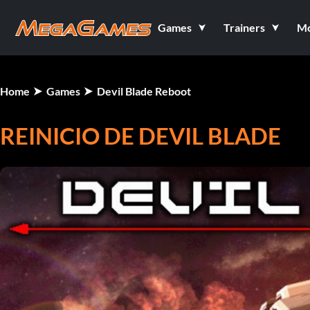
Games
Trainers
M
Home
Games
Devil Blade Reboot
REINICIO DE DEVIL BLADE