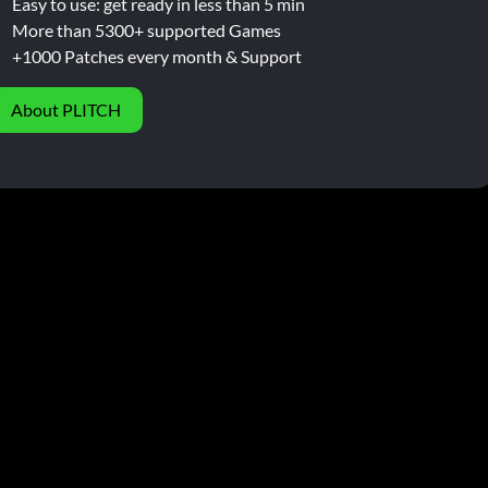
Easy to use: get ready in less than 5 min
More than 5300+ supported Games
+1000 Patches every month & Support
About PLITCH