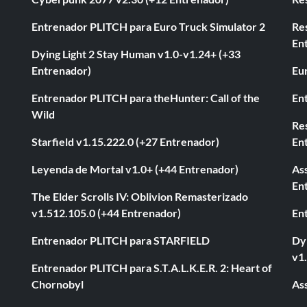
Entrenador PLITCH para Euro Truck Simulator 2
Re
En
Dying Light 2 Stay Human v1.0-v1.24+ (+33
Entrenador)
Eur
Entrenador PLITCH para theHunter: Call of the
En
Wild
Res
Starfield v1.15.222.0 (+27 Entrenador)
En
Leyenda de Mortal v1.0+ (+44 Entrenador)
As
En
The Elder Scrolls IV: Oblivion Remasterizado
v1.512.105.0 (+44 Entrenador)
En
Entrenador PLITCH para STARFIELD
Dyi
v1
Entrenador PLITCH para S.T.A.L.K.E.R. 2: Heart of
Chornobyl
As