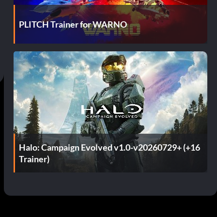
PLITCH Trainer for WARNO
Halo: Campaign Evolved v1.0-v20260729+ (+16
Trainer)