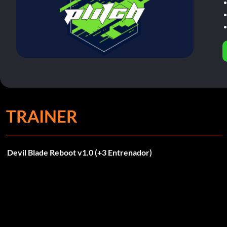
TRAINER
Devil Blade Reboot v1.0 (+3 Entrenador)