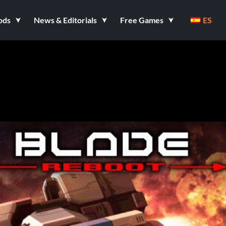
ods
News & Editorials
Free Games
ES