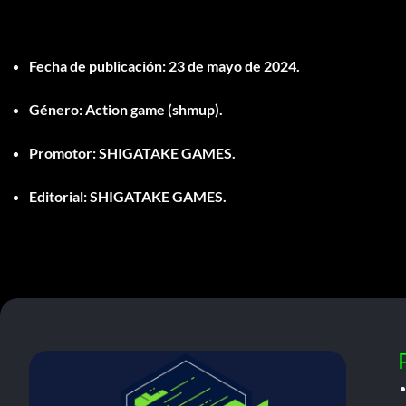
Fecha de publicación:
23 de mayo de 2024.
Género:
Action game (shmup).
Promotor:
SHIGATAKE GAMES.
Editorial:
SHIGATAKE GAMES.