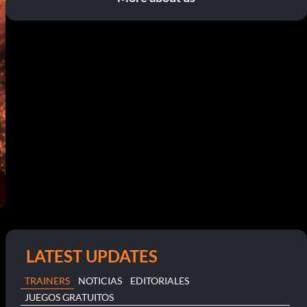
LATEST UPDATES
TRAINERS
NOTICIAS
EDITORIALES
JUEGOS GRATUITOS