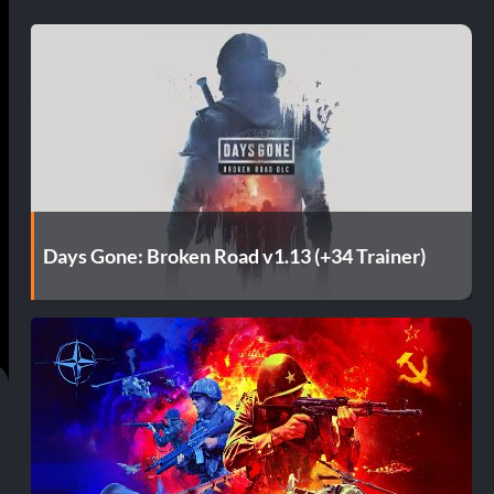
Days Gone: Broken Road v1.13 (+34 Trainer)