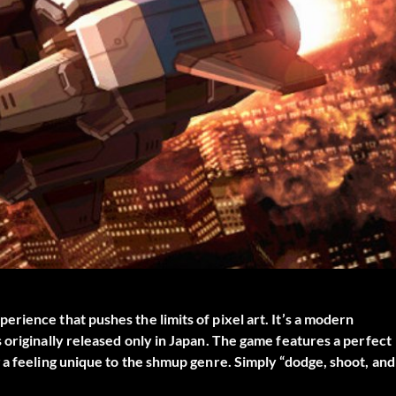
rience that pushes the limits of pixel art. It’s a modern
 originally released only in Japan. The game features a perfect
 a feeling unique to the shmup genre. Simply “dodge, shoot, and