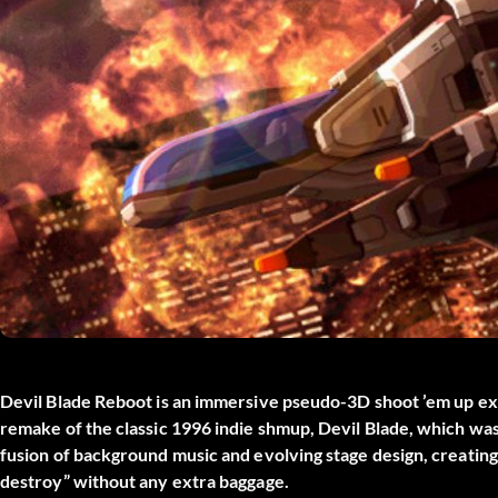
Devil Blade Reboot is an immersive pseudo-3D shoot ’em up expe
remake of the classic 1996 indie shmup, Devil Blade, which was
fusion of background music and evolving stage design, creating
destroy” without any extra baggage.