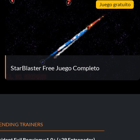
Juego gratuito
StarBlaster Free Juego Completo
ENDING TRAINERS
sident Evil Requiem v1.0+ (+29 Entrenador)