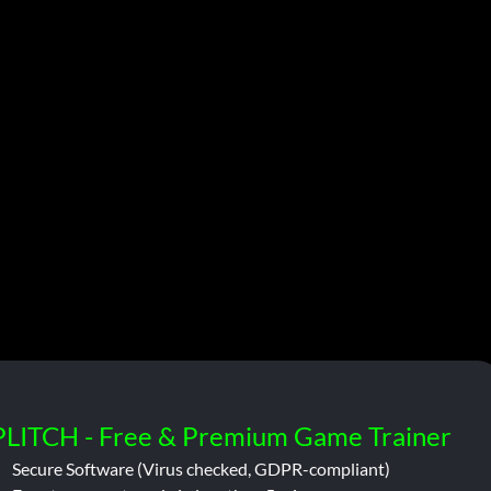
PLITCH - Free & Premium Game Trainer
Secure Software (Virus checked, GDPR-compliant)