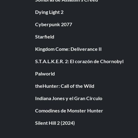
Dying Light 2
Cyberpunk 2077
Starfield
Kingdom Come: Deliverance II
S.T.A.L.K.E.R. 2: El corazón de Chornobyl
Palworld
theHunter: Call of the Wild
Indiana Jones y el Gran Círculo
Comodines de Monster Hunter
Silent Hill 2 (2024)