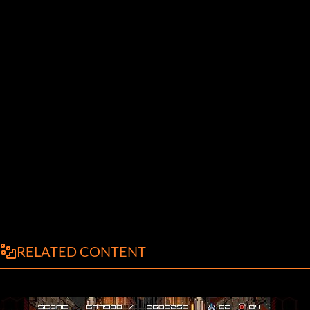
RELATED CONTENT