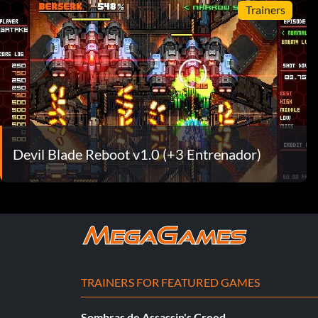
Trainers
Devil Blade Reboot v1.0 (+3 Entrenador)
TRAINERS FOR FEATURED GAMES
Sombras de Assassin's Creed