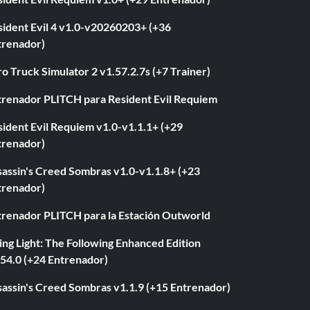
sident Evil 4 v1.0-v20260203+ (+36
trenador)
o Truck Simulator 2 v1.57.2.7s (+7 Trainer)
trenador PLITCH para Resident Evil Requiem
ident Evil Requiem v1.0-v1.1.1+ (+29
trenador)
sassin's Creed Sombras v1.0-v1.1.8+ (+23
trenador)
trenador PLITCH para la Estación Outworld
ng Light: The Following Enhanced Edition
.54.0 (+24 Entrenador)
sassin's Creed Sombras v1.1.9 (+15 Entrenador)