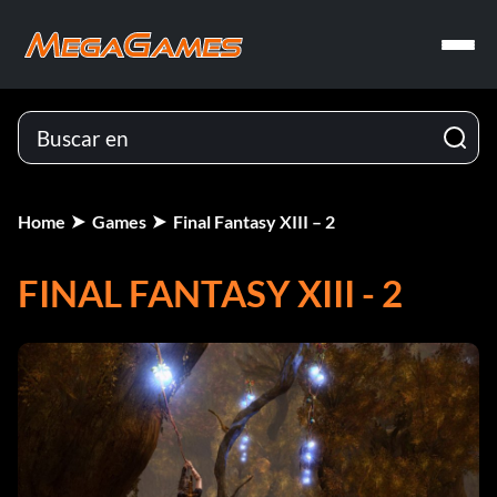
Home
Games
Final Fantasy XIII – 2
FINAL FANTASY XIII - 2