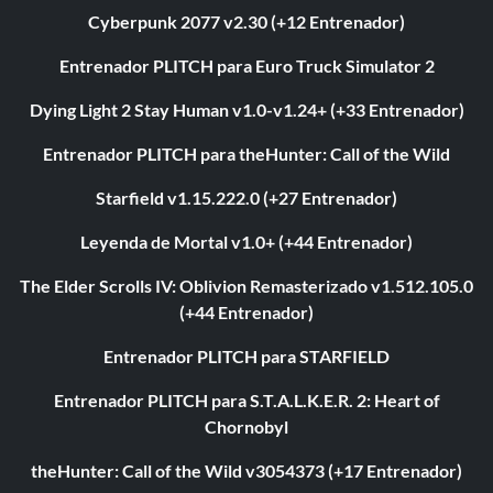
Cyberpunk 2077 v2.30 (+12 Entrenador)
Entrenador PLITCH para Euro Truck Simulator 2
Dying Light 2 Stay Human v1.0-v1.24+ (+33 Entrenador)
Entrenador PLITCH para theHunter: Call of the Wild
Starfield v1.15.222.0 (+27 Entrenador)
Leyenda de Mortal v1.0+ (+44 Entrenador)
The Elder Scrolls IV: Oblivion Remasterizado v1.512.105.0
(+44 Entrenador)
Entrenador PLITCH para STARFIELD
Entrenador PLITCH para S.T.A.L.K.E.R. 2: Heart of
Chornobyl
theHunter: Call of the Wild v3054373 (+17 Entrenador)