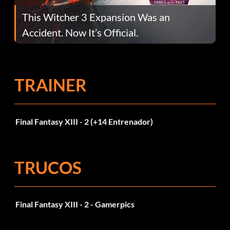
This Witcher 3 Expansion Was an
Accident. Now It’s Official.
TRAINER
Final Fantasy XIII - 2 (+14 Entrenador)
TRUCOS
Final Fantasy XIII - 2 - Gamerpics