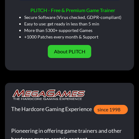
PLITCH - Free & Premium Game Trainer
Secure Software (Virus checked, GDPR-compliant)
Easy to use: get ready in less than 5 min
More than 5300+ supported Games
+1000 Patches every month & Support
About PLITCH
The Hardcore Gaming Experience
since 1998
Pioneering in offering game trainers and other