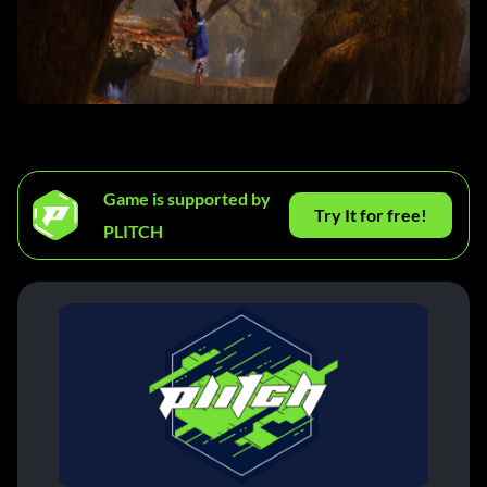
Game is supported by
Try It for free!
PLITCH