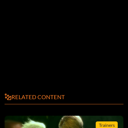
RELATED CONTENT
Trainers