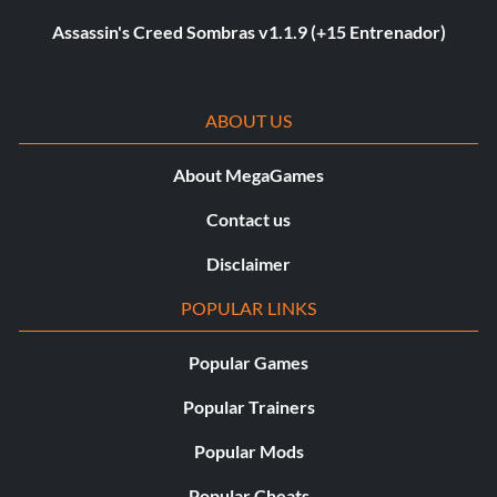
Assassin's Creed Sombras v1.1.9 (+15 Entrenador)
ABOUT US
About MegaGames
Contact us
Disclaimer
POPULAR LINKS
Popular Games
Popular Trainers
Popular Mods
Popular Cheats