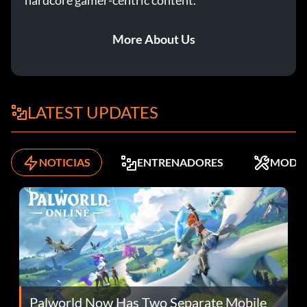
hardcore gamer-centric content.
More About Us
LATEST UPDATES
NOTICIAS
ENTRENADORES
MODS
Palworld Now Has Two Separate Mobile