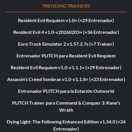
TRENDING TRAINERS
Resident Evil Requiem v1.0+ (+29 Entrenador)
Resident Evil 4 v1.0-v20260203+ (+36 Entrenador)
Euro Truck Simulator 2 v1.57.2.7s (+7 Trainer)
Entrenador PLITCH para Resident Evil Requiem
Resident Evil Requiem v1.0-v1.1.1+ (+29 Entrenador)
Assassin's Creed Sombras v1.0-v1.1.8+ (+23 Entrenador)
Entrenador PLITCH para la Estación Outworld
PLITCH Trainer para Command & Conquer 3: Kane’s
Wrath
Dying Light: The Following Enhanced Edition v1.54.0 (+24
Entrenador)