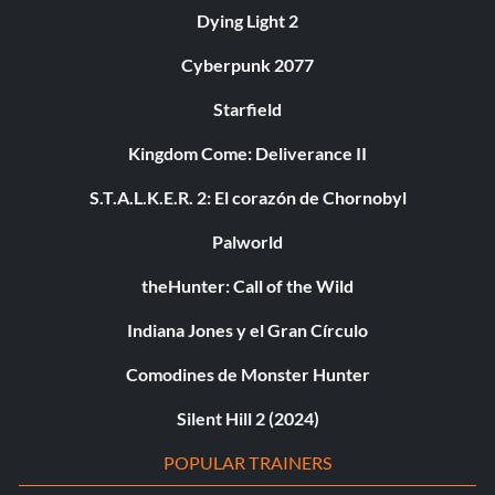
Dying Light 2
Cyberpunk 2077
Starfield
Kingdom Come: Deliverance II
S.T.A.L.K.E.R. 2: El corazón de Chornobyl
Palworld
theHunter: Call of the Wild
Indiana Jones y el Gran Círculo
Comodines de Monster Hunter
Silent Hill 2 (2024)
POPULAR TRAINERS