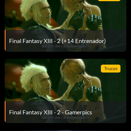
Final Fantasy XIII - 2 (+14 Entrenador)
Trucos
Final Fantasy XIII - 2 - Gamerpics