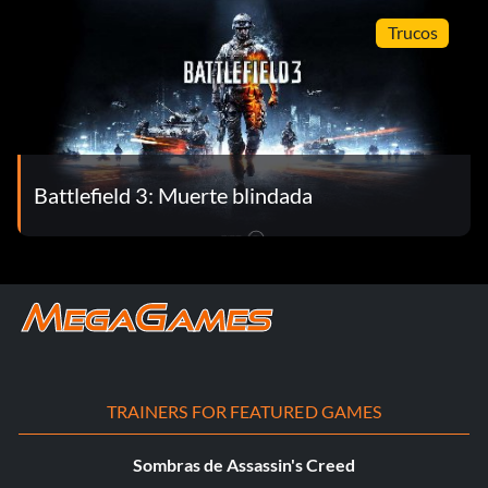
Trucos
Battlefield 3: Muerte blindada
TRAINERS FOR FEATURED GAMES
Sombras de Assassin's Creed