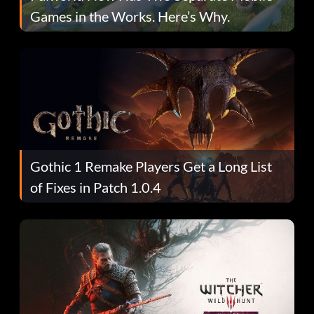
Games in the Works. Here’s Why.
Gothic 1 Remake Players Get a Long List
of Fixes in Patch 1.0.4