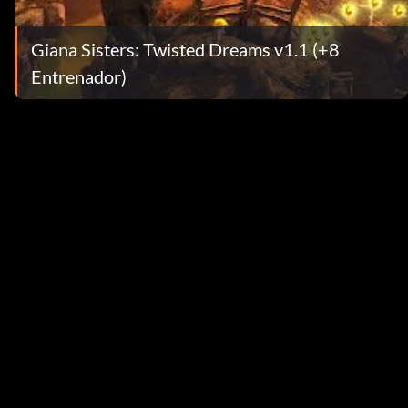
Giana Sisters: Twisted Dreams v1.1 (+8
Entrenador)