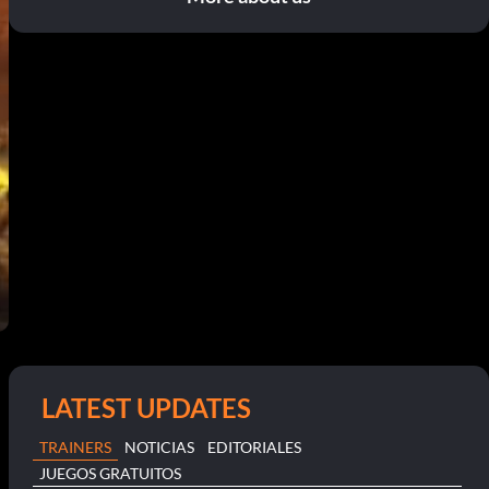
LATEST UPDATES
TRAINERS
NOTICIAS
EDITORIALES
JUEGOS GRATUITOS