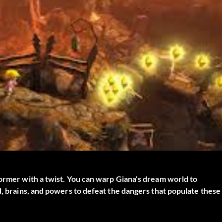
former with a twist. You can warp Giana’s dream world to
d, brains, and powers to defeat the dangers that populate these