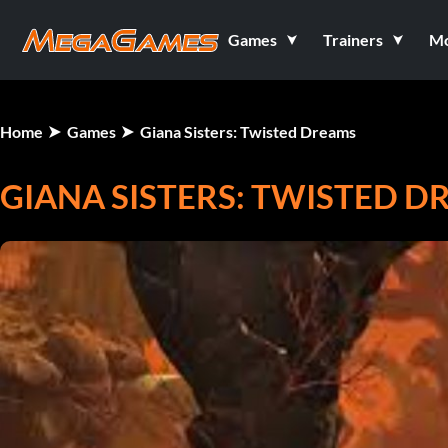
Games
Trainers
M
Home
Games
Giana Sisters: Twisted Dreams
GIANA SISTERS: TWISTED 