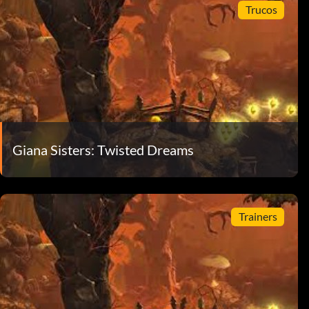
Trucos
Giana Sisters: Twisted Dreams
Trainers