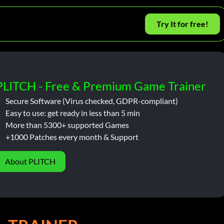
Try It for free!
PLITCH - Free & Premium Game Trainer
Secure Software (Virus checked, GDPR-compliant)
Easy to use: get ready in less than 5 min
More than 5300+ supported Games
+1000 Patches every month & Support
About PLITCH