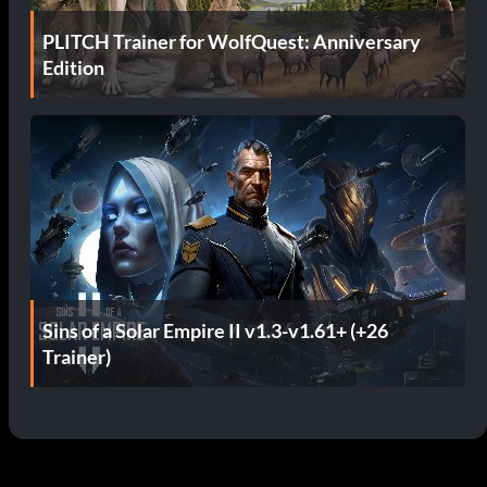
PLITCH Trainer for WolfQuest: Anniversary
Edition
Sins of a Solar Empire II v1.3-v1.61+ (+26
Trainer)