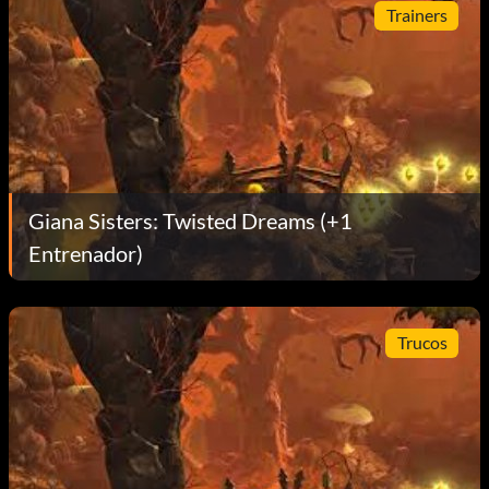
Trainers
Giana Sisters: Twisted Dreams (+1
Entrenador)
Trucos