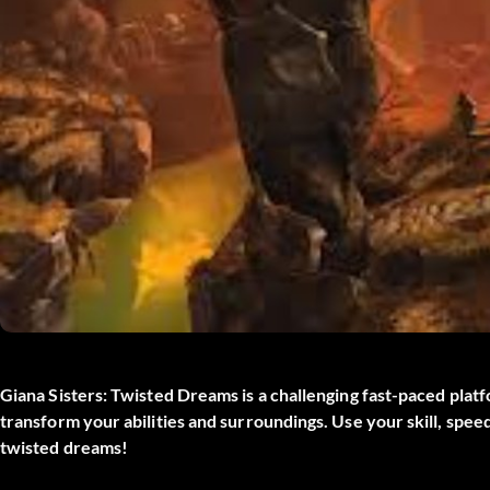
Giana Sisters: Twisted Dreams is a challenging fast-paced plat
transform your abilities and surroundings. Use your skill, spee
twisted dreams!