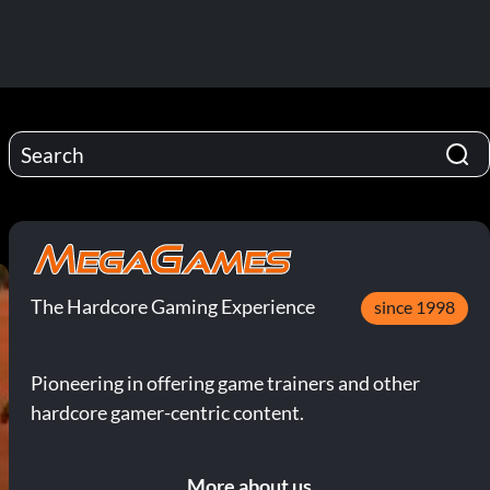
The Hardcore Gaming Experience
since 1998
Pioneering in offering game trainers and other
hardcore gamer-centric content.
More about us