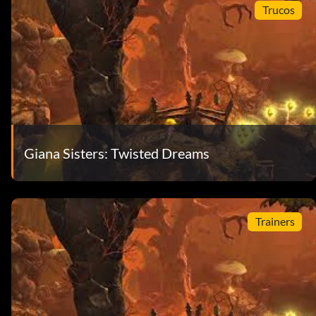
Trucos
Giana Sisters: Twisted Dreams
Trainers