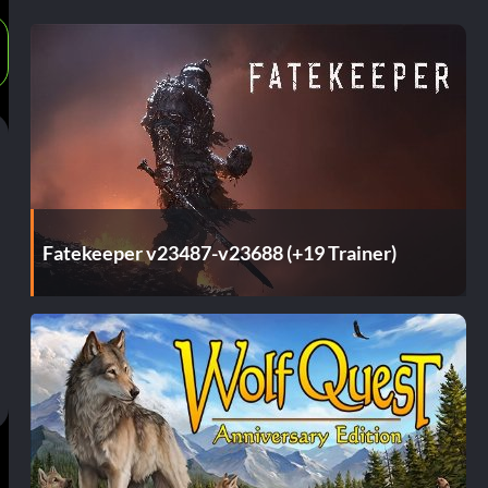
Fatekeeper v23487-v23688 (+19 Trainer)