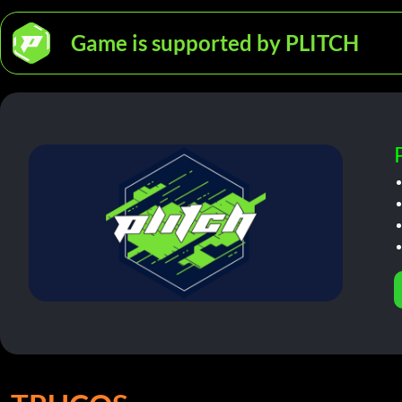
Game is supported by PLITCH