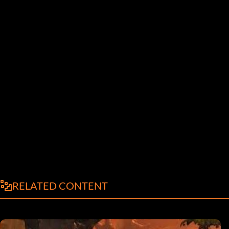
RELATED CONTENT