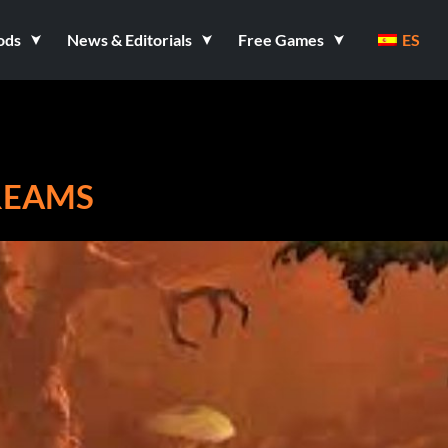
ods
News & Editorials
Free Games
ES
DREAMS