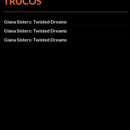
TRUCOS
Giana Sisters: Twisted Dreams
Giana Sisters: Twisted Dreams
Giana Sisters: Twisted Dreams