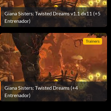
Giana Sisters: Twisted Dreams v1.1 dx11 (+5
Entrenador)
Trainers
Giana Sisters: Twisted Dreams (+4
Entrenador)