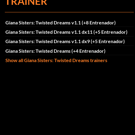
TRAINER
Giana Sisters: Twisted Dreams v1.1 (+8 Entrenador)
Giana Sisters: Twisted Dreams v1.1 dx11 (+5 Entrenador)
Giana Sisters: Twisted Dreams v1.1 dx9 (+5 Entrenador)
Giana Sisters: Twisted Dreams (+4 Entrenador)
Show all Giana Sisters: Twisted Dreams trainers