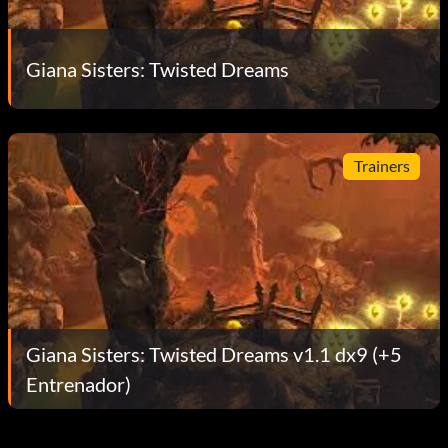
Giana Sisters: Twisted Dreams
Trainers
Giana Sisters: Twisted Dreams v1.1 dx9 (+5
Entrenador)