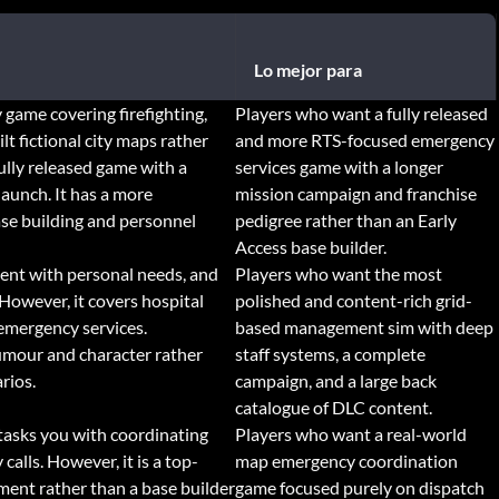
Lo mejor para
game covering firefighting,
Players who want a fully released
lt fictional city maps rather
and more RTS-focused emergency
fully released game with a
services game with a longer
launch. It has a more
mission campaign and franchise
ase building and personnel
pedigree rather than an Early
Access base builder.
ent with personal needs, and
Players who want the most
However, it covers hospital
polished and content-rich grid-
emergency services.
based management sim with deep
humour and character rather
staff systems, a complete
rios.
campaign, and a large back
catalogue of DLC content.
d tasks you with coordinating
Players who want a real-world
calls. However, it is a top-
map emergency coordination
ent rather than a base builder
game focused purely on dispatch