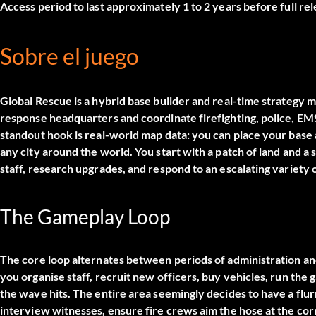
Access period to last approximately 1 to 2 years before full rel
Sobre el juego
Global Rescue is a hybrid base builder and real-time strate
response headquarters and coordinate firefighting, police, E
standout hook is real-world map data: you can place your ba
any city around the world. You start with a patch of land and a
staff, research upgrades, and respond to an escalating variety
The Gameplay Loop
The core loop alternates between periods of administration a
you organise staff, recruit new officers, buy vehicles, run the
the wave hits. The entire area seemingly decides to have a flurr
interview witnesses, ensure fire crews aim the hose at the co