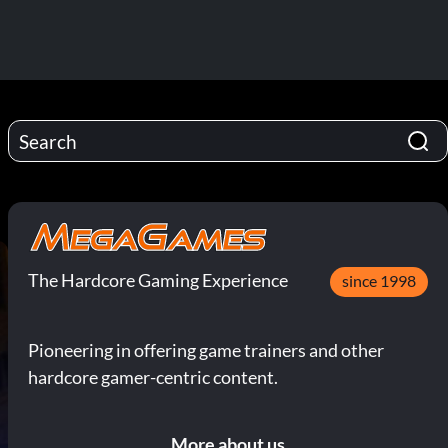
The Hardcore Gaming Experience
since 1998
Pioneering in offering game trainers and other
hardcore gamer-centric content.
More about us