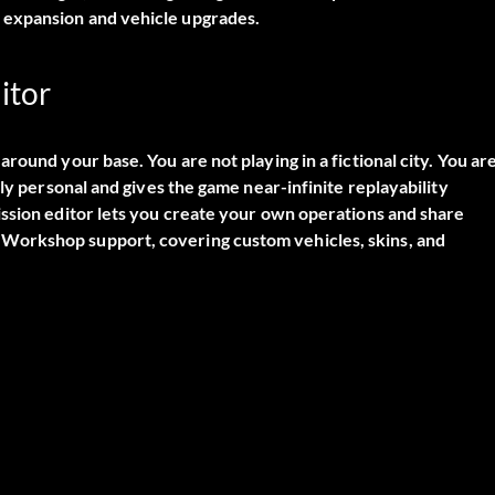
 expansion and vehicle upgrades.
itor
round your base. You are not playing in a fictional city. You ar
ly personal and gives the game near-infinite replayability
ission editor lets you create your own operations and share
Workshop support, covering custom vehicles, skins, and