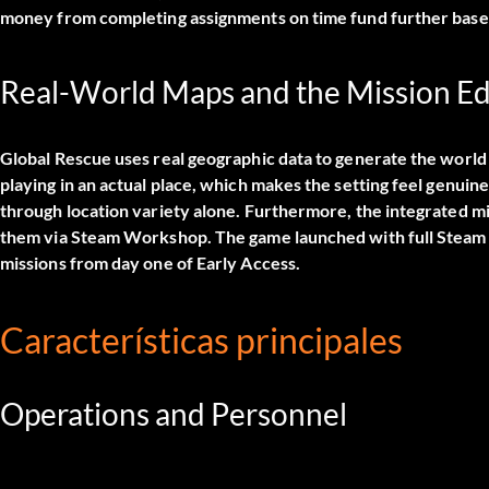
money from completing assignments on time fund further base
Real-World Maps and the Mission Ed
Global Rescue uses real geographic data to generate the world a
playing in an actual place, which makes the setting feel genuine
through location variety alone. Furthermore, the integrated m
them via Steam Workshop. The game launched with full Steam 
missions from day one of Early Access.
Características principales
Operations and Personnel