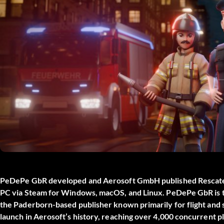
PeDePe GbR developed and Aerosoft GmbH published
Rescat
PC via Steam for Windows, macOS, and Linux. PeDePe GbR is t
the Paderborn-based publisher known primarily for flight and 
launch in Aerosoft’s history, reaching over 4,000 concurrent 