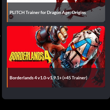
PLITCH Trainer for Dragon Age: Origins
e
Borderlands 4 v1.0-v1.9.1+ (+45 Trainer)