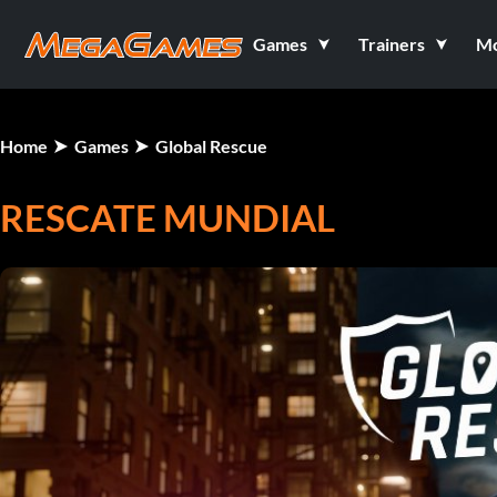
Games
Trainers
M
Home
Games
Global Rescue
RESCATE MUNDIAL