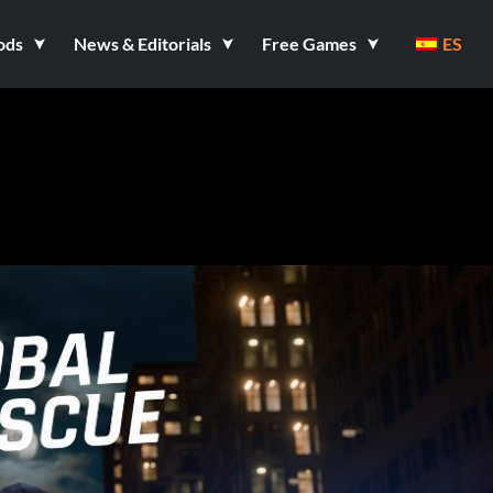
ods
News & Editorials
Free Games
ES