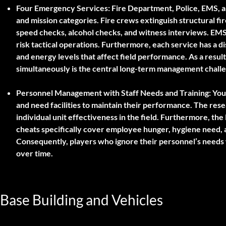
Four Emergency Services: Fire Department, Police, EMS, 
and mission categories. Fire crews extinguish structural fir
speed checks, alcohol checks, and witness interviews. EM
risk tactical operations. Furthermore, each service has a 
and energy levels that affect field performance. As a result
simultaneously is the central long-term management chall
Personnel Management with Staff Needs and Training:
Your
and need facilities to maintain their performance. The res
individual unit effectiveness in the field. Furthermore, the
cheats specifically cover employee hunger, hygiene need, 
Consequently, players who ignore their personnel’s needs w
over time.
Base Building and Vehicles