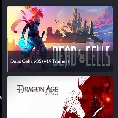
Dead Cells v35 (+19 Trainer)
s,