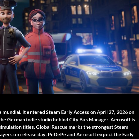
e mundial
. It entered Steam Early Access on April 27, 2026 on
he German indie studio behind City Bus Manager. Aerosoft is
simulation titles. Global Rescue marks the strongest Steam
players on release day. PeDePe and Aerosoft expect the Early