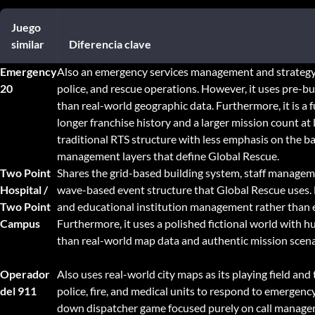
Juego
similar
Diferencia clave
Emergency
Also an emergency services management and strategy 
20
police, and rescue operations. However, it uses pre-bui
than real-world geographic data. Furthermore, it is a 
longer franchise history and a larger mission count at 
traditional RTS structure with less emphasis on the b
management layers that define Global Rescue.
Two Point
Shares the grid-based building system, staff managem
Hospital /
wave-based event structure that Global Rescue uses. 
Two Point
and educational institution management rather than 
Campus
Furthermore, it uses a polished fictional world with 
than real-world map data and authentic mission scena
Operador
Also uses real-world city maps as its playing field an
del 911
police, fire, and medical units to respond to emergency 
down dispatcher game focused purely on call managem