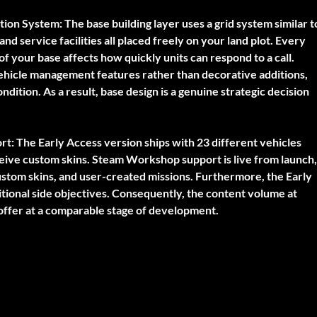
tion System:
The base building layer uses a grid system similar t
nd service facilities all placed freely on your land plot. Every
 your base affects how quickly units can respond to a call.
vehicle management features rather than decorative additions,
ndition. As a result, base design is a genuine strategic decision
rt:
The Early Access version ships with 23 different vehicles
ceive custom skins. Steam Workshop support is live from launch,
stom skins, and user-created missions. Furthermore, the Early
tional side objectives. Consequently, the content volume at
ffer at a comparable stage of development.