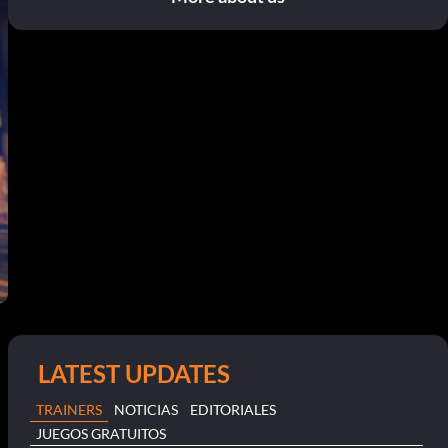
LATEST UPDATES
TRAINERS
NOTICIAS
EDITORIALES
JUEGOS GRATUITOS