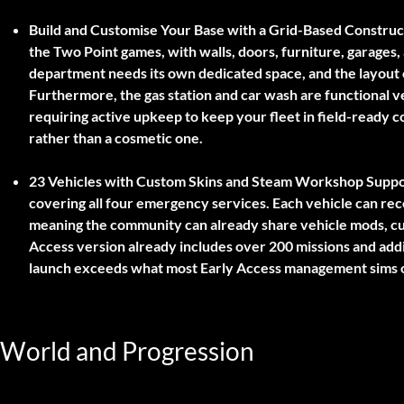
Build and Customise Your Base with a Grid-Based Construc
the Two Point games, with walls, doors, furniture, garages, a
department needs its own dedicated space, and the layout of
Furthermore, the gas station and car wash are functional 
requiring active upkeep to keep your fleet in field-ready co
rather than a cosmetic one.
23 Vehicles with Custom Skins and Steam Workshop Suppo
covering all four emergency services. Each vehicle can re
meaning the community can already share vehicle mods, cu
Access version already includes over 200 missions and addi
launch exceeds what most Early Access management sims o
World and Progression