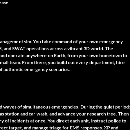
ease.
gy management sim. You take command of your own emergency
MS, and SWAT operations across a vibrant 3D world. The
se and operate anywhere on Earth, from your own hometown to
 small team. From there, you build out every department, hire
 of authentic emergency scenarios.
nd waves of simultaneous emergencies. During the quiet period
 gas station and car wash, and advance your research tree. Then
y of incidents at once. You direct each unit, instruct police to
rrect target, and manage triage for EMS responses. XP and