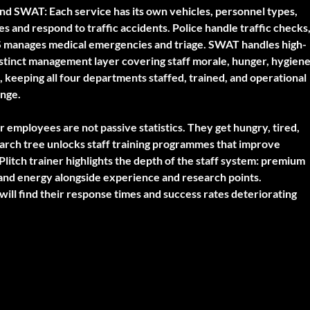
and SWAT:
Each service has its own vehicles, personnel types,
es and respond to traffic accidents. Police handle traffic checks
S manages medical emergencies and triage. SWAT handles high-
distinct management layer covering staff morale, hunger, hygiene
, keeping all four departments staffed, trained, and operational
enge.
 employees are not passive statistics. They get hungry, tired,
earch tree unlocks staff training programmes that improve
 Plitch trainer highlights the depth of the staff system: premium
and energy alongside experience and research points.
ill find their response times and success rates deteriorating