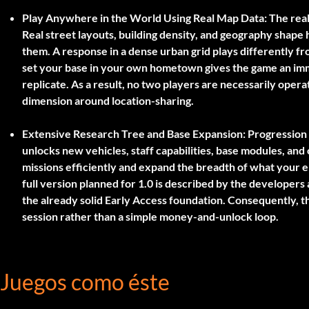
Play Anywhere in the World Using Real Map Data:
The real
Real street layouts, building density, and geography shap
them. A response in a dense urban grid plays differently fr
set your base in your own hometown gives the game an imme
replicate. As a result, no two players are necessarily oper
dimension around location-sharing.
Extensive Research Tree and Base Expansion:
Progression 
unlocks new vehicles, staff capabilities, base modules, and
missions efficiently and expand the breadth of what your
full version planned for 1.0 is described by the developers
the already solid Early Access foundation. Consequently, t
session rather than a simple money-and-unlock loop.
Juegos como éste