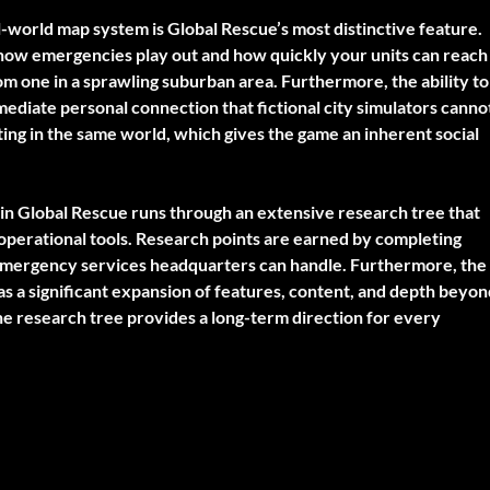
-world map system is Global Rescue’s most distinctive feature.
e how emergencies play out and how quickly your units can reach
om one in a sprawling suburban area. Furthermore, the ability to
diate personal connection that fictional city simulators canno
ating in the same world, which gives the game an inherent social
in Global Rescue runs through an extensive research tree that
 operational tools. Research points are earned by completing
 emergency services headquarters can handle. Furthermore, the
 as a significant expansion of features, content, and depth beyo
he research tree provides a long-term direction for every