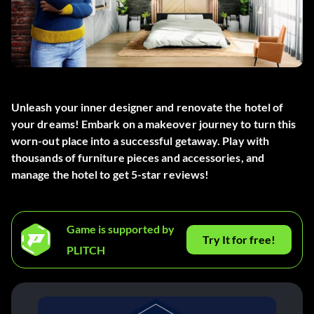
Unleash your inner designer and renovate the hotel of
your dreams! Embark on a makeover journey to turn this
worn-out place into a successful getaway. Play with
thousands of furniture pieces and accessories, and
manage the hotel to get 5-star reviews!
Game is supported by
Try It for free!
PLITCH