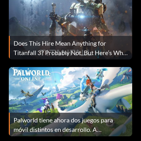
Does This Hire Mean Anything for
Titanfall 3? Probably Not, But Here’s Why
Fans Are Hopeful
Palworld tiene ahora dos juegos para
móvil distintos en desarrollo. A
continuación te explicamos por qué.