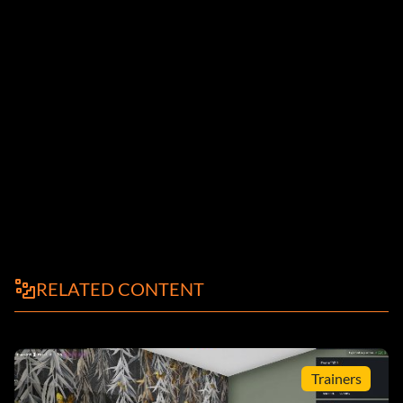
RELATED CONTENT
Trainers