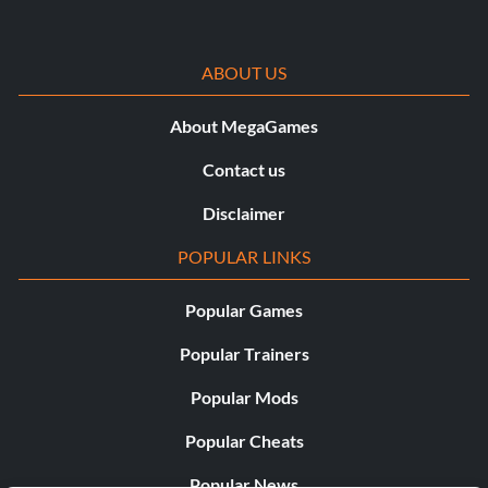
ABOUT US
About MegaGames
Contact us
Disclaimer
POPULAR LINKS
Popular Games
Popular Trainers
Popular Mods
Popular Cheats
Popular News