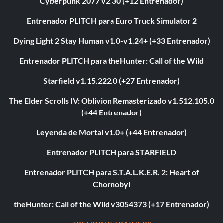
Cyberpunk 2077 v2.30 (+12 Entrenador)
Entrenador PLITCH para Euro Truck Simulator 2
Dying Light 2 Stay Human v1.0-v1.24+ (+33 Entrenador)
Entrenador PLITCH para theHunter: Call of the Wild
Starfield v1.15.222.0 (+27 Entrenador)
The Elder Scrolls IV: Oblivion Remasterizado v1.512.105.0
(+44 Entrenador)
Leyenda de Mortal v1.0+ (+44 Entrenador)
Entrenador PLITCH para STARFIELD
Entrenador PLITCH para S.T.A.L.K.E.R. 2: Heart of
Chornobyl
theHunter: Call of the Wild v3054373 (+17 Entrenador)