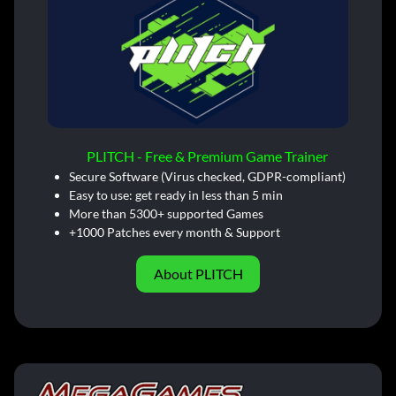
PLITCH - Free & Premium Game Trainer
Secure Software (Virus checked, GDPR-compliant)
Easy to use: get ready in less than 5 min
More than 5300+ supported Games
+1000 Patches every month & Support
About PLITCH