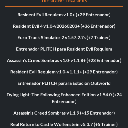
TRENDING TRAINERS
Resident Evil Requiem v1.0+ (+29 Entrenador)
Resident Evil 4 v1.0-v20260203+ (+36 Entrenador)
Euro Truck Simulator 2 v1.57.2.7s (+7 Trainer)
Entrenador PLITCH para Resident Evil Requiem
Assassin's Creed Sombras v1.0-v1.1.8+ (+23 Entrenador)
Resident Evil Requiem v1.0-v1.1.1+ (+29 Entrenador)
Entrenador PLITCH para la Estación Outworld
Dying Light: The Following Enhanced Edition v1.54.0 (+24
Entrenador)
Assassin's Creed Sombras v1.1.9 (+15 Entrenador)
Real Return to Castle Wolfenstein v5.3.7 (+5 Trainer)