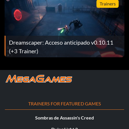
Trainers
Dreamscaper: Acceso anticipado v0.10.11
(+3 Trainer)
TRAINERS FOR FEATURED GAMES
Sombras de Assassin's Creed