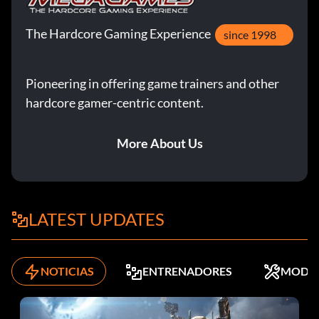
The Hardcore Gaming Experience
since 1998
Pioneering in offering game trainers and other
hardcore gamer-centric content.
More About Us
LATEST UPDATES
NOTICIAS
ENTRENADORES
MODS