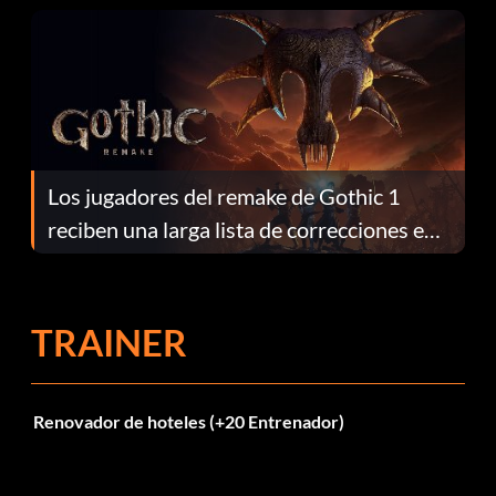
Los jugadores del remake de Gothic 1
reciben una larga lista de correcciones en
el parche 1.0.4
TRAINER
Renovador de hoteles (+20 Entrenador)