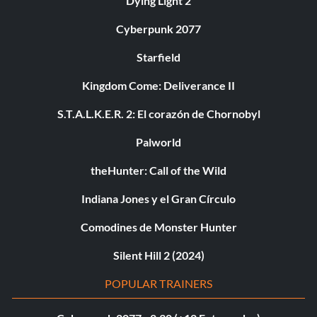
Dying Light 2
Cyberpunk 2077
Starfield
Kingdom Come: Deliverance II
S.T.A.L.K.E.R. 2: El corazón de Chornobyl
Palworld
theHunter: Call of the Wild
Indiana Jones y el Gran Círculo
Comodines de Monster Hunter
Silent Hill 2 (2024)
POPULAR TRAINERS