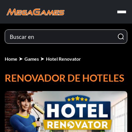
Home
Games
Hotel Renovator
RENOVADOR DE HOTELES