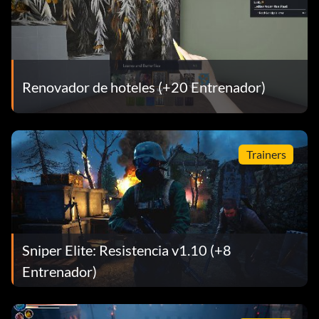
Renovador de hoteles (+20 Entrenador)
Trainers
Sniper Elite: Resistencia v1.10 (+8
Entrenador)