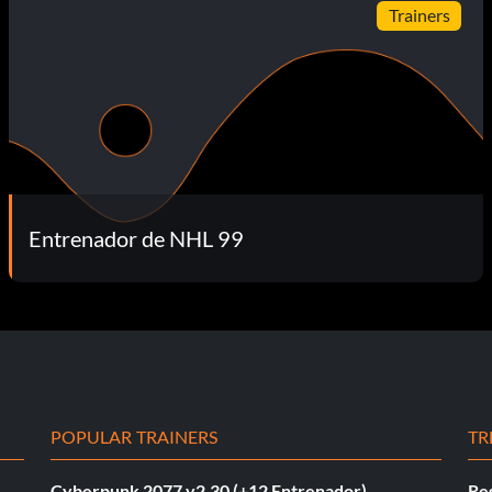
Trainers
Entrenador de NHL 99
POPULAR TRAINERS
TR
Cyberpunk 2077 v2.30 (+12 Entrenador)
Re