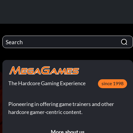
The Hardcore Gaming Experience
since 1998
Pioneering in offering game trainers and other
hardcore gamer-centric content.
More about us