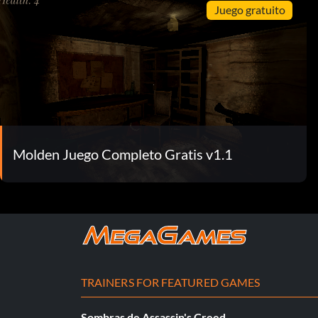
Juego gratuito
Molden Juego Completo Gratis v1.1
TRAINERS FOR FEATURED GAMES
Sombras de Assassin's Creed