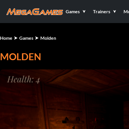
Games
Trainers
M
Home
Games
Molden
MOLDEN