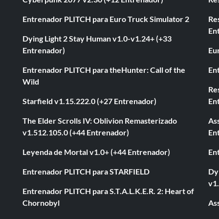
Entrenador PLITCH para Euro Truck Simulator 2
Re
En
Dying Light 2 Stay Human v1.0-v1.24+ (+33
Entrenador)
Eur
Entrenador PLITCH para theHunter: Call of the
En
Wild
Res
Starfield v1.15.222.0 (+27 Entrenador)
En
The Elder Scrolls IV: Oblivion Remasterizado
As
v1.512.105.0 (+44 Entrenador)
En
Leyenda de Mortal v1.0+ (+44 Entrenador)
En
Entrenador PLITCH para STARFIELD
Dyi
v1
Entrenador PLITCH para S.T.A.L.K.E.R. 2: Heart of
Chornobyl
As