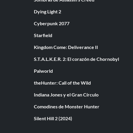
Dying Light 2
Cyberpunk 2077
Starfield
Kingdom Come: Deliverance II
S.T.A.L.K.E.R. 2: El corazón de Chornobyl
Palworld
theHunter: Call of the Wild
Indiana Jones y el Gran Círculo
Comodines de Monster Hunter
Silent Hill 2 (2024)