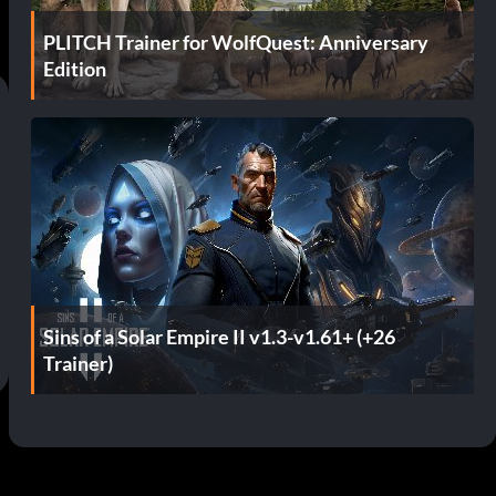
PLITCH Trainer for WolfQuest: Anniversary
Edition
Sins of a Solar Empire II v1.3-v1.61+ (+26
Trainer)