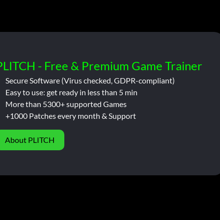
PLITCH - Free & Premium Game Trainer
Secure Software (Virus checked, GDPR-compliant)
Easy to use: get ready in less than 5 min
More than 5300+ supported Games
+1000 Patches every month & Support
About PLITCH