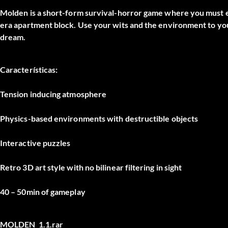
Molden is a short-form survival-horror game where you must ex
era apartment block. Use your wits and the environment to you
dream.
Características:
Tension inducing atmosphere
Physics-based environments with destructible objects
Interactive puzzles
Retro 3D art style with no bilinear filtering in sight
40 – 50min of gameplay
MOLDEN_1.1.rar