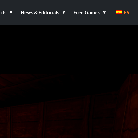
ods
News & Editorials
Free Games
ES