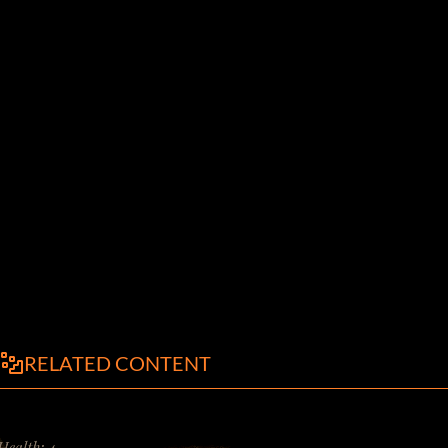
RELATED CONTENT