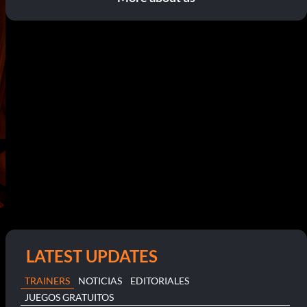
LATEST UPDATES
TRAINERS
NOTICIAS
EDITORIALES
JUEGOS GRATUITOS