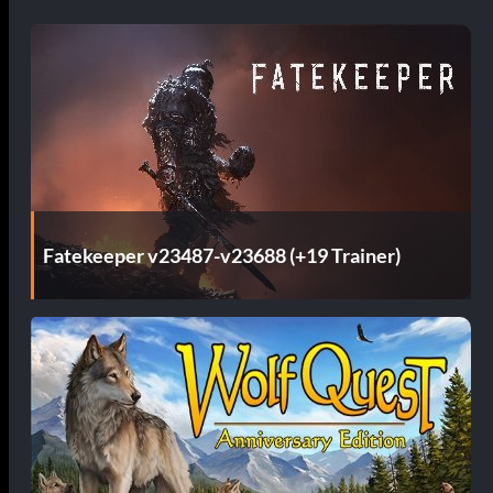
Fatekeeper v23487-v23688 (+19 Trainer)