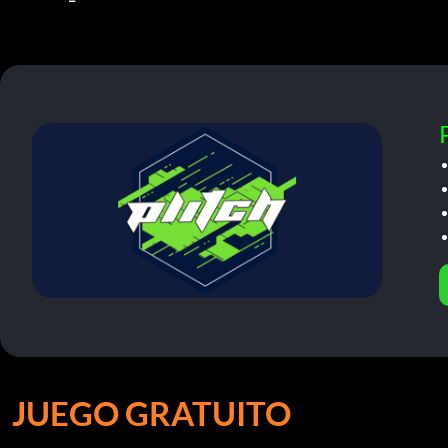
JUEGO GRATUITO