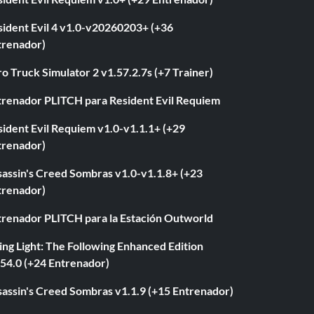
sident Evil 4 v1.0-v20260203+ (+36
trenador)
o Truck Simulator 2 v1.57.2.7s (+7 Trainer)
trenador PLITCH para Resident Evil Requiem
ident Evil Requiem v1.0-v1.1.1+ (+29
trenador)
sassin's Creed Sombras v1.0-v1.1.8+ (+23
trenador)
trenador PLITCH para la Estación Outworld
ng Light: The Following Enhanced Edition
.54.0 (+24 Entrenador)
sassin's Creed Sombras v1.1.9 (+15 Entrenador)