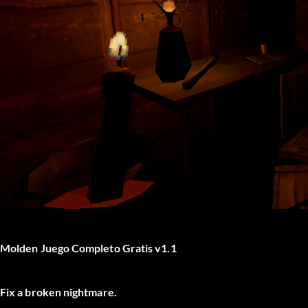
Molden Juego Completo Gratis v1.1
Fix a broken nightmare.