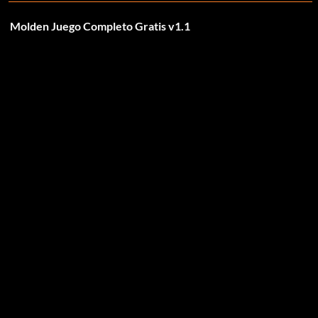
Molden Juego Completo Gratis v1.1