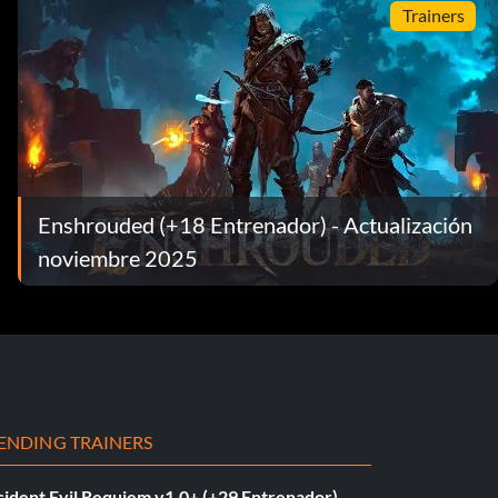
Trainers
Enshrouded (+18 Entrenador) - Actualización
noviembre 2025
ENDING TRAINERS
sident Evil Requiem v1.0+ (+29 Entrenador)