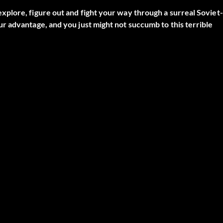
plore, figure out and fight your way through a surreal Soviet-
r advantage, and you just might not succumb to this terrible