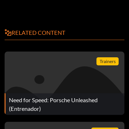
RELATED CONTENT
Trainers
Need for Speed: Porsche Unleashed
(Entrenador)