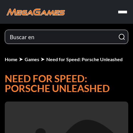
Home
Games
Need for Speed: Porsche Unleashed
NEED FOR SPEED:
PORSCHE UNLEASHED