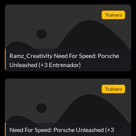
Trainers
Ramz_Creativity Need For Speed: Porsche
Unleashed (+3 Entrenador)
Trainers
Need For Speed: Porsche Unleashed (+3