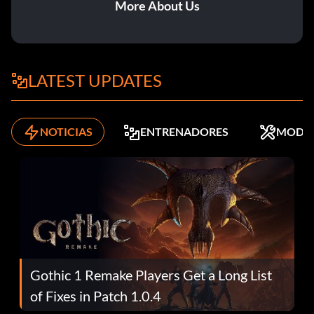
More About Us
LATEST UPDATES
NOTICIAS
ENTRENADORES
MODS
Gothic 1 Remake Players Get a Long List
of Fixes in Patch 1.0.4