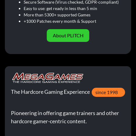
Secure Software (Virus checked, GDPR-compliant)
Easy to use: get ready in less than 5 min
More than 5300+ supported Games
+1000 Patches every month & Support
About PLITCH
The Hardcore Gaming Experience
since 1998
Pioneering in offering game trainers and other
hardcore gamer-centric content.