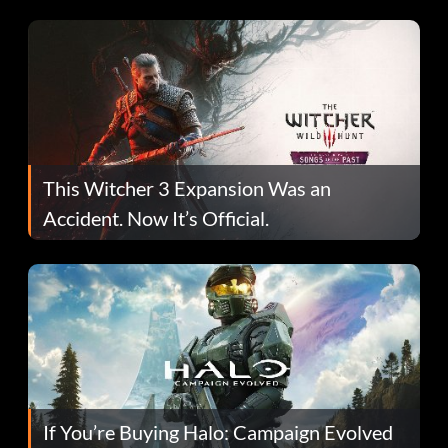
This Witcher 3 Expansion Was an
Accident. Now It’s Official.
If You’re Buying Halo: Campaign Evolved