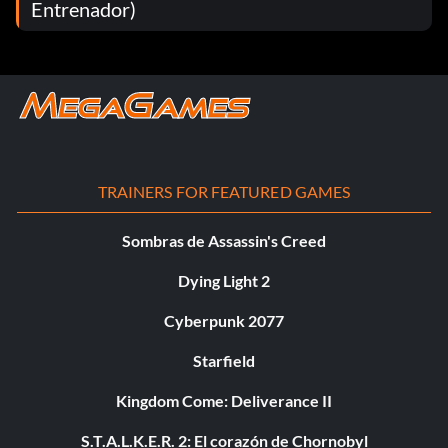
Entrenador)
TRAINERS FOR FEATURED GAMES
Sombras de Assassin's Creed
Dying Light 2
Cyberpunk 2077
Starfield
Kingdom Come: Deliverance II
S.T.A.L.K.E.R. 2: El corazón de Chornobyl