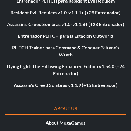
Entrenador PLITCH para Resident Evil Requiem
Resident Evil Requiem v1.0-v1.1.1+ (+29 Entrenador)
Assassin's Creed Sombras v1.0-v1.1.8+ (+23 Entrenador)
Entrenador PLITCH para la Estación Outworld
PLITCH Trainer para Command & Conquer 3: Kane’s
Wrath
Dying Light: The Following Enhanced Edition v1.54.0 (+24
Entrenador)
Assassin's Creed Sombras v1.1.9 (+15 Entrenador)
ABOUT US
About MegaGames