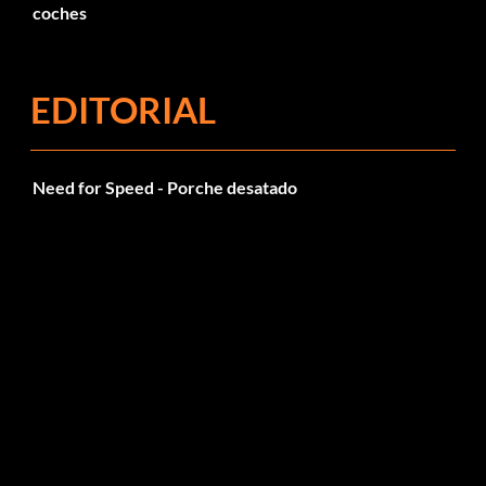
coches
EDITORIAL
Need for Speed - Porche desatado