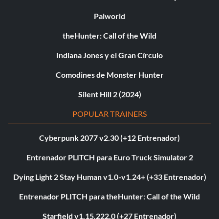
Palworld
theHunter: Call of the Wild
Indiana Jones y el Gran Círculo
Comodines de Monster Hunter
Silent Hill 2 (2024)
POPULAR TRAINERS
Cyberpunk 2077 v2.30 (+12 Entrenador)
Entrenador PLITCH para Euro Truck Simulator 2
Dying Light 2 Stay Human v1.0-v1.24+ (+33 Entrenador)
Entrenador PLITCH para theHunter: Call of the Wild
Starfield v1.15.222.0 (+27 Entrenador)