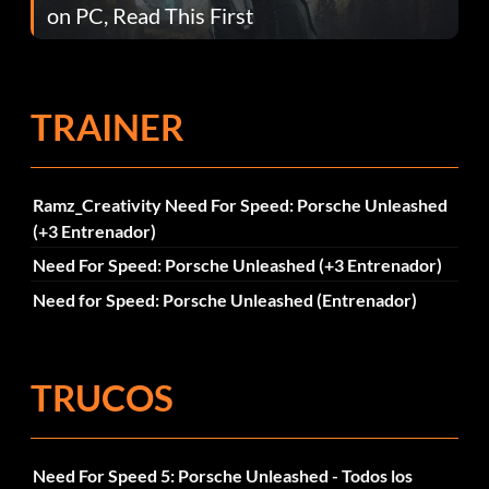
on PC, Read This First
TRAINER
Ramz_Creativity Need For Speed: Porsche Unleashed
(+3 Entrenador)
Need For Speed: Porsche Unleashed (+3 Entrenador)
Need for Speed: Porsche Unleashed (Entrenador)
TRUCOS
Need For Speed 5: Porsche Unleashed - Todos los