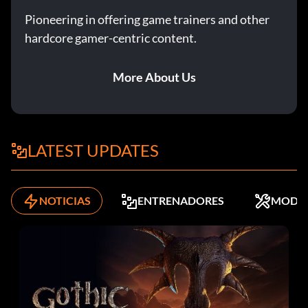
Pioneering in offering game trainers and other
hardcore gamer-centric content.
More About Us
LATEST UPDATES
NOTICIAS
ENTRENADORES
MODS