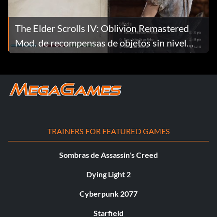
The Elder Scrolls IV: Oblivion Remastered
Mod. de recompensas de objetos sin nivel
v1.33
TRAINERS FOR FEATURED GAMES
Sombras de Assassin's Creed
Dying Light 2
Cyberpunk 2077
Starfield