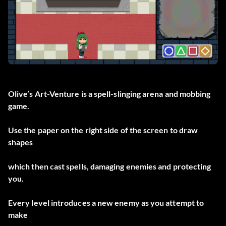
Olive’s Art-Venture is a spell-slinging arena and mobbing
game.
Use the paper on the right side of the screen to draw
shapes
which then cast spells, damaging enemies and protecting
you.
Every level introduces a new enemy as you attempt to
make