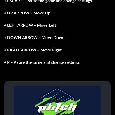
+ ESCAPE – Pause the game and change settings.
+ UP ARROW – Move Up
+ LEFT ARROW – Move Left
+ DOWN ARROW – Move Down
+ RIGHT ARROW – Move Right
+ P – Pause the game and change settings.