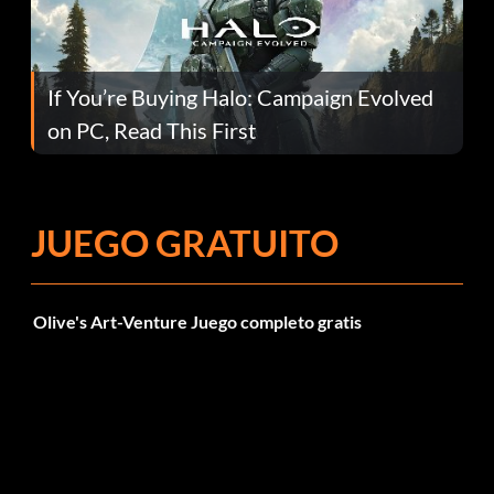
If You’re Buying Halo: Campaign Evolved
on PC, Read This First
JUEGO GRATUITO
Olive's Art-Venture Juego completo gratis