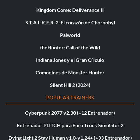
Kingdom Come: Deliverance II
S.T.A.L.K.E.R. 2: El corazón de Chornobyl
Palworld
theHunter: Call of the Wild
Indiana Jones y el Gran Círculo
Comodines de Monster Hunter
Silent Hill 2 (2024)
POPULAR TRAINERS
Cyberpunk 2077 v2.30 (+12 Entrenador)
Entrenador PLITCH para Euro Truck Simulator 2
Dying Light 2 Stay Human v1.0-v1.24+ (+33 Entrenador)