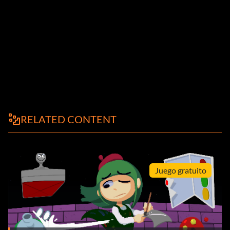
RELATED CONTENT
Juego gratuito