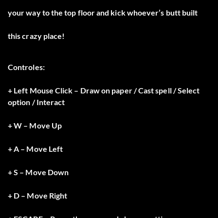
your way to the top floor and kick whoever’s butt built
this crazy place!
Controles:
+ Left Mouse Click – Draw on paper / Cast spell / Select
option / Interact
+ W – Move Up
+ A – Move Left
+ S – Move Down
+ D – Move Right