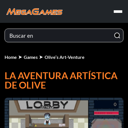
Home
Games
Olive’s Art-Venture
LA AVENTURA ARTÍSTICA
DE OLIVE