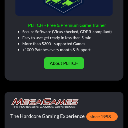
PLITCH - Free & Premium Game Trainer
Secure Software (Virus checked, GDPR-compliant)
Easy to use: get ready in less than 5 min
More than 5300+ supported Games
+1000 Patches every month & Support
About PLITCH
The Hardcore Gaming Experience
since 1998