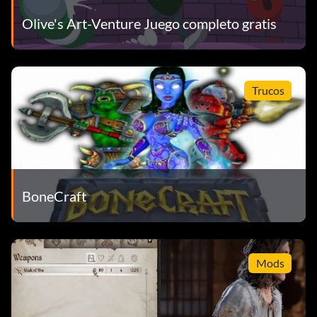
Olive's Art-Venture Juego completo gratis
Trucos
BoneCraft
Mods