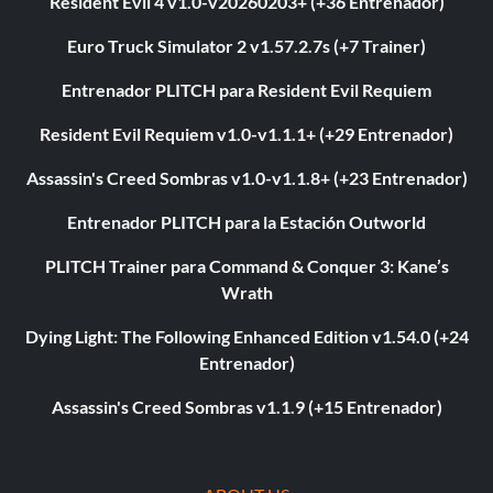
Resident Evil 4 v1.0-v20260203+ (+36 Entrenador)
Euro Truck Simulator 2 v1.57.2.7s (+7 Trainer)
Entrenador PLITCH para Resident Evil Requiem
Resident Evil Requiem v1.0-v1.1.1+ (+29 Entrenador)
Assassin's Creed Sombras v1.0-v1.1.8+ (+23 Entrenador)
Entrenador PLITCH para la Estación Outworld
PLITCH Trainer para Command & Conquer 3: Kane’s
Wrath
Dying Light: The Following Enhanced Edition v1.54.0 (+24
Entrenador)
Assassin's Creed Sombras v1.1.9 (+15 Entrenador)