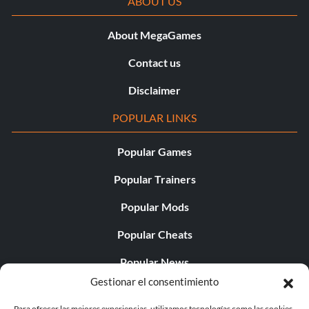
ABOUT US
About MegaGames
Contact us
Disclaimer
POPULAR LINKS
Popular Games
Popular Trainers
Popular Mods
Popular Cheats
Popular News
Gestionar el consentimiento
Popular Editorials
Para ofrecer las mejores experiencias, utilizamos tecnologías como las cookies