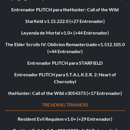
Entrenador PLITCH para theHunter: Call of the Wild
Starfield v1.15.222.0 (+27 Entrenador)
Leyenda de Mortal v1.0+ (+44 Entrenador)
The Elder Scrolls IV: Oblivion Remasterizado v1.512.105.0
(+44 Entrenador)
Entrenador PLITCH para STARFIELD
Entrenador PLITCH para S.T.A.L.K.E.R. 2: Heart of
Chornobyl
theHunter: Call of the Wild v3054373 (+17 Entrenador)
TRENDING TRAINERS
Resident Evil Requiem v1.0+ (+29 Entrenador)