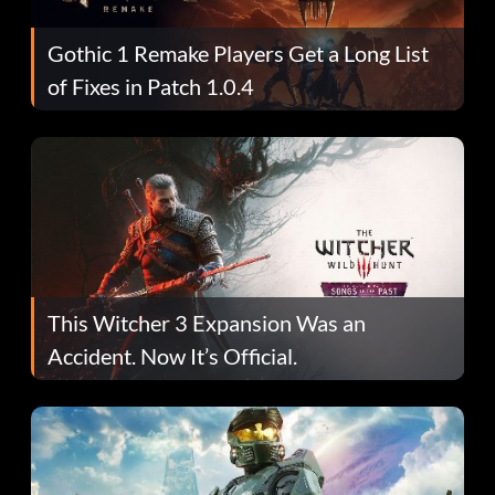
Gothic 1 Remake Players Get a Long List
of Fixes in Patch 1.0.4
This Witcher 3 Expansion Was an
Accident. Now It’s Official.