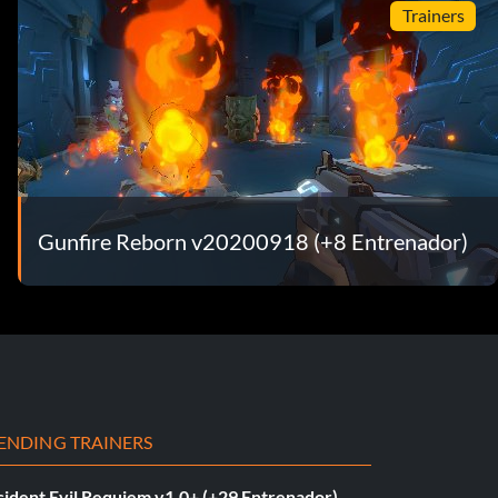
Trainers
Gunfire Reborn v20200918 (+8 Entrenador)
ENDING TRAINERS
sident Evil Requiem v1.0+ (+29 Entrenador)