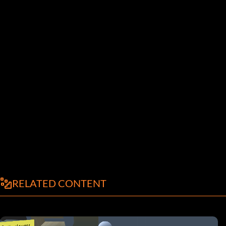
RELATED CONTENT