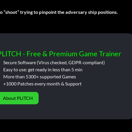
 “shoot” trying to pinpoint the adversary ship positions.
PLITCH - Free & Premium Game Trainer
Secure Software (Virus checked, GDPR-compliant)
Easy to use: get ready in less than 5 min
More than 5300+ supported Games
+1000 Patches every month & Support
About PLITCH