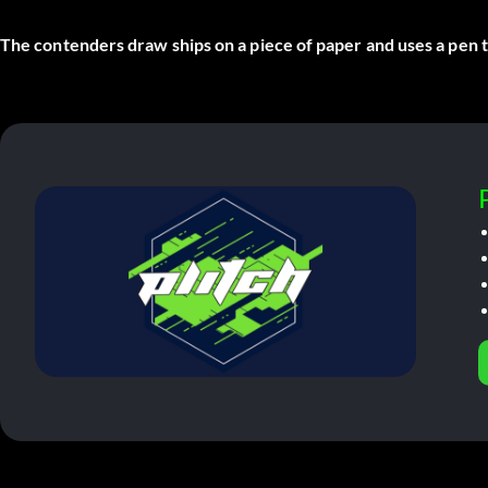
The contenders draw ships on a piece of paper and uses a pen to