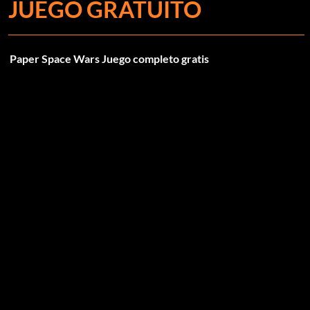
JUEGO GRATUITO
Paper Space Wars Juego completo gratis