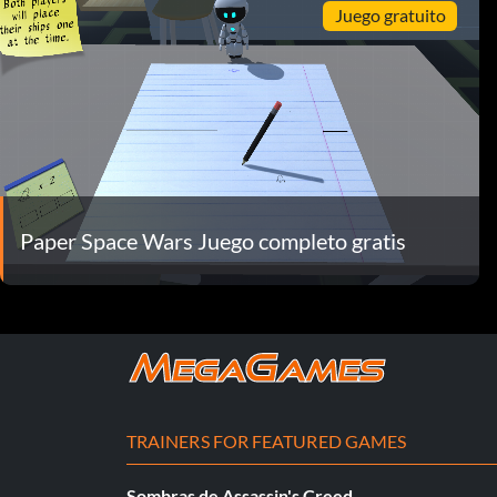
Juego gratuito
Paper Space Wars Juego completo gratis
TRAINERS FOR FEATURED GAMES
Sombras de Assassin's Creed