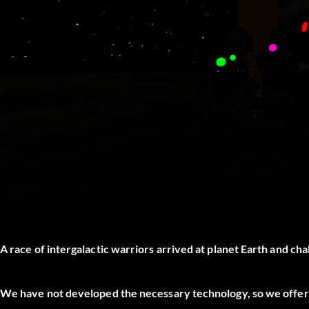
A race of intergalactic warriors arrived at planet Earth and ch
We have not developed the necessary technology, so we offer