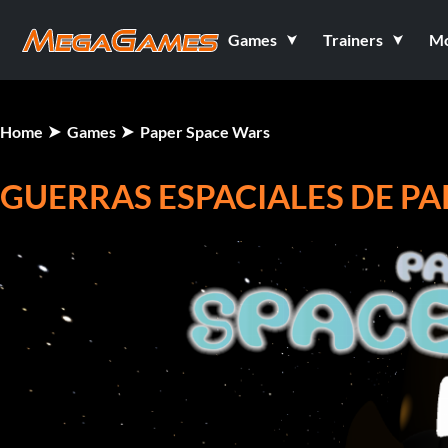
Games
Trainers
M
Home
Games
Paper Space Wars
GUERRAS ESPACIALES DE PA