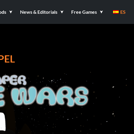
ods
News & Editorials
Free Games
ES
PEL