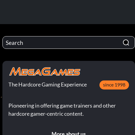
The Hardcore Gaming Experience
since 1998
Pioneering in offering game trainers and other
hardcore gamer-centric content.
More about us