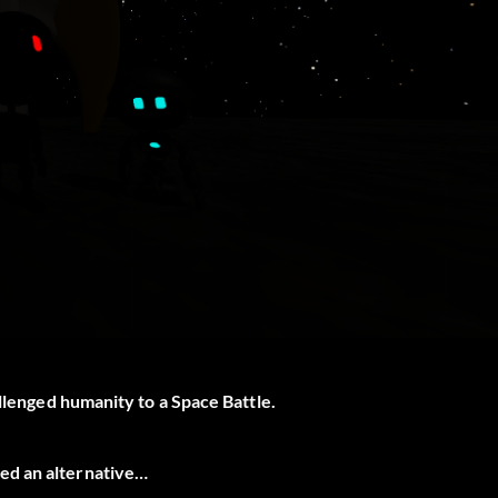
allenged humanity to a Space Battle.
ed an alternative…