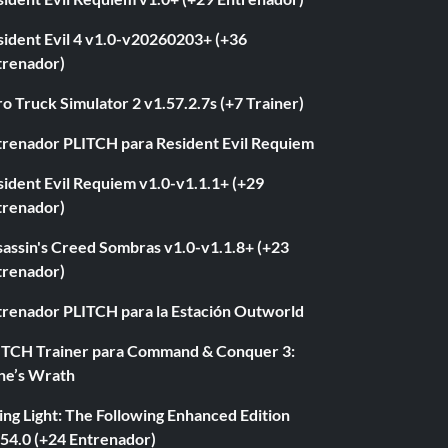
sident Evil 4 v1.0-v20260203+ (+36
trenador)
o Truck Simulator 2 v1.57.2.7s (+7 Trainer)
trenador PLITCH para Resident Evil Requiem
ident Evil Requiem v1.0-v1.1.1+ (+29
trenador)
sassin's Creed Sombras v1.0-v1.1.8+ (+23
trenador)
trenador PLITCH para la Estación Outworld
ITCH Trainer para Command & Conquer 3:
ne’s Wrath
ng Light: The Following Enhanced Edition
.54.0 (+24 Entrenador)