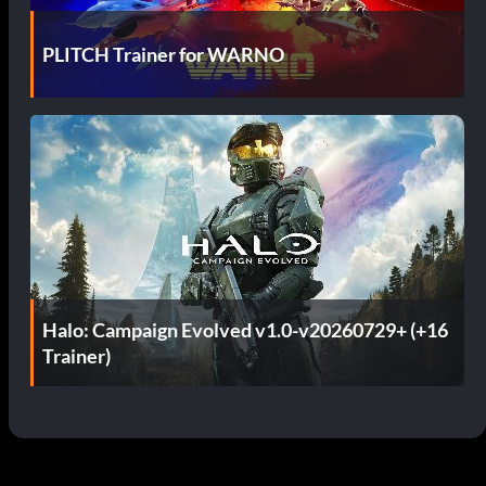
PLITCH Trainer for WARNO
Halo: Campaign Evolved v1.0-v20260729+ (+16
Trainer)