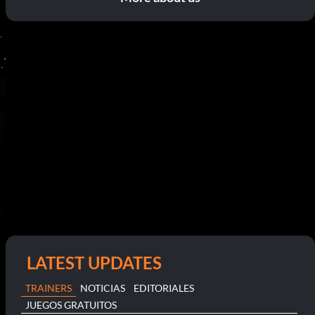
LATEST UPDATES
TRAINERS
NOTICIAS
EDITORIALES
JUEGOS GRATUITOS