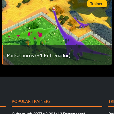
Trainers
Parkasaurus (+1 Entrenador)
POPULAR TRAINERS
TR
Cyberpunk 2077 v2.30 (+12 Entrenador)
Re