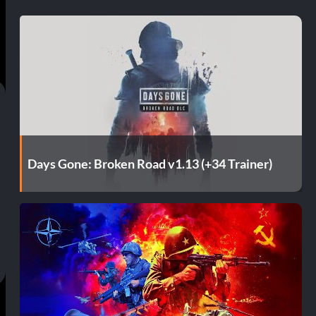
Days Gone: Broken Road v1.13 (+34 Trainer)