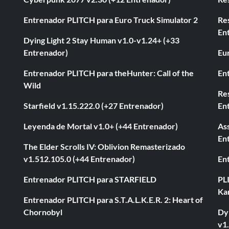
Entrenador PLITCH para Euro Truck Simulator 2
Re
En
Dying Light 2 Stay Human v1.0-v1.24+ (+33
Entrenador)
Eur
Entrenador PLITCH para theHunter: Call of the
En
Wild
Res
Starfield v1.15.222.0 (+27 Entrenador)
En
Leyenda de Mortal v1.0+ (+44 Entrenador)
As
En
The Elder Scrolls IV: Oblivion Remasterizado
v1.512.105.0 (+44 Entrenador)
En
Entrenador PLITCH para STARFIELD
PL
Ka
Entrenador PLITCH para S.T.A.L.K.E.R. 2: Heart of
Chornobyl
Dyi
v1