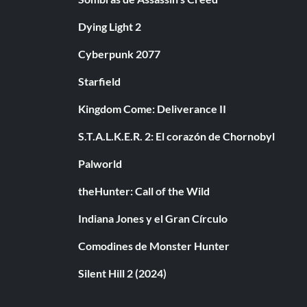
Dying Light 2
Cyberpunk 2077
Starfield
Kingdom Come: Deliverance II
S.T.A.L.K.E.R. 2: El corazón de Chornobyl
Palworld
theHunter: Call of the Wild
Indiana Jones y el Gran Círculo
Comodines de Monster Hunter
Silent Hill 2 (2024)