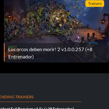
Trainers
Los orcos deben morir! 2 v1.0.0.257 (+8
Entrenador)
ENDING TRAINERS
sident Evil Requiem v1.0+ (+29 Entrenador)