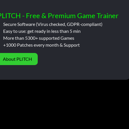
PLITCH - Free & Premium Game Trainer
Secure Software (Virus checked, GDPR-compliant)
Easy to use: get ready in less than 5 min
More than 5300+ supported Games
+1000 Patches every month & Support
About PLITCH