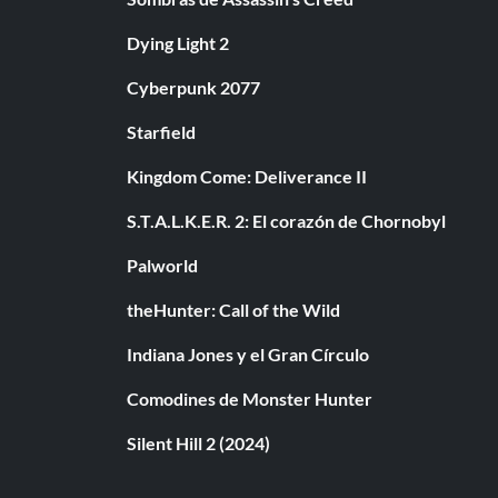
Dying Light 2
Cyberpunk 2077
Starfield
Kingdom Come: Deliverance II
S.T.A.L.K.E.R. 2: El corazón de Chornobyl
Palworld
theHunter: Call of the Wild
Indiana Jones y el Gran Círculo
Comodines de Monster Hunter
Silent Hill 2 (2024)