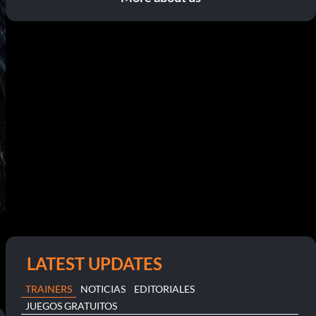
LATEST UPDATES
TRAINERS
NOTICIAS
EDITORIALES
JUEGOS GRATUITOS