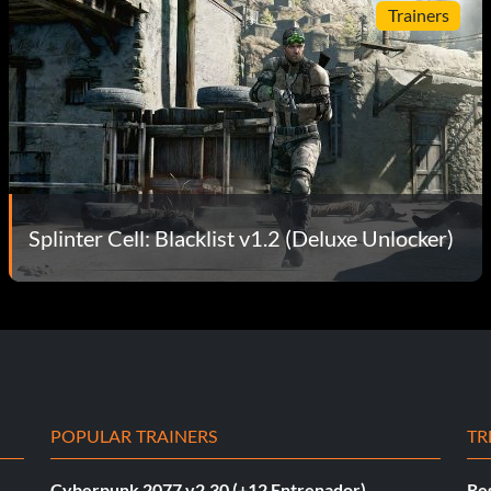
Trainers
Splinter Cell: Blacklist v1.2 (Deluxe Unlocker)
POPULAR TRAINERS
TR
Cyberpunk 2077 v2.30 (+12 Entrenador)
Re