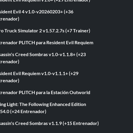
sident Evil 4 v1.0-v20260203+ (+36
trenador)
o Truck Simulator 2 v1.57.2.7s (+7 Trainer)
trenador PLITCH para Resident Evil Requiem
sassin's Creed Sombras v1.0-v1.1.8+ (+23
trenador)
ident Evil Requiem v1.0-v1.1.1+ (+29
trenador)
trenador PLITCH para la Estación Outworld
ng Light: The Following Enhanced Edition
.54.0 (+24 Entrenador)
sassin's Creed Sombras v1.1.9 (+15 Entrenador)