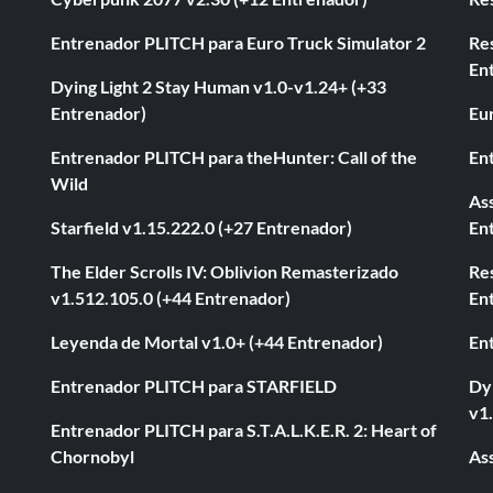
Entrenador PLITCH para Euro Truck Simulator 2
Re
En
Dying Light 2 Stay Human v1.0-v1.24+ (+33
Entrenador)
Eur
Entrenador PLITCH para theHunter: Call of the
En
Wild
As
Starfield v1.15.222.0 (+27 Entrenador)
En
The Elder Scrolls IV: Oblivion Remasterizado
Res
v1.512.105.0 (+44 Entrenador)
En
Leyenda de Mortal v1.0+ (+44 Entrenador)
En
Entrenador PLITCH para STARFIELD
Dyi
v1
Entrenador PLITCH para S.T.A.L.K.E.R. 2: Heart of
Chornobyl
As