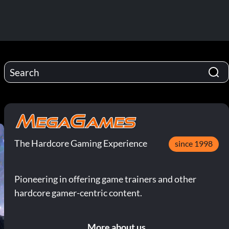
The Hardcore Gaming Experience
since 1998
Pioneering in offering game trainers and other
hardcore gamer-centric content.
More about us