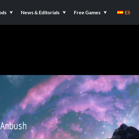
ods
News & Editorials
Free Games
ES