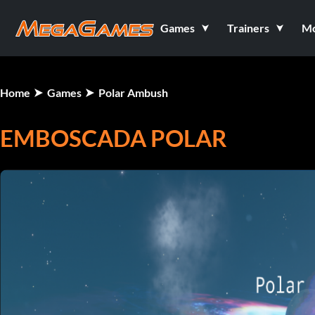
Games
Trainers
M
Home
Games
Polar Ambush
EMBOSCADA POLAR