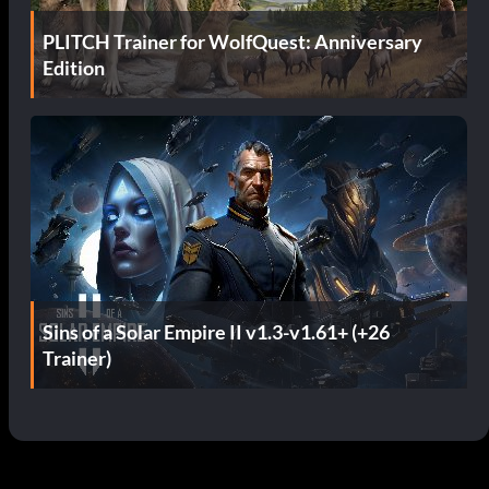
PLITCH Trainer for WolfQuest: Anniversary
Edition
Sins of a Solar Empire II v1.3-v1.61+ (+26
Trainer)