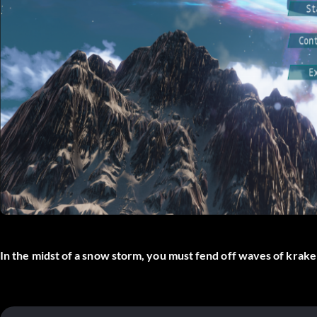
In the midst of a snow storm, you must fend off waves of kraken