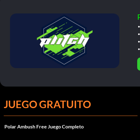
JUEGO GRATUITO
Polar Ambush Free Juego Completo