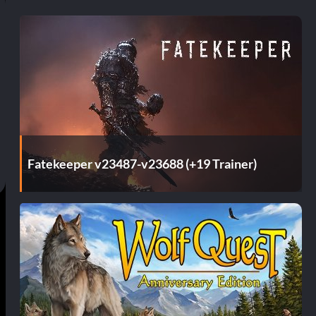
Fatekeeper v23487-v23688 (+19 Trainer)