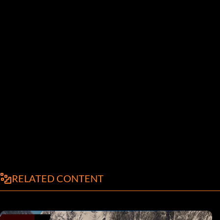
RELATED CONTENT