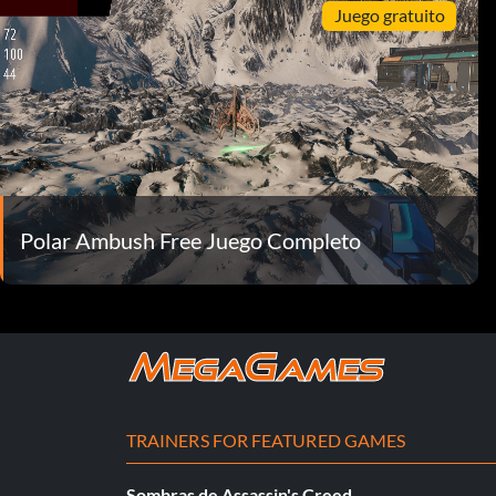
Juego gratuito
Polar Ambush Free Juego Completo
TRAINERS FOR FEATURED GAMES
Sombras de Assassin's Creed