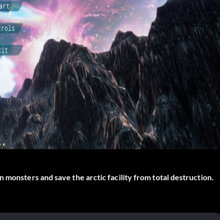
 monsters and save the arctic facility from total destruction.