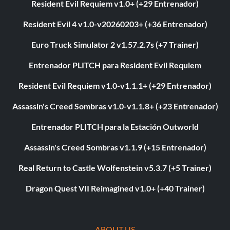
Resident Evil Requiem v1.0+ (+29 Entrenador)
Resident Evil 4 v1.0-v20260203+ (+36 Entrenador)
Euro Truck Simulator 2 v1.57.2.7s (+7 Trainer)
Entrenador PLITCH para Resident Evil Requiem
Resident Evil Requiem v1.0-v1.1.1+ (+29 Entrenador)
Assassin's Creed Sombras v1.0-v1.1.8+ (+23 Entrenador)
Entrenador PLITCH para la Estación Outworld
Assassin's Creed Sombras v1.1.9 (+15 Entrenador)
Real Return to Castle Wolfenstein v5.3.7 (+5 Trainer)
Dragon Quest VII Reimagined v1.0+ (+40 Trainer)
ABOUT US