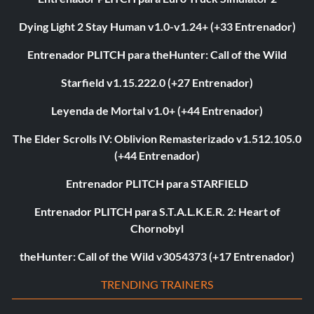
Dying Light 2 Stay Human v1.0-v1.24+ (+33 Entrenador)
Entrenador PLITCH para theHunter: Call of the Wild
Starfield v1.15.222.0 (+27 Entrenador)
Leyenda de Mortal v1.0+ (+44 Entrenador)
The Elder Scrolls IV: Oblivion Remasterizado v1.512.105.0
(+44 Entrenador)
Entrenador PLITCH para STARFIELD
Entrenador PLITCH para S.T.A.L.K.E.R. 2: Heart of
Chornobyl
theHunter: Call of the Wild v3054373 (+17 Entrenador)
TRENDING TRAINERS