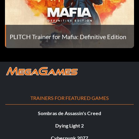
PLITCH Trainer for Mafia: Definitive Edition
TRAINERS FOR FEATURED GAMES
Sombras de Assassin's Creed
Dying Light 2
Cyberpunk 2077