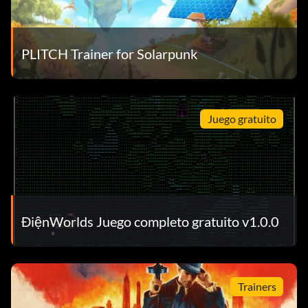
PLITCH Trainer for Solarpunk
Juego gratuito
ĐiệnWorlds Juego completo gratuito v1.0.0
Trainers