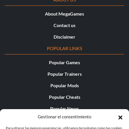
About MegaGames
Contact us
Disclaimer
POPULAR LINKS
Popular Games
Popular Trainers
Popular Mods
Popular Cheats
Popular News
Gestionar el consentimiento
Popular Editorials
Para ofrecer las mejores experiencias, utilizamos tecnologías como las cookies