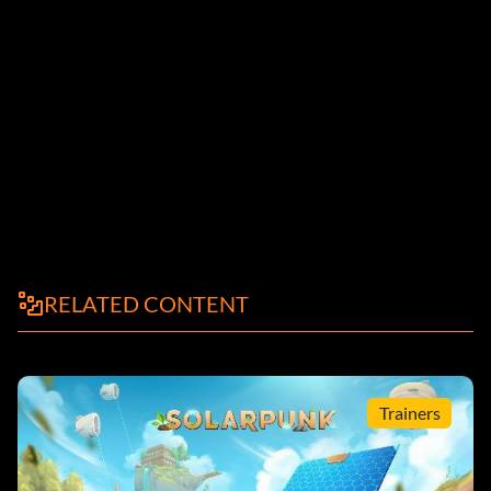
RELATED CONTENT
Trainers