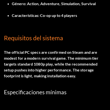
Género:
Action, Adventure, Simulation, Survival
Características:
Co-op up to 4 players
Requisitos del sistema
The official PC specs are confirmed on Steam and are
modest for a modern survival game. The minimum tier
targets standard 1080p play, while the recommended
setup pushes into higher performance. The storage
footprint is light, making installation easy.
Especificaciones mínimas