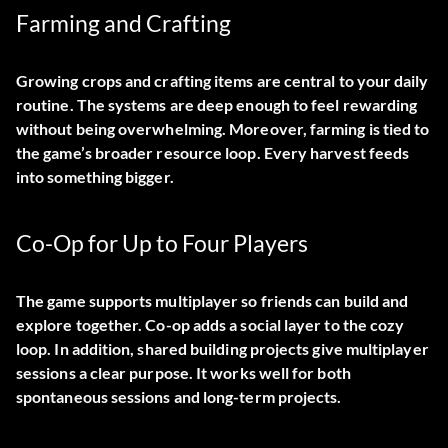
Farming and Crafting
Growing crops and crafting items are central to your daily
routine. The systems are deep enough to feel rewarding
without being overwhelming. Moreover, farming is tied to
the game’s broader resource loop. Every harvest feeds
into something bigger.
Co-Op for Up to Four Players
The game supports multiplayer so friends can build and
explore together. Co-op adds a social layer to the cozy
loop. In addition, shared building projects give multiplayer
sessions a clear purpose. It works well for both
spontaneous sessions and long-term projects.