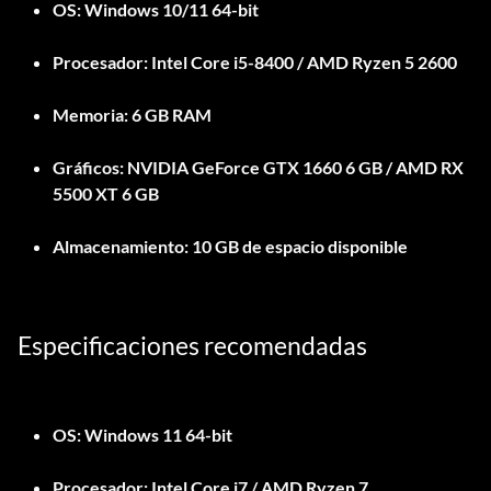
OS:
Windows 10/11 64-bit
Procesador:
Intel Core i5-8400 / AMD Ryzen 5 2600
Memoria:
6 GB RAM
Gráficos:
NVIDIA GeForce GTX 1660 6 GB / AMD RX
5500 XT 6 GB
Almacenamiento:
10 GB de espacio disponible
Especificaciones recomendadas
OS:
Windows 11 64-bit
Procesador:
Intel Core i7 / AMD Ryzen 7