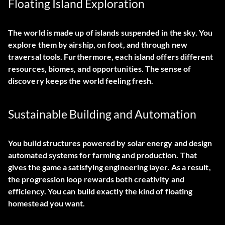
Floating Island Exploration
The world is made up of islands suspended in the sky. You
explore them by airship, on foot, and through new
traversal tools. Furthermore, each island offers different
resources, biomes, and opportunities. The sense of
discovery keeps the world feeling fresh.
Sustainable Building and Automation
You build structures powered by solar energy and design
automated systems for farming and production. That
gives the game a satisfying engineering layer. As a result,
the progression loop rewards both creativity and
efficiency. You can build exactly the kind of floating
homestead you want.