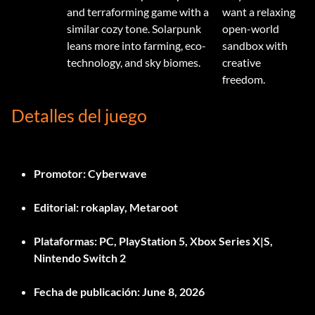
and terraforming game with a
want a relaxing
similar cozy tone. Solarpunk
open-world
leans more into farming, eco-
sandbox with
technology, and sky biomes.
creative
freedom.
Detalles del juego
Promotor:
Cyberwave
Editorial:
rokaplay, Metaroot
Plataformas:
PC, PlayStation 5, Xbox Series X|S,
Nintendo Switch 2
Fecha de publicación:
June 8, 2026