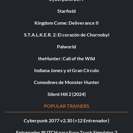
Starfield
Kingdom Come: Deliverance II
S.T.A.L.K.E.R. 2: El corazón de Chornobyl
Palworld
theHunter: Call of the Wild
Indiana Jones y el Gran Círculo
Comodines de Monster Hunter
Silent Hill 2 (2024)
POPULAR TRAINERS
Cyberpunk 2077 v2.30 (+12 Entrenador)
Entrenador PLITCH para Euro Truck Simulator 2