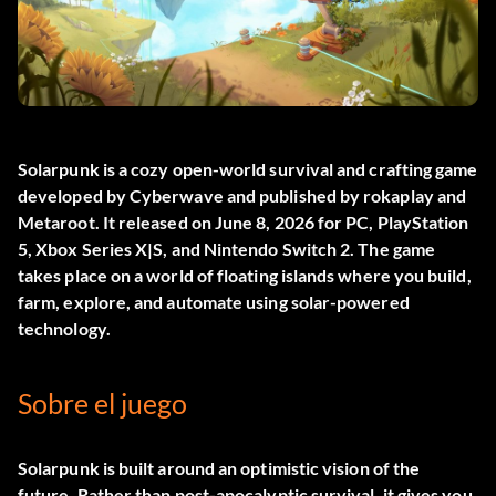
Solarpunk
is a cozy open-world survival and crafting game
developed by Cyberwave and published by rokaplay and
Metaroot. It released on June 8, 2026 for PC, PlayStation
5, Xbox Series X|S, and Nintendo Switch 2. The game
takes place on a world of floating islands where you build,
farm, explore, and automate using solar-powered
technology.
Sobre el juego
Solarpunk is built around an optimistic vision of the
future. Rather than post-apocalyptic survival, it gives you