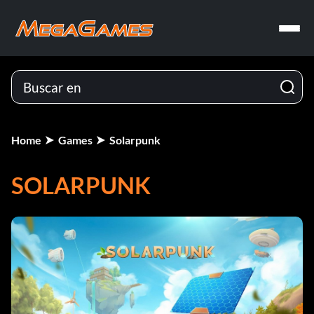
Home
Games
Solarpunk
SOLARPUNK