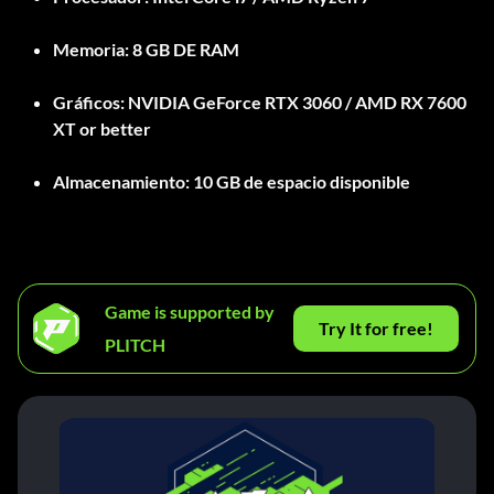
Memoria:
8 GB DE RAM
Gráficos:
NVIDIA GeForce RTX 3060 / AMD RX 7600
XT or better
Almacenamiento:
10 GB de espacio disponible
Game is supported by
Try It for free!
PLITCH