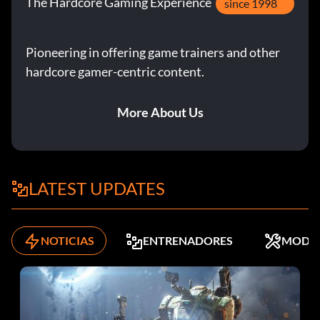
The Hardcore Gaming Experience
since 1998
Pioneering in offering game trainers and other
hardcore gamer-centric content.
More About Us
LATEST UPDATES
NOTICIAS
ENTRENADORES
MODS