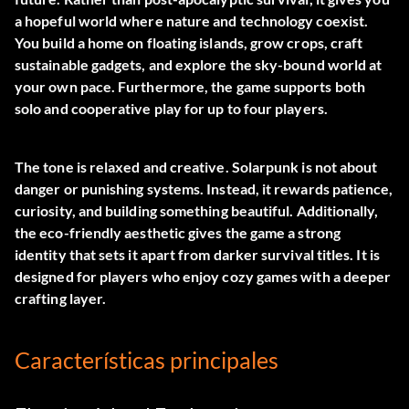
a hopeful world where nature and technology coexist.
You build a home on floating islands, grow crops, craft
sustainable gadgets, and explore the sky-bound world at
your own pace. Furthermore, the game supports both
solo and cooperative play for up to four players.
The tone is relaxed and creative. Solarpunk is not about
danger or punishing systems. Instead, it rewards patience,
curiosity, and building something beautiful. Additionally,
the eco-friendly aesthetic gives the game a strong
identity that sets it apart from darker survival titles. It is
designed for players who enjoy cozy games with a deeper
crafting layer.
Características principales