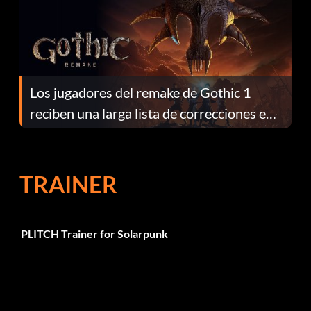
Los jugadores del remake de Gothic 1
reciben una larga lista de correcciones en
el parche 1.0.4
TRAINER
PLITCH Trainer for Solarpunk