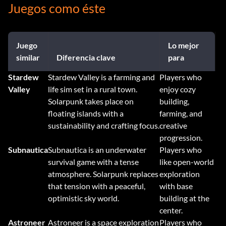
Juegos como éste
Juego
Lo mejor
similar
Diferencia clave
para
Stardew
Stardew Valley is a farming and
Players who
Valley
life sim set in a rural town.
enjoy cozy
Solarpunk takes place on
building,
floating islands with a
farming, and
sustainability and crafting focus.
creative
progression.
Subnautica
Subnautica is an underwater
Players who
survival game with a tense
like open-world
atmosphere. Solarpunk replaces
exploration
that tension with a peaceful,
with base
optimistic sky world.
building at the
center.
Astroneer
Astroneer is a space exploration
Players who