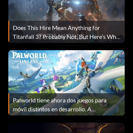
Does This Hire Mean Anything for
Titanfall 3? Probably Not, But Here’s Why
Fans Are Hopeful
Palworld tiene ahora dos juegos para
móvil distintos en desarrollo. A
continuación te explicamos por qué.