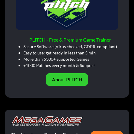
PLITCH - Free & Premium Game Trainer
Secure Software (Virus checked, GDPR-compliant)
Easy to use: get ready in less than 5 min
More than 5300+ supported Games
+1000 Patches every month & Support
About PLITCH