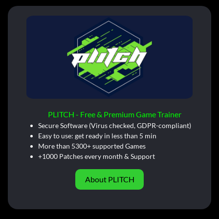
PLITCH - Free & Premium Game Trainer
Secure Software (Virus checked, GDPR-compliant)
Easy to use: get ready in less than 5 min
More than 5300+ supported Games
+1000 Patches every month & Support
About PLITCH