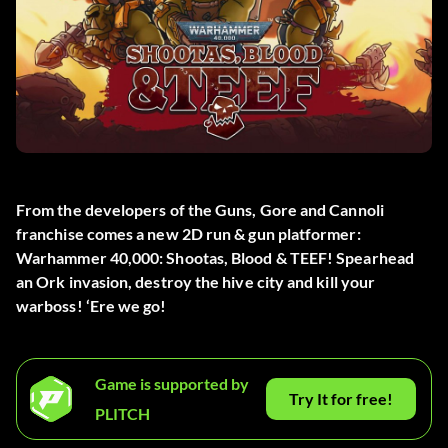
From the developers of the Guns, Gore and Cannoli
franchise comes a new 2D run & gun platformer:
Warhammer 40,000: Shootas, Blood & TEEF! Spearhead
an Ork invasion, destroy the hive city and kill your
warboss! ‘Ere we go!
Game is supported by
Try It for free!
PLITCH