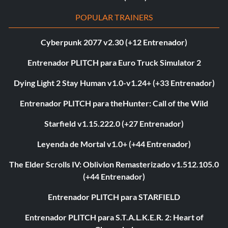
POPULAR TRAINERS
Cyberpunk 2077 v2.30 (+12 Entrenador)
Entrenador PLITCH para Euro Truck Simulator 2
Dying Light 2 Stay Human v1.0-v1.24+ (+33 Entrenador)
Entrenador PLITCH para theHunter: Call of the Wild
Starfield v1.15.222.0 (+27 Entrenador)
Leyenda de Mortal v1.0+ (+44 Entrenador)
The Elder Scrolls IV: Oblivion Remasterizado v1.512.105.0
(+44 Entrenador)
Entrenador PLITCH para STARFIELD
Entrenador PLITCH para S.T.A.L.K.E.R. 2: Heart of