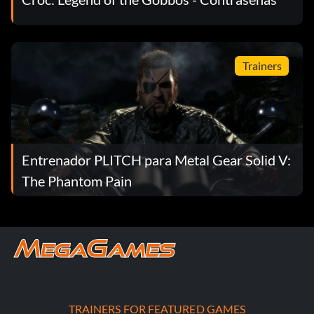
Trainers
Entrenador PLITCH para Metal Gear Solid V:
The Phantom Pain
TRAINERS FOR FEATURED GAMES