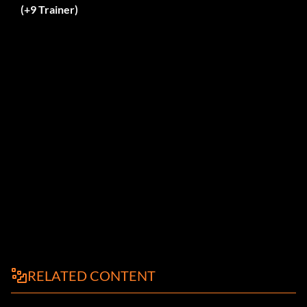
(+9 Trainer)
RELATED CONTENT