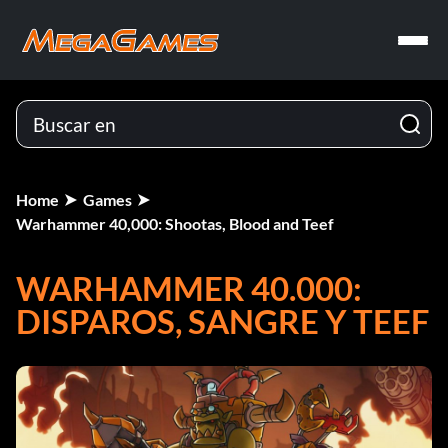
Home
Games
Warhammer 40,000: Shootas, Blood and Teef
WARHAMMER 40.000:
DISPAROS, SANGRE Y TEEF