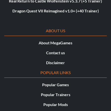
Real Return to Castle Wolfenstein v5.3.7 (+5 Trainer)
Dragon Quest VII Reimagined v1.0+ (+40 Trainer)
ABOUT US
About MegaGames
Contact us
Disclaimer
POPULAR LINKS
Popular Games
Popular Trainers
Popular Mods