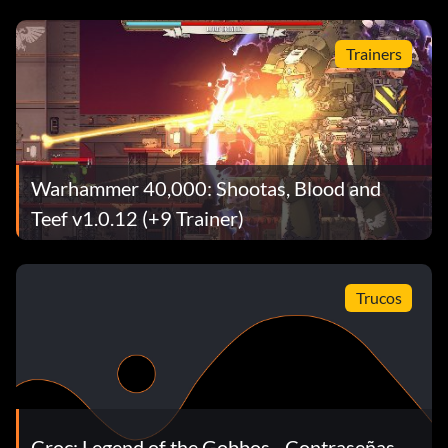
Trainers
Warhammer 40,000: Shootas, Blood and
Teef v1.0.12 (+9 Trainer)
Trucos
Croc: Legend of the Gobbos - Contraseñas