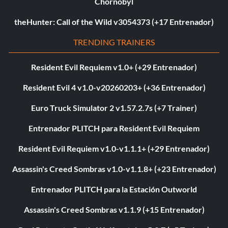
Chornobyl
theHunter: Call of the Wild v3054373 (+17 Entrenador)
TRENDING TRAINERS
Resident Evil Requiem v1.0+ (+29 Entrenador)
Resident Evil 4 v1.0-v20260203+ (+36 Entrenador)
Euro Truck Simulator 2 v1.57.2.7s (+7 Trainer)
Entrenador PLITCH para Resident Evil Requiem
Resident Evil Requiem v1.0-v1.1.1+ (+29 Entrenador)
Assassin's Creed Sombras v1.0-v1.1.8+ (+23 Entrenador)
Entrenador PLITCH para la Estación Outworld
Assassin's Creed Sombras v1.1.9 (+15 Entrenador)