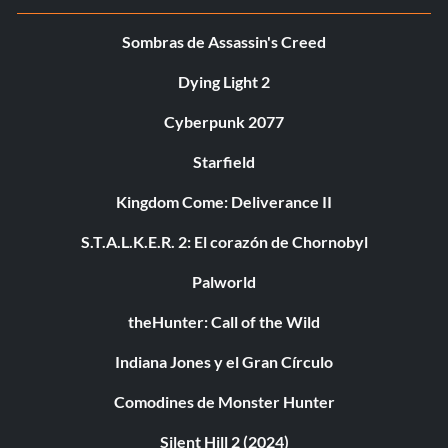
Sombras de Assassin's Creed
Dying Light 2
Cyberpunk 2077
Starfield
Kingdom Come: Deliverance II
S.T.A.L.K.E.R. 2: El corazón de Chornobyl
Palworld
theHunter: Call of the Wild
Indiana Jones y el Gran Círculo
Comodines de Monster Hunter
Silent Hill 2 (2024)