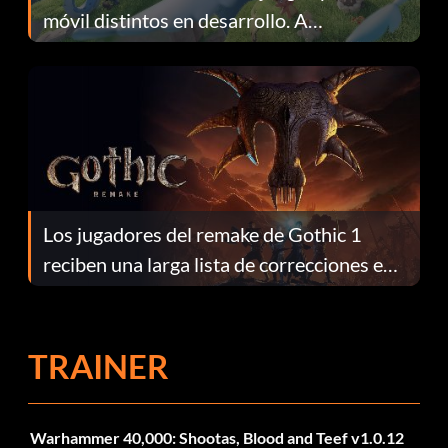
móvil distintos en desarrollo. A
continuación te explicamos por qué.
Los jugadores del remake de Gothic 1
reciben una larga lista de correcciones en
el parche 1.0.4
TRAINER
Warhammer 40,000: Shootas, Blood and Teef v1.0.12