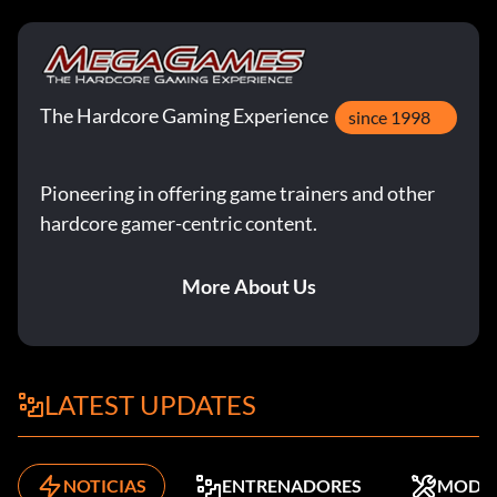
The Hardcore Gaming Experience
since 1998
Pioneering in offering game trainers and other
hardcore gamer-centric content.
More About Us
LATEST UPDATES
NOTICIAS
ENTRENADORES
MODS