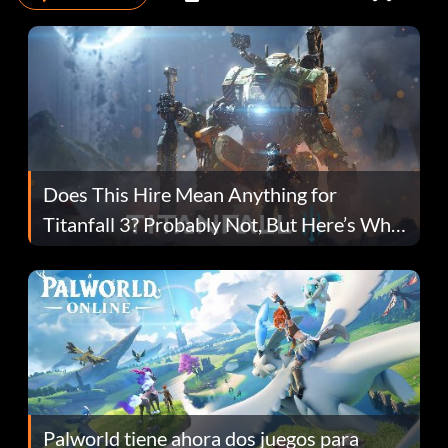
Does This Hire Mean Anything for
Titanfall 3? Probably Not, But Here’s Why
Fans Are Hopeful
Palworld tiene ahora dos juegos para