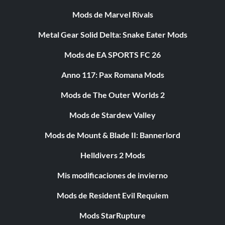
Mods de Marvel Rivals
Metal Gear Solid Delta: Snake Eater Mods
Mods de EA SPORTS FC 26
Anno 117: Pax Romana Mods
Mods de The Outer Worlds 2
Mods de Stardew Valley
Mods de Mount & Blade II: Bannerlord
Helldivers 2 Mods
Mis modificaciones de invierno
Mods de Resident Evil Requiem
Mods StarRupture