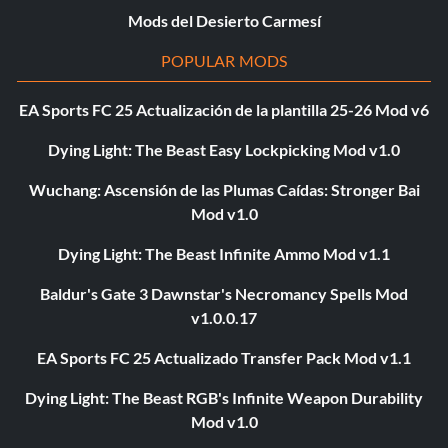
Mods del Desierto Carmesí
POPULAR MODS
EA Sports FC 25 Actualización de la plantilla 25-26 Mod v6
Dying Light: The Beast Easy Lockpicking Mod v1.0
Wuchang: Ascensión de las Plumas Caídas: Stronger Bai
Mod v1.0
Dying Light: The Beast Infinite Ammo Mod v1.1
Baldur's Gate 3 Dawnstar's Necromancy Spells Mod
v1.0.0.17
EA Sports FC 25 Actualizado Transfer Pack Mod v1.1
Dying Light: The Beast RGB's Infinite Weapon Durability
Mod v1.0