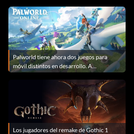
Fans Are Hopeful
Palworld tiene ahora dos juegos para
móvil distintos en desarrollo. A
continuación te explicamos por qué.
Los jugadores del remake de Gothic 1