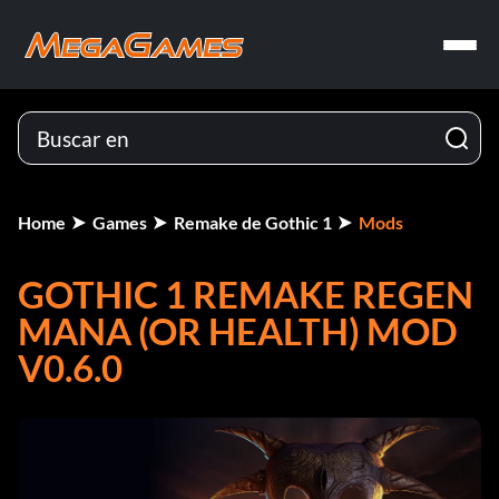
Home
Games
Remake de Gothic 1
Mods
GOTHIC 1 REMAKE REGEN
MANA (OR HEALTH) MOD
V0.6.0