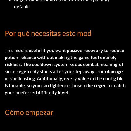
default.
Por qué necesitas este mod
This mod is useful if you want passive recovery to reduce
potion reliance without making the game feel entirely
riskless. The cooldown system keeps combat meaningful
since regen only starts after you step away from damage
or spellcasting. Additionally, every value in the config file
is tunable, so you can tighten or loosen the regen to match
your preferred difficulty level.
Cómo empezar