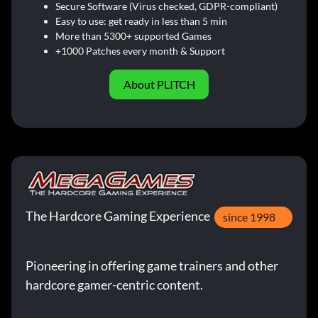
Secure Software (Virus checked, GDPR-compliant)
Easy to use: get ready in less than 5 min
More than 5300+ supported Games
+1000 Patches every month & Support
About PLITCH
The Hardcore Gaming Experience
since 1998
Pioneering in offering game trainers and other
hardcore gamer-centric content.