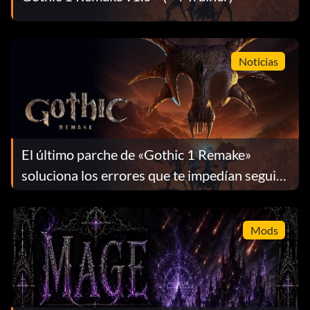
Noticias
El último parche de «Gothic 1 Remake»
soluciona los errores que te impedían seguir
jugando
Mods