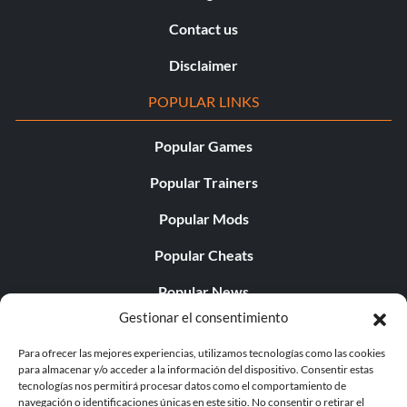
Contact us
Disclaimer
POPULAR LINKS
Popular Games
Popular Trainers
Popular Mods
Popular Cheats
Popular News
Gestionar el consentimiento
Popular Editorials
Para ofrecer las mejores experiencias, utilizamos tecnologías como las cookies
Popular Free Games
para almacenar y/o acceder a la información del dispositivo. Consentir estas
tecnologías nos permitirá procesar datos como el comportamiento de
LATEST UPDATES
navegación o identificaciones únicas en este sitio. No consentir o retirar el