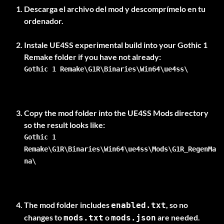
Descarga el archivo del mod y descomprímelo en tu
ordenador.
Instale
UE4SS experimental build
into your Gothic 1
Gothic 1 Remake\G1R\Binaries\Win64\ue4ss\
Copy the mod folder into the UE4SS Mods directory
Gothic 1
Remake\G1R\Binaries\Win64\ue4ss\Mods\G1R_RegenMa
na\
The mod folder includes
, so no
enabled.txt
changes to
o
are needed.
mods.txt
mods.json