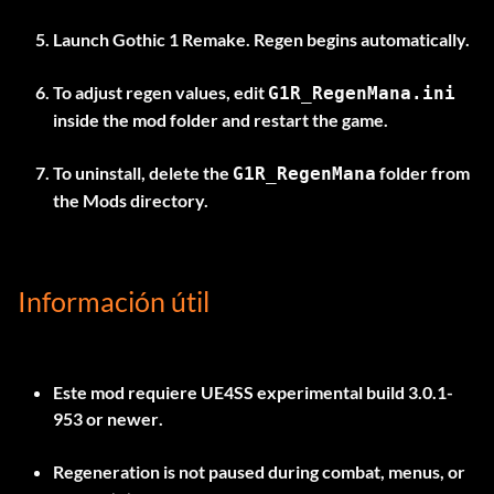
Launch Gothic 1 Remake. Regen begins automatically.
To adjust regen values, edit
G1R_RegenMana.ini
inside the mod folder and restart the game.
To uninstall, delete the
folder from
G1R_RegenMana
the Mods directory.
Información útil
Este mod requiere
UE4SS experimental build 3.0.1-
953 or newer
.
Regeneration is not paused during combat, menus, or