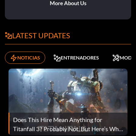
More About Us
LATEST UPDATES
NOTICIAS
ENTRENADORES
MODS
Does This Hire Mean Anything for
Titanfall 3? Probably Not, But Here’s Why