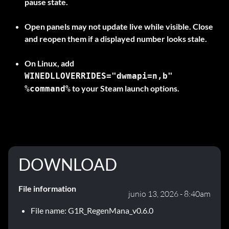
pause state.
Open panels may not update live while visible. Close
and reopen them if a displayed number looks stale.
On
Linux
, add
WINEDLLOVERRIDES="dwmapi=n,b"
to your Steam launch options.
%command%
DOWNLOAD
File information
junio 13, 2026 - 8:40am
File name: G1R_RegenMana_v0.6.0