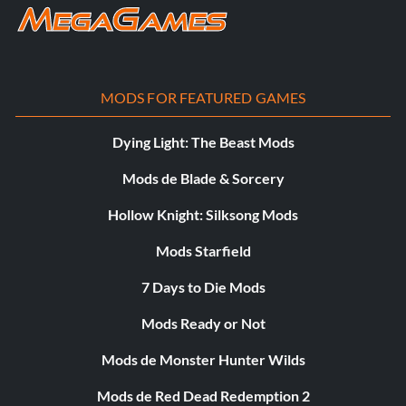
total de 48 correcciones
MODS FOR FEATURED GAMES
Dying Light: The Beast Mods
Mods de Blade & Sorcery
Hollow Knight: Silksong Mods
Mods Starfield
7 Days to Die Mods
Mods Ready or Not
Mods de Monster Hunter Wilds
Mods de Red Dead Redemption 2