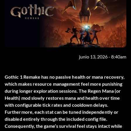
junio 13, 2026 - 8:40am
Gothic 1 Remake has no passive health or mana recovery,
which makes resource management feel more punishing
during longer exploration sessions. The
Regen Mana (or
Health)
mod slowly restores mana and health over time
with configurable tick rates and cooldown delays.
Furthermore, each stat can be tuned independently or
disabled entirely through the included config file.
Consequently, the game’s survival feel stays intact while