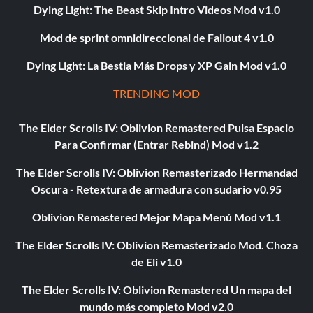
Dying Light: The Beast Skip Intro Videos Mod v1.0
Mod de sprint omnidireccional de Fallout 4 v1.0
Dying Light: La Bestia Más Drops y XP Gain Mod v1.0
TRENDING MOD
The Elder Scrolls IV: Oblivion Remastered Pulsa Espacio
Para Confirmar (Entrar Rebind) Mod v1.2
The Elder Scrolls IV: Oblivion Remasterizado Hermandad
Oscura - Retextura de armadura con sudario v0.95
Oblivion Remastered Mejor Mapa Menú Mod v1.1
The Elder Scrolls IV: Oblivion Remasterizado Mod. Choza
de Eli v1.0
The Elder Scrolls IV: Oblivion Remastered Un mapa del
mundo más completo Mod v2.0