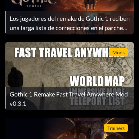
Los jugadores del remake de Gothic 1 reciben
una larga lista de correcciones en el parche
1.0.4
Mods
Gothic 1 Remake Fast Travel Anywhere Mod
v0.3.1
Trainers