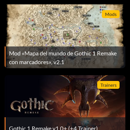
Mods
Mod «Mapa del mundo de Gothic 1 Remake
con marcadores», v2.1
Trainers
Gothic 1 Remake v1.0+ (+4 Trainer)