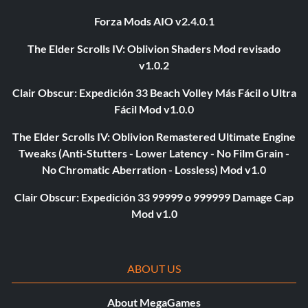
Forza Mods AIO v2.4.0.1
The Elder Scrolls IV: Oblivion Shaders Mod revisado
v1.0.2
Clair Obscur: Expedición 33 Beach Volley Más Fácil o Ultra
Fácil Mod v1.0.0
The Elder Scrolls IV: Oblivion Remastered Ultimate Engine
Tweaks (Anti-Stutters - Lower Latency - No Film Grain -
No Chromatic Aberration - Lossless) Mod v1.0
Clair Obscur: Expedición 33 99999 o 999999 Damage Cap
Mod v1.0
ABOUT US
About MegaGames