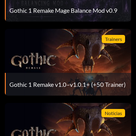
Gothic 1 Remake Mage Balance Mod v0.9
Trainers
Gothic 1 Remake v1.0–v1.0.1+ (+50 Trainer)
Noticias