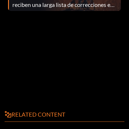
reciben una larga lista de correcciones en
el parche 1.0.4
RELATED CONTENT