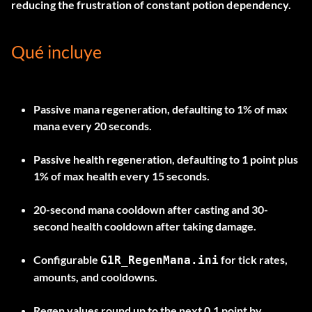
reducing the frustration of constant potion dependency.
Qué incluye
Passive mana regeneration, defaulting to 1% of max
mana every 20 seconds.
Passive health regeneration, defaulting to 1 point plus
1% of max health every 15 seconds.
20-second mana cooldown after casting and 30-
second health cooldown after taking damage.
Configurable
for tick rates,
G1R_RegenMana.ini
amounts, and cooldowns.
Regen values round up to the next 0.1 point by