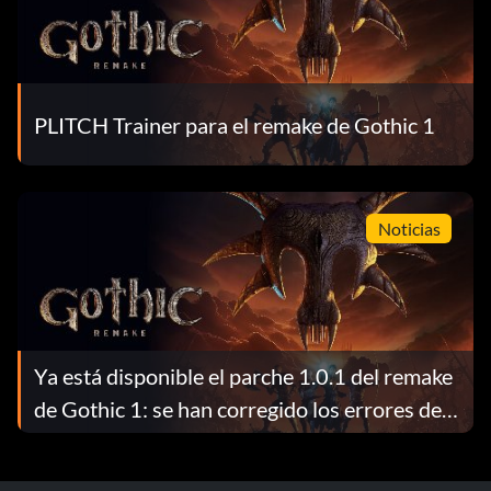
PLITCH Trainer para el remake de Gothic 1
Noticias
Ya está disponible el parche 1.0.1 del remake
de Gothic 1: se han corregido los errores de
los magos de fuego, se ha mejorado la técnica
de forzar cerraduras y se han introducido un