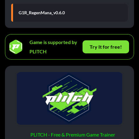
G1R_RegenMana_v0.6.0
Game is supported by
Try It for free!
PLITCH
PLITCH - Free & Premium Game Trainer