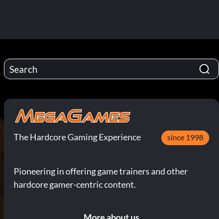
The Hardcore Gaming Experience
since 1998
Pioneering in offering game trainers and other
hardcore gamer-centric content.
More about us