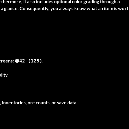
thermore, it also includes optional color grading through a
t a glance. Consequently, you always know what an item is wort
screens:
.
🟣42 (125)
lity.
 inventories, ore counts, or save data.