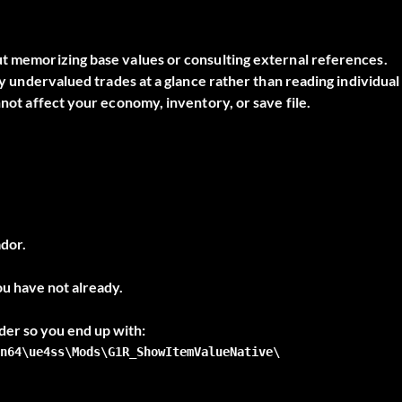
ut memorizing base values or consulting external references.
ify undervalued trades at a glance rather than reading individual
nnot affect your economy, inventory, or save file.
dor.
ou have not already.
n64\ue4ss\Mods\G1R_ShowItemValueNative\