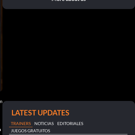
am
LATEST UPDATES
TRAINERS
NOTICIAS
EDITORIALES
n
JUEGOS GRATUITOS