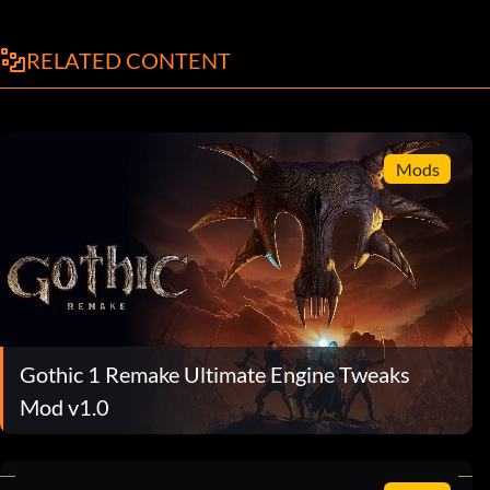
RELATED CONTENT
Mods
Gothic 1 Remake Ultimate Engine Tweaks
Mod v1.0