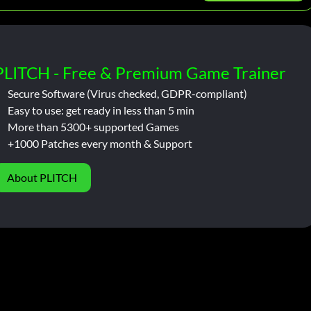
PLITCH - Free & Premium Game Trainer
Secure Software (Virus checked, GDPR-compliant)
Easy to use: get ready in less than 5 min
More than 5300+ supported Games
+1000 Patches every month & Support
About PLITCH