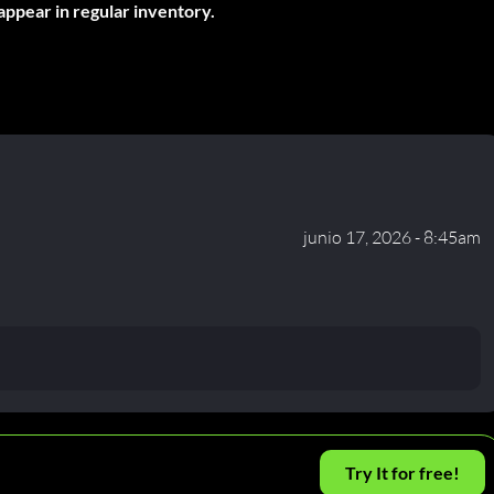
appear in regular inventory.
junio 17, 2026 - 8:45am
Try It for free!