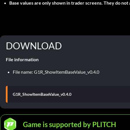
Base values are only shown in trader screens. They do not 
DOWNLOAD
File information
File name: G1R_ShowItemBaseValue_v0.4.0
G1R_ShowItemBaseValue_v0.4.0
Game is supported by PLITCH