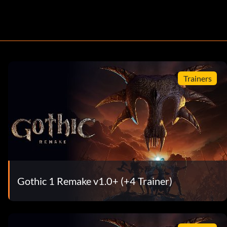
Trainers
Gothic 1 Remake v1.0+ (+4 Trainer)