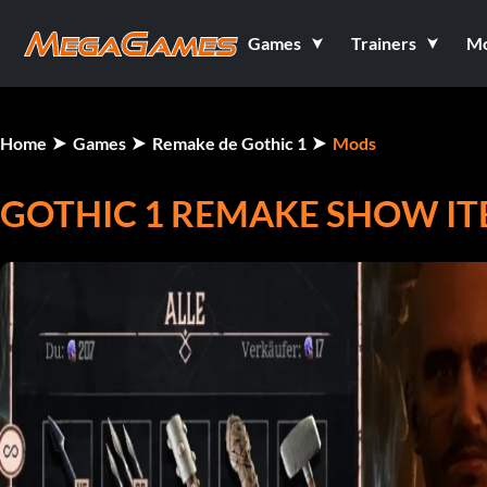
Games
Trainers
M
Home
Games
Remake de Gothic 1
Mods
GOTHIC 1 REMAKE SHOW ITE