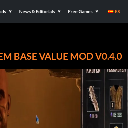
ods
News & Editorials
Free Games
ES
M BASE VALUE MOD V0.4.0