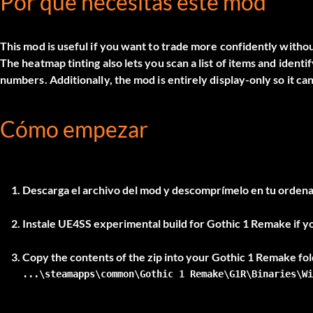
Por qué necesitas este mod
This mod is useful if you want to trade more confidently witho
The heatmap tinting also lets you scan a list of items and ident
numbers. Additionally, the mod is entirely display-only so it ca
Cómo empezar
Descarga el archivo del mod y descomprímelo en tu ordena
Instale
UE4SS experimental build
for Gothic 1 Remake if y
...\steamapps\common\Gothic 1 Remake\G1R\Binaries\Wi