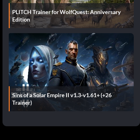
PLITCH Trainer for WolfQuest: Anniversary
Edition
Sins of a Solar Empire II v1.3-v1.61+ (+26
Trainer)