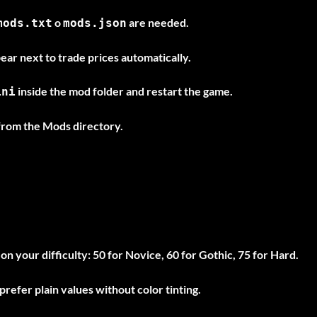
o
are needed.
mods.txt
mods.json
ar next to trade prices automatically.
inside the mod folder and restart the game.
ini
from the Mods directory.
n your difficulty: 50 for Novice, 60 for Gothic, 75 for Hard.
 prefer plain values without color tinting.