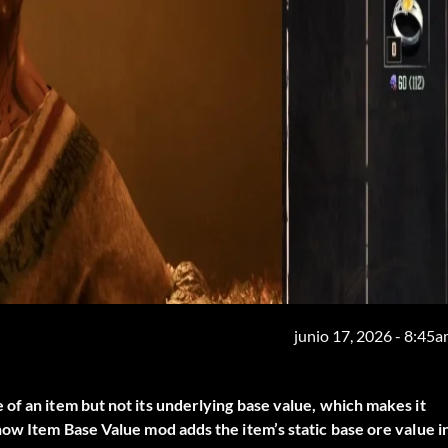
junio 17, 2026 - 8:45
of an item but not its underlying base value, which makes it
ow Item Base Value
mod adds the item’s static base ore value i