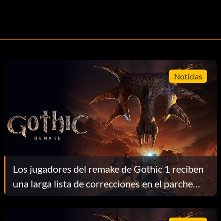
Noticias
Los jugadores del remake de Gothic 1 reciben
una larga lista de correcciones en el parche
1.0.4