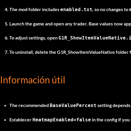
The mod folder includes
, so no changes to
enabled.txt
Launch the game and open any trader. Base values now appe
To adjust settings, open
G1R_ShowItemValueNative.
To uninstall, delete the
G1R_ShowItemValueNative
folder 
Información útil
The recommended
setting depends o
BaseValuePercent
Establecer
in the config if you
HeatmapEnabled=false