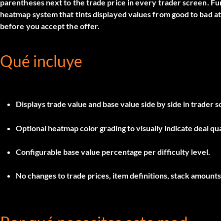
parentheses next to the trade price in every trader screen. Fur
heatmap system that tints displayed values from good to bad a
before you accept the offer.
Qué incluye
Displays trade value and base value side by side in trader 
Optional heatmap color grading to visually indicate deal qua
Configurable base value percentage per difficulty level.
No changes to trade prices, item definitions, stack amounts,