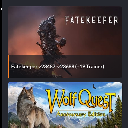
h
Fatekeeper v23487-v23688 (+19 Trainer)