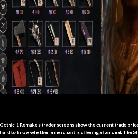
Gothic 1 Remake’s trader screens show the current trade price 
hard to know whether a merchant is offering a fair deal. The
Sh