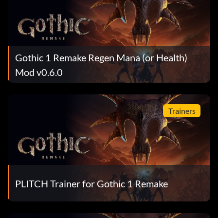
Gothic 1 Remake Regen Mana (or Health)
Mod v0.6.0
Trainers
PLITCH Trainer for Gothic 1 Remake