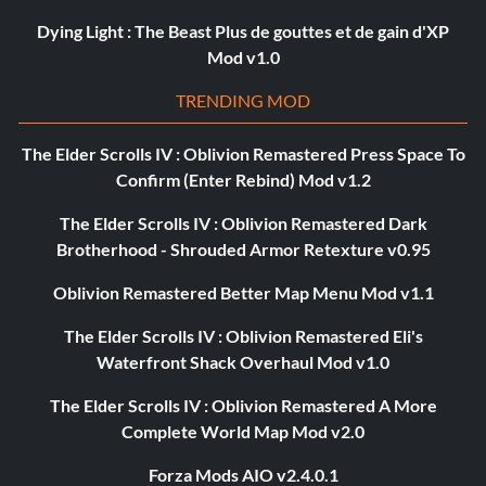
Dying Light : The Beast Plus de gouttes et de gain d'XP
Mod v1.0
TRENDING MOD
The Elder Scrolls IV : Oblivion Remastered Press Space To
Confirm (Enter Rebind) Mod v1.2
The Elder Scrolls IV : Oblivion Remastered Dark
Brotherhood - Shrouded Armor Retexture v0.95
Oblivion Remastered Better Map Menu Mod v1.1
The Elder Scrolls IV : Oblivion Remastered Eli's
Waterfront Shack Overhaul Mod v1.0
The Elder Scrolls IV : Oblivion Remastered A More
Complete World Map Mod v2.0
Forza Mods AIO v2.4.0.1