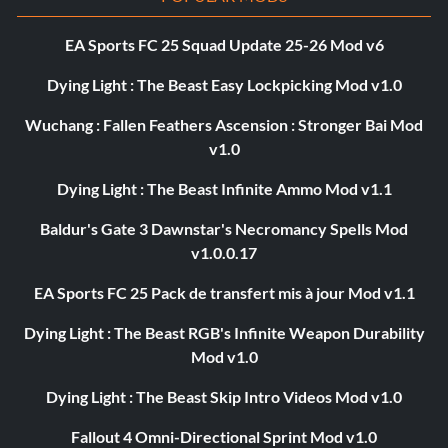
EA Sports FC 25 Squad Update 25-26 Mod v6
Dying Light : The Beast Easy Lockpicking Mod v1.0
Wuchang : Fallen Feathers Ascension : Stronger Bai Mod
v1.0
Dying Light : The Beast Infinite Ammo Mod v1.1
Baldur's Gate 3 Dawnstar's Necromancy Spells Mod
v1.0.0.17
EA Sports FC 25 Pack de transfert mis à jour Mod v1.1
Dying Light : The Beast RGB's Infinite Weapon Durability
Mod v1.0
Dying Light : The Beast Skip Intro Videos Mod v1.0
Fallout 4 Omni-Directional Sprint Mod v1.0