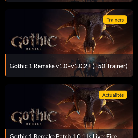
Trainers
Gothic 1 Remake v1.0–v1.0.2+ (+50 Trainer)
Actualités
Gothic 1 Remake Patch 1.0.1 Is Live: Fire