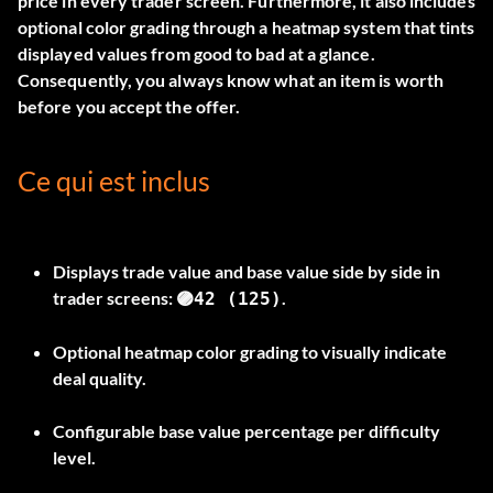
price in every trader screen. Furthermore, it also includes
optional color grading through a heatmap system that tints
displayed values from good to bad at a glance.
Consequently, you always know what an item is worth
before you accept the offer.
Ce qui est inclus
Displays trade value and base value side by side in
trader screens:
.
🟣42 (125)
Optional heatmap color grading to visually indicate
deal quality.
Configurable base value percentage per difficulty
level.