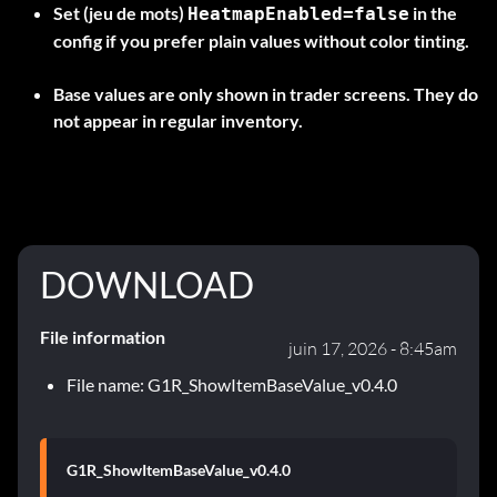
Set (jeu de mots)
in the
HeatmapEnabled=false
config if you prefer plain values without color tinting.
Base values are only shown in trader screens. They do
not appear in regular inventory.
DOWNLOAD
File information
juin 17, 2026 - 8:45am
File name: G1R_ShowItemBaseValue_v0.4.0
G1R_ShowItemBaseValue_v0.4.0