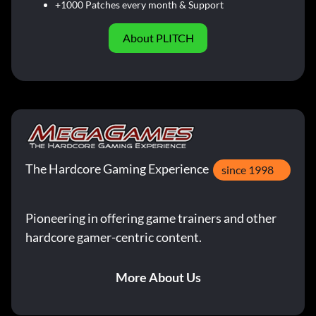
+1000 Patches every month & Support
About PLITCH
The Hardcore Gaming Experience
since 1998
Pioneering in offering game trainers and other
hardcore gamer-centric content.
More About Us