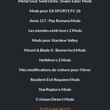
Metal Gear Solid Delta : Snake Eater Mods
Mods pour EA SPORTS FC 26
Anno 117 : Pax Romana Mods
Les mondes extérieurs 2 Mods
Mods pour Stardew Valley
Mount & Blade II : Bannerlord Mods
Helldivers 2 Mods
Mes modifications de voiture pour l'hiver
Resident Evil Requiem Mods
StarRupture Mods
Crimson Desert Mods
POPULAR MODS