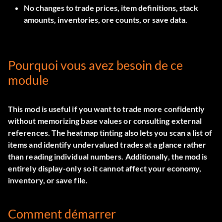
No changes to trade prices, item definitions, stack
amounts, inventories, ore counts, or save data.
Pourquoi vous avez besoin de ce
module
This mod is useful if you want to trade more confidently
without memorizing base values or consulting external
references. The heatmap tinting also lets you scan a list of
items and identify undervalued trades at a glance rather
than reading individual numbers. Additionally, the mod is
entirely display-only so it cannot affect your economy,
inventory, or save file.
Comment démarrer