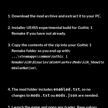
Download the mod archive and extract it to your PC.
Installer
UE4SS experimental build
for Gothic 1
Remake if you have not already.
Copy the contents of the zip into your Gothic 1
...\steamapps\common\Gothic 1
Remake\G1R\Binaries\Win64\ue4ss\Mods\G1R_ShowIte
mValueNative\
The mod folder includes
, so no
enabled.txt
changes to
ou
are needed.
mods.txt
mods.json
Launch the game and open any trader. Base values