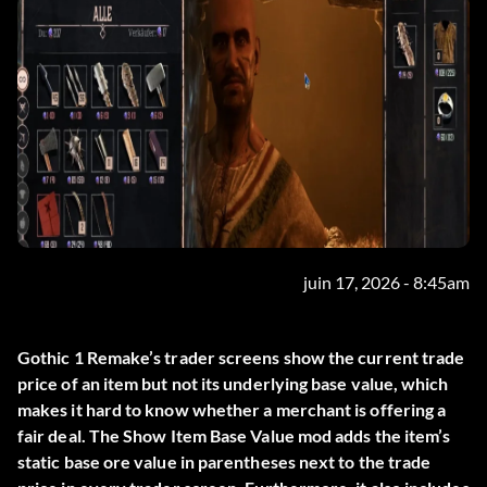
juin 17, 2026 - 8:45am
Gothic 1 Remake’s trader screens show the current trade
price of an item but not its underlying base value, which
makes it hard to know whether a merchant is offering a
fair deal. The
Show Item Base Value
mod adds the item’s
static base ore value in parentheses next to the trade