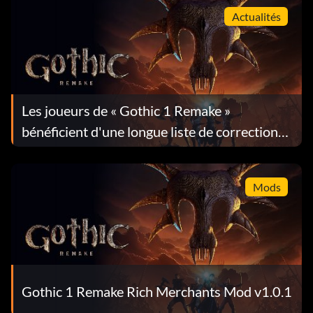
Actualités
Les joueurs de « Gothic 1 Remake »
bénéficient d'une longue liste de corrections
dans la mise à jour 1.0.4
Mods
Gothic 1 Remake Rich Merchants Mod v1.0.1