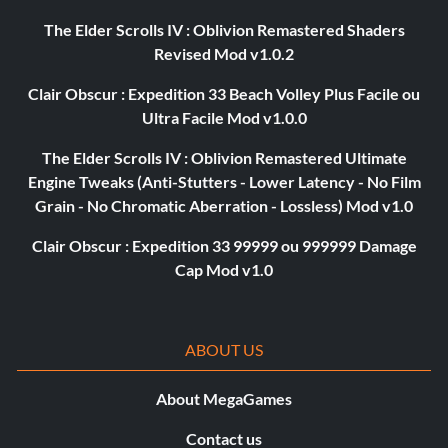
The Elder Scrolls IV : Oblivion Remastered Shaders
Revised Mod v1.0.2
Clair Obscur : Expedition 33 Beach Volley Plus Facile ou
Ultra Facile Mod v1.0.0
The Elder Scrolls IV : Oblivion Remastered Ultimate
Engine Tweaks (Anti-Stutters - Lower Latency - No Film
Grain - No Chromatic Aberration - Lossless) Mod v1.0
Clair Obscur : Expedition 33 99999 ou 999999 Damage
Cap Mod v1.0
ABOUT US
About MegaGames
Contact us