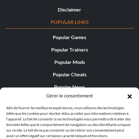
Disclaimer
POPULAR LINKS
Popular Games
Popular Trainers
Popular Mods
Popular Cheats
Popular News
Gérer le consentement
Popular Editorials
Afin de fournir les meilleures expériences, nous utilisons des technologies
Popular Free Games
telles que les cookies pour stocker et/ou accéder aux informations relatives à
l'appareil. Le fait de consentir à ces technologies nous permettra de traiter des
LATEST UPDATES
données telles que le comportement de navigation ou des identifiants uniques
sur ce site. Le fait de ne pas consentir ou de retirer son consentement peut
avoir un effet négatif sur certaines caractéristiques et fonctions.