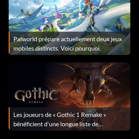
Palworld prépare actuellement deux jeux
mobiles distincts. Voici pourquoi.
Les joueurs de « Gothic 1 Remake »
bénéficient d'une longue liste de
corrections dans la mise à jour 1.0.4