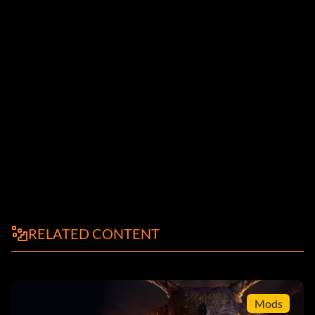
RELATED CONTENT
Mods