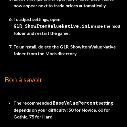
now appear next to trade prices automatically.
To adjust settings, open
inside the mod
G1R_ShowItemValueNative.ini
folder and restart the game.
To uninstall, delete the
G1R_ShowItemValueNative
folder from the Mods directory.
Bon à savoir
The recommended
setting
BaseValuePercent
depends on your difficulty: 50 for Novice, 60 for
Gothic, 75 for Hard.