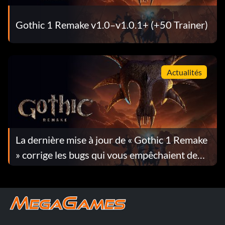
Gothic 1 Remake v1.0–v1.0.1+ (+50 Trainer)
Actualités
La dernière mise à jour de « Gothic 1 Remake
» corrige les bugs qui vous empêchaient de
progresser dans le jeu