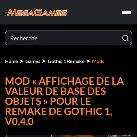
Home
Games
Gothic 1 Remake
Mods
MOD « AFFICHAGE DE LA
VALEUR DE BASE DES
OBJETS » POUR LE
REMAKE DE GOTHIC 1,
V0.4.0