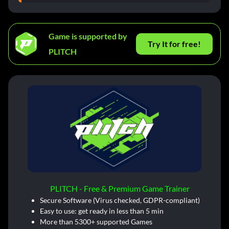
Game is supported by
Try It for free!
PLITCH
PLITCH - Free & Premium Game Trainer
Secure Software (Virus checked, GDPR-compliant)
Easy to use: get ready in less than 5 min
More than 5300+ supported Games