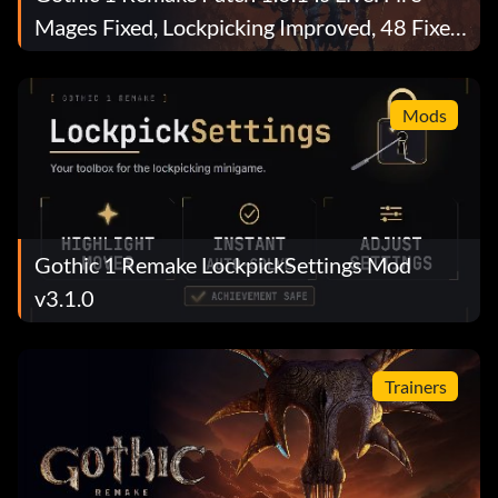
Mages Fixed, Lockpicking Improved, 48 Fixes
Total
Mods
Gothic 1 Remake LockpickSettings Mod
v3.1.0
Trainers