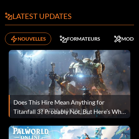
LATEST UPDATES
NOUVELLES
FORMATEURS
MODS
Does This Hire Mean Anything for
Titanfall 3? Probably Not, But Here’s Why
Fans Are Hopeful