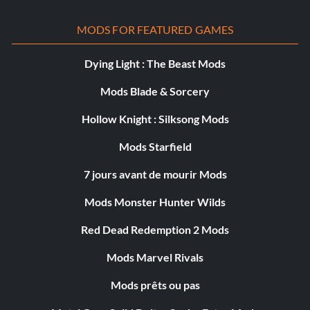
MODS FOR FEATURED GAMES
Dying Light : The Beast Mods
Mods Blade & Sorcery
Hollow Knight : Silksong Mods
Mods Starfield
7 jours avant de mourir Mods
Mods Monster Hunter Wilds
Red Dead Redemption 2 Mods
Mods Marvel Rivals
Mods prêts ou pas