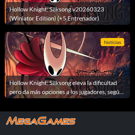
Hollow Knight: Silksong v20260323
(Winlator Edition) (+5 Entrenador)
Noticias
Hollow Knight: Silksong eleva la dificultad
pero da más opciones a los jugadores, según
Team Cherry