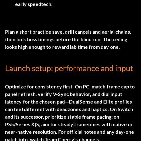
early speedtech.
Plan a short practice save, drill cancels and aerial chains,
then lock boss timings before the blind run. The ceiling
looks high enough to reward lab time from day one.
Launch setup: performance and input
Optimize for consistency first. On PC, match frame cap to
panel refresh, verify V-Sync behavior, and dial input
latency for the chosen pad—DualSense and Elite profiles
can feel different with deadzones and haptics. On Switch
and its successor, prioritize stable frame pacing; on
PS5/Series X|S, aim for steady frametimes with native or
near-native resolution. For official notes and any day-one
patch info, watch Team Cherry’s channels.