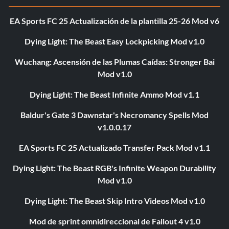
EA Sports FC 25 Actualización de la plantilla 25-26 Mod v6
Dying Light: The Beast Easy Lockpicking Mod v1.0
Wuchang: Ascensión de las Plumas Caídas: Stronger Bai
Mod v1.0
Dying Light: The Beast Infinite Ammo Mod v1.1
Baldur's Gate 3 Dawnstar's Necromancy Spells Mod
v1.0.0.17
EA Sports FC 25 Actualizado Transfer Pack Mod v1.1
Dying Light: The Beast RGB's Infinite Weapon Durability
Mod v1.0
Dying Light: The Beast Skip Intro Videos Mod v1.0
Mod de sprint omnidireccional de Fallout 4 v1.0