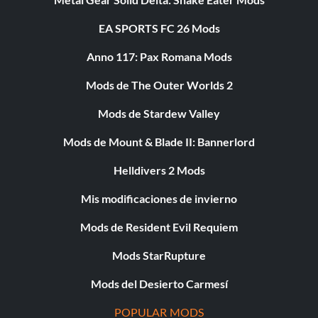
EA SPORTS FC 26 Mods
Anno 117: Pax Romana Mods
Mods de The Outer Worlds 2
Mods de Stardew Valley
Mods de Mount & Blade II: Bannerlord
Helldivers 2 Mods
Mis modificaciones de invierno
Mods de Resident Evil Requiem
Mods StarRupture
Mods del Desierto Carmesí
POPULAR MODS