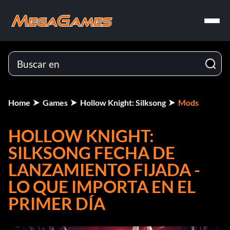
Home
Games
Hollow Knight: Silksong
Mods
HOLLOW KNIGHT:
SILKSONG FECHA DE
LANZAMIENTO FIJADA -
LO QUE IMPORTA EN EL
PRIMER DÍA