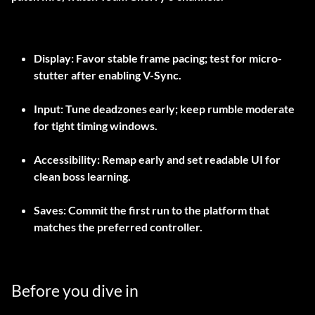
Display: Favor stable frame pacing; test for micro-
stutter after enabling V-Sync.
Input: Tune deadzones early; keep rumble moderate
for tight timing windows.
Accessibility: Remap early and set readable UI for
clean boss learning.
Saves: Commit the first run to the platform that
matches the preferred controller.
Before you dive in