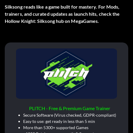
Silksong reads like a game built for mastery. For Mods,
trainers, and curated updates as launch hits, check the
Hollow Knight: Silksong hub on MegaGames.
PLITCH - Free & Premium Game Trainer
Secure Software (Virus checked, GDPR-compliant)
Easy to use: get ready in less than 5 min
More than 5300+ supported Games