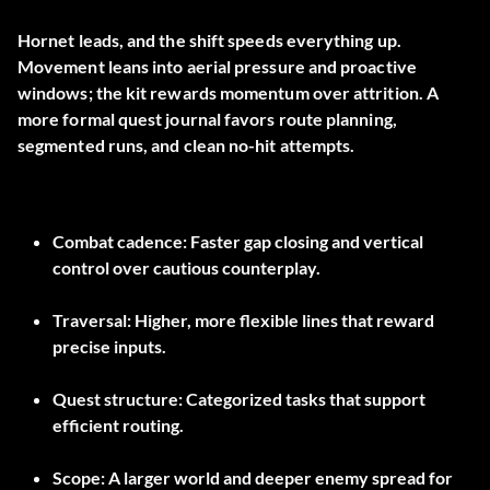
Hornet leads, and the shift speeds everything up.
Movement leans into aerial pressure and proactive
windows; the kit rewards momentum over attrition. A
more formal quest journal favors route planning,
segmented runs, and clean no-hit attempts.
Combat cadence: Faster gap closing and vertical
control over cautious counterplay.
Traversal: Higher, more flexible lines that reward
precise inputs.
Quest structure: Categorized tasks that support
efficient routing.
Scope: A larger world and deeper enemy spread for