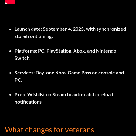
Launch date: September 4, 2025, with synchronized
storefront timing.
Platforms: PC, PlayStation, Xbox, and Nintendo
Switch.
Services: Day-one Xbox Game Pass on console and
PC.
Prep: Wishlist on Steam to auto-catch preload
notifications.
What changes for veterans