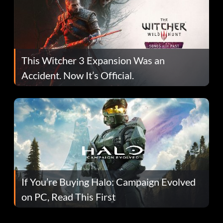
This Witcher 3 Expansion Was an
Accident. Now It’s Official.
If You’re Buying Halo: Campaign Evolved
on PC, Read This First