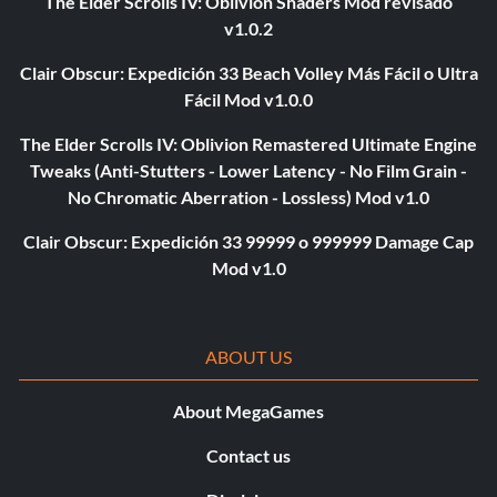
The Elder Scrolls IV: Oblivion Shaders Mod revisado
v1.0.2
Clair Obscur: Expedición 33 Beach Volley Más Fácil o Ultra
Fácil Mod v1.0.0
The Elder Scrolls IV: Oblivion Remastered Ultimate Engine
Tweaks (Anti-Stutters - Lower Latency - No Film Grain -
No Chromatic Aberration - Lossless) Mod v1.0
Clair Obscur: Expedición 33 99999 o 999999 Damage Cap
Mod v1.0
ABOUT US
About MegaGames
Contact us