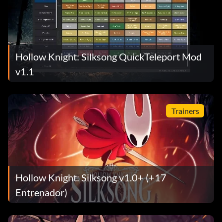
Hollow Knight: Silksong QuickTeleport Mod
v1.1
Trainers
Hollow Knight: Silksong v1.0+ (+17
Entrenador)