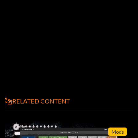
RELATED CONTENT
Mods