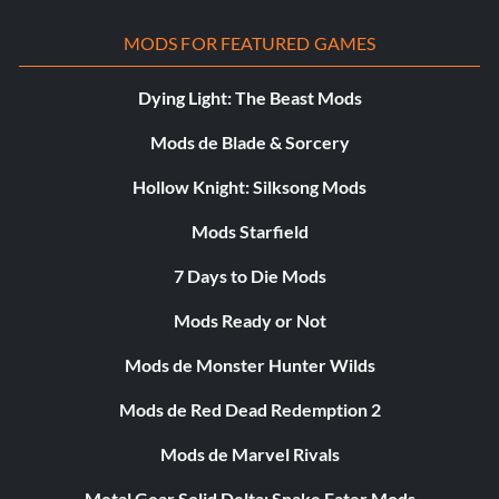
MODS FOR FEATURED GAMES
Dying Light: The Beast Mods
Mods de Blade & Sorcery
Hollow Knight: Silksong Mods
Mods Starfield
7 Days to Die Mods
Mods Ready or Not
Mods de Monster Hunter Wilds
Mods de Red Dead Redemption 2
Mods de Marvel Rivals
Metal Gear Solid Delta: Snake Eater Mods