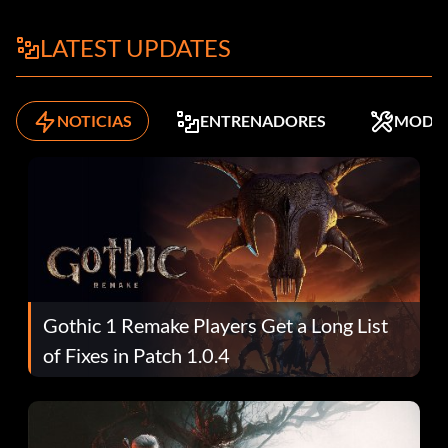
LATEST UPDATES
NOTICIAS
ENTRENADORES
MODS
Gothic 1 Remake Players Get a Long List
of Fixes in Patch 1.0.4