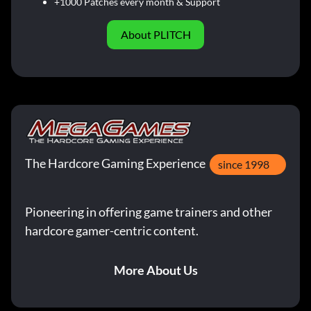
+1000 Patches every month & Support
About PLITCH
The Hardcore Gaming Experience
since 1998
Pioneering in offering game trainers and other
hardcore gamer-centric content.
More About Us