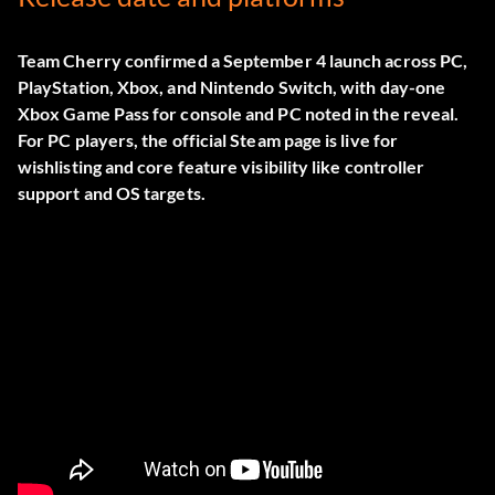
Team Cherry confirmed a September 4 launch across PC,
PlayStation, Xbox, and Nintendo Switch, with day-one
Xbox Game Pass for console and PC noted in the reveal.
For PC players, the official
Steam page
is live for
wishlisting and core feature visibility like controller
support and OS targets.