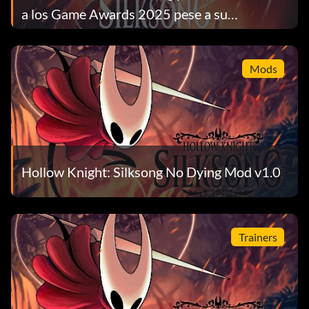
a los Game Awards 2025 pese a su
nominación al GOTY
Mods
Hollow Knight: Silksong No Dying Mod v1.0
Trainers