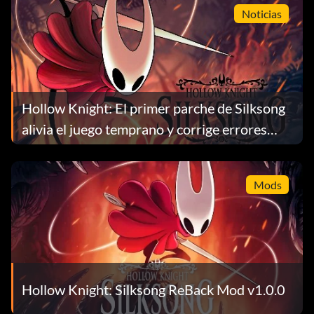
Noticias
Hollow Knight: El primer parche de Silksong
alivia el juego temprano y corrige errores
importantes
Mods
Hollow Knight: Silksong ReBack Mod v1.0.0