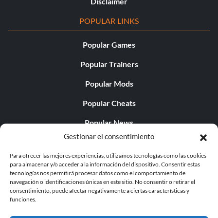
Disclaimer
POPULAR LINKS
Popular Games
Popular Trainers
Popular Mods
Popular Cheats
Popular News
Gestionar el consentimiento
Popular Editorials
Para ofrecer las mejores experiencias, utilizamos tecnologías como las cookies
Popular Free Games
para almacenar y/o acceder a la información del dispositivo. Consentir estas
tecnologías nos permitirá procesar datos como el comportamiento de
LATEST UPDATES
navegación o identificaciones únicas en este sitio. No consentir o retirar el
consentimiento, puede afectar negativamente a ciertas características y
funciones.
Gothic 1 Remake Players Get a Long L...