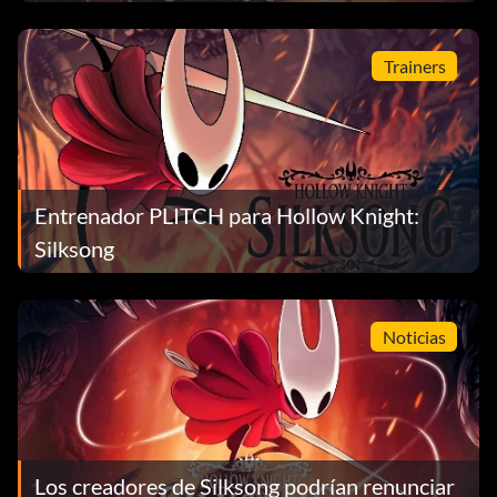
Trainers
Entrenador PLITCH para Hollow Knight:
Silksong
Noticias
Los creadores de Silksong podrían renunciar