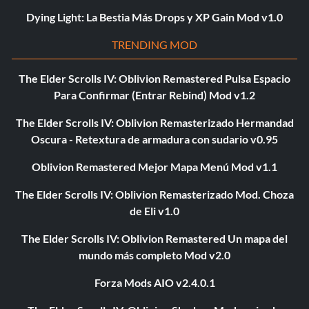
Dying Light: La Bestia Más Drops y XP Gain Mod v1.0
TRENDING MOD
The Elder Scrolls IV: Oblivion Remastered Pulsa Espacio
Para Confirmar (Entrar Rebind) Mod v1.2
The Elder Scrolls IV: Oblivion Remasterizado Hermandad
Oscura - Retextura de armadura con sudario v0.95
Oblivion Remastered Mejor Mapa Menú Mod v1.1
The Elder Scrolls IV: Oblivion Remasterizado Mod. Choza
de Eli v1.0
The Elder Scrolls IV: Oblivion Remastered Un mapa del
mundo más completo Mod v2.0
Forza Mods AIO v2.4.0.1