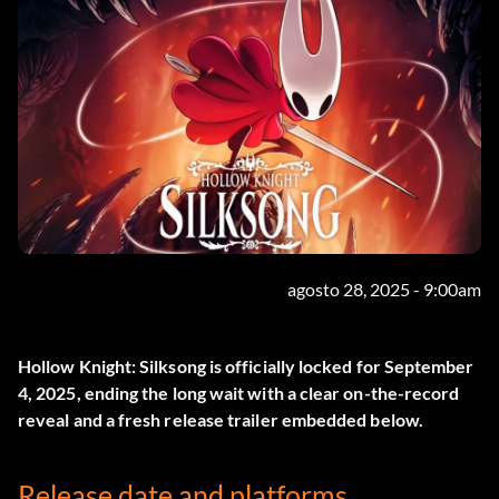
agosto 28, 2025 - 9:00am
Hollow Knight: Silksong
is officially locked for September
4, 2025, ending the long wait with a clear on-the-record
reveal and a fresh release trailer embedded below.
Release date and platforms