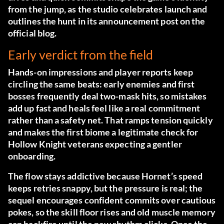
from the jump, as the studio celebrates launch and
outlines the hunt in its announcement post
on the
official blog
.
Early verdict from the field
Hands-on impressions and player reports keep
circling the same beats: early enemies and first
bosses frequently deal two-mask hits, so mistakes
add up fast and heals feel like a real commitment
rather than a safety net. That ramps tension quickly
and makes the first biome a legitimate check for
Hollow Knight veterans expecting a gentler
onboarding.
The flow stays addictive because Hornet’s speed
keeps retries snappy, but the pressure is real; the
sequel encourages confident commits over cautious
pokes, so the skill floor rises and old muscle memory