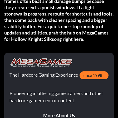
frames often beat small damage bumps because
they create extra punish windows. If a fight
stonewalls progress, reroute for shortcuts and tools,
then come back with cleaner spacing and a bigger
stability buffer. For a quick one-stop roundup of
updates and utilities, grab the hub on MegaGames
for Hollow Knight: Silksong
right here
.
The Hardcore Gaming Experience
since 1998
Pioneering in offering game trainers and other
hardcore gamer-centric content.
More About Us