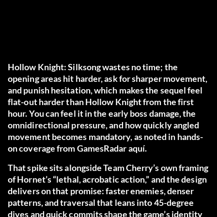
Hollow Knight: Silksong wastes no time; the
opening areas hit harder, ask for sharper movement,
and punish hesitation, which makes the sequel feel
flat-out
harder
than Hollow Knight from the first
hour. You can feel it in the early boss damage, the
omnidirectional pressure, and how quickly angled
movement becomes mandatory, as noted in hands-
on coverage from GamesRadar
aquí
.
That spike sits alongside Team Cherry’s own framing
of Hornet’s “lethal, acrobatic action,” and the design
delivers on that promise: faster enemies, denser
patterns, and traversal that leans into 45-degree
dives and quick commits shape the game’s identity