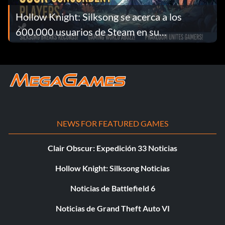
Hollow Knight: Silksong se acerca a los
600.000 usuarios de Steam en su
lanzamiento
NEWS FOR FEATURED GAMES
Clair Obscur: Expedición 33 Noticias
Hollow Knight: Silksong Noticias
Noticias de Battlefield 6
Noticias de Grand Theft Auto VI