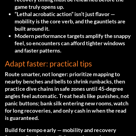
game truly opens up.
“Lethal acrobatic action” isn’t just flavor —
mobility is the core verb, and the gauntlets are
built around it.
Modern performance targets amplify the snappy
feel, so encounters can afford tighter windows
and faster patterns.
Adapt faster: practical tips
Route smarter, not longer: prioritize mapping to
nearby benches and bells to shrink runbacks, then
practice dive chains in safe zones until 45-degree
angles feel automatic. Treat heals like punishes, not
panic buttons; bank silk entering new rooms, watch
for long recoveries, and only cash in when the read
is guaranteed.
Build for tempo early — mobility and recovery