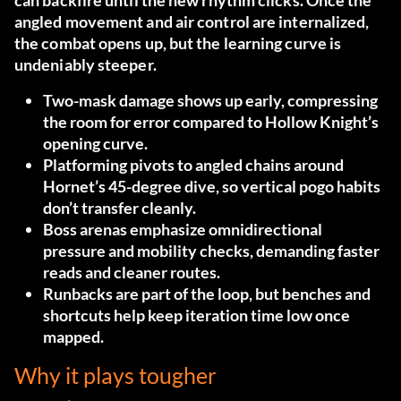
can backfire until the new rhythm clicks. Once the
angled movement and air control are internalized,
the combat opens up, but the learning curve is
undeniably steeper.
Two-mask damage shows up early, compressing
the room for error compared to Hollow Knight’s
opening curve.
Platforming pivots to angled chains around
Hornet’s 45-degree dive, so vertical pogo habits
don’t transfer cleanly.
Boss arenas emphasize omnidirectional
pressure and mobility checks, demanding faster
reads and cleaner routes.
Runbacks are part of the loop, but benches and
shortcuts help keep iteration time low once
mapped.
Why it plays tougher