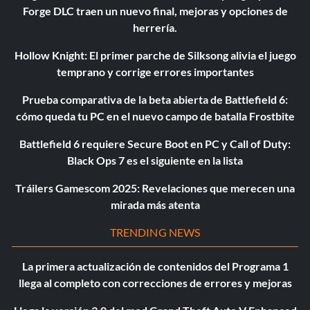
Forge DLC traen un nuevo final, mejoras y opciones de
herrería.
Hollow Knight: El primer parche de Silksong alivia el juego
temprano y corrige errores importantes
Prueba comparativa de la beta abierta de Battlefield 6:
cómo queda tu PC en el nuevo campo de batalla Frostbite
Battlefield 6 requiere Secure Boot en PC y Call of Duty:
Black Ops 7 es el siguiente en la lista
Tráilers Gamescom 2025: Revelaciones que merecen una
mirada más atenta
TRENDING NEWS
La primera actualización de contenidos del Programa 1
llega al completo con correcciones de errores y mejoras