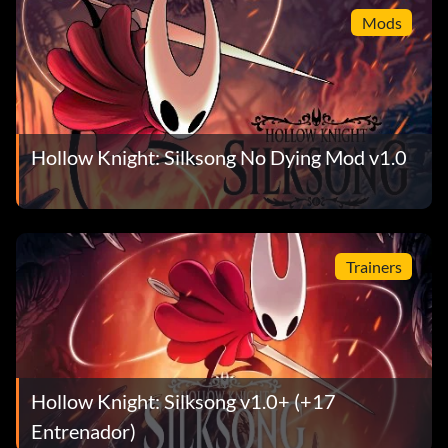
Mods
Hollow Knight: Silksong No Dying Mod v1.0
Trainers
Hollow Knight: Silksong v1.0+ (+17
Entrenador)