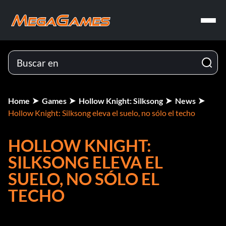
Home
Games
Hollow Knight: Silksong
News
Hollow Knight: Silksong eleva el suelo, no sólo el techo
HOLLOW KNIGHT:
SILKSONG ELEVA EL
SUELO, NO SÓLO EL
TECHO