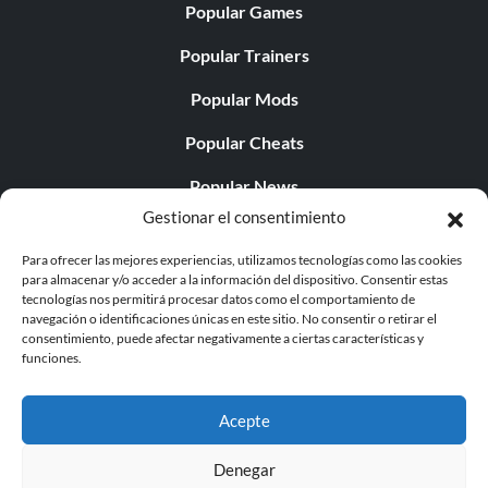
Popular Games
Popular Trainers
Popular Mods
Popular Cheats
Popular News
Gestionar el consentimiento
Popular Editorials
Para ofrecer las mejores experiencias, utilizamos tecnologías como las cookies
Popular Free Games
para almacenar y/o acceder a la información del dispositivo. Consentir estas
tecnologías nos permitirá procesar datos como el comportamiento de
LATEST UPDATES
navegación o identificaciones únicas en este sitio. No consentir o retirar el
consentimiento, puede afectar negativamente a ciertas características y
funciones.
Palworld ya cuenta con dos versiones para móvil
independientes...
Acepte
Denegar