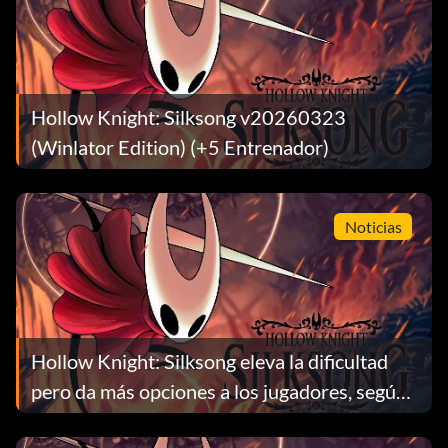
Hollow Knight: Silksong v20260323
(Winlator Edition) (+5 Entrenador)
Noticias
Hollow Knight: Silksong eleva la dificultad
pero da más opciones a los jugadores, según
Team Cherry