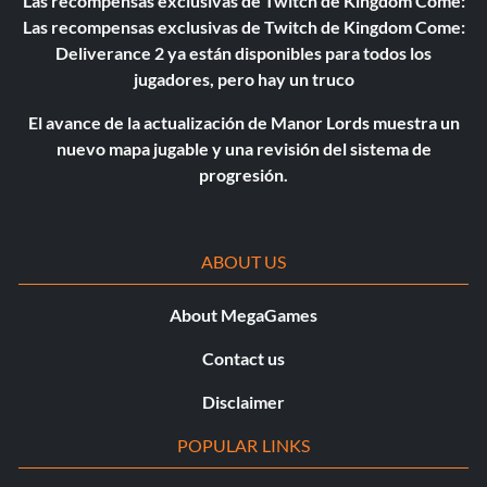
Las recompensas exclusivas de Twitch de Kingdom Come:
Las recompensas exclusivas de Twitch de Kingdom Come:
Deliverance 2 ya están disponibles para todos los
jugadores, pero hay un truco
El avance de la actualización de Manor Lords muestra un
nuevo mapa jugable y una revisión del sistema de
progresión.
ABOUT US
About MegaGames
Contact us
Disclaimer
POPULAR LINKS