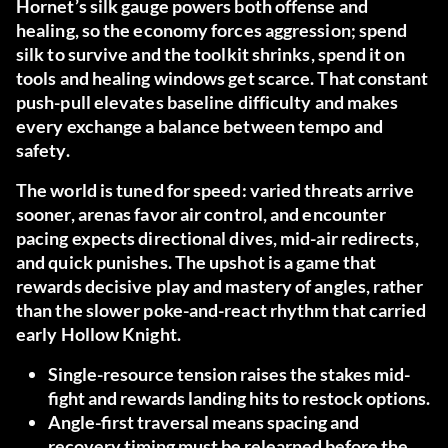
Hornet’s silk gauge powers both offense and
healing, so the economy forces aggression; spend
silk to survive and the toolkit shrinks, spend it on
tools and healing windows get scarce. That constant
push-pull elevates baseline difficulty and makes
every exchange a balance between tempo and
safety.
The world is tuned for speed: varied threats arrive
sooner, arenas favor air control, and encounter
pacing expects directional dives, mid-air redirects,
and quick punishes. The upshot is a game that
rewards decisive play and mastery of angles, rather
than the slower poke-and-react rhythm that carried
early Hollow Knight.
Single-resource tension raises the stakes mid-
fight and rewards landing hits to restock options.
Angle-first traversal means spacing and
recovery timing must be relearned before the