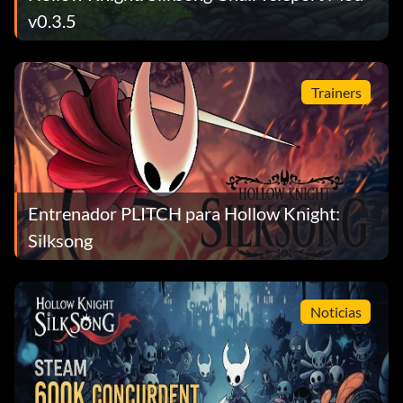
v0.3.5
Trainers
Entrenador PLITCH para Hollow Knight:
Silksong
Noticias