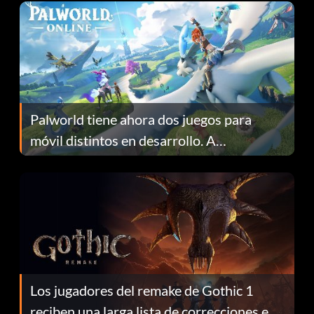
Palworld tiene ahora dos juegos para
móvil distintos en desarrollo. A
continuación te explicamos por qué.
Los jugadores del remake de Gothic 1
reciben una larga lista de correcciones en