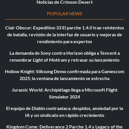
Noticias de Crimson Desert
POPULAR NEWS
Clair Obscur: Expedition 33 El parche 1.4.0 trae reintentos
de batalla, revisión de la interfaz de usuario y mejoras de
rendimiento para expertos
La demanda de Sony contra Horizon obliga a Tencent a
renombrar Light of Motiram y retrasar su lanzamiento
Hollow Knight: Silksong Demo confirmada para Gamescom
2025; la ventana de lanzamiento se estrecha
Jurassic World: Archipiélago llega a Microsoft Flight
Simulator 2024
El equipo de Diablo contraataca: despidos, ansiedad por la
IA y un sindicato en rápido crecimiento
Kingdom Come: Deliverance 2 Parche 1.4 y Legacy of the