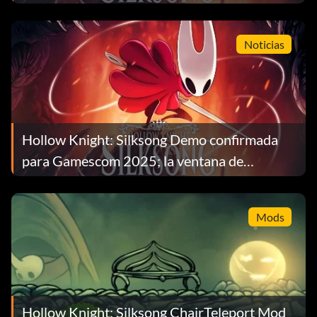
Noticias
Hollow Knight: Silksong Demo confirmada
para Gamescom 2025; la ventana de
lanzamiento se estrecha
Mods
Hollow Knight: Silksong ChairTeleport Mod