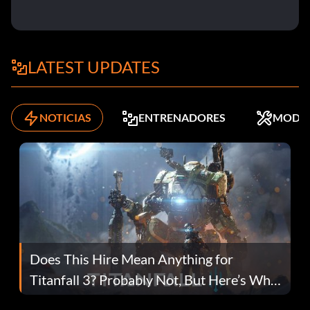
LATEST UPDATES
NOTICIAS
ENTRENADORES
MODS
Does This Hire Mean Anything for
Titanfall 3? Probably Not, But Here’s Why
Fans Are Hopeful