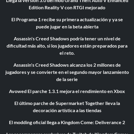
Llega la versión 3.0 del mod Grand Theft Auto V Enhanced
Edition Reality V con RTGI mejorado
El Programa 1 recibe su primera actualización y ya se
puede jugar en la beta abierta
Assassin's Creed Shadows podría tener un nivel de
dificultad más alto, si los jugadores están preparados para
el reto.
Assassin's Creed Shadows alcanza los 2 millones de
jugadores y se convierte en el segundo mayor lanzamiento
de la serie
Avowed El parche 1.3.1 mejora el rendimiento en Xbox
El último parche de Supermarket Together lleva la
decoración artística a las tiendas
El modding oficial llega a Kingdom Come: Deliverance 2