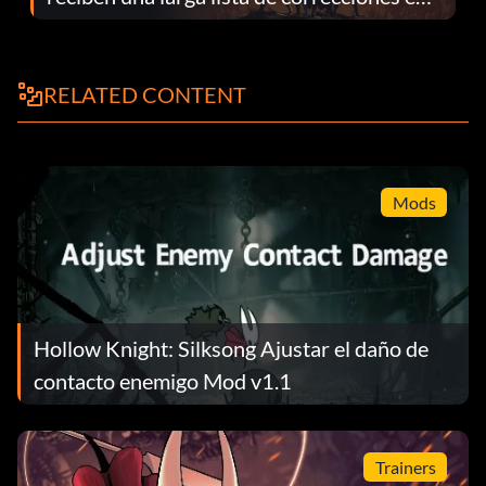
el parche 1.0.4
RELATED CONTENT
Mods
Hollow Knight: Silksong Ajustar el daño de
contacto enemigo Mod v1.1
Trainers