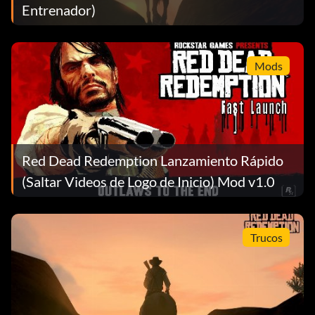
Entrenador)
Mods
Red Dead Redemption Lanzamiento Rápido
(Saltar Videos de Logo de Inicio) Mod v1.0
Trucos