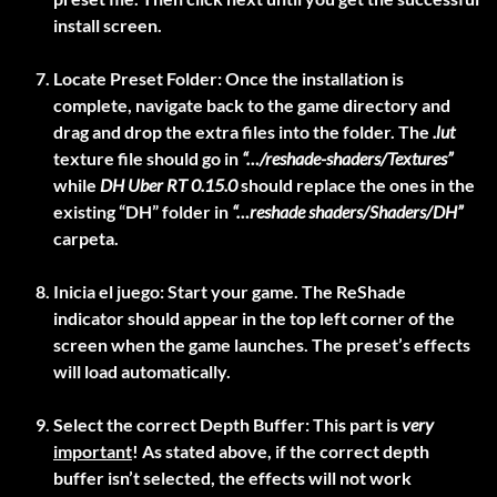
install screen.
Locate Preset Folder:
Once the installation is
complete, navigate back to the game directory and
drag and drop the extra files into the folder. The
.lut
texture file should go in
“…/reshade-shaders/Textures”
while
DH Uber RT 0.15.0
should replace the ones in the
existing “DH” folder in
“…reshade shaders/Shaders/DH”
carpeta.
Inicia el juego:
Start your game. The ReShade
indicator should appear in the top left corner of the
screen when the game launches. The preset’s effects
will load automatically.
Select the correct Depth Buffer:
This part is
very
important
! As stated above, if the correct depth
buffer isn’t selected, the effects will not work