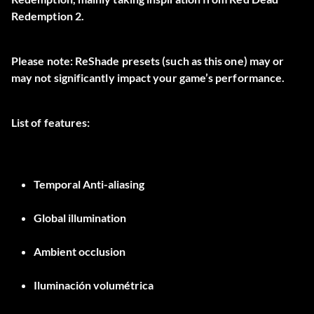
Redemption 2.
Please note: ReShade presets (such as this one) may or
may not significantly impact your game’s performance.
List of features:
Temporal Anti-aliasing
Global illumination
Ambient occlusion
Iluminación volumétrica