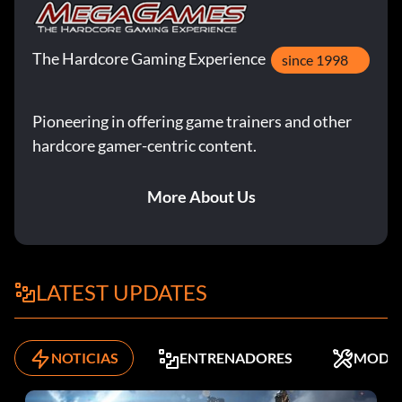
The Hardcore Gaming Experience
since 1998
Pioneering in offering game trainers and other
hardcore gamer-centric content.
More About Us
LATEST UPDATES
NOTICIAS
ENTRENADORES
MODS