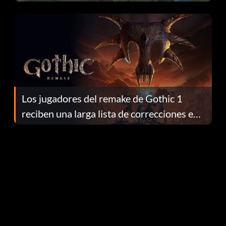
continuación te explicamos por qué.
Los jugadores del remake de Gothic 1
reciben una larga lista de correcciones en
el parche 1.0.4