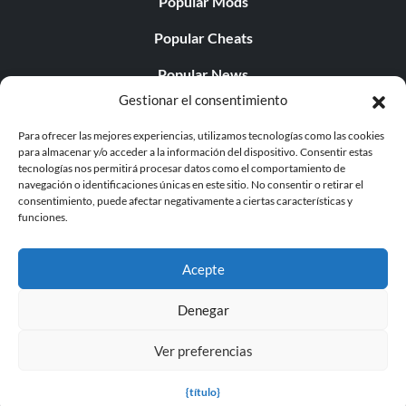
Popular Mods
Popular Cheats
Popular News
Gestionar el consentimiento
Popular Editorials
Para ofrecer las mejores experiencias, utilizamos tecnologías como las cookies
Popular Free Games
para almacenar y/o acceder a la información del dispositivo. Consentir estas
tecnologías nos permitirá procesar datos como el comportamiento de
LATEST UPDATES
navegación o identificaciones únicas en este sitio. No consentir o retirar el
consentimiento, puede afectar negativamente a ciertas características y
funciones.
Does This Hire Mean Anything for Tit...
Acepte
Denegar
© 1998 - 2026 MegaGames.com All rights reserved
Ver preferencias
Privacy Policy
Terms of Service
Manage Cookie
Settings
{título}