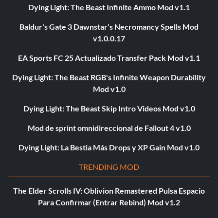
Dying Light: The Beast Infinite Ammo Mod v1.1
Baldur's Gate 3 Dawnstar's Necromancy Spells Mod
v1.0.0.17
EA Sports FC 25 Actualizado Transfer Pack Mod v1.1
Dying Light: The Beast RGB's Infinite Weapon Durability
Mod v1.0
Dying Light: The Beast Skip Intro Videos Mod v1.0
Mod de sprint omnidireccional de Fallout 4 v1.0
Dying Light: La Bestia Más Drops y XP Gain Mod v1.0
TRENDING MOD
The Elder Scrolls IV: Oblivion Remastered Pulsa Espacio
Para Confirmar (Entrar Rebind) Mod v1.2