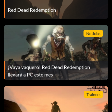
Red Dead Redemption
Noticias
¡Vaya vaquero! Red Dead Redemption
llegará a PC este mes
Trainers