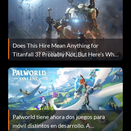
Does This Hire Mean Anything for
Titanfall 3? Probably Not, But Here’s Why
Fans Are Hopeful
Palworld tiene ahora dos juegos para
móvil distintos en desarrollo. A