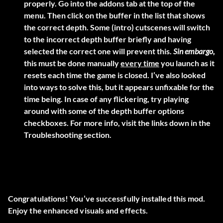
properly. Go into the addons tab at the top of the
menu. Then click on the buffer in the list that shows
the correct depth. Some (intro) cutscenes will switch
to the incorrect depth buffer briefly and having
selected the correct one will prevent this.
Sin embargo,
this must be done manually
every time
you launch as it
resets each time the game is closed. I’ve also looked
into ways to solve this, but it appears unfixable for the
time being. In case of any flickering, try playing
around with some of the depth buffer options
checkboxes. For more info, visit the links down in the
Troubleshooting section.
Congratulations! You’ve successfully installed this mod.
Enjoy the enhanced visuals and effects.