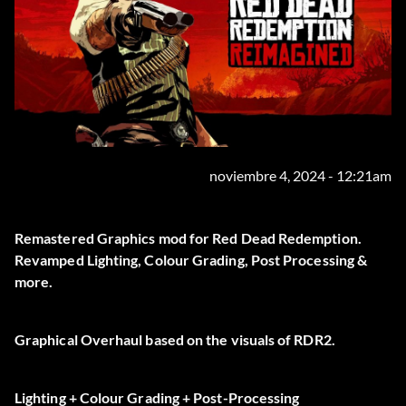
noviembre 4, 2024 - 12:21am
Remastered Graphics mod for Red Dead Redemption.
Revamped Lighting, Colour Grading, Post Processing &
more.
Graphical Overhaul based on the visuals of RDR2.
Lighting + Colour Grading + Post-Processing