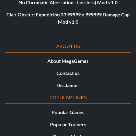
No Chromatic Aberration - Lossless) Mod v1.0
Clair Obscur: Expedición 33 99999 o 999999 Damage Cap
Mod v1.0
ABOUT US
About MegaGames
Contact us
Disclaimer
POPULAR LINKS
Popular Games
Popular Trainers