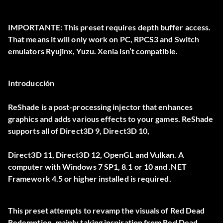
IMPORTANTE:
This preset requires depth buffer access.
That means it will only work on
PC
, RPCS3 and Switch
emulators Ryujinx, Yuzu. Xenia isn’t compatible.
Introducción
ReShade is a post-processing injector that enhances
graphics and adds various effects to your games. ReShade
supports all of Direct3D 9, Direct3D 10,
Direct3D 11, Direct3D 12, OpenGL and Vulkan. A
computer with Windows 7 SP1, 8.1 or 10 and .NET
Framework 4.5 or higher installed is required.
This preset attempts to revamp the visuals of Red Dead
Redemption, mainly taking inspiration from Red Dead