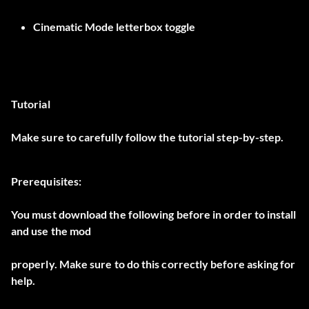
Cinematic Mode letterbox toggle
Tutorial
Make sure to carefully follow the tutorial step-by-step.
Prerequisites:
You must download the following before in order to install
and use the mod
properly. Make sure to do this correctly before asking for
help.