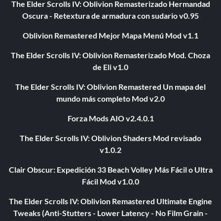
The Elder Scrolls IV: Oblivion Remasterizado Hermandad
Oscura - Retextura de armadura con sudario v0.95
Oblivion Remastered Mejor Mapa Menú Mod v1.1
The Elder Scrolls IV: Oblivion Remasterizado Mod. Choza
de Eli v1.0
The Elder Scrolls IV: Oblivion Remastered Un mapa del
mundo más completo Mod v2.0
Forza Mods AIO v2.4.0.1
The Elder Scrolls IV: Oblivion Shaders Mod revisado
v1.0.2
Clair Obscur: Expedición 33 Beach Volley Más Fácil o Ultra
Fácil Mod v1.0.0
The Elder Scrolls IV: Oblivion Remastered Ultimate Engine
Tweaks (Anti-Stutters - Lower Latency - No Film Grain -