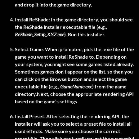
and drop it into the game directory.
Install ReShade:
In the game directory, you should see
the ReShade installer executable file (e.g.,
ReShade_Setup_X.Y.Z.exe
). Run this installer.
Select Game:
When prompted, pick the .exe file of the
game you want to install ReShade to. Depending on
your system, you might see some games listed already.
Sometimes games don’t appear on the list, so then you
can click on the Browse button and select the game
executable file (e.g.,
GameName.exe
) from the game
directory.Next, choose the appropriate rendering API
based on the game’s settings.
Install Preset:
After selecting the rendering API, the
installer will ask you to select a preset file to install all
used effects. Make sure you choose the correct
preset file. Then click next until you get the successful