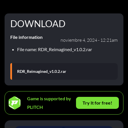
DOWNLOAD
File information
noviembre 4, 2024 - 12:21am
File name: RDR_Reimagined_v1.0.2.rar
RDR_Reimagined_v1.0.2.rar
Game is supported by
Try It for free!
PLITCH