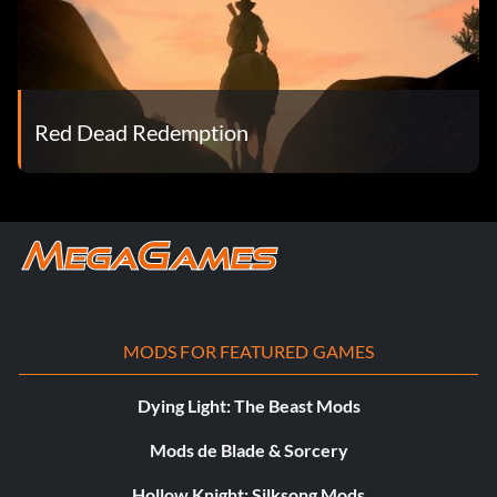
Red Dead Redemption
MODS FOR FEATURED GAMES
Dying Light: The Beast Mods
Mods de Blade & Sorcery
Hollow Knight: Silksong Mods