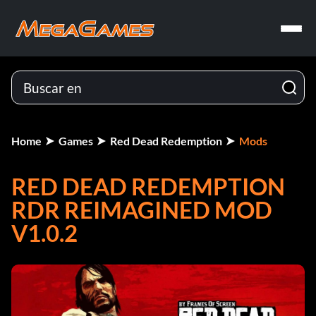
Home
Games
Red Dead Redemption
Mods
RED DEAD REDEMPTION
RDR REIMAGINED MOD
V1.0.2