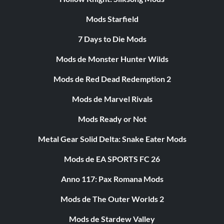
Mods Starfield
7 Days to Die Mods
Mods de Monster Hunter Wilds
Mods de Red Dead Redemption 2
Mods de Marvel Rivals
Mods Ready or Not
Metal Gear Solid Delta: Snake Eater Mods
Mods de EA SPORTS FC 26
Anno 117: Pax Romana Mods
Mods de The Outer Worlds 2
Mods de Stardew Valley