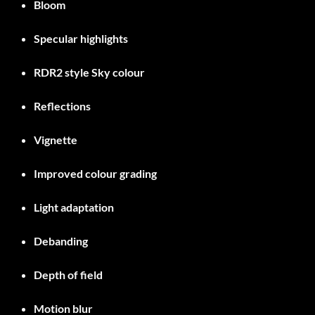
Bloom
Specular highlights
RDR2 style Sky colour
Reflections
Vignette
Improved colour grading
Light adaptation
Debanding
Depth of field
Motion blur