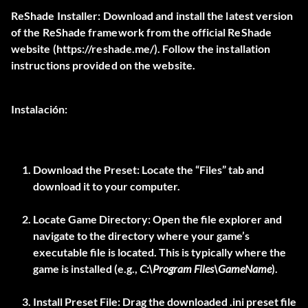
ReShade Installer:
Download and install the latest version
of the ReShade framework from the official ReShade
website (
https://reshade.me/
). Follow the installation
instructions provided on the website.
Instalación:
Download the Preset:
Locate the “Files” tab and
download it to your computer.
Locate Game Directory:
Open the file explorer and
navigate to the directory where your game’s
executable file is located. This is typically where the
game is installed (e.g.,
C:\Program Files\GameName
).
Install Preset File:
Drag the downloaded .ini preset file