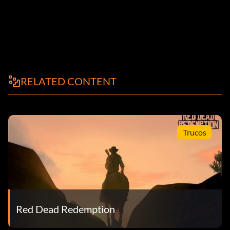
RELATED CONTENT
Trucos
Red Dead Redemption