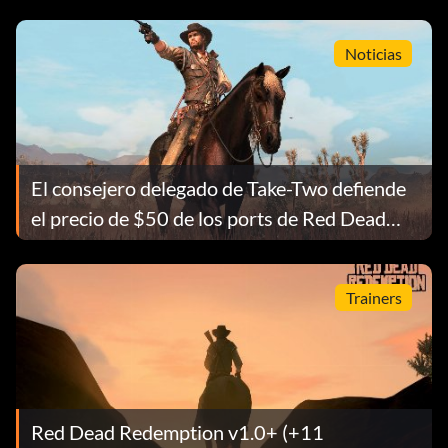
Noticias
El consejero delegado de Take-Two defiende
el precio de $50 de los ports de Red Dead
Redemption
Trainers
Red Dead Redemption v1.0+ (+11