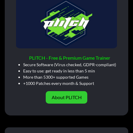
PLITCH - Free & Premium Game Trainer
Secure Software (Virus checked, GDPR-compliant)
Easy to use: get ready in less than 5 min
More than 5300+ supported Games
+1000 Patches every month & Support
About PLITCH