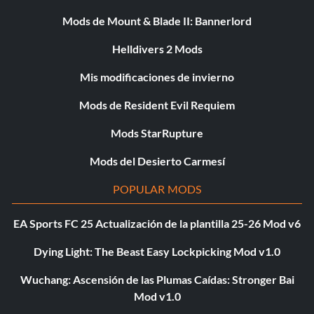
Mods de Mount & Blade II: Bannerlord
Helldivers 2 Mods
Mis modificaciones de invierno
Mods de Resident Evil Requiem
Mods StarRupture
Mods del Desierto Carmesí
POPULAR MODS
EA Sports FC 25 Actualización de la plantilla 25-26 Mod v6
Dying Light: The Beast Easy Lockpicking Mod v1.0
Wuchang: Ascensión de las Plumas Caídas: Stronger Bai
Mod v1.0