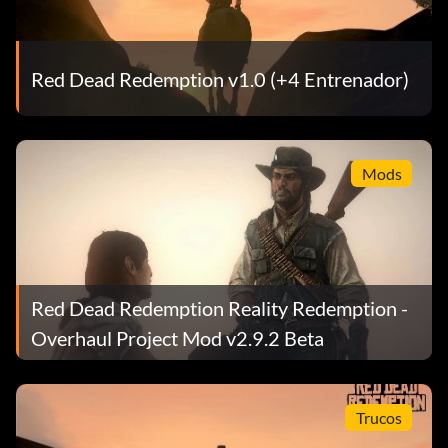
Red Dead Redemption v1.0 (+4 Entrenador)
Mods
Red Dead Redemption Reality Redemption -
Overhaul Project Mod v2.9.2 Beta
Trucos